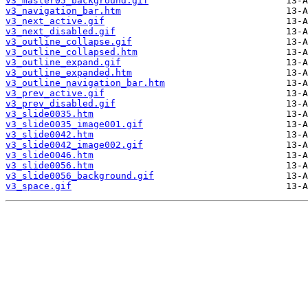
v3_master05_background.gif
v3_navigation_bar.htm
v3_next_active.gif
v3_next_disabled.gif
v3_outline_collapse.gif
v3_outline_collapsed.htm
v3_outline_expand.gif
v3_outline_expanded.htm
v3_outline_navigation_bar.htm
v3_prev_active.gif
v3_prev_disabled.gif
v3_slide0035.htm
v3_slide0035_image001.gif
v3_slide0042.htm
v3_slide0042_image002.gif
v3_slide0046.htm
v3_slide0056.htm
v3_slide0056_background.gif
v3_space.gif