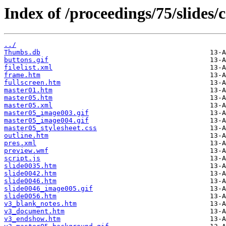
Index of /proceedings/75/slides
../
Thumbs.db
buttons.gif
filelist.xml
frame.htm
fullscreen.htm
master01.htm
master05.htm
master05.xml
master05_image003.gif
master05_image004.gif
master05_stylesheet.css
outline.htm
pres.xml
preview.wmf
script.js
slide0035.htm
slide0042.htm
slide0046.htm
slide0046_image005.gif
slide0056.htm
v3_blank_notes.htm
v3_document.htm
v3_endshow.htm