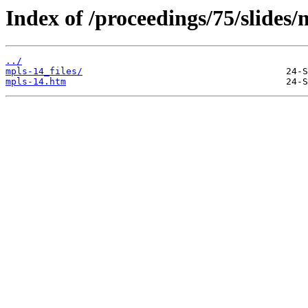
Index of /proceedings/75/slides/
../
mpls-14_files/
mpls-14.htm