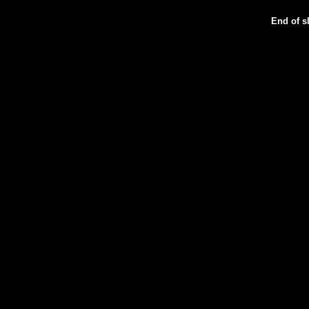
End of sl