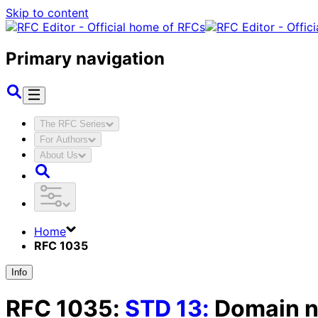
Skip to content
Primary navigation
The RFC Series
For Authors
About Us
Home
RFC 1035
Info
RFC
1035
:
STD
13
:
Domain n