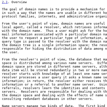
2.1
. Overview
The goal of domain names is to provide a mechanism for 
in such a way that the names are usable in different ho
protocol families, internets, and administrative organi
From the user's point of view, domain names are useful 
local agent, called a resolver, which retrieves informa
with the domain name.  Thus a user might ask for the ho
mail information associated with a particular domain na
the user to request a particular type of information, a
query type is passed to the resolver with the domain na
the domain tree is a single information space; the reso
responsible for hiding the distribution of data among n
the user.

From the resolver's point of view, the database that ma
space is distributed among various name servers.  Diffe
domain space are stored in different name servers, alth
data item will be stored redundantly in two or more nam
resolver starts with knowledge of at least one name ser
resolver processes a user query it asks a known name se
information; in return, the resolver either receives th
information or a referral to another name server.  Usin
referrals, resolvers learn the identities and contents 
servers.  Resolvers are responsible for dealing with th
the domain space and dealing with the effects of name s
consulting redundant databases in other servers.

Name servers manage two kinds of data.  The first kind 