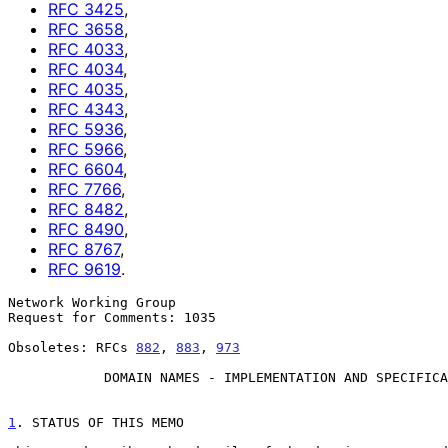
RFC
3425
,
RFC
3658
,
RFC
4033
,
RFC
4034
,
RFC
4035
,
RFC
4343
,
RFC
5936
,
RFC
5966
,
RFC
6604
,
RFC
7766
,
RFC
8482
,
RFC
8490
,
RFC
8767
,
RFC
9619
.
Network Working Group                                  
Request for Comments: 1035                             
                                                           November 
Obsoletes: RFCs 
882
, 
883
, 
973
DOMAIN NAMES - IMPLEMENTATION AND SPECIFICA
1
. STATUS OF THIS MEMO