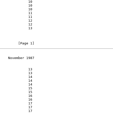
         [Page 1]
    November 1987