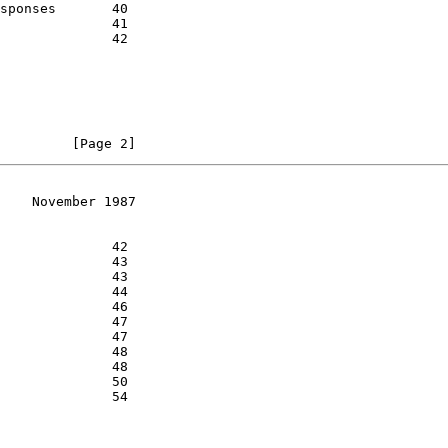
         [Page 2]
    November 1987