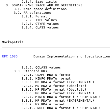
          2.3.4. Size limits                                         10

  3. DOMAIN NAME SPACE AND RR DEFINITIONS                            10

      3.1. Name space definitions                                    10

      3.2. RR definitions                                            11

          3.2.1. Format                                              11

          3.2.2. TYPE values                                         12

          3.2.3. QTYPE values                                        12

          3.2.4. CLASS values                                        13

Mockapetris                                            
RFC 1035
        Domain Implementation and Specification
          3.2.5. QCLASS values                                       13

      3.3. Standard RRs                                              13

          3.3.1. CNAME RDATA format                                  14

          3.3.2. HINFO RDATA format                                  14

          3.3.3. MB RDATA format (EXPERIMENTAL)                      14

          3.3.4. MD RDATA format (Obsolete)                          15

          3.3.5. MF RDATA format (Obsolete)                          15

          3.3.6. MG RDATA format (EXPERIMENTAL)                      16

          3.3.7. MINFO RDATA format (EXPERIMENTAL)                   16

          3.3.8. MR RDATA format (EXPERIMENTAL)                      17

          3.3.9. MX RDATA format                                     17

          3.3.10. NULL RDATA format (EXPERIMENTAL)                   17
