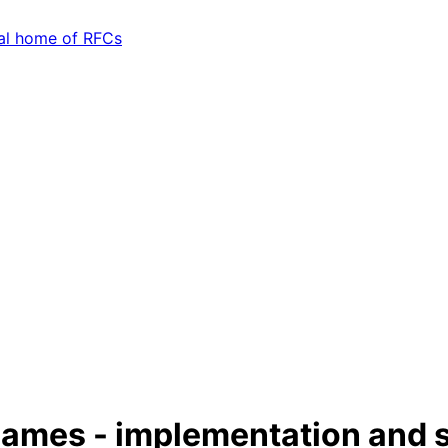
ames - implementation and s