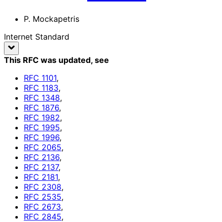
P. Mockapetris
Internet Standard
This RFC was updated
, see
RFC
1101
,
RFC
1183
,
RFC
1348
,
RFC
1876
,
RFC
1982
,
RFC
1995
,
RFC
1996
,
RFC
2065
,
RFC
2136
,
RFC
2137
,
RFC
2181
,
RFC
2308
,
RFC
2535
,
RFC
2673
,
RFC
2845
,