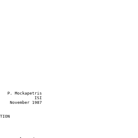
   P. Mockapetris

              ISI

1987

TION