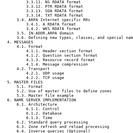
          3.3.11. NS RDATA format                                    18

          3.3.12. PTR RDATA format                                   18

          3.3.13. SOA RDATA format                                   19

          3.3.14. TXT RDATA format                                   20

      3.4. ARPA Internet specific RRs                                20

          3.4.1. A RDATA format                                      20

          3.4.2. WKS RDATA format                                    21

      3.5. IN-ADDR.ARPA domain                                       22

      3.6. Defining new types, classes, and special namespaces       24

  4. MESSAGES                                                        25

      4.1. Format                                                    25

          4.1.1. Header section format                               26

          4.1.2. Question section format                             28

          4.1.3. Resource record format                              29

          4.1.4. Message compression                                 30

      4.2. Transport                                                 32

          4.2.1. UDP usage                                           32

          4.2.2. TCP usage                                           32

  5. MASTER FILES                                                    33

      5.1. Format                                                    33

      5.2. Use of master files to define zones                       35

      5.3. Master file example                                       36

  6. NAME SERVER IMPLEMENTATION                                      37

      6.1. Architecture                                              37

          6.1.1. Control                                             37

          6.1.2. Database                                            37

          6.1.3. Time                                                39

      6.2. Standard query processing                                 39

      6.3. Zone refresh and reload processing                        39

      6.4. Inverse queries (Optional)                                40
