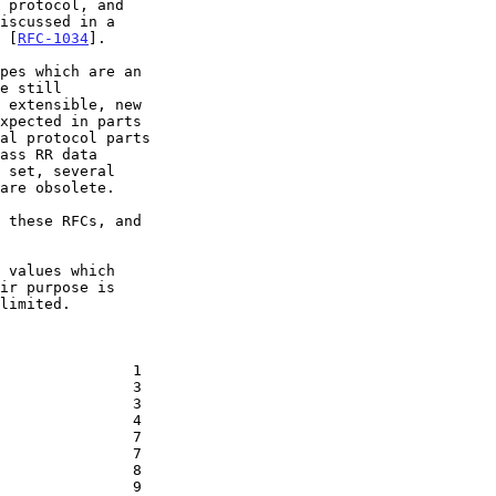
 protocol, and

iscussed in a

 [
RFC-1034
].

pes which are an

e still

 extensible, new

xpected in parts

al protocol parts

ass RR data

 set, several

are obsolete.

 these RFCs, and

 values which

ir purpose is

limited.
