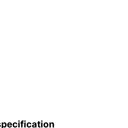
pecification