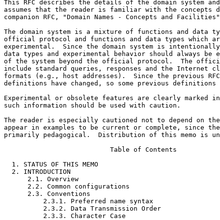
This RFC describes the details of the domain system and
assumes that the reader is familiar with the concepts d
companion RFC, "Domain Names - Concepts and Facilities"
The domain system is a mixture of functions and data ty
official protocol and functions and data types which ar
experimental.  Since the domain system is intentionally
data types and experimental behavior should always be e
of the system beyond the official protocol.  The offici
include standard queries, responses and the Internet cl
formats (e.g., host addresses).  Since the previous RFC
definitions have changed, so some previous definitions 
Experimental or obsolete features are clearly marked in
such information should be used with caution.

The reader is especially cautioned not to depend on the
appear in examples to be current or complete, since the
primarily pedagogical.  Distribution of this memo is un
                           Table of Contents

  1. STATUS OF THIS MEMO                                              1

  2. INTRODUCTION                                                     3

      2.1. Overview                                                   3

      2.2. Common configurations                                      4

      2.3. Conventions                                                7

          2.3.1. Preferred name syntax                                7

          2.3.2. Data Transmission Order                              8

          2.3.3. Character Case                                       9
