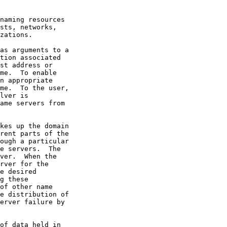
naming resources

sts, networks,

zations.

as arguments to a

tion associated

st address or

me.  To enable

n appropriate

me.  To the user,

lver is

ame servers from

kes up the domain

rent parts of the

ough a particular

e servers.  The

ver.  When the

rver for the

e desired

g these

of other name

e distribution of

erver failure by

of data held in
