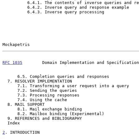
          6.4.1. The contents of inverse queries and responses       40

          6.4.2. Inverse query and response example                  41

          6.4.3. Inverse query processing                            42

Mockapetris                                            
RFC 1035
        Domain Implementation and Specification
      6.5. Completion queries and responses                          42

  7. RESOLVER IMPLEMENTATION                                         43

      7.1. Transforming a user request into a query                  43

      7.2. Sending the queries                                       44

      7.3. Processing responses                                      46

      7.4. Using the cache                                           47

  8. MAIL SUPPORT                                                    47

      8.1. Mail exchange binding                                     48

      8.2. Mailbox binding (Experimental)                            48

  9. REFERENCES and BIBLIOGRAPHY                                     50

  Index                                                              54

2
. INTRODUCTION