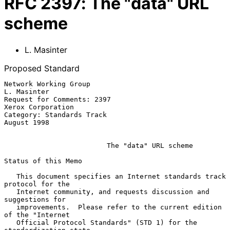
RFC
2397
:
The "data" URL
scheme
L. Masinter
Proposed Standard
Network Working Group                                      
L. Masinter

Request for Comments: 2397                           
Xerox Corporation

Category: Standards Track                                  
August 1998

The "data" URL scheme
Status of this Memo

   This document specifies an Internet standards track 
protocol for the

   Internet community, and requests discussion and 
suggestions for

   improvements.  Please refer to the current edition 
of the "Internet

   Official Protocol Standards" (STD 1) for the 