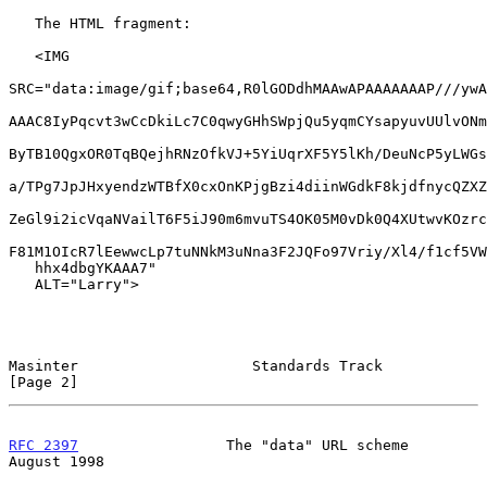
   The HTML fragment:

   <IMG

SRC="data:image/gif;base64,R0lGODdhMAAwAPAAAAAAAP///ywA
AAAC8IyPqcvt3wCcDkiLc7C0qwyGHhSWpjQu5yqmCYsapyuvUUlvONm
ByTB10QgxOR0TqBQejhRNzOfkVJ+5YiUqrXF5Y5lKh/DeuNcP5yLWGs
a/TPg7JpJHxyendzWTBfX0cxOnKPjgBzi4diinWGdkF8kjdfnycQZXZ
ZeGl9i2icVqaNVailT6F5iJ90m6mvuTS4OK05M0vDk0Q4XUtwvKOzrc
F81M1OIcR7lEewwcLp7tuNNkM3uNna3F2JQFo97Vriy/Xl4/f1cf5VW
   hhx4dbgYKAAA7"

   ALT="Larry">

Masinter                    Standards Track                     
[Page 2]
RFC 2397
                 The "data" URL scheme               
August 1998