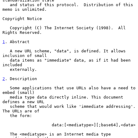
standardization state

   and status of this protocol.  Distribution of this 
memo is unlimited.

Copyright Notice

   Copyright (C) The Internet Society (1998).  All 
Rights Reserved.

1
. Abstract
   A new URL scheme, "data", is defined. It allows 
inclusion of small

   data items as "immediate" data, as if it had been 
included

   externally.

2
. Description
   Some applications that use URLs also have a need to 
embed (small)

   media type data directly inline. This document 
defines a new URL

   scheme that would work like 'immediate addressing'. 
The URLs are of

   the form:

                    data:[<mediatype>][;base64],<data>

   The <mediatype> is an Internet media type 