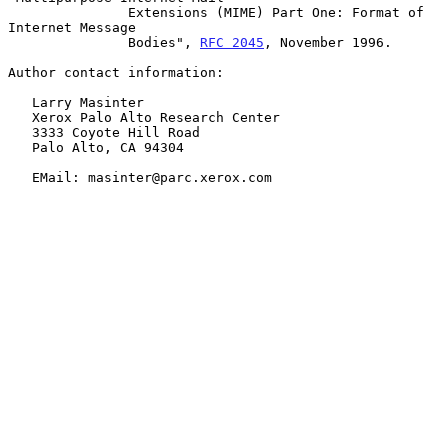
               Extensions (MIME) Part One: Format of 
Internet Message

               Bodies", 
RFC 2045
, November 1996.

Author contact information:

   Larry Masinter

   Xerox Palo Alto Research Center

   3333 Coyote Hill Road

   Palo Alto, CA 94304

   EMail: masinter@parc.xerox.com
