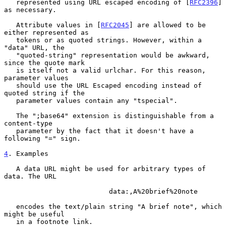
   represented using URL escaped encoding of [
RFC2396
] 
as necessary.

   Attribute values in [
RFC2045
] are allowed to be 
either represented as

   tokens or as quoted strings. However, within a 
"data" URL, the

   "quoted-string" representation would be awkward, 
since the quote mark

   is itself not a valid urlchar. For this reason, 
parameter values

   should use the URL Escaped encoding instead of 
quoted string if the

   parameter values contain any "tspecial".

   The ";base64" extension is distinguishable from a 
content-type

   parameter by the fact that it doesn't have a 
following "=" sign.

4
. Examples
   A data URL might be used for arbitrary types of 
data. The URL

                          data:,A%20brief%20note

   encodes the text/plain string "A brief note", which 
might be useful

   in a footnote link.
