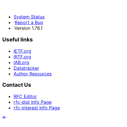
System Status
·
Report a Bug
·
Version 1.76.1
Useful links
IETF.org
IRTF.org
IAB.org
Datatracker
Author Resources
Contact Us
RFC Editor
rfc-dist Info Page
rfc-interest Info Page