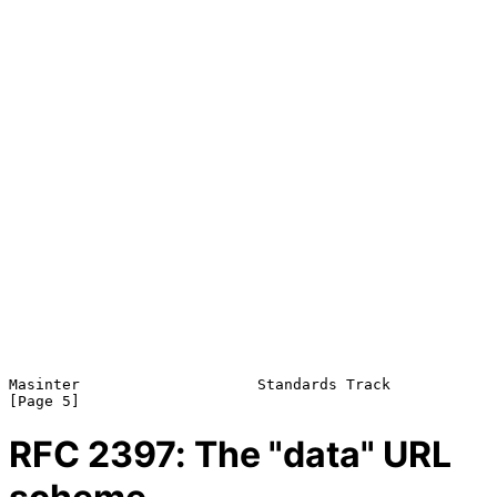
Masinter                    Standards Track                     
RFC
2397
: The "data" URL