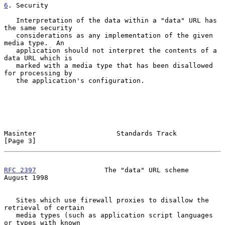
6
. Security
   Interpretation of the data within a "data" URL has 
the same security

   considerations as any implementation of the given 
media type.  An

   application should not interpret the contents of a 
data URL which is

   marked with a media type that has been disallowed 
for processing by

   the application's configuration.

Masinter                    Standards Track                     
[Page 3]
RFC 2397
                 The "data" URL scheme               
August 1998
   Sites which use firewall proxies to disallow the 
retrieval of certain

   media types (such as application script languages 
or types with known
