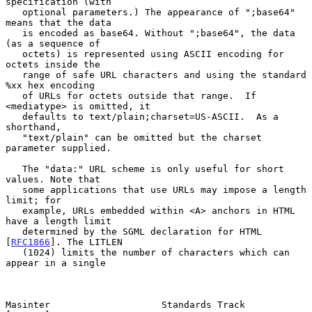
specification (with

   optional parameters.) The appearance of ";base64" 
means that the data

   is encoded as base64. Without ";base64", the data 
(as a sequence of

   octets) is represented using ASCII encoding for 
octets inside the

   range of safe URL characters and using the standard 
%xx hex encoding

   of URLs for octets outside that range.  If 
<mediatype> is omitted, it

   defaults to text/plain;charset=US-ASCII.  As a 
shorthand,

   "text/plain" can be omitted but the charset 
parameter supplied.

   The "data:" URL scheme is only useful for short 
values. Note that

   some applications that use URLs may impose a length 
limit; for

   example, URLs embedded within <A> anchors in HTML 
have a length limit

   determined by the SGML declaration for HTML 
[
RFC1866
]. The LITLEN

   (1024) limits the number of characters which can 
appear in a single

Masinter                    Standards Track                     