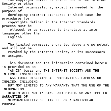
Society or other

   Internet organizations, except as needed for the 
purpose of

   developing Internet standards in which case the 
procedures for

   copyrights defined in the Internet Standards 
process must be

   followed, or as required to translate it into 
languages other than

   English.

   The limited permissions granted above are perpetual 
and will not be

   revoked by the Internet Society or its successors 
or assigns.

   This document and the information contained herein 
is provided on an

   "AS IS" basis and THE INTERNET SOCIETY AND THE 
INTERNET ENGINEERING

   TASK FORCE DISCLAIMS ALL WARRANTIES, EXPRESS OR 
IMPLIED, INCLUDING

   BUT NOT LIMITED TO ANY WARRANTY THAT THE USE OF THE 
INFORMATION

   HEREIN WILL NOT INFRINGE ANY RIGHTS OR ANY IMPLIED 
WARRANTIES OF

   MERCHANTABILITY OR FITNESS FOR A PARTICULAR 
PURPOSE.
