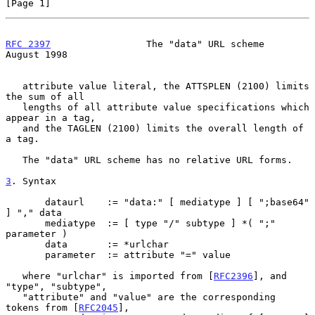
[Page 1]
RFC 2397
                 The "data" URL scheme               
August 1998
   attribute value literal, the ATTSPLEN (2100) limits 
the sum of all

   lengths of all attribute value specifications which 
appear in a tag,

   and the TAGLEN (2100) limits the overall length of 
a tag.

   The "data" URL scheme has no relative URL forms.

3
. Syntax
       dataurl    := "data:" [ mediatype ] [ ";base64" 
] "," data

       mediatype  := [ type "/" subtype ] *( ";" 
parameter )

       data       := *urlchar

       parameter  := attribute "=" value

   where "urlchar" is imported from [
RFC2396
], and 
"type", "subtype",

   "attribute" and "value" are the corresponding 
tokens from [
RFC2045
],
