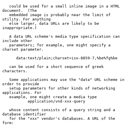
   could be used for a small inline image in a HTML 
document.  (The

   embedded image is probably near the limit of 
utility. For anything

   else larger, data URLs are likely to be 
inappropriate.)

   A data URL scheme's media type specification can 
include other

   parameters; for example, one might specify a 
charset parameter.

      data:text/plain;charset=iso-8859-7,%be%fg%be

   can be used for a short sequence of greek 
characters.

   Some applications may use the "data" URL scheme in 
order to provide

   setup parameters for other kinds of networking 
applications. For

   example, one might create a media type

           application/vnd-xxx-query

   whose content consists of a query string and a 
database identifier

   for the "xxx" vendor's databases. A URL of the 
form:
