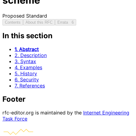
scheme
Proposed Standard
Contents
About this RFC
Errata
6
In this section
1. Abstract
2. Description
3. Syntax
4. Examples
5. History
6. Security
7. References
Footer
rfc-editor.org is maintained by the
Internet Engineering
Task Force