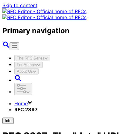
Skip to content
Primary navigation
The RFC Series
For Authors
About Us
Home
RFC 2397
Info