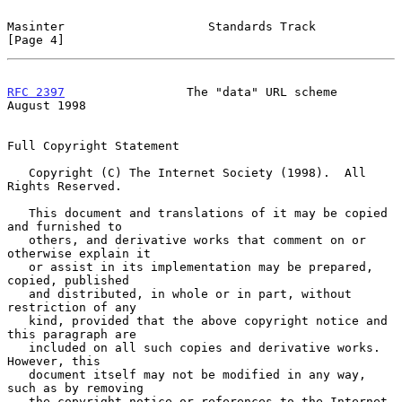
Masinter                    Standards Track                     
[Page 4]
RFC 2397
                 The "data" URL scheme               
August 1998
Full Copyright Statement

   Copyright (C) The Internet Society (1998).  All 
Rights Reserved.

   This document and translations of it may be copied 
and furnished to

   others, and derivative works that comment on or 
otherwise explain it

   or assist in its implementation may be prepared, 
copied, published

   and distributed, in whole or in part, without 
restriction of any

   kind, provided that the above copyright notice and 
this paragraph are

   included on all such copies and derivative works.  
However, this

   document itself may not be modified in any way, 
such as by removing

   the copyright notice or references to the Internet 