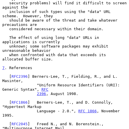
   security problems) will find it difficult to screen 
against the

   inclusion of such types using the "data" URL 
scheme.  However, they

   should be aware of the threat and take whatever 
precautions are

   considered necessary within their domain.

   The effect of using long "data" URLs in 
applications is currently

   unknown; some software packages may exhibit 
unreasonable behavior

   when confronted with data that exceeds its 
allocated buffer size.

7
. References
   [
RFC2396
] Berners-Lee, T., Fielding, R., and L. 
Masinter,

               "Uniform Resource Identifiers (URI): 
Generic Syntax", 
RFC
2396
, August 1998.

   [
RFC1866
]   Berners-Lee, T., and D. Connolly, 
"Hypertext Markup

               Language - 2.0.", 
RFC 1866
, November 
1995.

   [
RFC2045
]   Freed N., and N. Borenstein., 
"Multipurpose Internet Mail
