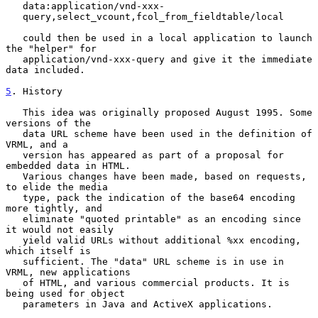
   data:application/vnd-xxx-

   query,select_vcount,fcol_from_fieldtable/local

   could then be used in a local application to launch 
the "helper" for

   application/vnd-xxx-query and give it the immediate 
data included.

5
. History
   This idea was originally proposed August 1995. Some 
versions of the

   data URL scheme have been used in the definition of 
VRML, and a

   version has appeared as part of a proposal for 
embedded data in HTML.

   Various changes have been made, based on requests, 
to elide the media

   type, pack the indication of the base64 encoding 
more tightly, and

   eliminate "quoted printable" as an encoding since 
it would not easily

   yield valid URLs without additional %xx encoding, 
which itself is

   sufficient. The "data" URL scheme is in use in 
VRML, new applications

   of HTML, and various commercial products. It is 
being used for object

   parameters in Java and ActiveX applications.
