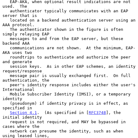
   EAP-AKA, when optional result indications are not 
used.  The

   authenticator typically communicates with an EAP 
server that is

   located on a backend authentication server using an 
AAA protocol.

   The authenticator shown in the figure is often 
simply relaying EAP

   messages to and from the EAP server, but these 
backend AAA

   communications are not shown.  At the minimum, EAP-
AKA uses two

   roundtrips to authenticate and authorize the peer 
and generate

   session keys.  As in other EAP schemes, an identity 
request/response

   message pair is usually exchanged first.  On full 
authentication, the

   peer's identity response includes either the user's 
International

   Mobile Subscriber Identity (IMSI), or a temporary 
identity

   (pseudonym) if identity privacy is in effect, as 
specified in

Section 4.1
.  (As specified in [
RFC3748
], the 
initial identity

   request is not required, and MAY be bypassed in 
cases where the

   network can presume the identity, such as when 
using leased lines,
