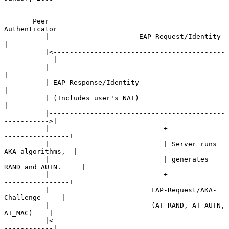
       Peer                                             
Authenticator

          |                      EAP-Request/Identity             
|

          |<------------------------------------------
------------|

          |                                                       
|

          | EAP-Response/Identity                                 
|

          | (Includes user's NAI)                                 
|

          |-------------------------------------------
----------->|

          |                            +--------------
----------------+

          |                            | Server runs 
AKA algorithms,  |

          |                            | generates 
RAND and AUTN.     |

          |                            +--------------
----------------+

          |                         EAP-Request/AKA-
Challenge     |

          |                         (AT_RAND, AT_AUTN, 
AT_MAC)    |

          |<------------------------------------------
------------|
