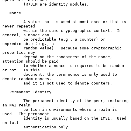
         (R)UIM are identity modules.

   Nonce

         A value that is used at most once or that is 
never repeated

         within the same cryptographic context.  In 
general, a nonce can

         be predictable (e.g., a counter) or 
unpredictable (e.g., a

         random value).  Because some cryptographic 
properties may

         depend on the randomness of the nonce, 
attention should be paid

         to whether a nonce is required to be random 
or not.  In this

         document, the term nonce is only used to 
denote random nonces,

         and it is not used to denote counters.

   Permanent Identity

         The permanent identity of the peer, including 
an NAI realm

         portion in environments where a realm is 
used.  The permanent

         identity is usually based on the IMSI.  Used 
on full

         authentication only.
