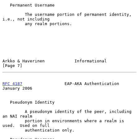
   Permanent Username

         The username portion of permanent identity, 
i.e., not including

         any realm portions.

Arkko & Haverinen            Informational                      
[Page 7]
RFC 4187
                 EAP-AKA Authentication             
January 2006
   Pseudonym Identity

         A pseudonym identity of the peer, including 
an NAI realm

         portion in environments where a realm is 
used.  Used on full

         authentication only.
