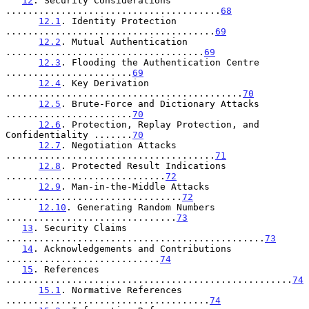
12
. Security Considerations 
.......................................
68
12.1
. Identity Protection 
......................................
69
12.2
. Mutual Authentication 
....................................
69
12.3
. Flooding the Authentication Centre 
.......................
69
12.4
. Key Derivation 
...........................................
70
12.5
. Brute-Force and Dictionary Attacks 
.......................
70
12.6
. Protection, Replay Protection, and 
Confidentiality .......
70
12.7
. Negotiation Attacks 
......................................
71
12.8
. Protected Result Indications 
.............................
72
12.9
. Man-in-the-Middle Attacks 
................................
72
12.10
. Generating Random Numbers 
...............................
73
13
. Security Claims 
...............................................
73
14
. Acknowledgements and Contributions 
............................
74
15
. References 
....................................................
74
15.1
. Normative References 
.....................................
74