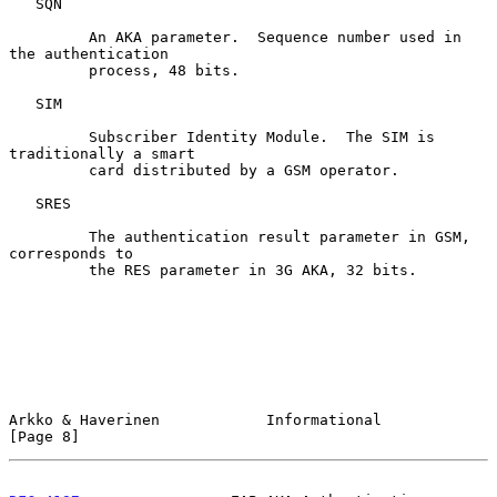
   SQN

         An AKA parameter.  Sequence number used in 
the authentication

         process, 48 bits.

   SIM

         Subscriber Identity Module.  The SIM is 
traditionally a smart

         card distributed by a GSM operator.

   SRES

         The authentication result parameter in GSM, 
corresponds to

         the RES parameter in 3G AKA, 32 bits.

Arkko & Haverinen            Informational                      
[Page 8]