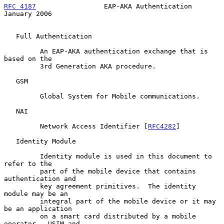
RFC 4187
                 EAP-AKA Authentication             
January 2006
   Full Authentication

         An EAP-AKA authentication exchange that is 
based on the

         3rd Generation AKA procedure.

   GSM

         Global System for Mobile communications.

   NAI

         Network Access Identifier [
RFC4282
]

   Identity Module

         Identity module is used in this document to 
refer to the

         part of the mobile device that contains 
authentication and

         key agreement primitives.  The identity 
module may be an

         integral part of the mobile device or it may 
be an application

         on a smart card distributed by a mobile 
operator.  USIM and
