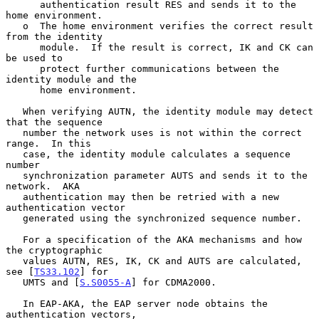
      authentication result RES and sends it to the 
home environment.

   o  The home environment verifies the correct result 
from the identity

      module.  If the result is correct, IK and CK can 
be used to

      protect further communications between the 
identity module and the

      home environment.

   When verifying AUTN, the identity module may detect 
that the sequence

   number the network uses is not within the correct 
range.  In this

   case, the identity module calculates a sequence 
number

   synchronization parameter AUTS and sends it to the 
network.  AKA

   authentication may then be retried with a new 
authentication vector

   generated using the synchronized sequence number.

   For a specification of the AKA mechanisms and how 
the cryptographic

   values AUTN, RES, IK, CK and AUTS are calculated, 
see [
TS33.102
] for

   UMTS and [
S.S0055-A
] for CDMA2000.

   In EAP-AKA, the EAP server node obtains the 
authentication vectors,
