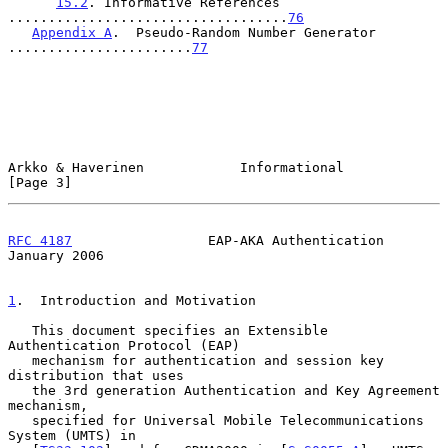
15.2
. Informative References 
...................................
76
Appendix A
.  Pseudo-Random Number Generator 
.......................
77
Arkko & Haverinen            Informational                      
[Page 3]
RFC 4187
                 EAP-AKA Authentication             
January 2006
1
.  Introduction and Motivation
   This document specifies an Extensible 
Authentication Protocol (EAP)

   mechanism for authentication and session key 
distribution that uses

   the 3rd generation Authentication and Key Agreement 
mechanism,

   specified for Universal Mobile Telecommunications 
System (UMTS) in
