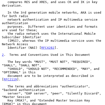
   compares RES and XRES, and uses CK and IK in key 
derivation.

   In the 3rd generation mobile networks, AKA is used 
for both radio

   network authentication and IP multimedia service 
authentication

   purposes.  Different user identities and formats 
are used for these;

   the radio network uses the International Mobile 
Subscriber Identifier

   (IMSI), whereas the IP multimedia service uses the 
Network Access

   Identifier (NAI) [
RFC4282
].

2
.  Terms and Conventions Used in This Document
   The key words "MUST", "MUST NOT", "REQUIRED", 
"SHALL", "SHALL NOT",

   "SHOULD", "SHOULD NOT", "RECOMMENDED", "MAY", and 
"OPTIONAL" in this

   document are to be interpreted as described in 
[
RFC2119
].

   The terms and abbreviations "authenticator", 
"backend authentication

   server", "EAP server", "peer", "Silently Discard", 
"Master Session

   Key (MSK)", and "Extended Master Session Key 
(EMSK)" in this document
