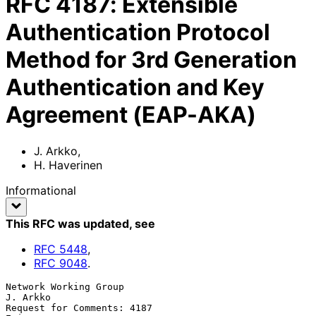
RFC
4187
:
Extensible
Authentication Protocol
Method for 3rd Generation
Authentication and Key
Agreement (EAP-AKA)
J. Arkko
,
H. Haverinen
Informational
This RFC was updated
, see
RFC
5448
,
RFC
9048
.
Network Working Group                                           
J. Arkko

Request for Comments: 4187                                      