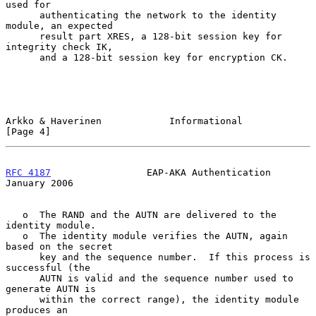
used for

      authenticating the network to the identity 
module, an expected

      result part XRES, a 128-bit session key for 
integrity check IK,

      and a 128-bit session key for encryption CK.

Arkko & Haverinen            Informational                      
[Page 4]
RFC 4187
                 EAP-AKA Authentication             
January 2006
   o  The RAND and the AUTN are delivered to the 
identity module.

   o  The identity module verifies the AUTN, again 
based on the secret

      key and the sequence number.  If this process is 
successful (the

      AUTN is valid and the sequence number used to 
generate AUTN is

      within the correct range), the identity module 
produces an
