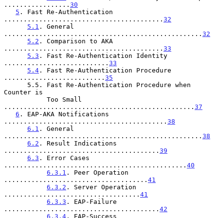
.................
30
5
. Fast Re-Authentication 
.........................................
32
5.1
. General 
...................................................
32
5.2
. Comparison to AKA 
.........................................
33
5.3
. Fast Re-Authentication Identity 
...........................
33
5.4
. Fast Re-Authentication Procedure 
..........................
35
      5.5. Fast Re-Authentication Procedure when 
Counter is

           Too Small 
.................................................
37
6
. EAP-AKA Notifications 
..........................................
38
6.1
. General 
...................................................
38
6.2
. Result Indications 
........................................
39
6.3
. Error Cases 
...............................................
40
6.3.1
. Peer Operation 
.....................................
41
6.3.2
. Server Operation 
...................................
41
6.3.3
. EAP-Failure 
........................................
42
6.3.4
. EAP-Success 