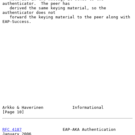
authenticator.  The peer has

   derived the same keying material, so the 
authenticator does not

   forward the keying material to the peer along with 
EAP-Success.

Arkko & Haverinen            Informational                     
[Page 10]
RFC 4187
                 EAP-AKA Authentication             
January 2006