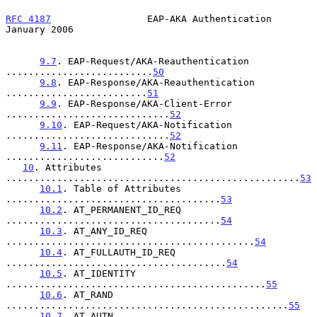
RFC 4187
                 EAP-AKA Authentication             
January 2006
9.7
. EAP-Request/AKA-Reauthentication 
..........................
50
9.8
. EAP-Response/AKA-Reauthentication 
.........................
51
9.9
. EAP-Response/AKA-Client-Error 
.............................
52
9.10
. EAP-Request/AKA-Notification 
.............................
52
9.11
. EAP-Response/AKA-Notification 
............................
52
10
. Attributes 
....................................................
53
10.1
. Table of Attributes 
......................................
53
10.2
. AT_PERMANENT_ID_REQ 
......................................
54
10.3
. AT_ANY_ID_REQ 
............................................
54
10.4
. AT_FULLAUTH_ID_REQ 
.......................................
54
10.5
. AT_IDENTITY 
..............................................
55
10.6
. AT_RAND 
..................................................
55
10.7
. AT_AUTN 