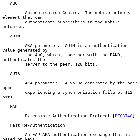
   AuC

         Authentication Centre.  The mobile network 
element that can

         authenticate subscribers in the mobile 
networks.

   AUTN

         AKA parameter.  AUTN is an authentication 
value generated by

         the AuC, which, together with the RAND, 
authenticates the

         server to the peer, 128 bits.

   AUTS

         AKA parameter.  A value generated by the peer 
upon

         experiencing a synchronization failure, 112 
bits.

   EAP

         Extensible Authentication Protocol [
RFC3748
]

   Fast Re-Authentication

         An EAP-AKA authentication exchange that is 
based on keys
