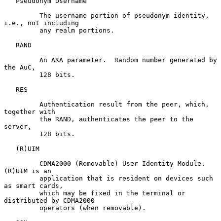
   Pseudonym Username

         The username portion of pseudonym identity, 
i.e., not including

         any realm portions.

   RAND

         An AKA parameter.  Random number generated by 
the AuC,

         128 bits.

   RES

         Authentication result from the peer, which, 
together with

         the RAND, authenticates the peer to the 
server,

         128 bits.

   (R)UIM

         CDMA2000 (Removable) User Identity Module.  
(R)UIM is an

         application that is resident on devices such 
as smart cards,

         which may be fixed in the terminal or 
distributed by CDMA2000

         operators (when removable).
