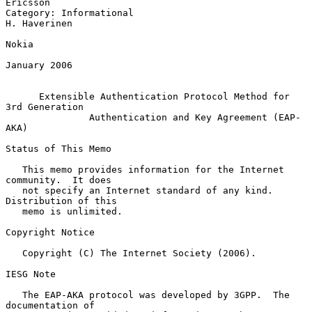
Ericsson

Category: Informational                                     
H. Haverinen

Nokia

January 2006

Extensible Authentication Protocol Method for 
3rd Generation
Authentication and Key Agreement (EAP-
AKA)
Status of This Memo

   This memo provides information for the Internet 
community.  It does

   not specify an Internet standard of any kind.  
Distribution of this

   memo is unlimited.

Copyright Notice

   Copyright (C) The Internet Society (2006).

IESG Note

   The EAP-AKA protocol was developed by 3GPP.  The 
documentation of
