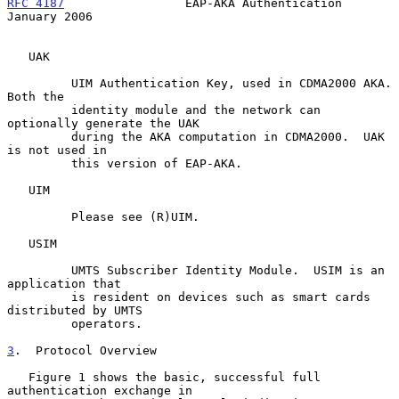
RFC 4187
                 EAP-AKA Authentication             
January 2006
   UAK

         UIM Authentication Key, used in CDMA2000 AKA.  
Both the

         identity module and the network can 
optionally generate the UAK

         during the AKA computation in CDMA2000.  UAK 
is not used in

         this version of EAP-AKA.

   UIM

         Please see (R)UIM.

   USIM

         UMTS Subscriber Identity Module.  USIM is an 
application that

         is resident on devices such as smart cards 
distributed by UMTS

         operators.

3
.  Protocol Overview
   Figure 1 shows the basic, successful full 
authentication exchange in
