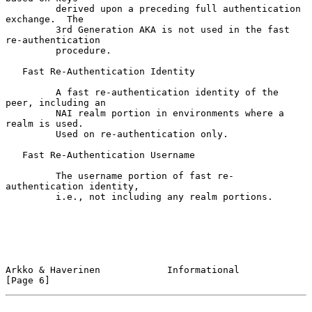
         derived upon a preceding full authentication 
exchange.  The

         3rd Generation AKA is not used in the fast 
re-authentication

         procedure.

   Fast Re-Authentication Identity

         A fast re-authentication identity of the 
peer, including an

         NAI realm portion in environments where a 
realm is used.

         Used on re-authentication only.

   Fast Re-Authentication Username

         The username portion of fast re-
authentication identity,

         i.e., not including any realm portions.

Arkko & Haverinen            Informational                      
[Page 6]