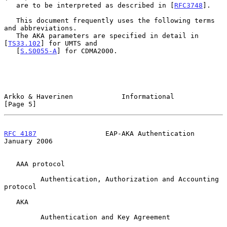
   are to be interpreted as described in [
RFC3748
].

   This document frequently uses the following terms 
and abbreviations.

   The AKA parameters are specified in detail in 
[
TS33.102
] for UMTS and

   [
S.S0055-A
] for CDMA2000.

Arkko & Haverinen            Informational                      
[Page 5]
RFC 4187
                 EAP-AKA Authentication             
January 2006
   AAA protocol

         Authentication, Authorization and Accounting 
protocol

   AKA

         Authentication and Key Agreement
