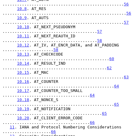
..................................................
56
10.8
. AT_RES 
...................................................
56
10.9
. AT_AUTS 
..................................................
57
10.10
. AT_NEXT_PSEUDONYM 
.......................................
57
10.11
. AT_NEXT_REAUTH_ID 
.......................................
58
10.12
. AT_IV, AT_ENCR_DATA, and AT_PADDING 
.....................
58
10.13
. AT_CHECKCODE 
............................................
60
10.14
. AT_RESULT_IND 
...........................................
62
10.15
. AT_MAC 
..................................................
63
10.16
. AT_COUNTER 
..............................................
64
10.17
. AT_COUNTER_TOO_SMALL 
....................................
64
10.18
. AT_NONCE_S 
..............................................
65
10.19
. AT_NOTIFICATION 
.........................................
65
10.20
. AT_CLIENT_ERROR_CODE 
....................................
66
11
. IANA and Protocol Numbering Considerations 
....................
66