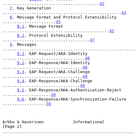
........................................
42
7
. Key Generation 
.................................................
43
8
. Message Format and Protocol Extensibility 
......................
45
8.1
. Message Format 
............................................
45
8.2
. Protocol Extensibility 
....................................
47
9
. Messages 
.......................................................
9.1
. EAP-Request/AKA-Identity 
..................................
48
9.2
. EAP-Response/AKA-Identity 
.................................
48
9.3
. EAP-Request/AKA-Challenge 
.................................
49
9.4
. EAP-Response/AKA-Challenge 
................................
49
9.5
. EAP-Response/AKA-Authentication-Reject 
....................
50
9.6
. EAP-Response/AKA-Synchronization-Failure 
..................
50
Arkko & Haverinen            Informational                      
[Page 2]