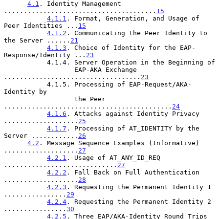
4.1
. Identity Management 
.......................................
15
4.1.1
. Format, Generation, and Usage of 
Peer Identities ...
15
4.1.2
. Communicating the Peer Identity to 
the Server ......
21
4.1.3
. Choice of Identity for the EAP-
Response/Identity ...
23
           4.1.4. Server Operation in the Beginning of

                  EAP-AKA Exchange 
...................................
23
           4.1.5. Processing of EAP-Request/AKA-
Identity by

                  the Peer 
...........................................
24
4.1.6
. Attacks against Identity Privacy 
...................
25
4.1.7
. Processing of AT_IDENTITY by the 
Server ............
26
4.2
. Message Sequence Examples (Informative) 
...................
27
4.2.1
. Usage of AT_ANY_ID_REQ 
.............................
27
4.2.2
. Fall Back on Full Authentication 
...................
28
4.2.3
. Requesting the Permanent Identity 1 
................
29
4.2.4
. Requesting the Permanent Identity 2 
................
30
4.2.5
. Three EAP/AKA-Identity Round Trips 