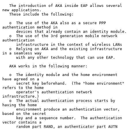
   The introduction of AKA inside EAP allows several 
new applications.

   These include the following:

   o  The use of the AKA also as a secure PPP 
authentication method in

      devices that already contain an identity module.

   o  The use of the 3rd generation mobile network 
authentication

      infrastructure in the context of wireless LANs

   o  Relying on AKA and the existing infrastructure 
in a seamless way

      with any other technology that can use EAP.

   AKA works in the following manner:

   o  The identity module and the home environment 
have agreed on a

      secret key beforehand.  (The "home environment" 
refers to the home

      operator's authentication network 
infrastructure.)

   o  The actual authentication process starts by 
having the home

      environment produce an authentication vector, 
based on the secret

      key and a sequence number.  The authentication 
vector contains a

      random part RAND, an authenticator part AUTN 