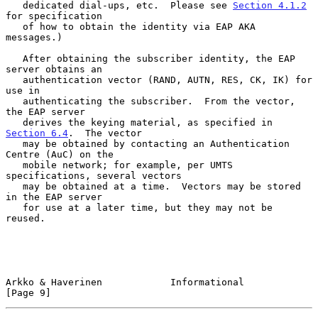
   dedicated dial-ups, etc.  Please see 
Section 4.1.2
for specification

   of how to obtain the identity via EAP AKA 
messages.)

   After obtaining the subscriber identity, the EAP 
server obtains an

   authentication vector (RAND, AUTN, RES, CK, IK) for 
use in

   authenticating the subscriber.  From the vector, 
the EAP server

   derives the keying material, as specified in 
Section 6.4
.  The vector

   may be obtained by contacting an Authentication 
Centre (AuC) on the

   mobile network; for example, per UMTS 
specifications, several vectors

   may be obtained at a time.  Vectors may be stored 
in the EAP server

   for use at a later time, but they may not be 
reused.

Arkko & Haverinen            Informational                      
[Page 9]