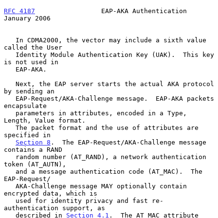
RFC 4187
                 EAP-AKA Authentication             
January 2006
   In CDMA2000, the vector may include a sixth value 
called the User

   Identity Module Authentication Key (UAK).  This key 
is not used in

   EAP-AKA.

   Next, the EAP server starts the actual AKA protocol 
by sending an

   EAP-Request/AKA-Challenge message.  EAP-AKA packets 
encapsulate

   parameters in attributes, encoded in a Type, 
Length, Value format.

   The packet format and the use of attributes are 
specified in

Section 8
.  The EAP-Request/AKA-Challenge message 
contains a RAND

   random number (AT_RAND), a network authentication 
token (AT_AUTN),

   and a message authentication code (AT_MAC).  The 
EAP-Request/

   AKA-Challenge message MAY optionally contain 
encrypted data, which is

   used for identity privacy and fast re-
authentication support, as

   described in 
Section 4.1
.  The AT_MAC attribute 