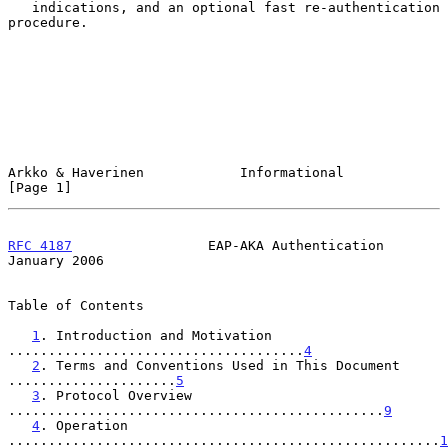
   indications, and an optional fast re-authentication 
procedure.

Arkko & Haverinen            Informational                      
[Page 1]
RFC 4187
                 EAP-AKA Authentication             
January 2006
Table of Contents

1
. Introduction and Motivation 
.....................................
4
2
. Terms and Conventions Used in This Document 
.....................
5
3
. Protocol Overview 
...............................................
9
4
. Operation 
......................................................
1