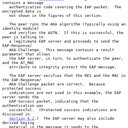
contains a message

   authentication code covering the EAP packet.  The 
encrypted data is

   not shown in the figures of this section.

   The peer runs the AKA algorithm (typically using an 
identity module)

   and verifies the AUTN.  If this is successful, the 
peer is talking to

   a legitimate EAP server and proceeds to send the 
EAP-Response/

   AKA-Challenge.  This message contains a result 
parameter that allows

   the EAP server, in turn, to authenticate the peer, 
and the AT_MAC

   attribute to integrity protect the EAP message.

   The EAP server verifies that the RES and the MAC in 
the EAP-Response/

   AKA-Challenge packet are correct.  Because 
protected success

   indications are not used in this example, the EAP 
server sends the

   EAP-Success packet, indicating that the 
authentication was

   successful.  (Protected success indications are 
discussed in

Section 6.2
.)  The EAP server may also include 
derived keying

   material in the message it sends to the 