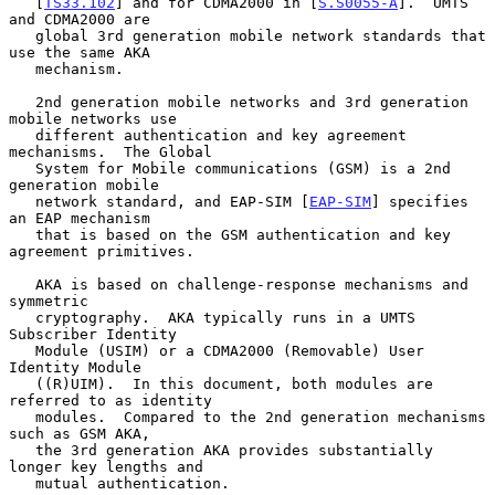
   [
TS33.102
] and for CDMA2000 in [
S.S0055-A
].  UMTS 
and CDMA2000 are

   global 3rd generation mobile network standards that 
use the same AKA

   mechanism.

   2nd generation mobile networks and 3rd generation 
mobile networks use

   different authentication and key agreement 
mechanisms.  The Global

   System for Mobile communications (GSM) is a 2nd 
generation mobile

   network standard, and EAP-SIM [
EAP-SIM
] specifies 
an EAP mechanism

   that is based on the GSM authentication and key 
agreement primitives.

   AKA is based on challenge-response mechanisms and 
symmetric

   cryptography.  AKA typically runs in a UMTS 
Subscriber Identity

   Module (USIM) or a CDMA2000 (Removable) User 
Identity Module

   ((R)UIM).  In this document, both modules are 
referred to as identity

   modules.  Compared to the 2nd generation mechanisms 
such as GSM AKA,

   the 3rd generation AKA provides substantially 
longer key lengths and

   mutual authentication.
