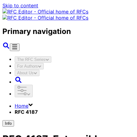
Skip to content
Primary navigation
The RFC Series
For Authors
About Us
Home
RFC 4187
Info