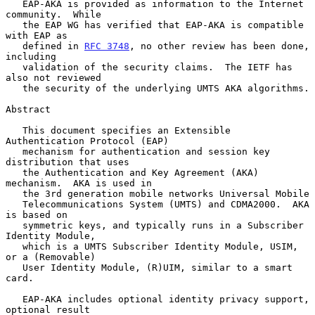
   EAP-AKA is provided as information to the Internet 
community.  While

   the EAP WG has verified that EAP-AKA is compatible 
with EAP as

   defined in 
RFC 3748
, no other review has been done, 
including

   validation of the security claims.  The IETF has 
also not reviewed

   the security of the underlying UMTS AKA algorithms.

Abstract

   This document specifies an Extensible 
Authentication Protocol (EAP)

   mechanism for authentication and session key 
distribution that uses

   the Authentication and Key Agreement (AKA) 
mechanism.  AKA is used in

   the 3rd generation mobile networks Universal Mobile

   Telecommunications System (UMTS) and CDMA2000.  AKA 
is based on

   symmetric keys, and typically runs in a Subscriber 
Identity Module,

   which is a UMTS Subscriber Identity Module, USIM, 
or a (Removable)

   User Identity Module, (R)UIM, similar to a smart 
card.

   EAP-AKA includes optional identity privacy support, 
optional result
