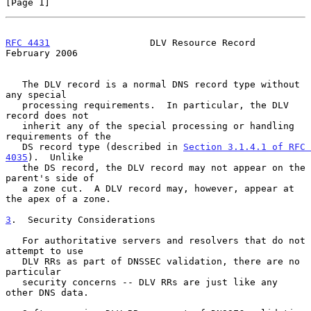
[Page 1]
RFC 4431
                  DLV Resource Record              
February 2006
   The DLV record is a normal DNS record type without 
any special

   processing requirements.  In particular, the DLV 
record does not

   inherit any of the special processing or handling 
requirements of the

   DS record type (described in 
Section 3.1.4.1 of RFC 
4035
).  Unlike

   the DS record, the DLV record may not appear on the 
parent's side of

   a zone cut.  A DLV record may, however, appear at 
the apex of a zone.

3
.  Security Considerations
   For authoritative servers and resolvers that do not 
attempt to use

   DLV RRs as part of DNSSEC validation, there are no 
particular

   security concerns -- DLV RRs are just like any 
other DNS data.
