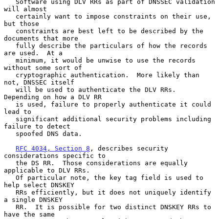
   Software using DLV RRs as part of DNSSEC validation 
will almost

   certainly want to impose constraints on their use, 
but those

   constraints are best left to be described by the 
documents that more

   fully describe the particulars of how the records 
are used.  At a

   minimum, it would be unwise to use the records 
without some sort of

   cryptographic authentication.  More likely than 
not, DNSSEC itself

   will be used to authenticate the DLV RRs.  
Depending on how a DLV RR

   is used, failure to properly authenticate it could 
lead to

   significant additional security problems including 
failure to detect

   spoofed DNS data.

RFC 4034, Section 8
, describes security 
considerations specific to

   the DS RR.  Those considerations are equally 
applicable to DLV RRs.

   Of particular note, the key tag field is used to 
help select DNSKEY

   RRs efficiently, but it does not uniquely identify 
a single DNSKEY

   RR.  It is possible for two distinct DNSKEY RRs to 
have the same
