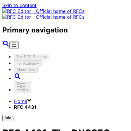
Skip to content
Primary navigation
The RFC Series
For Authors
About Us
Home
RFC 4431
Info