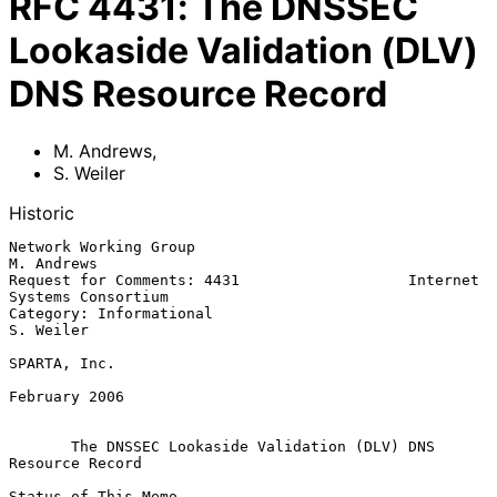
RFC
4431
:
The DNSSEC
Lookaside Validation (DLV)
DNS Resource Record
M. Andrews
,
S. Weiler
Historic
Network Working Group                                         
M. Andrews

Request for Comments: 4431                   Internet 
Systems Consortium

Category: Informational                                        
S. Weiler

SPARTA, Inc.

February 2006

The DNSSEC Lookaside Validation (DLV) DNS 
Resource Record
Status of This Memo
