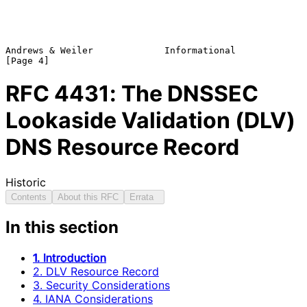
Andrews & Weiler             Informational                      
RFC
4431
: The DNSSEC
Lookaside Validation (DLV)
DNS Resource Record
Historic
Contents
About this RFC
Errata
In this section
1. Introduction
2. DLV Resource Record
3. Security Considerations
4. IANA Considerations