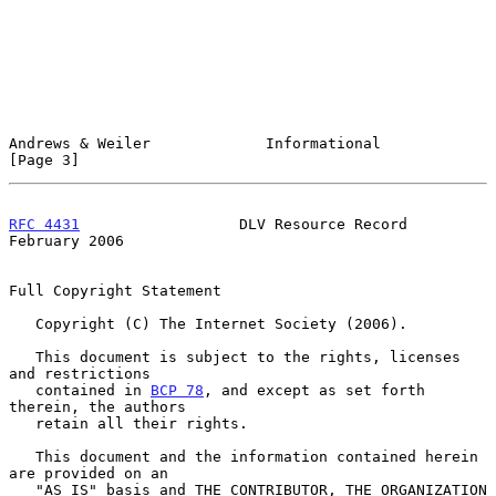
Andrews & Weiler             Informational                      
[Page 3]
RFC 4431
                  DLV Resource Record              
February 2006
Full Copyright Statement

   Copyright (C) The Internet Society (2006).

   This document is subject to the rights, licenses 
and restrictions

   contained in 
BCP 78
, and except as set forth 
therein, the authors

   retain all their rights.

   This document and the information contained herein 
are provided on an

   "AS IS" basis and THE CONTRIBUTOR, THE ORGANIZATION 