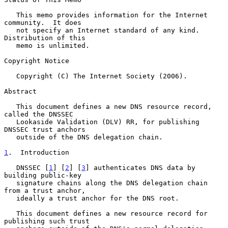
   This memo provides information for the Internet 
community.  It does

   not specify an Internet standard of any kind.  
Distribution of this

   memo is unlimited.

Copyright Notice

   Copyright (C) The Internet Society (2006).

Abstract

   This document defines a new DNS resource record, 
called the DNSSEC

   Lookaside Validation (DLV) RR, for publishing 
DNSSEC trust anchors

   outside of the DNS delegation chain.

1
.  Introduction
   DNSSEC [
1
] [
2
] [
3
] authenticates DNS data by 
building public-key

   signature chains along the DNS delegation chain 
from a trust anchor,

   ideally a trust anchor for the DNS root.

   This document defines a new resource record for 
publishing such trust
