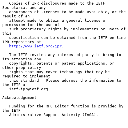
   Copies of IPR disclosures made to the IETF 
Secretariat and any

   assurances of licenses to be made available, or the 
result of an

   attempt made to obtain a general license or 
permission for the use of

   such proprietary rights by implementers or users of 
this

   specification can be obtained from the IETF on-line 
IPR repository at

http://www.ietf.org/ipr
.

   The IETF invites any interested party to bring to 
its attention any

   copyrights, patents or patent applications, or 
other proprietary

   rights that may cover technology that may be 
required to implement

   this standard.  Please address the information to 
the IETF at

   ietf-ipr@ietf.org.

Acknowledgement

   Funding for the RFC Editor function is provided by 
the IETF

   Administrative Support Activity (IASA).
