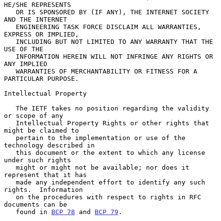
HE/SHE REPRESENTS

   OR IS SPONSORED BY (IF ANY), THE INTERNET SOCIETY 
AND THE INTERNET

   ENGINEERING TASK FORCE DISCLAIM ALL WARRANTIES, 
EXPRESS OR IMPLIED,

   INCLUDING BUT NOT LIMITED TO ANY WARRANTY THAT THE 
USE OF THE

   INFORMATION HEREIN WILL NOT INFRINGE ANY RIGHTS OR 
ANY IMPLIED

   WARRANTIES OF MERCHANTABILITY OR FITNESS FOR A 
PARTICULAR PURPOSE.

Intellectual Property

   The IETF takes no position regarding the validity 
or scope of any

   Intellectual Property Rights or other rights that 
might be claimed to

   pertain to the implementation or use of the 
technology described in

   this document or the extent to which any license 
under such rights

   might or might not be available; nor does it 
represent that it has

   made any independent effort to identify any such 
rights.  Information

   on the procedures with respect to rights in RFC 
documents can be

   found in 
BCP 78
 and 
BCP 79
.
