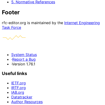
5. Normative References
Footer
rfc-editor.org is maintained by the
Internet Engineering
Task Force
System Status
·
Report a Bug
·
Version 1.76.1
Useful links
IETF.org
IRTF.org
IAB.org
Datatracker
Author Resources