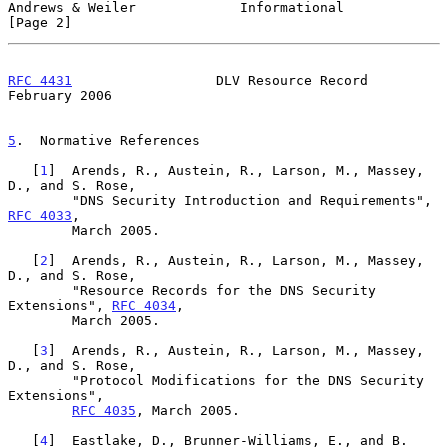
Andrews & Weiler             Informational                      
[Page 2]
RFC 4431
                  DLV Resource Record              
February 2006
5
.  Normative References
   [
1
]  Arends, R., Austein, R., Larson, M., Massey, 
D., and S. Rose,

        "DNS Security Introduction and Requirements", 
RFC 4033
,

        March 2005.

   [
2
]  Arends, R., Austein, R., Larson, M., Massey, 
D., and S. Rose,

        "Resource Records for the DNS Security 
Extensions", 
RFC 4034
,

        March 2005.

   [
3
]  Arends, R., Austein, R., Larson, M., Massey, 
D., and S. Rose,

        "Protocol Modifications for the DNS Security 
Extensions",

RFC 4035
, March 2005.

   [
4
]  Eastlake, D., Brunner-Williams, E., and B. 