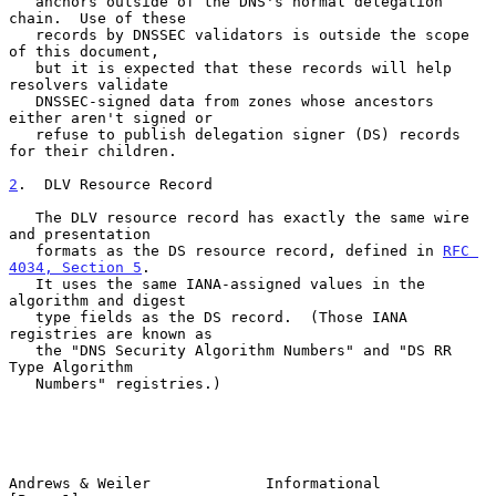
   anchors outside of the DNS's normal delegation 
chain.  Use of these

   records by DNSSEC validators is outside the scope 
of this document,

   but it is expected that these records will help 
resolvers validate

   DNSSEC-signed data from zones whose ancestors 
either aren't signed or

   refuse to publish delegation signer (DS) records 
for their children.

2
.  DLV Resource Record
   The DLV resource record has exactly the same wire 
and presentation

   formats as the DS resource record, defined in 
RFC 
4034, Section 5
.

   It uses the same IANA-assigned values in the 
algorithm and digest

   type fields as the DS record.  (Those IANA 
registries are known as

   the "DNS Security Algorithm Numbers" and "DS RR 
Type Algorithm

   Numbers" registries.)

Andrews & Weiler             Informational                      