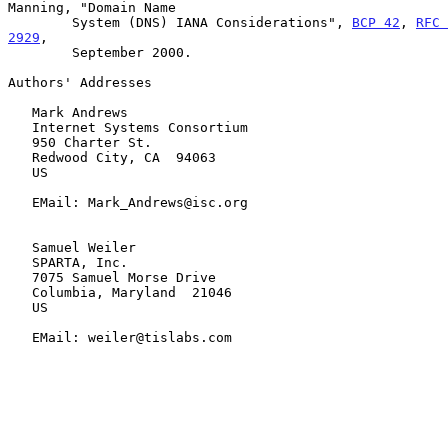
Manning, "Domain Name

        System (DNS) IANA Considerations", 
BCP 42
, 
RFC 
2929
,

        September 2000.

Authors' Addresses

   Mark Andrews

   Internet Systems Consortium

   950 Charter St.

   Redwood City, CA  94063

   US

   EMail: Mark_Andrews@isc.org

   Samuel Weiler

   SPARTA, Inc.

   7075 Samuel Morse Drive

   Columbia, Maryland  21046

   US

   EMail: weiler@tislabs.com
