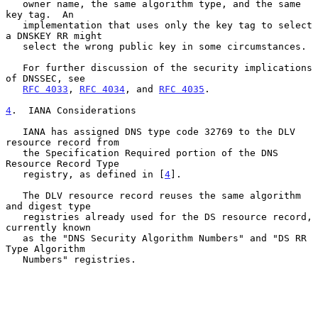
   owner name, the same algorithm type, and the same 
key tag.  An

   implementation that uses only the key tag to select 
a DNSKEY RR might

   select the wrong public key in some circumstances.

   For further discussion of the security implications 
of DNSSEC, see

RFC 4033
, 
RFC 4034
, and 
RFC 4035
.

4
.  IANA Considerations
   IANA has assigned DNS type code 32769 to the DLV 
resource record from

   the Specification Required portion of the DNS 
Resource Record Type

   registry, as defined in [
4
].

   The DLV resource record reuses the same algorithm 
and digest type

   registries already used for the DS resource record, 
currently known

   as the "DNS Security Algorithm Numbers" and "DS RR 
Type Algorithm

   Numbers" registries.
