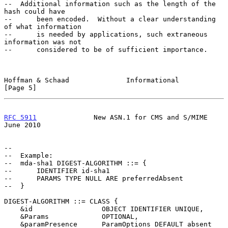
--  Additional information such as the length of the 
hash could have

--      been encoded.  Without a clear understanding 
of what information

--      is needed by applications, such extraneous 
information was not

--      considered to be of sufficient importance.

Hoffman & Schaad              Informational                     
[Page 5]
RFC 5911
              New ASN.1 for CMS and S/MIME             
June 2010
--

--  Example:

--  mda-sha1 DIGEST-ALGORITHM ::= {

--      IDENTIFIER id-sha1

--      PARAMS TYPE NULL ARE preferredAbsent

--  }

DIGEST-ALGORITHM ::= CLASS {

    &id                 OBJECT IDENTIFIER UNIQUE,

    &Params             OPTIONAL,

    &paramPresence      ParamOptions DEFAULT absent
