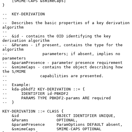
    [SMIME-CAPS &smimeCaps]

}

--  KEY-DERIVATION

--

--  Describes the basic properties of a key derivation 
algorithm

--

--  &id - contains the OID identifying the key 
derivation algorithm

--  &Params - if present, contains the type for the 
algorithm

--               parameters; if absent, implies no 
parameters

--  &paramPresence - parameter presence requirement

--  &smimeCaps - contains the object describing how 
the S/MIME

--              capabilities are presented.

--

--  Example:

--  kda-pbkdf2 KEY-DERIVATION ::= {

--      IDENTIFIER id-PBKDF2

--      PARAMS TYPE PBKDF2-params ARE required

--  }

KEY-DERIVATION ::= CLASS {

    &id                OBJECT IDENTIFIER UNIQUE,

    &Params            OPTIONAL,

    &paramPresence     ParamOptions DEFAULT absent,

    &smimeCaps         SMIME-CAPS OPTIONAL
