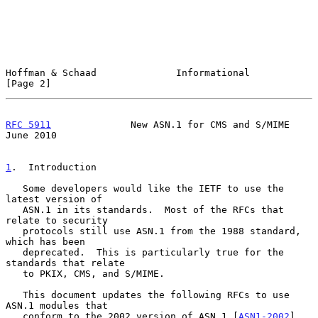
Hoffman & Schaad              Informational                     
[Page 2]
RFC 5911
              New ASN.1 for CMS and S/MIME             
June 2010
1
.  Introduction
   Some developers would like the IETF to use the 
latest version of

   ASN.1 in its standards.  Most of the RFCs that 
relate to security

   protocols still use ASN.1 from the 1988 standard, 
which has been

   deprecated.  This is particularly true for the 
standards that relate

   to PKIX, CMS, and S/MIME.

   This document updates the following RFCs to use 
ASN.1 modules that

   conform to the 2002 version of ASN.1 [
ASN1-2002
].  