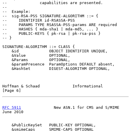
--              capabilities are presented.

--

--  Example:

--  sig-RSA-PSS SIGNATURE-ALGORITHM ::= {

--     IDENTIFIER id-RSASSA-PSS

--     PARAMS TYPE RSASSA-PSS-params ARE required

--     HASHES { mda-sha1 | mda-md5, ... }

--     PUBLIC-KEYS { pk-rsa | pk-rsa-pss }

-- }

SIGNATURE-ALGORITHM ::= CLASS {

    &id             OBJECT IDENTIFIER UNIQUE,

    &Value          OPTIONAL,

    &Params         OPTIONAL,

    &paramPresence  ParamOptions DEFAULT absent,

    &HashSet        DIGEST-ALGORITHM OPTIONAL,

Hoffman & Schaad              Informational                     
[Page 6]
RFC 5911
              New ASN.1 for CMS and S/MIME             
June 2010
    &PublicKeySet   PUBLIC-KEY OPTIONAL,

    &smimeCaps      SMIME-CAPS OPTIONAL
