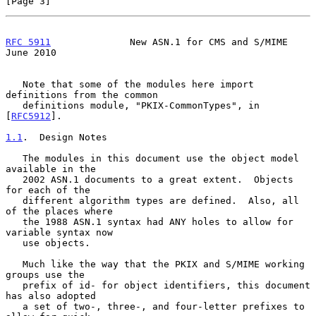
[Page 3]
RFC 5911
              New ASN.1 for CMS and S/MIME             
June 2010
   Note that some of the modules here import 
definitions from the common

   definitions module, "PKIX-CommonTypes", in 
[
RFC5912
].

1.1
.  Design Notes
   The modules in this document use the object model 
available in the

   2002 ASN.1 documents to a great extent.  Objects 
for each of the

   different algorithm types are defined.  Also, all 
of the places where

   the 1988 ASN.1 syntax had ANY holes to allow for 
variable syntax now

   use objects.

   Much like the way that the PKIX and S/MIME working 
groups use the

   prefix of id- for object identifiers, this document 
has also adopted

   a set of two-, three-, and four-letter prefixes to 