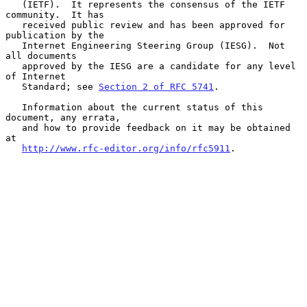
   (IETF).  It represents the consensus of the IETF 
community.  It has

   received public review and has been approved for 
publication by the

   Internet Engineering Steering Group (IESG).  Not 
all documents

   approved by the IESG are a candidate for any level 
of Internet

   Standard; see 
Section 2 of RFC 5741
.

   Information about the current status of this 
document, any errata,

   and how to provide feedback on it may be obtained 
at

http://www.rfc-editor.org/info/rfc5911
.
