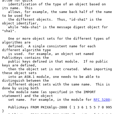
allow for quick

   identification of the type of an object based on 
its name.  This

   allows, for example, the same back half of the name 
to be used for

   the different objects.  Thus, "id-sha1" is the 
object identifier,

   while "mda-sha1" is the message digest object for 
"sha1".

   One or more object sets for the different types of 
algorithms are

   defined.  A single consistent name for each 
different algorithm type

   is used.  For example, an object set named 
PublicKeys contains the

   public keys defined in that module.  If no public 
keys are defined,

   then the object set is not created.  When importing 
these object sets

   into an ASN.1 module, one needs to be able to 
distinguish between the

   different object sets with the same name.  This is 
done by using both

   the module name (as specified in the IMPORT 
statement) and the object

   set name.  For example, in the module for 
RFC 5280
:

   PublicKeys FROM PKIXAlgs-2008 { 1 3 6 1 5 5 7 0 995 
}
