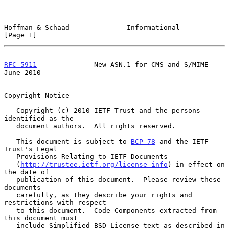
Hoffman & Schaad              Informational                     
[Page 1]
RFC 5911
              New ASN.1 for CMS and S/MIME             
June 2010
Copyright Notice

   Copyright (c) 2010 IETF Trust and the persons 
identified as the

   document authors.  All rights reserved.

   This document is subject to 
BCP 78
 and the IETF 
Trust's Legal

   Provisions Relating to IETF Documents

   (
http://trustee.ietf.org/license-info
) in effect on 
the date of

   publication of this document.  Please review these 
documents

   carefully, as they describe your rights and 
restrictions with respect

   to this document.  Code Components extracted from 
this document must

   include Simplified BSD License text as described in 