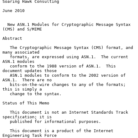
Soaring Hawk Consulting

June 2010

New ASN.1 Modules for Cryptographic Message Syntax 
(CMS) and S/MIME
Abstract

   The Cryptographic Message Syntax (CMS) format, and 
many associated

   formats, are expressed using ASN.1.  The current 
ASN.1 modules

   conform to the 1988 version of ASN.1.  This 
document updates those

   ASN.1 modules to conform to the 2002 version of 
ASN.1.  There are no

   bits-on-the-wire changes to any of the formats; 
this is simply a

   change to the syntax.

Status of This Memo

   This document is not an Internet Standards Track 
specification; it is

   published for informational purposes.

   This document is a product of the Internet 
Engineering Task Force
