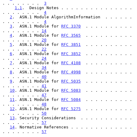
. . . . . . . .  
3
1.1
.  Design Notes . . . . . . . . . . . . . . . 
. . . . . . . .  
4
2
.  ASN.1 Module AlgorithmInformation  . . . . . . 
. . . . . . . .  
4
3
.  ASN.1 Module for 
RFC 3370
  . . . . . . . . . . 
. . . . . . . . 
14
4
.  ASN.1 Module for 
RFC 3565
  . . . . . . . . . . 
. . . . . . . . 
20
5
.  ASN.1 Module for 
RFC 3851
  . . . . . . . . . . 
. . . . . . . . 
22
6
.  ASN.1 Module for 
RFC 3852
  . . . . . . . . . . 
. . . . . . . . 
24
7
.  ASN.1 Module for 
RFC 4108
  . . . . . . . . . . 
. . . . . . . . 
34
8
.  ASN.1 Module for 
RFC 4998
  . . . . . . . . . . 
. . . . . . . . 
40
9
.  ASN.1 Module for 
RFC 5035
  . . . . . . . . . . 
. . . . . . . . 
41
10
. ASN.1 Module for 
RFC 5083
  . . . . . . . . . . 
. . . . . . . . 
47
11
. ASN.1 Module for 
RFC 5084
  . . . . . . . . . . 
. . . . . . . . 
48
12
. ASN.1 Module for 
RFC 5275
  . . . . . . . . . . 
. . . . . . . . 
50
13
. Security Considerations  . . . . . . . . . . . 
. . . . . . . . 
57
14
. Normative References . . . . . . . . . . . . . 
. . . . . . . . 
57