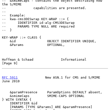
--  &smimeCaps - contains the object describing how 
the S/MIME

--              capabilities are presented.

--

--  Example:

--  kwa-cms3DESwrap KEY-WRAP ::= {

--      IDENTIFIER id-alg-CMS3DESwrap

--      PARAMS TYPE NULL ARE required

--  }

KEY-WRAP ::= CLASS {

    &id                OBJECT IDENTIFIER UNIQUE,

    &Params            OPTIONAL,

Hoffman & Schaad              Informational                     
[Page 9]
RFC 5911
              New ASN.1 for CMS and S/MIME             
June 2010
    &paramPresence     ParamOptions DEFAULT absent,

    &smimeCaps         SMIME-CAPS OPTIONAL

} WITH SYNTAX {

    IDENTIFIER &id

    [PARAMS [TYPE &Params] ARE &paramPresence]
