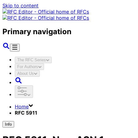
Skip to content
Primary navigation
The RFC Series
For Authors
About Us
Home
RFC 5911
Info