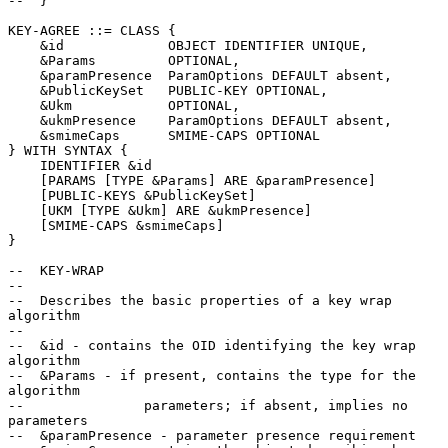
--  }

KEY-AGREE ::= CLASS {

    &id             OBJECT IDENTIFIER UNIQUE,

    &Params         OPTIONAL,

    &paramPresence  ParamOptions DEFAULT absent,

    &PublicKeySet   PUBLIC-KEY OPTIONAL,

    &Ukm            OPTIONAL,

    &ukmPresence    ParamOptions DEFAULT absent,

    &smimeCaps      SMIME-CAPS OPTIONAL

} WITH SYNTAX {

    IDENTIFIER &id

    [PARAMS [TYPE &Params] ARE &paramPresence]

    [PUBLIC-KEYS &PublicKeySet]

    [UKM [TYPE &Ukm] ARE &ukmPresence]

    [SMIME-CAPS &smimeCaps]

}

--  KEY-WRAP

--

--  Describes the basic properties of a key wrap 
algorithm

--

--  &id - contains the OID identifying the key wrap 
algorithm

--  &Params - if present, contains the type for the 
algorithm

--               parameters; if absent, implies no 
parameters

--  &paramPresence - parameter presence requirement
