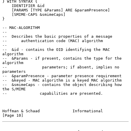
} WITH SYNTAX {

    IDENTIFIER &id

    [PARAMS [TYPE &Params] ARE &paramPresence]

    [SMIME-CAPS &smimeCaps]

}

-- MAC-ALGORITHM

--

--  Describes the basic properties of a message

--      authentication code (MAC) algorithm

--

--  &id - contains the OID identifying the MAC 
algorithm

--  &Params - if present, contains the type for the 
algorithm

--               parameters; if absent, implies no 
parameters

--  &paramPresence - parameter presence requirement

--  &keyed - MAC algorithm is a keyed MAC algorithm

--  &smimeCaps - contains the object describing how 
the S/MIME

--              capabilities are presented.

Hoffman & Schaad              Informational                    
[Page 10]