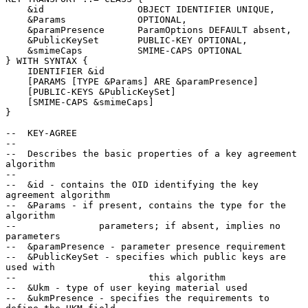
    &id                 OBJECT IDENTIFIER UNIQUE,

    &Params             OPTIONAL,

    &paramPresence      ParamOptions DEFAULT absent,

    &PublicKeySet       PUBLIC-KEY OPTIONAL,

    &smimeCaps          SMIME-CAPS OPTIONAL

} WITH SYNTAX {

    IDENTIFIER &id

    [PARAMS [TYPE &Params] ARE &paramPresence]

    [PUBLIC-KEYS &PublicKeySet]

    [SMIME-CAPS &smimeCaps]

}

--  KEY-AGREE

--

--  Describes the basic properties of a key agreement 
algorithm

--

--  &id - contains the OID identifying the key 
agreement algorithm

--  &Params - if present, contains the type for the 
algorithm

--               parameters; if absent, implies no 
parameters

--  &paramPresence - parameter presence requirement

--  &PublicKeySet - specifies which public keys are 
used with

--                        this algorithm

--  &Ukm - type of user keying material used

--  &ukmPresence - specifies the requirements to 