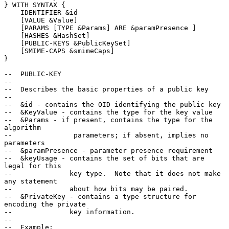
} WITH SYNTAX {

    IDENTIFIER &id

    [VALUE &Value]

    [PARAMS [TYPE &Params] ARE &paramPresence ]

    [HASHES &HashSet]

    [PUBLIC-KEYS &PublicKeySet]

    [SMIME-CAPS &smimeCaps]

}

--  PUBLIC-KEY

--

--  Describes the basic properties of a public key

--

--  &id - contains the OID identifying the public key

--  &KeyValue - contains the type for the key value

--  &Params - if present, contains the type for the 
algorithm

--               parameters; if absent, implies no 
parameters

--  &paramPresence - parameter presence requirement

--  &keyUsage - contains the set of bits that are 
legal for this

--              key type.  Note that it does not make 
any statement

--              about how bits may be paired.

--  &PrivateKey - contains a type structure for 
encoding the private

--              key information.

--

--  Example:
