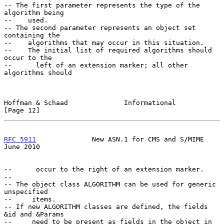
-- The first parameter represents the type of the 
algorithm being

--    used.

-- The second parameter represents an object set 
containing the

--    algorithms that may occur in this situation.

--    The initial list of required algorithms should 
occur to the

--      left of an extension marker; all other 
algorithms should

Hoffman & Schaad              Informational                    
[Page 12]
RFC 5911
              New ASN.1 for CMS and S/MIME             
June 2010
--      occur to the right of an extension marker.

--

-- The object class ALGORITHM can be used for generic 
unspecified

--     items.

-- If new ALGORITHM classes are defined, the fields 
&id and &Params

--     need to be present as fields in the object in 