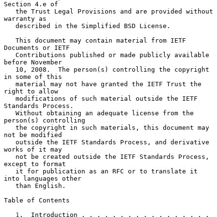
Section 4.e of

   the Trust Legal Provisions and are provided without 
warranty as

   described in the Simplified BSD License.

   This document may contain material from IETF 
Documents or IETF

   Contributions published or made publicly available 
before November

   10, 2008.  The person(s) controlling the copyright 
in some of this

   material may not have granted the IETF Trust the 
right to allow

   modifications of such material outside the IETF 
Standards Process.

   Without obtaining an adequate license from the 
person(s) controlling

   the copyright in such materials, this document may 
not be modified

   outside the IETF Standards Process, and derivative 
works of it may

   not be created outside the IETF Standards Process, 
except to format

   it for publication as an RFC or to translate it 
into languages other

   than English.

Table of Contents

1
.  Introduction . . . . . . . . . . . . . . . . . 