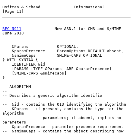
Hoffman & Schaad              Informational                    
[Page 11]
RFC 5911
              New ASN.1 for CMS and S/MIME             
June 2010
    &Params            OPTIONAL,

    &paramPresence     ParamOptions DEFAULT absent,

    &smimeCaps         SMIME-CAPS OPTIONAL

} WITH SYNTAX {

    IDENTIFIER &id

    [PARAMS [TYPE &Params] ARE &paramPresence]

    [SMIME-CAPS &smimeCaps]

}

-- ALGORITHM

--

-- Describes a generic algorithm identifier

--

--  &id - contains the OID identifying the algorithm

--  &Params - if present, contains the type for the 
algorithm

--               parameters; if absent, implies no 
parameters

--  &paramPresence - parameter presence requirement

--  &smimeCaps - contains the object describing how 