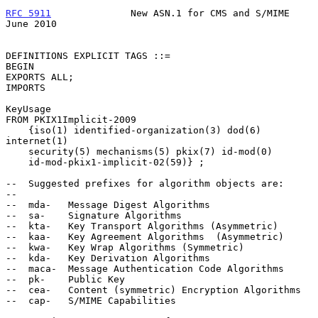
RFC 5911
              New ASN.1 for CMS and S/MIME             
June 2010
DEFINITIONS EXPLICIT TAGS ::=

BEGIN

EXPORTS ALL;

IMPORTS

KeyUsage

FROM PKIX1Implicit-2009

    {iso(1) identified-organization(3) dod(6) 
internet(1)

    security(5) mechanisms(5) pkix(7) id-mod(0)

    id-mod-pkix1-implicit-02(59)} ;

--  Suggested prefixes for algorithm objects are:

--

--  mda-   Message Digest Algorithms

--  sa-    Signature Algorithms

--  kta-   Key Transport Algorithms (Asymmetric)

--  kaa-   Key Agreement Algorithms  (Asymmetric)

--  kwa-   Key Wrap Algorithms (Symmetric)

--  kda-   Key Derivation Algorithms

--  maca-  Message Authentication Code Algorithms

--  pk-    Public Key

--  cea-   Content (symmetric) Encryption Algorithms

--  cap-   S/MIME Capabilities
