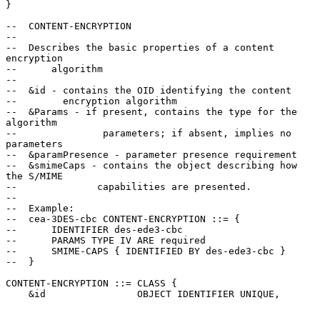
}

--  CONTENT-ENCRYPTION

--

--  Describes the basic properties of a content 
encryption

--      algorithm

--

--  &id - contains the OID identifying the content

--        encryption algorithm

--  &Params - if present, contains the type for the 
algorithm

--               parameters; if absent, implies no 
parameters

--  &paramPresence - parameter presence requirement

--  &smimeCaps - contains the object describing how 
the S/MIME

--              capabilities are presented.

--

--  Example:

--  cea-3DES-cbc CONTENT-ENCRYPTION ::= {

--      IDENTIFIER des-ede3-cbc

--      PARAMS TYPE IV ARE required

--      SMIME-CAPS { IDENTIFIED BY des-ede3-cbc }

--  }

CONTENT-ENCRYPTION ::= CLASS {

    &id                OBJECT IDENTIFIER UNIQUE,
