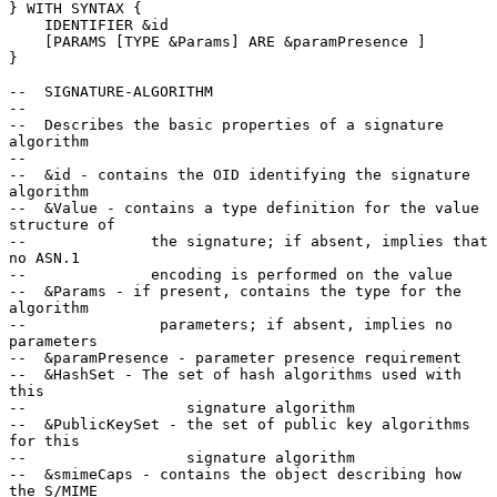
} WITH SYNTAX {

    IDENTIFIER &id

    [PARAMS [TYPE &Params] ARE &paramPresence ]

}

--  SIGNATURE-ALGORITHM

--

--  Describes the basic properties of a signature 
algorithm

--

--  &id - contains the OID identifying the signature 
algorithm

--  &Value - contains a type definition for the value 
structure of

--              the signature; if absent, implies that 
no ASN.1

--              encoding is performed on the value

--  &Params - if present, contains the type for the 
algorithm

--               parameters; if absent, implies no 
parameters

--  &paramPresence - parameter presence requirement

--  &HashSet - The set of hash algorithms used with 
this

--                  signature algorithm

--  &PublicKeySet - the set of public key algorithms 
for this

--                  signature algorithm

--  &smimeCaps - contains the object describing how 
the S/MIME
