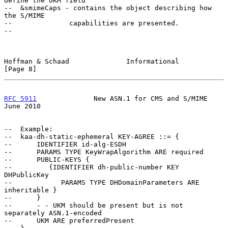
define the UKM field

--  &smimeCaps - contains the object describing how 
the S/MIME

--              capabilities are presented.

--

Hoffman & Schaad              Informational                     
[Page 8]
RFC 5911
              New ASN.1 for CMS and S/MIME             
June 2010
--  Example:

--  kaa-dh-static-ephemeral KEY-AGREE ::= {

--      IDENTIFIER id-alg-ESDH

--      PARAMS TYPE KeyWrapAlgorithm ARE required

--      PUBLIC-KEYS {

--         {IDENTIFIER dh-public-number KEY 
DHPublicKey

--            PARAMS TYPE DHDomainParameters ARE 
inheritable }

--      }

--      - - UKM should be present but is not 
separately ASN.1-encoded

--      UKM ARE preferredPresent
