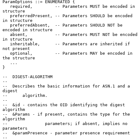
ParamOptions ::= ENUMERATED {

   required,         -- Parameters MUST be encoded in 
structure

   preferredPresent, -- Parameters SHOULD be encoded 
in structure

   preferredAbsent,  -- Parameters SHOULD NOT be 
encoded in structure

   absent,           -- Parameters MUST NOT be encoded 
in structure

   inheritable,      -- Parameters are inherited if 
not present

   optional,         -- Parameters MAY be encoded in 
the structure

   ...

}

--  DIGEST-ALGORITHM

--

--  Describes the basic information for ASN.1 and a 
digest

--      algorithm.

--

--  &id - contains the OID identifying the digest 
algorithm

--  &Params - if present, contains the type for the 
algorithm

--               parameters; if absent, implies no 
parameters

--  &paramPresence - parameter presence requirement

--
