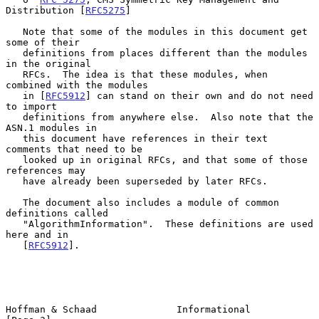
Distribution [
RFC5275
]

   Note that some of the modules in this document get 
some of their

   definitions from places different than the modules 
in the original

   RFCs.  The idea is that these modules, when 
combined with the modules

   in [
RFC5912
] can stand on their own and do not need 
to import

   definitions from anywhere else.  Also note that the 
ASN.1 modules in

   this document have references in their text 
comments that need to be

   looked up in original RFCs, and that some of those 
references may

   have already been superseded by later RFCs.

   The document also includes a module of common 
definitions called

   "AlgorithmInformation".  These definitions are used 
here and in

   [
RFC5912
].

Hoffman & Schaad              Informational                     