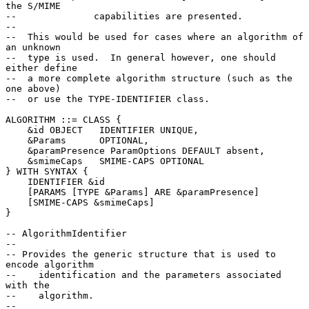
the S/MIME

--              capabilities are presented.

--

--  This would be used for cases where an algorithm of 
an unknown

--  type is used.  In general however, one should 
either define

--  a more complete algorithm structure (such as the 
one above)

--  or use the TYPE-IDENTIFIER class.

ALGORITHM ::= CLASS {

    &id OBJECT   IDENTIFIER UNIQUE,

    &Params      OPTIONAL,

    &paramPresence ParamOptions DEFAULT absent,

    &smimeCaps   SMIME-CAPS OPTIONAL

} WITH SYNTAX {

    IDENTIFIER &id

    [PARAMS [TYPE &Params] ARE &paramPresence]

    [SMIME-CAPS &smimeCaps]

}

-- AlgorithmIdentifier

--

-- Provides the generic structure that is used to 
encode algorithm

--    identification and the parameters associated 
with the

--    algorithm.

--
