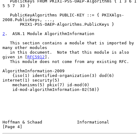
   PublicKeys FROM PKIX1-PSS-OAEP-Algorithms { 1 3 6 1 
5 5 7  33 }

   PublicKeyAlgorithms PUBLIC-KEY ::= { PKIXAlgs-
2008.PublicKeys, ...,

       PKIX1-PSS-OAEP-Algorithms.PublicKeys }

2
.  ASN.1 Module AlgorithmInformation
   This section contains a module that is imported by 
many other modules

   in this document.  Note that this module is also 
given in [
RFC5912
].

   This module does not come from any existing RFC.

AlgorithmInformation-2009

    {iso(1) identified-organization(3) dod(6) 
internet(1) security(5)

    mechanisms(5) pkix(7) id-mod(0)

    id-mod-algorithmInformation-02(58)}

Hoffman & Schaad              Informational                     
[Page 4]