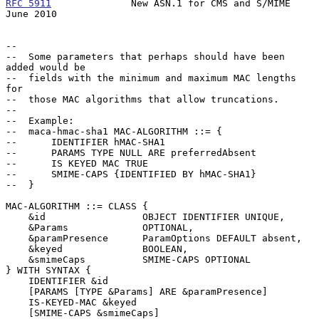
RFC 5911
              New ASN.1 for CMS and S/MIME             
June 2010
--

--  Some parameters that perhaps should have been 
added would be

--  fields with the minimum and maximum MAC lengths 
for

--  those MAC algorithms that allow truncations.

--

--  Example:

--  maca-hmac-sha1 MAC-ALGORITHM ::= {

--      IDENTIFIER hMAC-SHA1

--      PARAMS TYPE NULL ARE preferredAbsent

--      IS KEYED MAC TRUE

--      SMIME-CAPS {IDENTIFIED BY hMAC-SHA1}

--  }

MAC-ALGORITHM ::= CLASS {

    &id                 OBJECT IDENTIFIER UNIQUE,

    &Params             OPTIONAL,

    &paramPresence      ParamOptions DEFAULT absent,

    &keyed              BOOLEAN,

    &smimeCaps          SMIME-CAPS OPTIONAL

} WITH SYNTAX {

    IDENTIFIER &id

    [PARAMS [TYPE &Params] ARE &paramPresence]

    IS-KEYED-MAC &keyed

    [SMIME-CAPS &smimeCaps]
