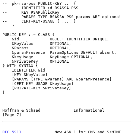
--  pk-rsa-pss PUBLIC-KEY ::= {

--      IDENTIFIER id-RSASSA-PSS

--      KEY RSAPublicKey

--      PARAMS TYPE RSASSA-PSS-params ARE optional

--      CERT-KEY-USAGE { .... }

--  }

PUBLIC-KEY ::= CLASS {

    &id             OBJECT IDENTIFIER UNIQUE,

    &KeyValue       OPTIONAL,

    &Params         OPTIONAL,

    &paramPresence  ParamOptions DEFAULT absent,

    &keyUsage       KeyUsage OPTIONAL,

    &PrivateKey     OPTIONAL

} WITH SYNTAX {

    IDENTIFIER &id

    [KEY &KeyValue]

    [PARAMS [TYPE &Params] ARE &paramPresence]

    [CERT-KEY-USAGE &keyUsage]

    [PRIVATE-KEY &PrivateKey]

}

Hoffman & Schaad              Informational                     
[Page 7]
RFC 5911
              New ASN.1 for CMS and S/MIME             