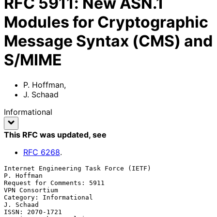
RFC
5911
:
New ASN.1
Modules for Cryptographic
Message Syntax (CMS) and
S/MIME
P. Hoffman
,
J. Schaad
Informational
This RFC was updated
, see
RFC
6268
.
Internet Engineering Task Force (IETF)                        
P. Hoffman

Request for Comments: 5911                                
VPN Consortium

Category: Informational                                        
J. Schaad

ISSN: 2070-1721                                  