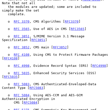
Note that not all

   the modules are updated; some are included to 
simply make the set

   complete.

   o  
RFC 3370
, CMS Algorithms [
RFC3370
]

   o  
RFC 3565
, Use of AES in CMS [
RFC3565
]

   o  
RFC 3851
, S/MIME Version 3.1 Message 
Specification [
RFC3851
]

   o  
RFC 3852
, CMS main [
RFC3852
]

   o  
RFC 4108
, Using CMS to Protect Firmware Packages 
[
RFC4108
]

   o  
RFC 4998
, Evidence Record Syntax (ERS) [
RFC4998
]

   o  
RFC 5035
, Enhanced Security Services (ESS) 
[
RFC5035
]

   o  
RFC 5083
, CMS Authenticated-Enveloped-Data 
Content Type [
RFC5083
]

   o  
RFC 5084
, Using AES-CCM and AES-GCM 
Authenticated Encryption in

      CMS [
RFC5084
]

   o  
RFC 5275
, CMS Symmetric Key Management and 