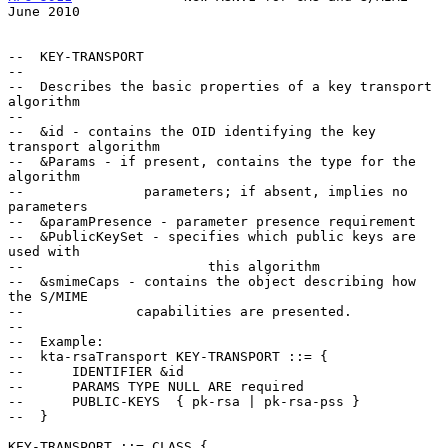
June 2010
--  KEY-TRANSPORT

--

--  Describes the basic properties of a key transport 
algorithm

--

--  &id - contains the OID identifying the key 
transport algorithm

--  &Params - if present, contains the type for the 
algorithm

--               parameters; if absent, implies no 
parameters

--  &paramPresence - parameter presence requirement

--  &PublicKeySet - specifies which public keys are 
used with

--                       this algorithm

--  &smimeCaps - contains the object describing how 
the S/MIME

--              capabilities are presented.

--

--  Example:

--  kta-rsaTransport KEY-TRANSPORT ::= {

--      IDENTIFIER &id

--      PARAMS TYPE NULL ARE required

--      PUBLIC-KEYS  { pk-rsa | pk-rsa-pss }

--  }

KEY-TRANSPORT ::= CLASS {
