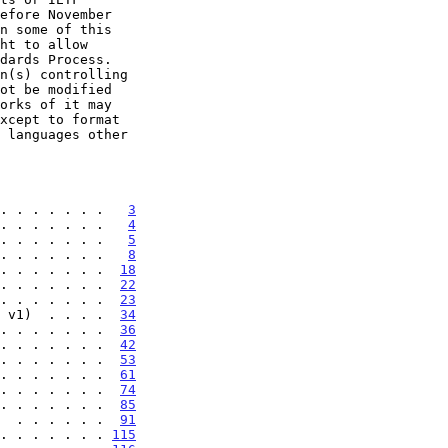
. . . . . . .   
3
. . . . . . .   
4
. . . . . . .   
5
. . . . . . .   
8
. . . . . . .  
18
. . . . . . .  
22
. . . . . . .  
23
 v1)  . . . .  
34
. . . . . . .  
36
. . . . . . .  
42
. . . . . . .  
53
. . . . . . .  
61
. . . . . . .  
74
. . . . . . .  
85
  . . . . . .  
91
. . . . . . . 
115