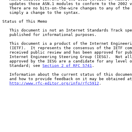
   updates those ASN.1 modules to conform to the 2002 version of ASN.1.

   There are no bits-on-the-wire changes to any of the formats; this is

   simply a change to the syntax.

Status of This Memo

   This document is not an Internet Standards Track specification; it is

   published for informational purposes.

   This document is a product of the Internet Engineering Task Force

   (IETF).  It represents the consensus of the IETF community.  It has

   received public review and has been approved for publication by the

   Internet Engineering Steering Group (IESG).  Not all documents

   approved by the IESG are a candidate for any level of Internet

   Standard; see 
Section 2 of RFC 5741
.

   Information about the current status of this document, any errata,

   and how to provide feedback on it may be obtained at

http://www.rfc-editor.org/info/rfc5912
.
