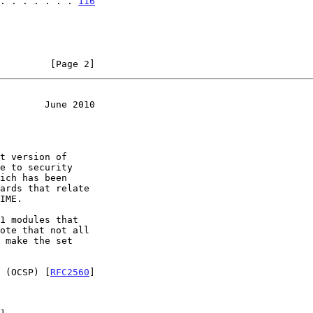
. . . . . . . 
116
         [Page 2]
        June 2010
ote that not all

 (OCSP) [
RFC2560
]
