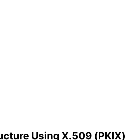
ructure Using X.509 (PKIX)