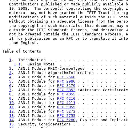
   Contributions published or made publicly available before November

   10, 2008.  The person(s) controlling the copyright in some of this

   material may not have granted the IETF Trust the right to allow

   modifications of such material outside the IETF Standards Process.

   Without obtaining an adequate license from the person(s) controlling

   the copyright in such materials, this document may not be modified

   outside the IETF Standards Process, and derivative works of it may

   not be created outside the IETF Standards Process, except to format

   it for publication as an RFC or to translate it into languages other

   than English.

Table of Contents

1
.  Introduction  . . . . . . . . . . . . . . . . . 
1.1
.  Design Notes  . . . . . . . . . . . . . . . 
2
.  ASN.1 Module PKIX-CommonTypes . . . . . . . . . 
3
.  ASN.1 Module AlgorithmInformation . . . . . . . 
4
.  ASN.1 Module for 
RFC 2560
 . . . . . . . . . . . 
5
.  ASN.1 Module for 
RFC 2986
 . . . . . . . . . . . 
6
.  ASN.1 Module for 
RFC 3279
 . . . . . . . . . . . 
7
.  ASN.1 Module for 
RFC 3852
 (Attribute Certificate
8
.  ASN.1 Module for 
RFC 4055
 . . . . . . . . . . . 
9
.  ASN.1 Module for 
RFC 4210
 . . . . . . . . . . . 
10
. ASN.1 Module for 
RFC 4211
 . . . . . . . . . . . 
11
. ASN.1 Module for 
RFC 5055
 . . . . . . . . . . . 
12
. ASN.1 Module for 
RFC 5272
 . . . . . . . . . . . 
13
. ASN.1 Module for 
RFC 5755
 . . . . . . . . . . . 
14
. ASN.1 Module for 
RFC 5280
, Explicit and Implicit
15
. Security Considerations . . . . . . . . . . . . 