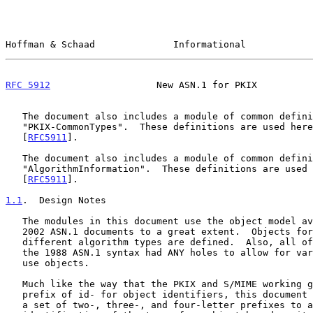
Hoffman & Schaad              Informational            
RFC 5912
                   New ASN.1 for PKIX          
   The document also includes a module of common definitions called

   "PKIX-CommonTypes".  These definitions are used here and in

   [
RFC5911
].

   The document also includes a module of common definitions called

   "AlgorithmInformation".  These definitions are used here and in

   [
RFC5911
].

1.1
.  Design Notes
   The modules in this document use the object model available in the

   2002 ASN.1 documents to a great extent.  Objects for each of the

   different algorithm types are defined.  Also, all of the places where

   the 1988 ASN.1 syntax had ANY holes to allow for variable syntax now

   use objects.

   Much like the way that the PKIX and S/MIME working groups use the

   prefix of id- for object identifiers, this document has also adopted

   a set of two-, three-, and four-letter prefixes to allow for quick
