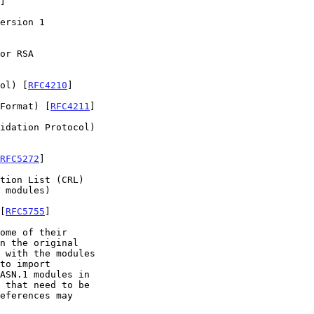
]

ersion 1

or RSA

ol) [
RFC4210
]

Format) [
RFC4211
]

idation Protocol)

RFC5272
]

tion List (CRL)

 modules)

[
RFC5755
]

to import
