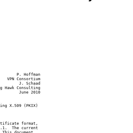
       P. Hoffman

   VPN Consortium

        J. Schaad

g Hawk Consulting

June 2010

ing X.509 (PKIX)