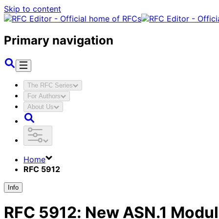
Skip to content
Primary navigation
The RFC Series
For Authors
About Us
Home
RFC 5912
Info
RFC
5912
:
New ASN.1 Modules