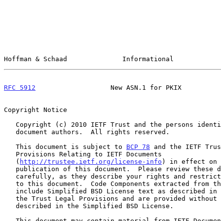
Hoffman & Schaad              Informational            
RFC 5912
                   New ASN.1 for PKIX          
Copyright Notice

   Copyright (c) 2010 IETF Trust and the persons identified as the

   document authors.  All rights reserved.

   This document is subject to 
BCP 78
 and the IETF Trus
   Provisions Relating to IETF Documents

   (
http://trustee.ietf.org/license-info
) in effect on 
   publication of this document.  Please review these documents

   carefully, as they describe your rights and restrictions with respect

   to this document.  Code Components extracted from this document must

   include Simplified BSD License text as described in Section 4.e of

   the Trust Legal Provisions and are provided without warranty as

   described in the Simplified BSD License.

   This document may contain material from IETF Documents or IETF
