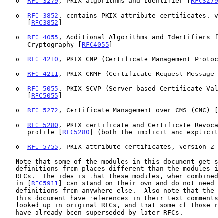
   o  
RFC 3279
, PKIX algorithms and identifier [
RFC3279
   o  
RFC 3852
, contains PKIX attribute certificates, v
      [
RFC3852
]

   o  
RFC 4055
, Additional Algorithms and Identifiers f
      Cryptography [
RFC4055
]

   o  
RFC 4210
, PKIX CMP (Certificate Management Protoc
   o  
RFC 4211
, PKIX CRMF (Certificate Request Message 
   o  
RFC 5055
, PKIX SCVP (Server-based Certificate Val
      [
RFC5055
]

   o  
RFC 5272
, Certificate Management over CMS (CMC) [
   o  
RFC 5280
, PKIX certificate and Certificate Revoca
      profile [
RFC5280
] (both the implicit and explicit
   o  
RFC 5755
, PKIX attribute certificates, version 2 
   Note that some of the modules in this document get some of their

   definitions from places different than the modules in the original

   RFCs.  The idea is that these modules, when combined with the modules

   in [
RFC5911
] can stand on their own and do not need 
   definitions from anywhere else.  Also note that the ASN.1 modules in

   this document have references in their text comments that need to be

   looked up in original RFCs, and that some of those references may

   have already been superseded by later RFCs.
