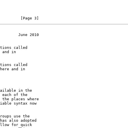
         [Page 3]
        June 2010