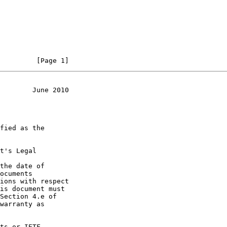
         [Page 1]
        June 2010
t's Legal

the date of
