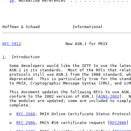
16
. Normative References  . . . . . . . . . . . . . 
Hoffman & Schaad              Informational            
RFC 5912
                   New ASN.1 for PKIX          
1
.  Introduction
   Some developers would like the IETF to use the latest version of

   ASN.1 in its standards.  Most of the RFCs that relate to security

   protocols still use ASN.1 from the 1988 standard, which has been

   deprecated.  This is particularly true for the standards that relate

   to PKIX, Cryptographic Message Syntax (CMS), and S/MIME.

   This document updates the following RFCs to use ASN.1 modules that

   conform to the 2002 version of ASN.1 [
ASN1-2002
].  N
   the modules are updated; some are included to simply make the set

   complete.

   o  
RFC 2560
, PKIX Online Certificate Status Protocol
   o  
RFC 2986
, PKCS #10 certificate request [
RFC2986
]
