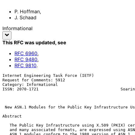
P. Hoffman
,
J. Schaad
Informational
This RFC was updated
, see
RFC
6960
,
RFC
9480
,
RFC
9810
.
Internet Engineering Task Force (IETF)                 
Request for Comments: 5912                             
Category: Informational                                
ISSN: 2070-1721                                  Soarin
                                                               
New ASN.1 Modules for the Public Key Infrastructure Us
Abstract

   The Public Key Infrastructure using X.509 (PKIX) certificate format,

   and many associated formats, are expressed using ASN.1.  The current

   ASN.1 modules conform to the 1988 version of ASN.1.  This document
