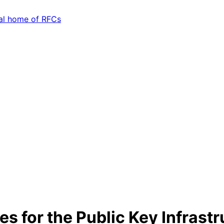
 for the Public Key Infrast