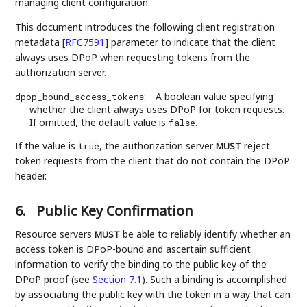
managing client configuration.
This document introduces the following client registration
metadata
[
RFC7591
]
parameter to indicate that the client
always uses DPoP when requesting tokens from the
authorization server.
:
A boolean value specifying
dpop_bound_access_tokens
whether the client always uses DPoP for token requests.
If omitted, the default value is
.
false
If the value is
, the authorization server
reject
true
MUST
token requests from the client that do not contain the DPoP
header.
6.
Public Key Confirmation
Resource servers
be able to reliably identify whether an
MUST
access token is DPoP-bound and ascertain sufficient
information to verify the binding to the public key of the
DPoP proof (see
Section 7.1
). Such a binding is accomplished
by associating the public key with the token in a way that can