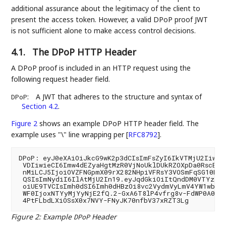
additional assurance about the legitimacy of the client to
present the access token. However, a valid DPoP proof JWT
is not sufficient alone to make access control decisions.
4.1.
The DPoP HTTP Header
A DPoP proof is included in an HTTP request using the
following request header field.
:
A JWT that adheres to the structure and syntax of
DPoP
Section 4.2
.
Figure 2
shows an example DPoP HTTP header field. The
example uses "\" line wrapping per
[
RFC8792
]
.
DPoP: eyJ0eXAiOiJkcG9wK2p3dCIsImFsZyI6IkVTMjU2Iiwian
 VDIiwieCI6Imw4dEZyaHgtMzR0VjNoUklDUkRZOXpDa0RscEJo
 nMiLCJ5IjoiOVZFNGpmX09rX282NHpiVFRsY3VOSmFqSG10NnY
 QSIsImNydiI6IlAtMjU2In19.eyJqdGkiOiItQndDM0VTYzZhY
 oiUE9TVCIsImh0dSI6Imh0dHBzOi8vc2VydmVyLmV4YW1wbGUu
 WF0IjoxNTYyMjYyNjE2fQ.2-GxA6T8lP4vfrg8v-FdWP0A0zdr
Figure 2
:
Example
Header
DPoP