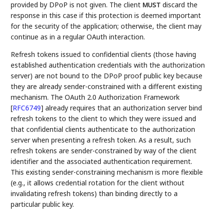
provided by DPoP is not given. The client
discard the
MUST
response in this case if this protection is deemed important
for the security of the application; otherwise, the client may
continue as in a regular OAuth interaction.
Refresh tokens issued to confidential clients (those having
established authentication credentials with the authorization
server) are not bound to the DPoP proof public key because
they are already sender-constrained with a different existing
mechanism. The OAuth 2.0 Authorization Framework
[
RFC6749
]
already requires that an authorization server bind
refresh tokens to the client to which they were issued and
that confidential clients authenticate to the authorization
server when presenting a refresh token. As a result, such
refresh tokens are sender-constrained by way of the client
identifier and the associated authentication requirement.
This existing sender-constraining mechanism is more flexible
(e.g., it allows credential rotation for the client without
invalidating refresh tokens) than binding directly to a
particular public key.