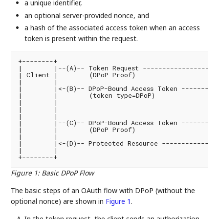
a unique identifier,
an optional server-provided nonce, and
a hash of the associated access token when an access
token is present within the request.
+--------+                                          
|        |--(A)-- Token Request ------------------->
| Client |        (DPoP Proof)                      
|        |                                         
|        |<-(B)-- DPoP-Bound Access Token ----------
|        |        (token_type=DPoP)                 
|        |

|        |

|        |                                         
|        |--(C)-- DPoP-Bound Access Token --------->
|        |        (DPoP Proof)                      
|        |                                         
|        |<-(D)-- Protected Resource ---------------
|        |                                         
Figure 1
:
Basic DPoP Flow
The basic steps of an OAuth flow with DPoP (without the
optional nonce) are shown in
Figure 1
.
In the token request, the client sends an authorization