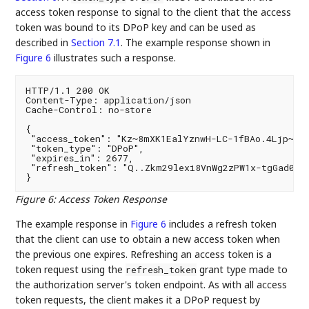
access token response to signal to the client that the access
token was bound to its DPoP key and can be used as
described in
Section 7.1
. The example response shown in
Figure 6
illustrates such a response.
HTTP/1.1 200 OK

Content-Type: application/json

Cache-Control: no-store

{

 "access_token": "Kz~8mXK1EalYznwH-LC-1fBAo.4Ljp~zsP
 "token_type": "DPoP",

 "expires_in": 2677,

 "refresh_token": "Q..Zkm29lexi8VnWg2zPW1x-tgGad0Ibc
Figure 6
:
Access Token Response
The example response in
Figure 6
includes a refresh token
that the client can use to obtain a new access token when
the previous one expires. Refreshing an access token is a
token request using the
grant type made to
refresh_token
the authorization server's token endpoint. As with all access
token requests, the client makes it a DPoP request by