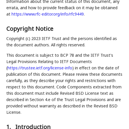
Information about the current status of this document, any
errata, and how to provide feedback on it may be obtained
at
https://www.rfc-editor.org/info/rfc9449
.
Copyright Notice
Copyright (c) 2023 IETF Trust and the persons identified as
the document authors. All rights reserved.
This document is subject to BCP 78 and the IETF Trust's
Legal Provisions Relating to IETF Documents
(
https://trustee.ietf.org/license-info
) in effect on the date of
publication of this document. Please review these documents
carefully, as they describe your rights and restrictions with
respect to this document. Code Components extracted from
this document must include Revised BSD License text as
described in Section 4.e of the Trust Legal Provisions and are
provided without warranty as described in the Revised BSD
License.
1.
Introduction