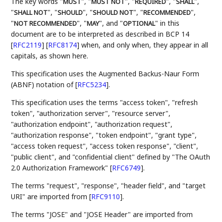
The key words "
", "
", "
", "
",
MUST
MUST NOT
REQUIRED
SHALL
"
", "
", "
", "
",
SHALL NOT
SHOULD
SHOULD NOT
RECOMMENDED
"
", "
", and "
" in this
NOT RECOMMENDED
MAY
OPTIONAL
document are to be interpreted as described in BCP 14
[
RFC2119
]
[
RFC8174
]
when, and only when, they appear in all
capitals, as shown here.
This specification uses the Augmented Backus-Naur Form
(ABNF) notation of
[
RFC5234
]
.
This specification uses the terms "access token", "refresh
token", "authorization server", "resource server",
"authorization endpoint", "authorization request",
"authorization response", "token endpoint", "grant type",
"access token request", "access token response", "client",
"public client", and "confidential client" defined by "The OAuth
2.0 Authorization Framework"
[
RFC6749
]
.
The terms "request", "response", "header field", and "target
URI" are imported from
[
RFC9110
]
.
The terms "JOSE" and "JOSE Header" are imported from