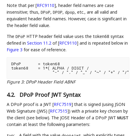
Note that per
[
RFC9110
]
, header field names are case
insensitive; thus,
,
,
, etc., are all valid and
DPoP
DPOP
dpop
equivalent header field names. However, case is significant in
the header field value.
The
HTTP header field value uses the token68 syntax
DPoP
defined in
Section 11.2
of [
RFC9110
]
and is repeated below in
Figure 3
for ease of reference.
DPoP       = token68

token68    = 1*( ALPHA / DIGIT /

Figure 3
:
DPoP Header Field ABNF
4.2.
DPoP Proof JWT Syntax
A DPoP proof is a JWT
[
RFC7519
]
that is signed (using JSON
Web Signature (JWS)
[
RFC7515
]
) with a private key chosen by
the client (see below). The JOSE Header of a DPoP JWT
MUST
contain at least the following parameters:
:
A field with the value
, which explicitly types
typ
dpop+jwt