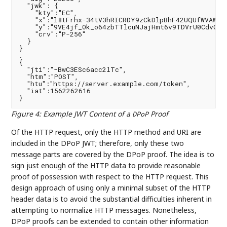
  "jwk": {

    "kty":"EC",

    "x":"l8tFrhx-34tV3hRICRDY9zCkDlpBhF42UQUfWVAWBFs
    "y":"9VE4jf_Ok_o64zbTTlcuNJajHmt6v9TDVrU0CdvGRDA
    "crv":"P-256"

  }

}

.

{

  "jti":"-BwC3ESc6acc2lTc",

  "htm":"POST",

  "htu":"https://server.example.com/token",

  "iat":1562262616

Figure 4
:
Example JWT Content of a
Proof
DPoP
Of the HTTP request, only the HTTP method and URI are
included in the DPoP JWT; therefore, only these two
message parts are covered by the DPoP proof. The idea is to
sign just enough of the HTTP data to provide reasonable
proof of possession with respect to the HTTP request. This
design approach of using only a minimal subset of the HTTP
header data is to avoid the substantial difficulties inherent in
attempting to normalize HTTP messages. Nonetheless,
DPoP proofs can be extended to contain other information