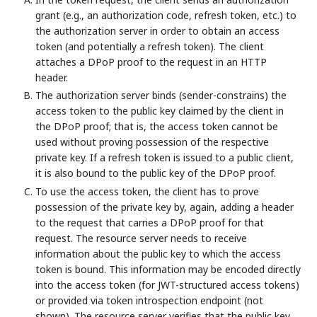
grant (e.g., an authorization code, refresh token, etc.) to
the authorization server in order to obtain an access
token (and potentially a refresh token). The client
attaches a DPoP proof to the request in an HTTP
header.
The authorization server binds (sender-constrains) the
access token to the public key claimed by the client in
the DPoP proof; that is, the access token cannot be
used without proving possession of the respective
private key. If a refresh token is issued to a public client,
it is also bound to the public key of the DPoP proof.
To use the access token, the client has to prove
possession of the private key by, again, adding a header
to the request that carries a DPoP proof for that
request. The resource server needs to receive
information about the public key to which the access
token is bound. This information may be encoded directly
into the access token (for JWT-structured access tokens)
or provided via token introspection endpoint (not
shown). The resource server verifies that the public key