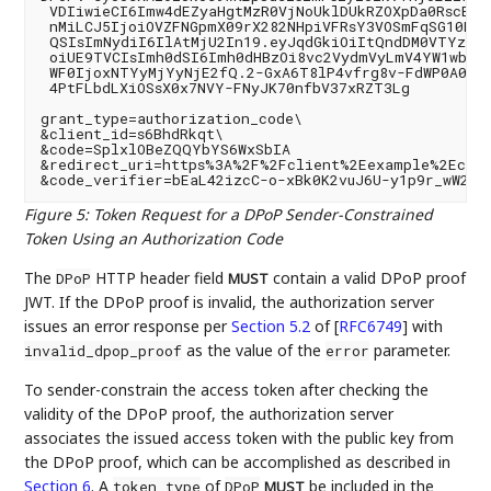
 VDIiwieCI6Imw4dEZyaHgtMzR0VjNoUklDUkRZOXpDa0RscEJo
 nMiLCJ5IjoiOVZFNGpmX09rX282NHpiVFRsY3VOSmFqSG10NnY
 QSIsImNydiI6IlAtMjU2In19.eyJqdGkiOiItQndDM0VTYzZhY
 oiUE9TVCIsImh0dSI6Imh0dHBzOi8vc2VydmVyLmV4YW1wbGUu
 WF0IjoxNTYyMjYyNjE2fQ.2-GxA6T8lP4vfrg8v-FdWP0A0zdr
 4PtFLbdLXiOSsX0x7NVY-FNyJK70nfbV37xRZT3Lg

grant_type=authorization_code\

&client_id=s6BhdRkqt\

&code=SplxlOBeZQQYbYS6WxSbIA

&redirect_uri=https%3A%2F%2Fclient%2Eexample%2Ecom%
Figure 5
:
Token Request for a DPoP Sender-Constrained
Token Using an Authorization Code
The
HTTP header field
contain a valid DPoP proof
DPoP
MUST
JWT. If the DPoP proof is invalid, the authorization server
issues an error response per
Section 5.2
of [
RFC6749
]
with
as the value of the
parameter.
invalid_dpop_proof
error
To sender-constrain the access token after checking the
validity of the DPoP proof, the authorization server
associates the issued access token with the public key from
the DPoP proof, which can be accomplished as described in
Section 6
. A
of
be included in the
token_type
DPoP
MUST