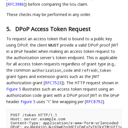
[
RFC3986
]
) before comparing the
claim.
htu
These checks may be performed in any order.
5.
DPoP Access Token Request
To request an access token that is bound to a public key
using DPoP, the client
provide a valid DPoP proof JWT
MUST
in a
header when making an access token request to
DPoP
the authorization server's token endpoint. This is applicable
for all access token requests regardless of grant type (e.g.,
the common
and
authorization_code
refresh_token
grant types and extension grants such as the JWT
authorization grant
[
RFC7523
]
). The HTTP request shown in
Figure 5
illustrates such an access token request using an
authorization code grant with a DPoP proof JWT in the
DPoP
header.
Figure 5
uses "\" line wrapping per
[
RFC8792
]
.
POST /token HTTP/1.1

Host: server.example.com

Content-Type: application/x-www-form-urlencoded

DPoP: eyJ0eXAiOiJkcG9wK2p3dCIsImFsZyI6IkVTMjU2Iiwian