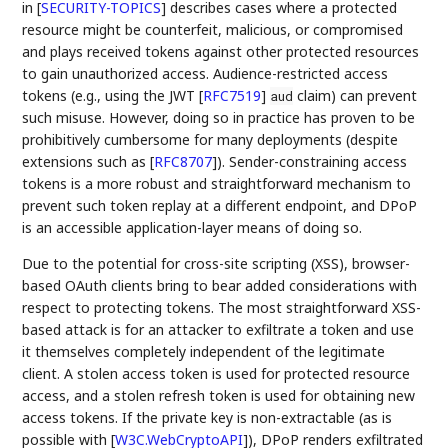
in
[
SECURITY-TOPICS
]
describes cases where a protected
resource might be counterfeit, malicious, or compromised
and plays received tokens against other protected resources
to gain unauthorized access. Audience-restricted access
tokens (e.g., using the JWT
[
RFC7519
]
claim) can prevent
aud
such misuse. However, doing so in practice has proven to be
prohibitively cumbersome for many deployments (despite
extensions such as
[
RFC8707
]
). Sender-constraining access
tokens is a more robust and straightforward mechanism to
prevent such token replay at a different endpoint, and DPoP
is an accessible application-layer means of doing so.
Due to the potential for cross-site scripting (XSS), browser-
based OAuth clients bring to bear added considerations with
respect to protecting tokens. The most straightforward XSS-
based attack is for an attacker to exfiltrate a token and use
it themselves completely independent of the legitimate
client. A stolen access token is used for protected resource
access, and a stolen refresh token is used for obtaining new
access tokens. If the private key is non-extractable (as is
possible with
[
W3C.WebCryptoAPI
]
), DPoP renders exfiltrated