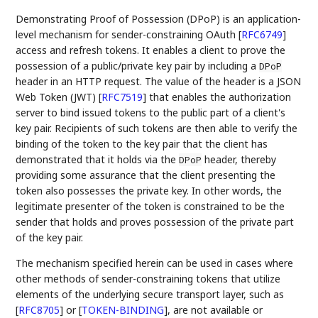
Demonstrating Proof of Possession (DPoP) is an application-
level mechanism for sender-constraining OAuth
[
RFC6749
]
access and refresh tokens. It enables a client to prove the
possession of a public/private key pair by including a
DPoP
header in an HTTP request. The value of the header is a JSON
Web Token (JWT)
[
RFC7519
]
that enables the authorization
server to bind issued tokens to the public part of a client's
key pair. Recipients of such tokens are then able to verify the
binding of the token to the key pair that the client has
demonstrated that it holds via the
header, thereby
DPoP
providing some assurance that the client presenting the
token also possesses the private key. In other words, the
legitimate presenter of the token is constrained to be the
sender that holds and proves possession of the private part
of the key pair.
The mechanism specified herein can be used in cases where
other methods of sender-constraining tokens that utilize
elements of the underlying secure transport layer, such as
[
RFC8705
]
or
[
TOKEN-BINDING
]
, are not available or