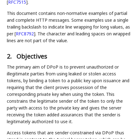
[
RFC7515
]
.
This document contains non-normative examples of partial
and complete HTTP messages. Some examples use a single
trailing backslash to indicate line wrapping for long values, as
per
[
RFC8792
]
. The character and leading spaces on wrapped
lines are not part of the value.
2.
Objectives
The primary aim of DPoP is to prevent unauthorized or
illegitimate parties from using leaked or stolen access
tokens, by binding a token to a public key upon issuance and
requiring that the client proves possession of the
corresponding private key when using the token. This
constrains the legitimate sender of the token to only the
party with access to the private key and gives the server
receiving the token added assurances that the sender is
legitimately authorized to use it.
Access tokens that are sender-constrained via DPoP thus