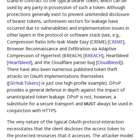
stand in contrast to the typical bearer token, which can be
used by any party in possession of such a token. Although
protections generally exist to prevent unintended disclosure
of bearer tokens, unforeseen vectors for leakage have
occurred due to vulnerabilities and implementation issues in
other layers in the protocol or software stack (see, e.g.,
Compression Ratio Info-leak Made Easy (CRIME)
[
CRIME
]
,
Browser Reconnaissance and Exfiltration via Adaptive
Compression of Hypertext (BREACH)
[
BREACH
]
, Heartbleed
[
Heartbleed
]
, and the Cloudflare parser bug
[
Cloudbleed
]
).
There have also been numerous published token theft
attacks on OAuth implementations themselves
(
[
GitHub.Tokens
]
is just one high-profile example). DPoP
provides a general defense in depth against the impact of
unanticipated token leakage. DPoP is not, however, a
substitute for a secure transport and
always be used in
MUST
conjunction with HTTPS.
The very nature of the typical OAuth protocol interaction
necessitates that the client discloses the access token to
the protected resources that it accesses. The attacker model