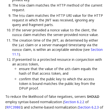
The
claim matches the HTTP method of the current
htm
request.
The
claim matches the HTTP URI value for the HTTP
htu
request in which the JWT was received, ignoring any
query and fragment parts.
If the server provided a nonce value to the client, the
claim matches the server-provided nonce value.
nonce
The creation time of the JWT, as determined by either
the
claim or a server managed timestamp via the
iat
claim, is within an acceptable window (see
Section
nonce
11.1
).
If presented to a protected resource in conjunction with
an access token,
ensure that the value of the
claim equals the
ath
hash of that access token, and
confirm that the public key to which the access
token is bound matches the public key from the
DPoP proof.
To reduce the likelihood of false negatives, servers
SHOULD
employ syntax-based normalization (
Section 6.2.2
of
[
RFC3986
]
) and scheme-based normalization (
Section 6.2.3
of