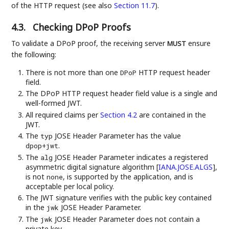
of the HTTP request (see also
Section 11.7
).
4.3.
Checking DPoP Proofs
To validate a DPoP proof, the receiving server
ensure
MUST
the following:
There is not more than one
HTTP request header
DPoP
field.
The DPoP HTTP request header field value is a single and
well-formed JWT.
All required claims per
Section 4.2
are contained in the
JWT.
The
JOSE Header Parameter has the value
typ
.
dpop+jwt
The
JOSE Header Parameter indicates a registered
alg
asymmetric digital signature algorithm
[
IANA.JOSE.ALGS
]
,
is not
, is supported by the application, and is
none
acceptable per local policy.
The JWT signature verifies with the public key contained
in the
JOSE Header Parameter.
jwk
The
JOSE Header Parameter does not contain a
jwk
private key.