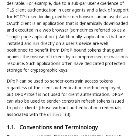
desirable. For example, due to a sub-par user experience of
TLS client authentication in user agents and a lack of support
for HTTP token binding, neither mechanism can be used if an
OAuth client is an application that is dynamically downloaded
and executed in a web browser (sometimes referred to as a
"single-page application"). Additionally, applications that are
installed and run directly on a user's device are well
positioned to benefit from DPoP-bound tokens that guard
against the misuse of tokens by a compromised or malicious
resource. Such applications often have dedicated protected
storage for cryptographic keys.
DPoP can be used to sender-constrain access tokens
regardless of the client authentication method employed,
but DPoP itself is not used for client authentication. DPoP
can also be used to sender-constrain refresh tokens issued
to public clients (those without authentication credentials
associated with the
).
client_id
1.1.
Conventions and Terminology