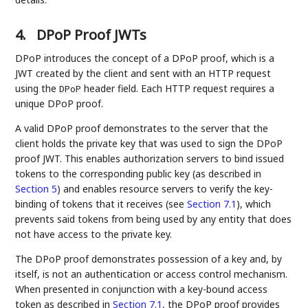
4.
DPoP Proof JWTs
DPoP introduces the concept of a DPoP proof, which is a
JWT created by the client and sent with an HTTP request
using the
header field. Each HTTP request requires a
DPoP
unique DPoP proof.
A valid DPoP proof demonstrates to the server that the
client holds the private key that was used to sign the DPoP
proof JWT. This enables authorization servers to bind issued
tokens to the corresponding public key (as described in
Section 5
) and enables resource servers to verify the key-
binding of tokens that it receives (see
Section 7.1
), which
prevents said tokens from being used by any entity that does
not have access to the private key.
The DPoP proof demonstrates possession of a key and, by
itself, is not an authentication or access control mechanism.
When presented in conjunction with a key-bound access
token as described in
Section 7.1
, the DPoP proof provides