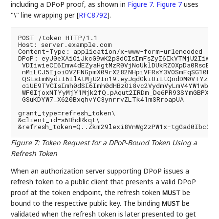
including a DPoP proof, as shown in
Figure 7
.
Figure 7
uses
"\" line wrapping per
[
RFC8792
]
.
POST /token HTTP/1.1

Host: server.example.com

Content-Type: application/x-www-form-urlencoded

DPoP: eyJ0eXAiOiJkcG9wK2p3dCIsImFsZyI6IkVTMjU2Iiwian
 VDIiwieCI6Imw4dEZyaHgtMzR0VjNoUklDUkRZOXpDa0RscEJo
 nMiLCJ5IjoiOVZFNGpmX09rX282NHpiVFRsY3VOSmFqSG10NnY
 QSIsImNydiI6IlAtMjU2In19.eyJqdGkiOiItQndDM0VTYzZhY
 oiUE9TVCIsImh0dSI6Imh0dHBzOi8vc2VydmVyLmV4YW1wbGUu
 WF0IjoxNTYyMjY1Mjk2fQ.pAqut2IRDm_De6PR93SYmGBPXpwr
 GSuKDYW7_X620BxqhvYC8ynrrvZLTk41mSRroapUA

grant_type=refresh_token\

&client_id=s6BhdRkqt\

Figure 7
:
Token Request for a DPoP-Bound Token Using a
Refresh Token
When an authorization server supporting DPoP issues a
refresh token to a public client that presents a valid DPoP
proof at the token endpoint, the refresh token
be
MUST
bound to the respective public key. The binding
be
MUST
validated when the refresh token is later presented to get