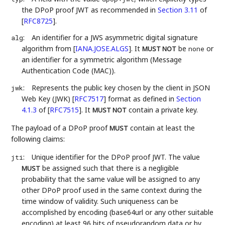
the DPoP proof JWT as recommended in
Section 3.11
of
[
RFC8725
]
.
:
An identifier for a JWS asymmetric digital signature
alg
algorithm from
[
IANA.JOSE.ALGS
]
. It
be
or
none
MUST NOT
an identifier for a symmetric algorithm (Message
Authentication Code (MAC)).
:
Represents the public key chosen by the client in JSON
jwk
Web Key (JWK)
[
RFC7517
]
format as defined in
Section
4.1.3
of [
RFC7515
]
. It
contain a private key.
MUST NOT
The payload of a DPoP proof
contain at least the
MUST
following claims:
:
Unique identifier for the DPoP proof JWT. The value
jti
be assigned such that there is a negligible
MUST
probability that the same value will be assigned to any
other DPoP proof used in the same context during the
time window of validity. Such uniqueness can be
accomplished by encoding (base64url or any other suitable
encoding) at least 96 bits of pseudorandom data or by