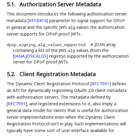
5.1.
Authorization Server Metadata
This document introduces the following authorization server
metadata
[
RFC8414
]
parameter to signal support for DPoP
in general and the specific JWS
values the authorization
alg
server supports for DPoP proof JWTs.
:
A JSON array
dpop_signing_alg_values_supported
containing a list of the JWS
values (from the
alg
[
IANA.JOSE.ALGS
]
registry) supported by the authorization
server for DPoP proof JWTs.
5.2.
Client Registration Metadata
The Dynamic Client Registration Protocol
[
RFC7591
]
defines
an API for dynamically registering OAuth 2.0 client metadata
with authorization servers. The metadata defined by
[
RFC7591
]
, and registered extensions to it, also imply a
general data model for clients that is useful for authorization
server implementations even when the Dynamic Client
Registration Protocol isn't in play. Such implementations will
typically have some sort of user interface available for