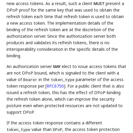
new access tokens. As a result, such a client
present a
MUST
DPoP proof for the same key that was used to obtain the
refresh token each time that refresh token is used to obtain
a new access token. The implementation details of the
binding of the refresh token are at the discretion of the
authorization server. Since the authorization server both
produces and validates its refresh tokens, there is no
interoperability consideration in the specific details of the
binding.
An authorization server
elect to issue access tokens that
MAY
are not DPoP bound, which is signaled to the client with a
value of
in the
parameter of the access
Bearer
token_type
token response per
[
RFC6750
]
. For a public client that is also
issued a refresh token, this has the effect of DPoP-binding
the refresh token alone, which can improve the security
posture even when protected resources are not updated to
support DPoP.
If the access token response contains a different
value than
, the access token protection
token_type
DPoP