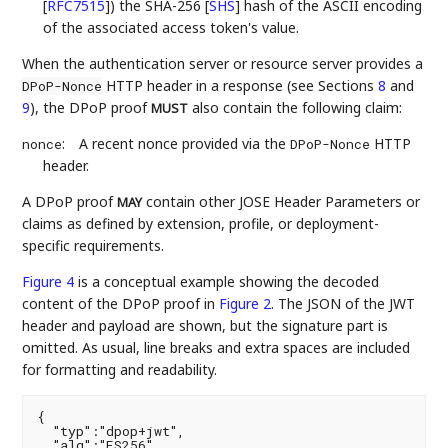
[
RFC7515
]
) the SHA-256
[
SHS
]
hash of the ASCII encoding
of the associated access token's value.
When the authentication server or resource server provides a
HTTP header in a response (see Sections
8
and
DPoP-Nonce
9
), the DPoP proof
also contain the following claim:
MUST
:
A recent nonce provided via the
HTTP
nonce
DPoP-Nonce
header.
A DPoP proof
contain other JOSE Header Parameters or
MAY
claims as defined by extension, profile, or deployment-
specific requirements.
Figure 4
is a conceptual example showing the decoded
content of the DPoP proof in
Figure 2
. The JSON of the JWT
header and payload are shown, but the signature part is
omitted. As usual, line breaks and extra spaces are included
for formatting and readability.
{

  "typ":"dpop+jwt",

  "alg":"ES256",
