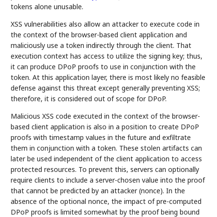
tokens alone unusable.
XSS vulnerabilities also allow an attacker to execute code in
the context of the browser-based client application and
maliciously use a token indirectly through the client. That
execution context has access to utilize the signing key; thus,
it can produce DPoP proofs to use in conjunction with the
token. At this application layer, there is most likely no feasible
defense against this threat except generally preventing XSS;
therefore, it is considered out of scope for DPoP.
Malicious XSS code executed in the context of the browser-
based client application is also in a position to create DPoP
proofs with timestamp values in the future and exfiltrate
them in conjunction with a token. These stolen artifacts can
later be used independent of the client application to access
protected resources. To prevent this, servers can optionally
require clients to include a server-chosen value into the proof
that cannot be predicted by an attacker (nonce). In the
absence of the optional nonce, the impact of pre-computed
DPoP proofs is limited somewhat by the proof being bound