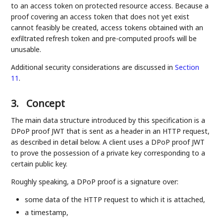
to an access token on protected resource access. Because a
proof covering an access token that does not yet exist
cannot feasibly be created, access tokens obtained with an
exfiltrated refresh token and pre-computed proofs will be
unusable.
Additional security considerations are discussed in
Section
11
.
3.
Concept
The main data structure introduced by this specification is a
DPoP proof JWT that is sent as a header in an HTTP request,
as described in detail below. A client uses a DPoP proof JWT
to prove the possession of a private key corresponding to a
certain public key.
Roughly speaking, a DPoP proof is a signature over:
some data of the HTTP request to which it is attached,
a timestamp,