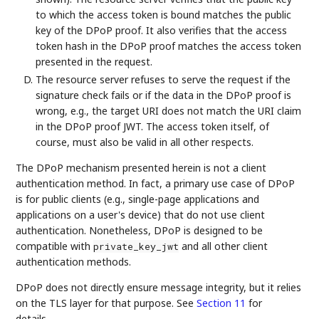
to which the access token is bound matches the public
key of the DPoP proof. It also verifies that the access
token hash in the DPoP proof matches the access token
presented in the request.
The resource server refuses to serve the request if the
signature check fails or if the data in the DPoP proof is
wrong, e.g., the target URI does not match the URI claim
in the DPoP proof JWT. The access token itself, of
course, must also be valid in all other respects.
The DPoP mechanism presented herein is not a client
authentication method. In fact, a primary use case of DPoP
is for public clients (e.g., single-page applications and
applications on a user's device) that do not use client
authentication. Nonetheless, DPoP is designed to be
compatible with
and all other client
private_key_jwt
authentication methods.
DPoP does not directly ensure message integrity, but it relies
on the TLS layer for that purpose. See
Section 11
for
details.