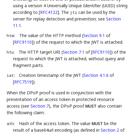
using a version 4 Universally Unique Identifier (UUID) string
according to
[
RFC4122
]
. The
can be used by the
jti
server for replay detection and prevention; see
Section
11.1
.
:
The value of the HTTP method (
Section 9.1
of
htm
[
RFC9110
]
) of the request to which the JWT is attached.
:
The HTTP target URI (
Section 7.1
of [
RFC9110
]
) of the
htu
request to which the JWT is attached, without query and
fragment parts.
:
Creation timestamp of the JWT (
Section 4.1.6
of
iat
[
RFC7519
]
).
When the DPoP proof is used in conjunction with the
presentation of an access token in protected resource
access (see
Section 7
), the DPoP proof
also contain
MUST
the following claim:
:
Hash of the access token. The value
be the
ath
MUST
result of a base64url encoding (as defined in
Section 2
of