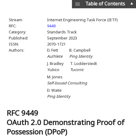
▲
Table of Contents
Stream:
Internet Engineering Task Force (IETF)
RFC:
9449
Category:
Standards Track
Published:
September 2023
ISSN:
2070-1721
Authors:
D. Fett
B. Campbell
Authlete
Ping Identity
J. Bradley
T. Lodderstedt
Yubico
Tuconic
M. Jones
Self-Issued Consulting
D. Waite
Ping Identity
RFC 9449
OAuth 2.0 Demonstrating Proof of
Possession (DPoP)