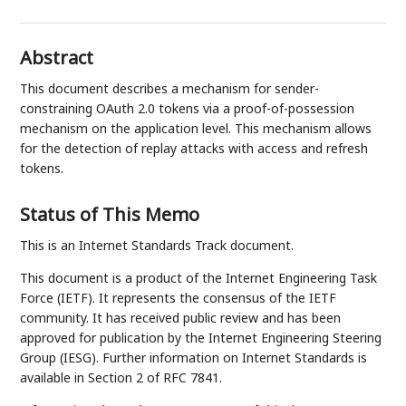
Abstract
This document describes a mechanism for sender-
constraining OAuth 2.0 tokens via a proof-of-possession
mechanism on the application level. This mechanism allows
for the detection of replay attacks with access and refresh
tokens.
Status of This Memo
This is an Internet Standards Track document.
This document is a product of the Internet Engineering Task
Force (IETF). It represents the consensus of the IETF
community. It has received public review and has been
approved for publication by the Internet Engineering Steering
Group (IESG). Further information on Internet Standards is
available in Section 2 of RFC 7841.