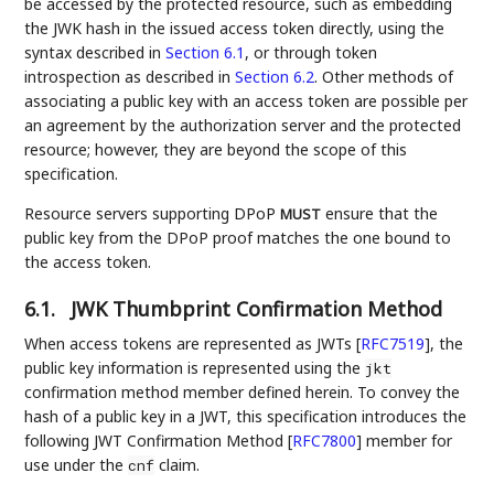
be accessed by the protected resource, such as embedding
the JWK hash in the issued access token directly, using the
syntax described in
Section 6.1
, or through token
introspection as described in
Section 6.2
. Other methods of
associating a public key with an access token are possible per
an agreement by the authorization server and the protected
resource; however, they are beyond the scope of this
specification.
Resource servers supporting DPoP
ensure that the
MUST
public key from the DPoP proof matches the one bound to
the access token.
6.1.
JWK Thumbprint Confirmation Method
When access tokens are represented as JWTs
[
RFC7519
]
, the
public key information is represented using the
jkt
confirmation method member defined herein. To convey the
hash of a public key in a JWT, this specification introduces the
following JWT Confirmation Method
[
RFC7800
]
member for
use under the
claim.
cnf