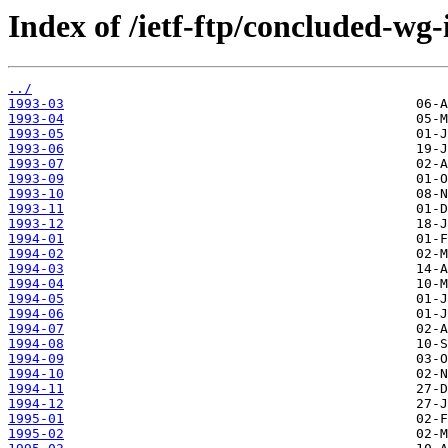
Index of /ietf-ftp/concluded-wg-i
../
1993-03
1993-04
1993-05
1993-06
1993-07
1993-09
1993-10
1993-11
1993-12
1994-01
1994-02
1994-03
1994-04
1994-05
1994-06
1994-07
1994-08
1994-09
1994-10
1994-11
1994-12
1995-01
1995-02