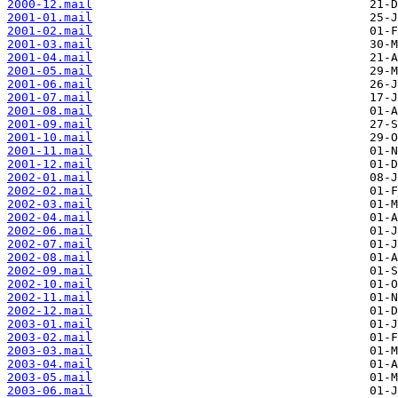
2000-12.mail
2001-01.mail
2001-02.mail
2001-03.mail
2001-04.mail
2001-05.mail
2001-06.mail
2001-07.mail
2001-08.mail
2001-09.mail
2001-10.mail
2001-11.mail
2001-12.mail
2002-01.mail
2002-02.mail
2002-03.mail
2002-04.mail
2002-06.mail
2002-07.mail
2002-08.mail
2002-09.mail
2002-10.mail
2002-11.mail
2002-12.mail
2003-01.mail
2003-02.mail
2003-03.mail
2003-04.mail
2003-05.mail
2003-06.mail