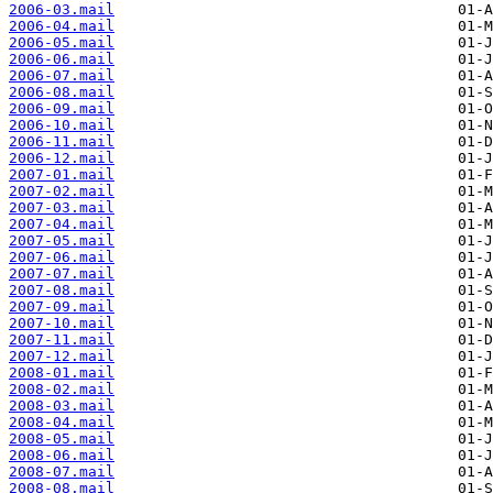
2006-03.mail
2006-04.mail
2006-05.mail
2006-06.mail
2006-07.mail
2006-08.mail
2006-09.mail
2006-10.mail
2006-11.mail
2006-12.mail
2007-01.mail
2007-02.mail
2007-03.mail
2007-04.mail
2007-05.mail
2007-06.mail
2007-07.mail
2007-08.mail
2007-09.mail
2007-10.mail
2007-11.mail
2007-12.mail
2008-01.mail
2008-02.mail
2008-03.mail
2008-04.mail
2008-05.mail
2008-06.mail
2008-07.mail
2008-08.mail