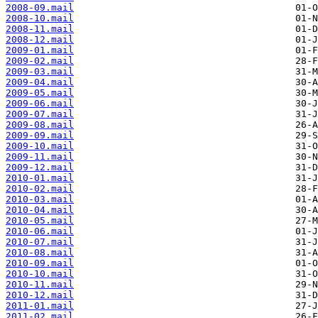
2008-09.mail
2008-10.mail
2008-11.mail
2008-12.mail
2009-01.mail
2009-02.mail
2009-03.mail
2009-04.mail
2009-05.mail
2009-06.mail
2009-07.mail
2009-08.mail
2009-09.mail
2009-10.mail
2009-11.mail
2009-12.mail
2010-01.mail
2010-02.mail
2010-03.mail
2010-04.mail
2010-05.mail
2010-06.mail
2010-07.mail
2010-08.mail
2010-09.mail
2010-10.mail
2010-11.mail
2010-12.mail
2011-01.mail
2011-02.mail