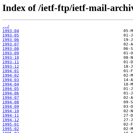
Index of /ietf-ftp/ietf-mail-arch
../
1993-04
1993-05
1993-06
1993-07
1993-08
1993-09
1993-10
1993-11
1993-12
1994-01
1994-02
1994-03
1994-04
1994-05
1994-06
1994-07
1994-08
1994-09
1994-10
1994-11
1994-12
1995-01
1995-02