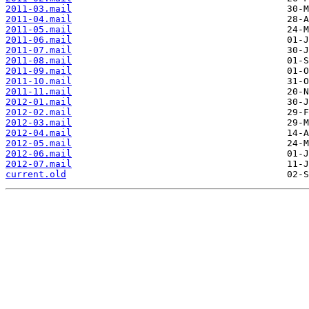
2011-03.mail
2011-04.mail
2011-05.mail
2011-06.mail
2011-07.mail
2011-08.mail
2011-09.mail
2011-10.mail
2011-11.mail
2012-01.mail
2012-02.mail
2012-03.mail
2012-04.mail
2012-05.mail
2012-06.mail
2012-07.mail
current.old