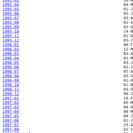
1995-03
1995-04
1995-05
1995-06
1995-07
1995-08
1995-09
1995-10
1995-11
1995-12
1996-01
1996-02
1996-03
1996-04
1996-05
1996-06
1996-07
1996-08
1996-09
1996-10
1996-11
1996-12
1997-01
1997-02
1997-03
1997-04
1997-05
1997-06
1997-07
1997-08