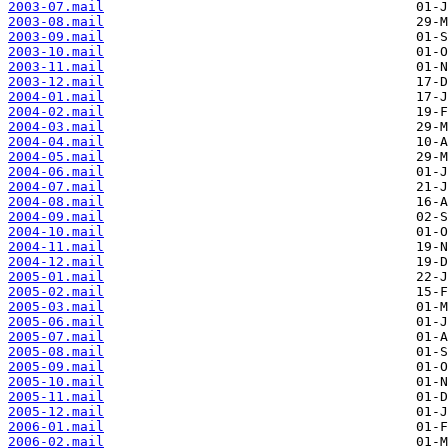
2003-07.mail
2003-08.mail
2003-09.mail
2003-10.mail
2003-11.mail
2003-12.mail
2004-01.mail
2004-02.mail
2004-03.mail
2004-04.mail
2004-05.mail
2004-06.mail
2004-07.mail
2004-08.mail
2004-09.mail
2004-10.mail
2004-11.mail
2004-12.mail
2005-01.mail
2005-02.mail
2005-03.mail
2005-06.mail
2005-07.mail
2005-08.mail
2005-09.mail
2005-10.mail
2005-11.mail
2005-12.mail
2006-01.mail
2006-02.mail