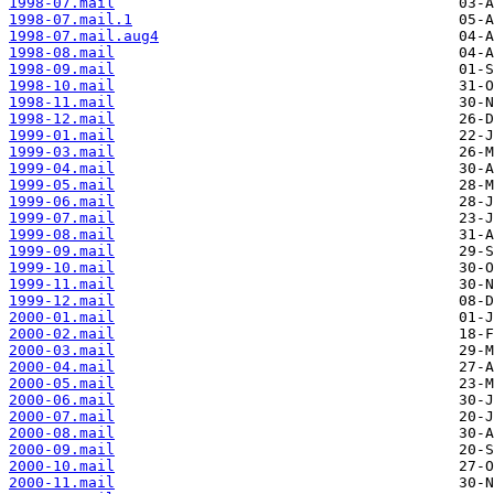
1998-07.mail
1998-07.mail.1
1998-07.mail.aug4
1998-08.mail
1998-09.mail
1998-10.mail
1998-11.mail
1998-12.mail
1999-01.mail
1999-03.mail
1999-04.mail
1999-05.mail
1999-06.mail
1999-07.mail
1999-08.mail
1999-09.mail
1999-10.mail
1999-11.mail
1999-12.mail
2000-01.mail
2000-02.mail
2000-03.mail
2000-04.mail
2000-05.mail
2000-06.mail
2000-07.mail
2000-08.mail
2000-09.mail
2000-10.mail
2000-11.mail