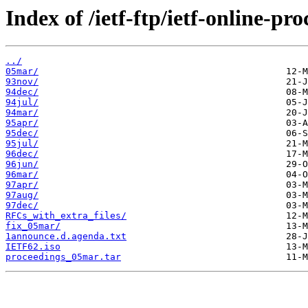
Index of /ietf-ftp/ietf-online-pr
../
05mar/
93nov/
94dec/
94jul/
94mar/
95apr/
95dec/
95jul/
96dec/
96jun/
96mar/
97apr/
97aug/
97dec/
RFCs_with_extra_files/
fix_05mar/
1announce.d.agenda.txt
IETF62.iso
proceedings_05mar.tar