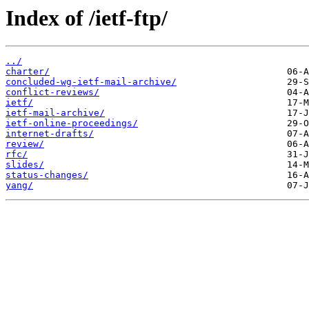
Index of /ietf-ftp/
../
charter/
concluded-wg-ietf-mail-archive/
conflict-reviews/
ietf/
ietf-mail-archive/
ietf-online-proceedings/
internet-drafts/
review/
rfc/
slides/
status-changes/
yang/