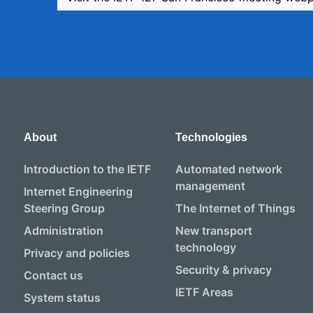
About
Technologies
Introduction to the IETF
Automated network
management
Internet Engineering
Steering Group
The Internet of Things
Administration
New transport
technology
Privacy and policies
Security & privacy
Contact us
IETF Areas
System status