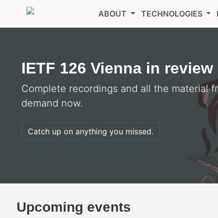
Skip to main content
ABOUT
TECHNOLOGIES
Welcome to the
IETF
IETF 126 Vienna in review
Complete recordings and all the material 
demand now.
Catch up on anything you missed.
Upcoming events