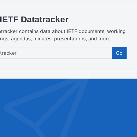
IETF Datatracker
atracker contains data about IETF documents, working
ngs, agendas, minutes, presentations, and more:
Go