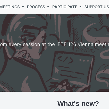
MEETINGS
PROCESS
PARTICIPATE
SUPPORT U
from every session at the IETF 126 Vienna meeti
What's new?