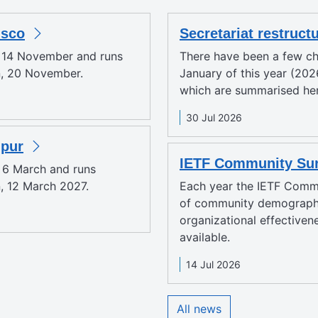
isco
Secretariat restruct
y 14 November and runs
There have been a few ch
n, 20 November.
January of this year (2026
which are summarised here
30 Jul 2026
mpur
IETF Community Sur
y 6 March and runs
, 12 March 2027.
Each year the IETF Comm
of community demographi
organizational effectiven
available.
14 Jul 2026
All news