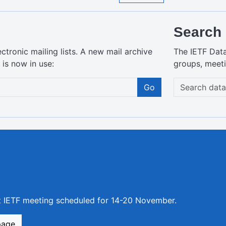
Search 
ctronic mailing lists. A new mail archive
The IETF Dat
is now in use:
groups, meeti
Go
xt IETF meeting scheduled for 14-20 November.
page