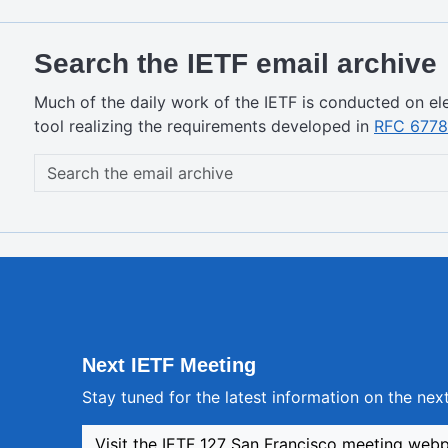
Search the IETF email archive
Much of the daily work of the IETF is conducted on ele
tool realizing the requirements developed in
RFC 6778
Next IETF Meeting
Stay tuned for the latest information on the ne
Visit the IETF 127 San Francisco meeting web