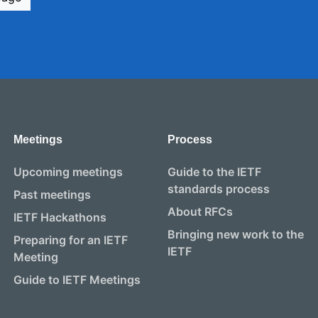
Meetings
Process
Upcoming meetings
Guide to the IETF
standards process
Past meetings
About RFCs
IETF Hackathons
Bringing new work to the
Preparing for an IETF
IETF
Meeting
Guide to IETF Meetings