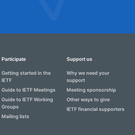
Participate
Support us
Getting started in the
Why we need your
IETF
support
Guide to IETF Meetings
Meeting sponsorship
Guide to IETF Working
Other ways to give
Groups
IETF financial supporters
Mailing lists