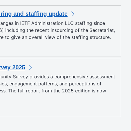
uring and staffing update
anges in IETF Administration LLC staffing since
) including the recent insourcing of the Secretariat,
 to give an overall view of the staffing structure.
vey 2025
unity Survey provides a comprehensive assessment
cs, engagement patterns, and perceptions of
ess. The full report from the 2025 edition is now