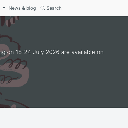
S
News & blog
Search
ng on 18-24 July 2026 are available on