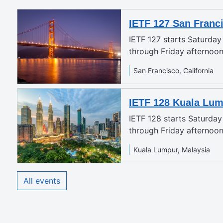
IETF 127 San Franc
IETF 127 starts Saturda
through Friday afternoo
San Francisco, California
IETF 128 Kuala Lu
IETF 128 starts Saturda
through Friday afternoon
Kuala Lumpur, Malaysia
All events