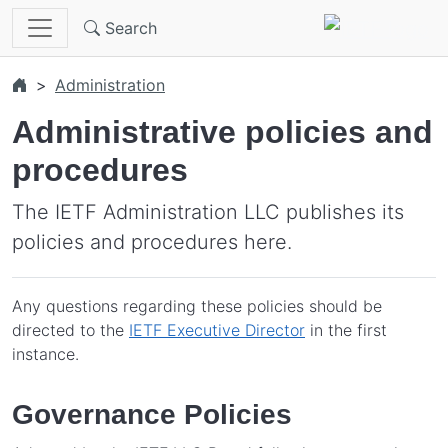
Skip to main content
Search
Administration
Administrative policies and
procedures
The IETF Administration LLC publishes its
policies and procedures here.
Any questions regarding these policies should be
directed to the
IETF Executive Director
in the first
instance.
Governance Policies