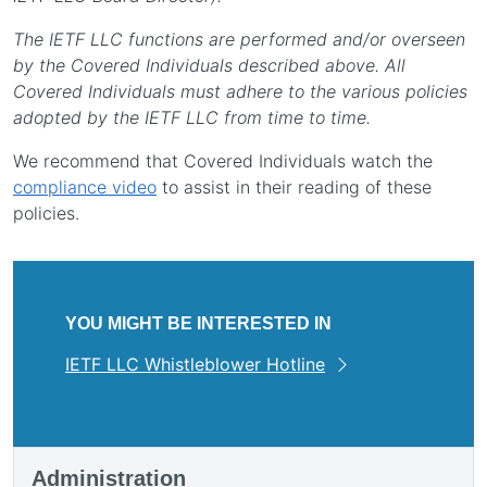
The IETF LLC functions are performed and/or overseen
by the Covered Individuals described above. All
Covered Individuals must adhere to the various policies
adopted by the IETF LLC from time to time.
We recommend that Covered Individuals watch the
compliance video
to assist in their reading of these
policies.
YOU MIGHT BE INTERESTED IN
IETF LLC Whistleblower Hotline
Administration