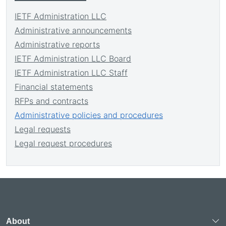
IETF Administration LLC
Administrative announcements
Administrative reports
IETF Administration LLC Board
IETF Administration LLC Staff
Financial statements
RFPs and contracts
Administrative policies and procedures
Legal requests
Legal request procedures
About