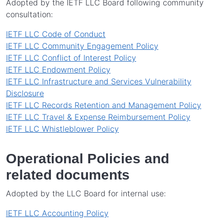
Adopted by the IETF LLC Board following community
consultation:
IETF LLC Code of Conduct
IETF LLC Community Engagement Policy
IETF LLC Conflict of Interest Policy
IETF LLC Endowment Policy
IETF LLC Infrastructure and Services Vulnerability
Disclosure
IETF LLC Records Retention and Management Policy
IETF LLC Travel & Expense Reimbursement Policy
IETF LLC Whistleblower Policy
Operational Policies and
related documents
Adopted by the LLC Board for internal use:
IETF LLC Accounting Policy