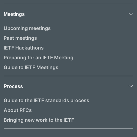
Meetings
Upcoming meetings
Past meetings
IETF Hackathons
Preparing for an IETF Meeting
Guide to IETF Meetings
Process
Guide to the IETF standards process
About RFCs
Bringing new work to the IETF