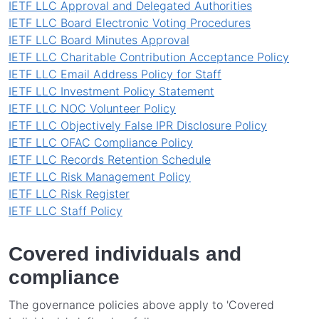
IETF LLC Approval and Delegated Authorities
IETF LLC Board Electronic Voting Procedures
IETF LLC Board Minutes Approval
IETF LLC Charitable Contribution Acceptance Policy
IETF LLC Email Address Policy for Staff
IETF LLC Investment Policy Statement
IETF LLC NOC Volunteer Policy
IETF LLC Objectively False IPR Disclosure Policy
IETF LLC OFAC Compliance Policy
IETF LLC Records Retention Schedule
IETF LLC Risk Management Policy
IETF LLC Risk Register
IETF LLC Staff Policy
Covered individuals and
compliance
The governance policies above apply to 'Covered