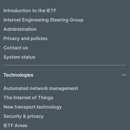
Introduction to the IETF
Internet Engineering Steering Group
Administration
Privacy and policies
Contact us
System status
Technologies
Automated network management
The Internet of Things
New transport technology
Security & privacy
IETF Areas