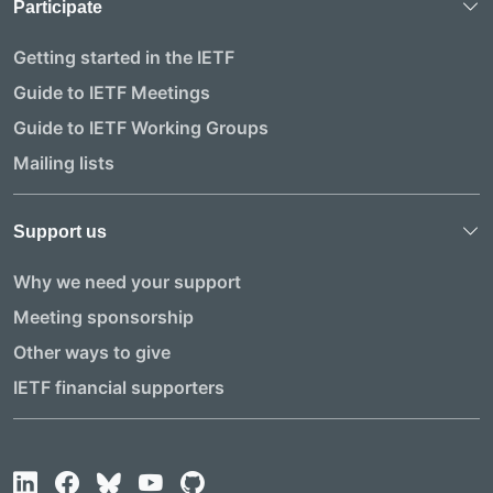
Participate
Getting started in the IETF
Guide to IETF Meetings
Guide to IETF Working Groups
Mailing lists
Support us
Why we need your support
Meeting sponsorship
Other ways to give
IETF financial supporters