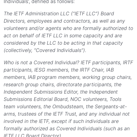
Individuals', defined as follows:
The IETF Administration LLC (“IETF LLC”) Board
Directors, employees and contractors, as well as any
volunteers and/or agents who are formally authorized to
act on behalf of IETF LLC in some capacity and are
considered by the LLC to be acting in that capacity
(collectively, “Covered Individuals”).
Who is not a Covered Individual? IETF participants, IRTF
participants, IESG members, the IRTF Chair, IAB
members, IAB program members, working group chairs,
research group chairs, directorate participants, the
Independent Submissions Editor, the Independent
Submissions Editorial Board, NOC volunteers, Tools
team volunteers, the Ombudsteam, the Sergeants-at-
arms, trustees of the IETF Trust, and any individual not
involved in the IETF, except if such individuals are
formally authorized as Covered Individuals (such as an
IETF LLC Board Director).