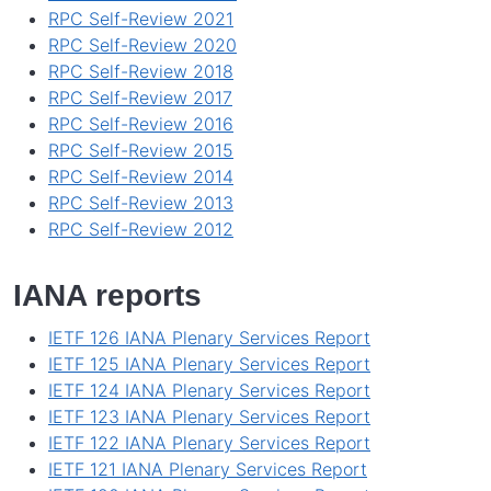
RPC Self-Review 2021
RPC Self-Review 2020
RPC Self-Review 2018
RPC Self-Review 2017
RPC Self-Review 2016
RPC Self-Review 2015
RPC Self-Review 2014
RPC Self-Review 2013
RPC Self-Review 2012
IANA reports
IETF 126 IANA Plenary Services Report
IETF 125 IANA Plenary Services Report
IETF 124 IANA Plenary Services Report
IETF 123 IANA Plenary Services Report
IETF 122 IANA Plenary Services Report
IETF 121 IANA Plenary Services Report