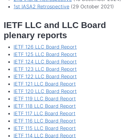
1st IASA2 Retrospective
(29 October 2021)
IETF LLC and LLC Board
plenary reports
IETF 126 LLC Board Report
IETF 125 LLC Board Report
IETF 124 LLC Board Report
IETF 123 LLC Board Report
IETF 122 LLC Board Report
IETF 121 LLC Board Report
IETF 120 LLC Board Report
IETF 119 LLC Board Report
IETF 118 LLC Board Report
IETF 117 LLC Board Report
IETF 116 LLC Board Report
IETF 115 LLC Board Report
IETF 114 LLC Board Report