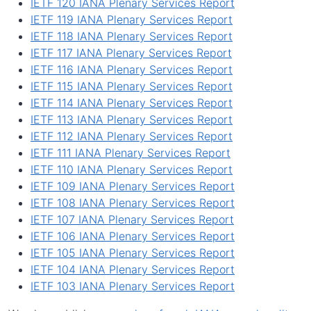
IETF 120 IANA Plenary Services Report
IETF 119 IANA Plenary Services Report
IETF 118 IANA Plenary Services Report
IETF 117 IANA Plenary Services Report
IETF 116 IANA Plenary Services Report
IETF 115 IANA Plenary Services Report
IETF 114 IANA Plenary Services Report
IETF 113 IANA Plenary Services Report
IETF 112 IANA Plenary Services Report
IETF 111 IANA Plenary Services Report
IETF 110 IANA Plenary Services Report
IETF 109 IANA Plenary Services Report
IETF 108 IANA Plenary Services Report
IETF 107 IANA Plenary Services Report
IETF 106 IANA Plenary Services Report
IETF 105 IANA Plenary Services Report
IETF 104 IANA Plenary Services Report
IETF 103 IANA Plenary Services Report