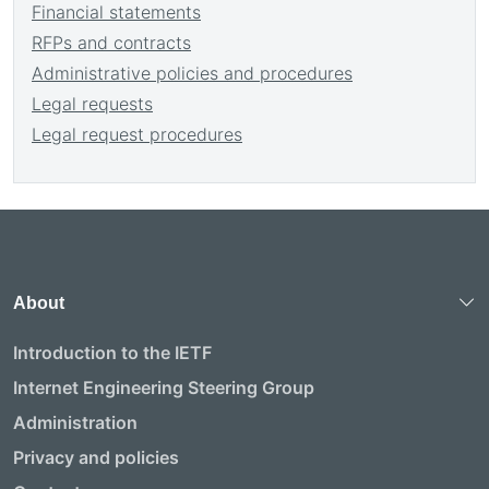
Financial statements
RFPs and contracts
Administrative policies and procedures
Legal requests
Legal request procedures
About
Introduction to the IETF
Internet Engineering Steering Group
Administration
Privacy and policies