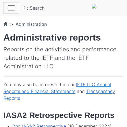
Skip to main content
Search
Administration
Administrative reports
Reports on the activities and performance
related to the IETF and the IETF
Administration LLC
You may also be interested in our
IETF LLC Annual
Reports and Financial Statements
and
Transparency
Reports
IASA2 Retrospective Reports
2nd IASA2 Retrospective
(18 December 2024)