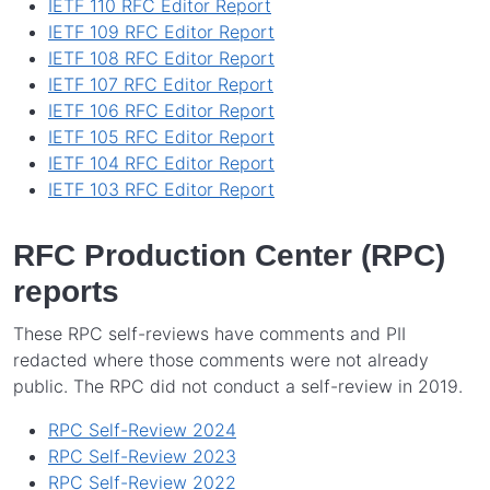
IETF 110 RFC Editor Report
IETF 109 RFC Editor Report
IETF 108 RFC Editor Report
IETF 107 RFC Editor Report
IETF 106 RFC Editor Report
IETF 105 RFC Editor Report
IETF 104 RFC Editor Report
IETF 103 RFC Editor Report
RFC Production Center (RPC)
reports
These RPC self-reviews have comments and PII
redacted where those comments were not already
public. The RPC did not conduct a self-review in 2019.
RPC Self-Review 2024
RPC Self-Review 2023
RPC Self-Review 2022