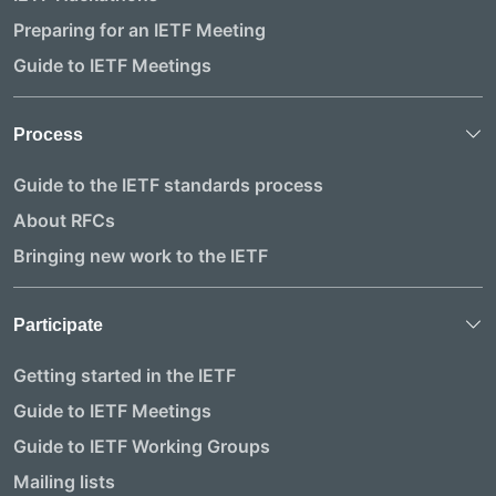
Preparing for an IETF Meeting
Guide to IETF Meetings
Process
Guide to the IETF standards process
About RFCs
Bringing new work to the IETF
Participate
Getting started in the IETF
Guide to IETF Meetings
Guide to IETF Working Groups
Mailing lists