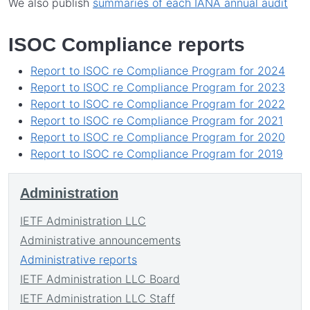
We also publish
summaries of each IANA annual audit
ISOC Compliance reports
Report to ISOC re Compliance Program for 2024
Report to ISOC re Compliance Program for 2023
Report to ISOC re Compliance Program for 2022
Report to ISOC re Compliance Program for 2021
Report to ISOC re Compliance Program for 2020
Report to ISOC re Compliance Program for 2019
Administration
IETF Administration LLC
Administrative announcements
Administrative reports
IETF Administration LLC Board
IETF Administration LLC Staff