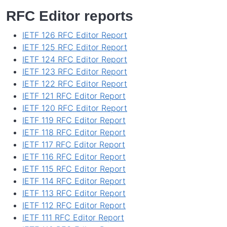
RFC Editor reports
IETF 126 RFC Editor Report
IETF 125 RFC Editor Report
IETF 124 RFC Editor Report
IETF 123 RFC Editor Report
IETF 122 RFC Editor Report
IETF 121 RFC Editor Report
IETF 120 RFC Editor Report
IETF 119 RFC Editor Report
IETF 118 RFC Editor Report
IETF 117 RFC Editor Report
IETF 116 RFC Editor Report
IETF 115 RFC Editor Report
IETF 114 RFC Editor Report
IETF 113 RFC Editor Report
IETF 112 RFC Editor Report
IETF 111 RFC Editor Report