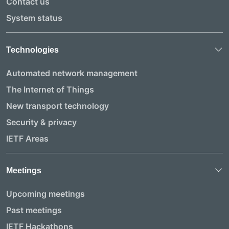
Contact us
System status
Technologies
Automated network management
The Internet of Things
New transport technology
Security & privacy
IETF Areas
Meetings
Upcoming meetings
Past meetings
IETF Hackathons