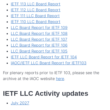
IETF 113 LLC Board Report
IETF 112 LLC Board Report
IETF 111 LLC Board Report
IETF 110 LLC Board Report
LLC Board Report for IETF 109
LLC Board Report for IETF 108
LLC Board Report for IETF 107
LLC Board Report for IETF 106
LLC Board Report for IETF 105
IETF LLC Board Report for IETF 104
IAOC/IETF LLC Board Report for IETF103
For plenary reports prior to IETF 103, please see the
archive at the IAOC website
here
.
IETF LLC Activity updates
July 2027