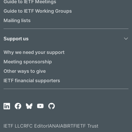
Guide to IETF Meetings
Guide to IETF Working Groups
Mailing lists
Support us
Why we need your support
Meeting sponsorship
Other ways to give
IETF financial supporters
IETF LLC
RFC Editor
IANA
IAB
IRTF
IETF Trust