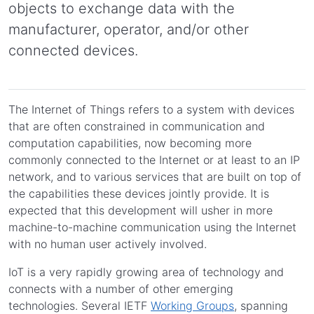
objects to exchange data with the
manufacturer, operator, and/or other
connected devices.
The Internet of Things refers to a system with devices
that are often constrained in communication and
computation capabilities, now becoming more
commonly connected to the Internet or at least to an IP
network, and to various services that are built on top of
the capabilities these devices jointly provide. It is
expected that this development will usher in more
machine-to-machine communication using the Internet
with no human user actively involved.
IoT is a very rapidly growing area of technology and
connects with a number of other emerging
technologies. Several IETF
Working Groups
, spanning