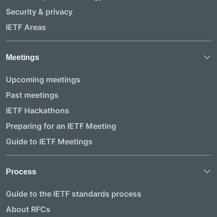
Security & privacy
IETF Areas
Meetings
Upcoming meetings
Past meetings
IETF Hackathons
Preparing for an IETF Meeting
Guide to IETF Meetings
Process
Guide to the IETF standards process
About RFCs