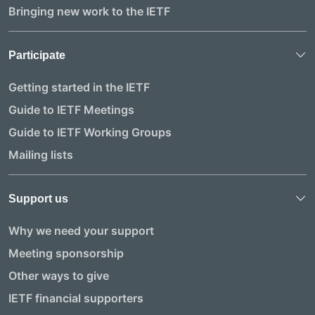
Bringing new work to the IETF
Participate
Getting started in the IETF
Guide to IETF Meetings
Guide to IETF Working Groups
Mailing lists
Support us
Why we need your support
Meeting sponsorship
Other ways to give
IETF financial supporters