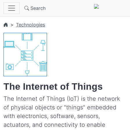
Skip to main content
Search
Technologies
The Internet of Things
The Internet of Things (IoT) is the network
of physical objects or "things" embedded
with electronics, software, sensors,
actuators, and connectivity to enable