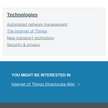
Technologies
Automated network management
The Internet of Things
New transport technology
Security & privacy
YOU MIGHT BE INTERESTED IN
Internet of Things Directorate Wiki