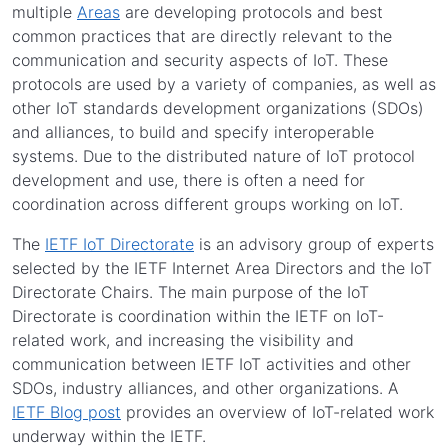
multiple
Areas
are developing protocols and best
common practices that are directly relevant to the
communication and security aspects of IoT. These
protocols are used by a variety of companies, as well as
other IoT standards development organizations (SDOs)
and alliances, to build and specify interoperable
systems. Due to the distributed nature of IoT protocol
development and use, there is often a need for
coordination across different groups working on IoT.
The
IETF IoT Directorate
is an advisory group of experts
selected by the IETF Internet Area Directors and the IoT
Directorate Chairs. The main purpose of the IoT
Directorate is coordination within the IETF on IoT-
related work, and increasing the visibility and
communication between IETF IoT activities and other
SDOs, industry alliances, and other organizations. A
IETF Blog post
provides an overview of IoT-related work
underway within the IETF.