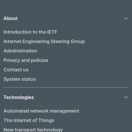
About
Introduction to the IETF
Internet Engineering Steering Group
Administration
Privacy and policies
Contact us
System status
Technologies
Automated network management
The Internet of Things
New transport technology