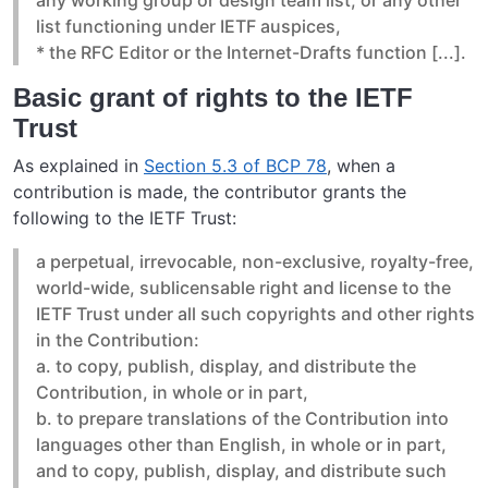
list functioning under IETF auspices,
* the RFC Editor or the Internet-Drafts function [...].
Basic grant of rights to the IETF
Trust
As explained in
Section 5.3 of BCP 78
, when a
contribution is made, the contributor grants the
following to the IETF Trust:
a perpetual, irrevocable, non-exclusive, royalty-free,
world-wide, sublicensable right and license to the
IETF Trust under all such copyrights and other rights
in the Contribution:
a. to copy, publish, display, and distribute the
Contribution, in whole or in part,
b. to prepare translations of the Contribution into
languages other than English, in whole or in part,
and to copy, publish, display, and distribute such