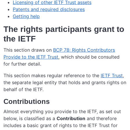
Licensing of other IETF Trust assets
Patents and required disclosures
Getting help
The rights participants grant to
the IETF
This section draws on
BCP 78: Rights Contributors
Provide to the IETF Trust
, which should be consulted
for further detail.
This section makes regular reference to the
IETF Trust
,
the separate legal entity that holds and grants rights on
behalf of the IETF.
Contributions
Almost everything you provide to the IETF, as set out
below, is classified as a
Contribution
and therefore
includes a basic grant of rights to the IETF Trust for