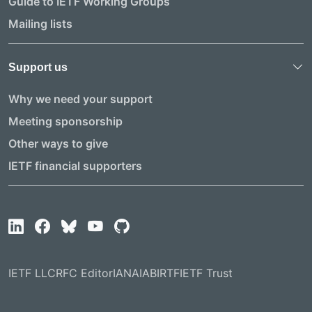
Guide to IETF Working Groups
Mailing lists
Support us
Why we need your support
Meeting sponsorship
Other ways to give
IETF financial supporters
IETF LLC
RFC Editor
IANA
IAB
IRTF
IETF Trust