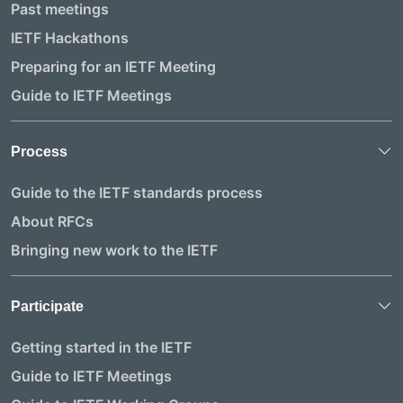
Past meetings
IETF Hackathons
Preparing for an IETF Meeting
Guide to IETF Meetings
Process
Guide to the IETF standards process
About RFCs
Bringing new work to the IETF
Participate
Getting started in the IETF
Guide to IETF Meetings