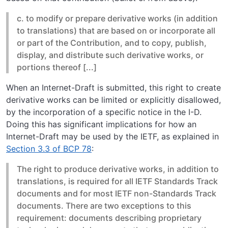
c. to modify or prepare derivative works (in addition
to translations) that are based on or incorporate all
or part of the Contribution, and to copy, publish,
display, and distribute such derivative works, or
portions thereof [...]
When an Internet-Draft is submitted, this right to create
derivative works can be limited or explicitly disallowed,
by the incorporation of a specific notice in the I-D.
Doing this has significant implications for how an
Internet-Draft may be used by the IETF, as explained in
Section 3.3 of BCP 78
:
The right to produce derivative works, in addition to
translations, is required for all IETF Standards Track
documents and for most IETF non-Standards Track
documents. There are two exceptions to this
requirement: documents describing proprietary