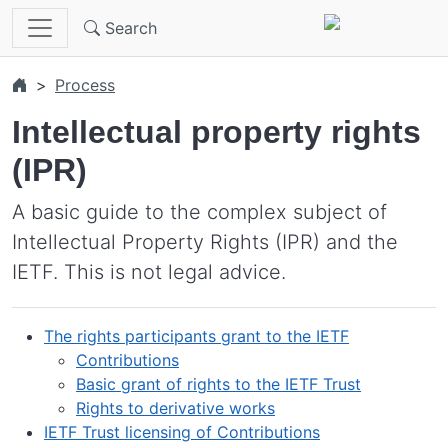
Skip to main content
Search
Process
Intellectual property rights
(IPR)
A basic guide to the complex subject of
Intellectual Property Rights (IPR) and the
IETF. This is not legal advice.
The rights participants grant to the IETF
Contributions
Basic grant of rights to the IETF Trust
Rights to derivative works
IETF Trust licensing of Contributions