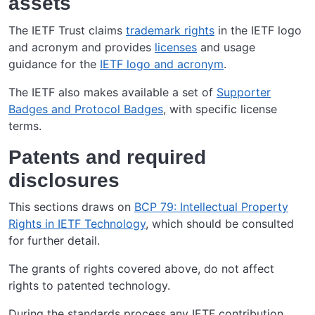
assets
The IETF Trust claims
trademark rights
in the IETF logo
and acronym and provides
licenses
and usage
guidance for the
IETF logo and acronym
.
The IETF also makes available a set of
Supporter
Badges and Protocol Badges
, with specific license
terms.
Patents and required
disclosures
This sections draws on
BCP 79: Intellectual Property
Rights in IETF Technology
, which should be consulted
for further detail.
The grants of rights covered above, do not affect
rights to patented technology.
During the standards process any IETF contribution