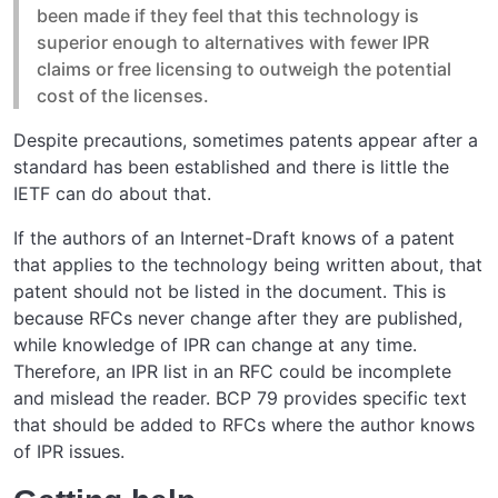
been made if they feel that this technology is
superior enough to alternatives with fewer IPR
claims or free licensing to outweigh the potential
cost of the licenses.
Despite precautions, sometimes patents appear after a
standard has been established and there is little the
IETF can do about that.
If the authors of an Internet-Draft knows of a patent
that applies to the technology being written about, that
patent should not be listed in the document. This is
because RFCs never change after they are published,
while knowledge of IPR can change at any time.
Therefore, an IPR list in an RFC could be incomplete
and mislead the reader. BCP 79 provides specific text
that should be added to RFCs where the author knows
of IPR issues.