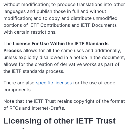
without modification; to produce translations into other
languages and publish those in full and without
modification; and to copy and distribute unmodified
portions of IETF Contributions and IETF Documents
with certain restrictions.
The
License For Use Within the IETF Standards
Process
allows for all the same uses and additionally,
unless explicitly disallowed in a notice in the document,
allows for the creation of derivative works as part of
the IETF standards process.
There are also
specific licenses
for the use of code
components.
Note that the IETF Trust retains copyright of the format
of RFCs and Internet-Drafts.
Licensing of other IETF Trust