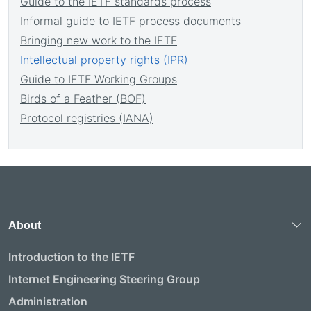
Guide to the IETF standards process
Informal guide to IETF process documents
Bringing new work to the IETF
Intellectual property rights (IPR)
Guide to IETF Working Groups
Birds of a Feather (BOF)
Protocol registries (IANA)
About
Introduction to the IETF
Internet Engineering Steering Group
Administration