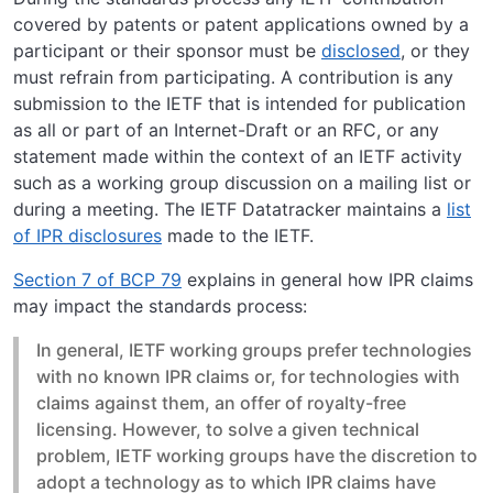
covered by patents or patent applications owned by a
participant or their sponsor must be
disclosed
, or they
must refrain from participating. A contribution is any
submission to the IETF that is intended for publication
as all or part of an Internet-Draft or an RFC, or any
statement made within the context of an IETF activity
such as a working group discussion on a mailing list or
during a meeting. The IETF Datatracker maintains a
list
of IPR disclosures
made to the IETF.
Section 7 of BCP 79
explains in general how IPR claims
may impact the standards process:
In general, IETF working groups prefer technologies
with no known IPR claims or, for technologies with
claims against them, an offer of royalty-free
licensing. However, to solve a given technical
problem, IETF working groups have the discretion to
adopt a technology as to which IPR claims have