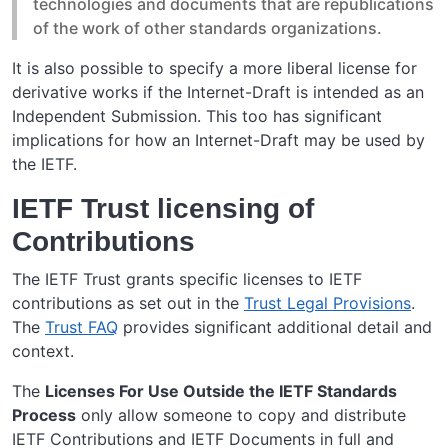
technologies and documents that are republications
of the work of other standards organizations.
It is also possible to specify a more liberal license for
derivative works if the Internet-Draft is intended as an
Independent Submission. This too has significant
implications for how an Internet-Draft may be used by
the IETF.
IETF Trust licensing of
Contributions
The IETF Trust grants specific licenses to IETF
contributions as set out in the
Trust Legal Provisions
.
The
Trust FAQ
provides significant additional detail and
context.
The
Licenses For Use Outside the IETF Standards
Process
only allow someone to copy and distribute
IETF Contributions and IETF Documents in full and