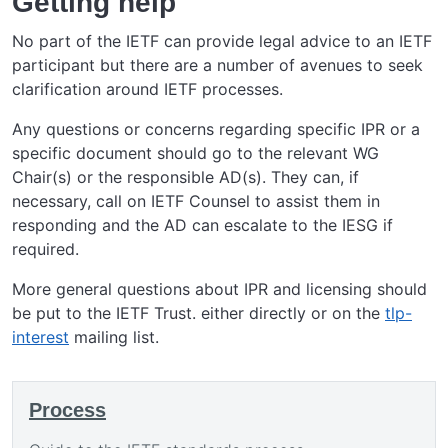
Getting help
No part of the IETF can provide legal advice to an IETF
participant but there are a number of avenues to seek
clarification around IETF processes.
Any questions or concerns regarding specific IPR or a
specific document should go to the relevant WG
Chair(s) or the responsible AD(s). They can, if
necessary, call on IETF Counsel to assist them in
responding and the AD can escalate to the IESG if
required.
More general questions about IPR and licensing should
be put to the IETF Trust. either directly or on the
tlp-
interest
mailing list.
Process