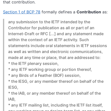
that contribution.
Section 1 of BCP 78
formally defines a
Contribution
as:
any submission to the IETF intended by the
Contributor for publication as all or part of an
Internet-Draft or RFC [...] and any statement made
within the context of an IETF activity. Such
statements include oral statements in IETF sessions
as well as written and electronic communications,
made at any time or place, that are addressed to:
* the IETF plenary session,
* any IETF working group or portion thereof,
* any Birds of a Feather (BOF) session,
* the IESG, or any member thereof on behalf of the
IESG,
* the IAB, or any member thereof on behalf of the
IAB,
* any IETF mailing list, including the IETF list itself,
any working group or design team list, or any other