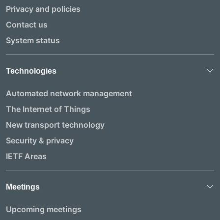
Privacy and policies
Contact us
System status
Technologies
Automated network management
The Internet of Things
New transport technology
Security & privacy
IETF Areas
Meetings
Upcoming meetings