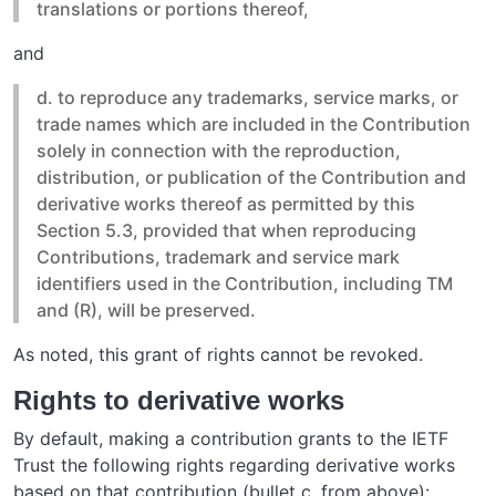
translations or portions thereof,
and
d. to reproduce any trademarks, service marks, or
trade names which are included in the Contribution
solely in connection with the reproduction,
distribution, or publication of the Contribution and
derivative works thereof as permitted by this
Section 5.3, provided that when reproducing
Contributions, trademark and service mark
identifiers used in the Contribution, including TM
and (R), will be preserved.
As noted, this grant of rights cannot be revoked.
Rights to derivative works
By default, making a contribution grants to the IETF
Trust the following rights regarding derivative works
based on that contribution (bullet c. from above):