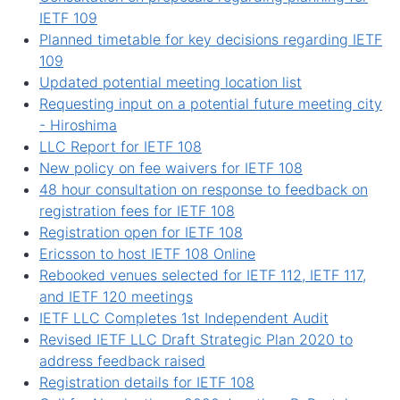
IETF 109
Planned timetable for key decisions regarding IETF
109
Updated potential meeting location list
Requesting input on a potential future meeting city
- Hiroshima
LLC Report for IETF 108
New policy on fee waivers for IETF 108
48 hour consultation on response to feedback on
registration fees for IETF 108
Registration open for IETF 108
Ericsson to host IETF 108 Online
Rebooked venues selected for IETF 112, IETF 117,
and IETF 120 meetings
IETF LLC Completes 1st Independent Audit
Revised IETF LLC Draft Strategic Plan 2020 to
address feedback raised
Registration details for IETF 108