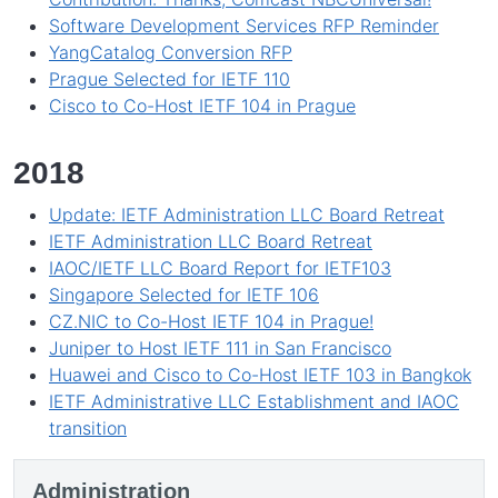
Software Development Services RFP Reminder
YangCatalog Conversion RFP
Prague Selected for IETF 110
Cisco to Co-Host IETF 104 in Prague
2018
Update: IETF Administration LLC Board Retreat
IETF Administration LLC Board Retreat
IAOC/IETF LLC Board Report for IETF103
Singapore Selected for IETF 106
CZ.NIC to Co-Host IETF 104 in Prague!
Juniper to Host IETF 111 in San Francisco
Huawei and Cisco to Co-Host IETF 103 in Bangkok
IETF Administrative LLC Establishment and IAOC
transition
Administration