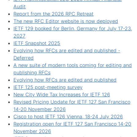
Audit
Report from the 2026 RPC Retreat
The new RFC Editor website is now deployed
IETF 129 booked for Berlin, Germany for July 17-23,
2027
IETF Snapshot 2025
Evolving how RFCs are edited and published -
Deferred
A new suite of modern tools coming for editing and
publishing RFCs
Evolving how RFCs are edited and published
IETF 125 post-meeting survey
New City Wide Tax Increases for IETF 126
Revised Pricing Update for IETF 127 San Francisco
14-20 November 2026
Cisco to host IETF 126 Vienna, 18-24 July 2026
Registration open for IETF 127 San Francisco 14-20
November 2026