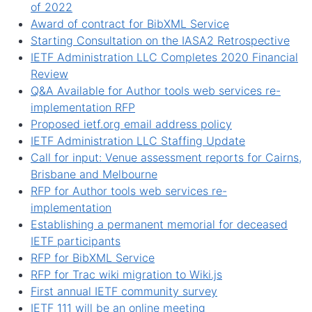
of 2022
Award of contract for BibXML Service
Starting Consultation on the IASA2 Retrospective
IETF Administration LLC Completes 2020 Financial
Review
Q&A Available for Author tools web services re-
implementation RFP
Proposed ietf.org email address policy
IETF Administration LLC Staffing Update
Call for input: Venue assessment reports for Cairns,
Brisbane and Melbourne
RFP for Author tools web services re-
implementation
Establishing a permanent memorial for deceased
IETF participants
RFP for BibXML Service
RFP for Trac wiki migration to Wiki.js
First annual IETF community survey
IETF 111 will be an online meeting