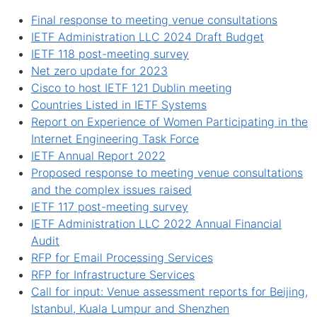
Final response to meeting venue consultations
IETF Administration LLC 2024 Draft Budget
IETF 118 post-meeting survey
Net zero update for 2023
Cisco to host IETF 121 Dublin meeting
Countries Listed in IETF Systems
Report on Experience of Women Participating in the
Internet Engineering Task Force
IETF Annual Report 2022
Proposed response to meeting venue consultations
and the complex issues raised
IETF 117 post-meeting survey
IETF Administration LLC 2022 Annual Financial
Audit
RFP for Email Processing Services
RFP for Infrastructure Services
Call for input: Venue assessment reports for Beijing,
Istanbul, Kuala Lumpur and Shenzhen