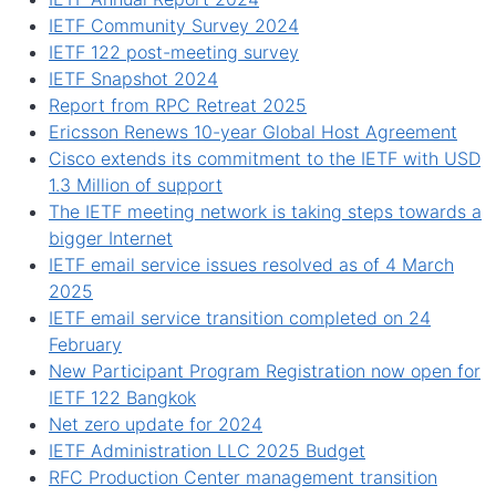
IETF Community Survey 2024
IETF 122 post-meeting survey
IETF Snapshot 2024
Report from RPC Retreat 2025
Ericsson Renews 10-year Global Host Agreement
Cisco extends its commitment to the IETF with USD
1.3 Million of support
The IETF meeting network is taking steps towards a
bigger Internet
IETF email service issues resolved as of 4 March
2025
IETF email service transition completed on 24
February
New Participant Program Registration now open for
IETF 122 Bangkok
Net zero update for 2024
IETF Administration LLC 2025 Budget
RFC Production Center management transition