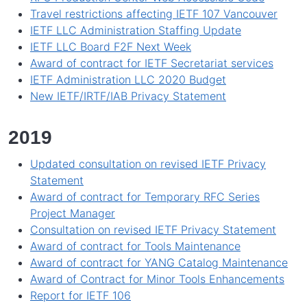
Travel restrictions affecting IETF 107 Vancouver
IETF LLC Administration Staffing Update
IETF LLC Board F2F Next Week
Award of contract for IETF Secretariat services
IETF Administration LLC 2020 Budget
New IETF/IRTF/IAB Privacy Statement
2019
Updated consultation on revised IETF Privacy
Statement
Award of contract for Temporary RFC Series
Project Manager
Consultation on revised IETF Privacy Statement
Award of contract for Tools Maintenance
Award of contract for YANG Catalog Maintenance
Award of Contract for Minor Tools Enhancements
Report for IETF 106