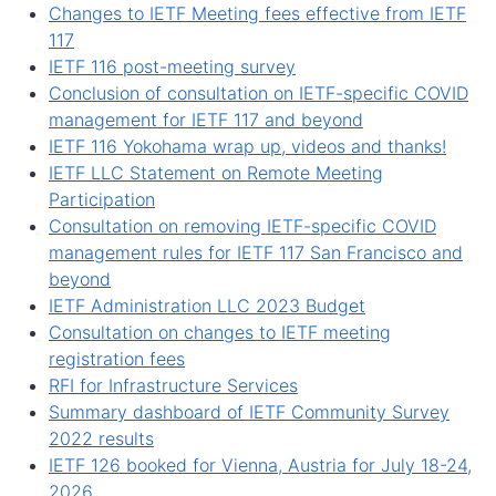
Changes to IETF Meeting fees effective from IETF
117
IETF 116 post-meeting survey
Conclusion of consultation on IETF-specific COVID
management for IETF 117 and beyond
IETF 116 Yokohama wrap up, videos and thanks!
IETF LLC Statement on Remote Meeting
Participation
Consultation on removing IETF-specific COVID
management rules for IETF 117 San Francisco and
beyond
IETF Administration LLC 2023 Budget
Consultation on changes to IETF meeting
registration fees
RFI for Infrastructure Services
Summary dashboard of IETF Community Survey
2022 results
IETF 126 booked for Vienna, Austria for July 18-24,
2026