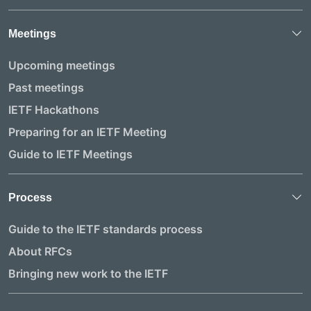
Meetings
Upcoming meetings
Past meetings
IETF Hackathons
Preparing for an IETF Meeting
Guide to IETF Meetings
Process
Guide to the IETF standards process
About RFCs
Bringing new work to the IETF