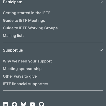
Participate
Getting started in the IETF
Guide to IETF Meetings
Guide to IETF Working Groups
Mailing lists
Support us
Why we need your support
Meeting sponsorship
Other ways to give
IETF financial supporters