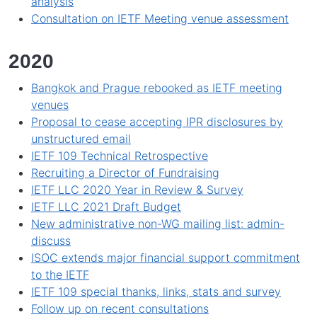
analysis
Consultation on IETF Meeting venue assessment
2020
Bangkok and Prague rebooked as IETF meeting
venues
Proposal to cease accepting IPR disclosures by
unstructured email
IETF 109 Technical Retrospective
Recruiting a Director of Fundraising
IETF LLC 2020 Year in Review & Survey
IETF LLC 2021 Draft Budget
New administrative non-WG mailing list: admin-
discuss
ISOC extends major financial support commitment
to the IETF
IETF 109 special thanks, links, stats and survey
Follow up on recent consultations