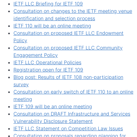
IETF LLC Briefing for IETF 109
Consultation on changes to the IETF meeting venue
identification and selection process
IETF 110 will be an online meeting
Consultation on proposed IETF LLC Endowment
Policy
Consultation on proposed IETF LLC Community
Engagement Policy
IETF LLC Operational Policies
Registration open for IETF 109
Blog post: Results of IETF 108 non-participation
survey
Consultation on early switch of IETF 110 to an online
meeting
IETF 109 will be an online meeting
Consultation on DRAFT Infrastructure and Services
Vulnerability Disclosure Statement
IETF LLC Statement on Competition Law Issues
Consultation on proposals regarding planning for