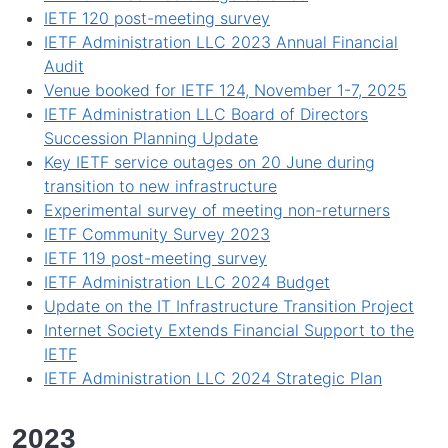
IETF 120 post-meeting survey
IETF Administration LLC 2023 Annual Financial
Audit
Venue booked for IETF 124, November 1-7, 2025
IETF Administration LLC Board of Directors
Succession Planning Update
Key IETF service outages on 20 June during
transition to new infrastructure
Experimental survey of meeting non-returners
IETF Community Survey 2023
IETF 119 post-meeting survey
IETF Administration LLC 2024 Budget
Update on the IT Infrastructure Transition Project
Internet Society Extends Financial Support to the
IETF
IETF Administration LLC 2024 Strategic Plan
2023