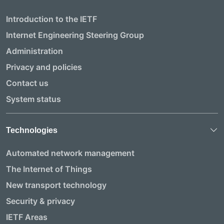
Introduction to the IETF
Internet Engineering Steering Group
Administration
Privacy and policies
Contact us
System status
Technologies
Automated network management
The Internet of Things
New transport technology
Security & privacy
IETF Areas