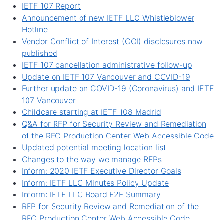
IETF 107 Report
Announcement of new IETF LLC Whistleblower
Hotline
Vendor Conflict of Interest (COI) disclosures now
published
IETF 107 cancellation administrative follow-up
Update on IETF 107 Vancouver and COVID-19
Further update on COVID-19 (Coronavirus) and IETF
107 Vancouver
Childcare starting at IETF 108 Madrid
Q&A for RFP for Security Review and Remediation
of the RFC Production Center Web Accessible Code
Updated potential meeting location list
Changes to the way we manage RFPs
Inform: 2020 IETF Executive Director Goals
Inform: IETF LLC Minutes Policy Update
Inform: IETF LLC Board F2F Summary
RFP for Security Review and Remediation of the
RFC Production Center Web Accessible Code