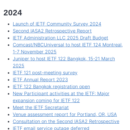
2024
Launch of IETF Community Survey 2024
Second IASA2 Retrospective Report
IETF Administration LLC 2025 Draft Budget
Comcast/NBCUniversal to host IETF 124 Montreal,
1-7 November 2025
Juniper to host IETF 122 Bangkok, 15-21 March
2025
IETF 121 post-meeting survey
IETF Annual Report 2023
IETF 122 Bangkok registration open
New Participant activities at the IETF: Major
expansion coming for IETF 122
Meet the IETF Secretariat
Venue assessment report for Portland, OR, USA
Consultation on the Second IASA2 Retrospective
IETF email service outage deferred