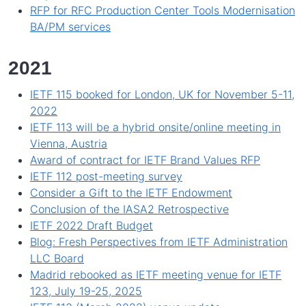
RFP for RFC Production Center Tools Modernisation
BA/PM services
2021
IETF 115 booked for London, UK for November 5-11,
2022
IETF 113 will be a hybrid onsite/online meeting in
Vienna, Austria
Award of contract for IETF Brand Values RFP
IETF 112 post-meeting survey
Consider a Gift to the IETF Endowment
Conclusion of the IASA2 Retrospective
IETF 2022 Draft Budget
Blog: Fresh Perspectives from IETF Administration
LLC Board
Madrid rebooked as IETF meeting venue for IETF
123, July 19-25, 2025