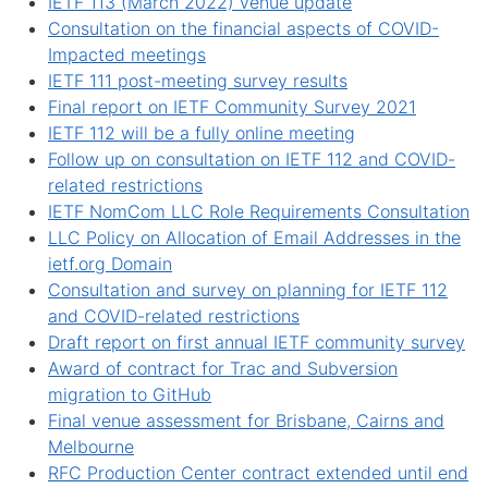
IETF 113 (March 2022) venue update
Consultation on the financial aspects of COVID-
Impacted meetings
IETF 111 post-meeting survey results
Final report on IETF Community Survey 2021
IETF 112 will be a fully online meeting
Follow up on consultation on IETF 112 and COVID-
related restrictions
IETF NomCom LLC Role Requirements Consultation
LLC Policy on Allocation of Email Addresses in the
ietf.org Domain
Consultation and survey on planning for IETF 112
and COVID-related restrictions
Draft report on first annual IETF community survey
Award of contract for Trac and Subversion
migration to GitHub
Final venue assessment for Brisbane, Cairns and
Melbourne
RFC Production Center contract extended until end