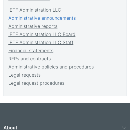
IETF Administration LLC
Administrative announcements
Administrative reports
IETF Administration LLC Board
IETF Administration LLC Staff
Financial statements
RFPs and contracts
Administrative policies and procedures
Legal requests
Legal request procedures
About