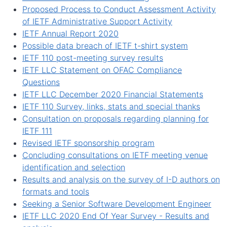
Proposed Process to Conduct Assessment Activity
of IETF Administrative Support Activity
IETF Annual Report 2020
Possible data breach of IETF t-shirt system
IETF 110 post-meeting survey results
IETF LLC Statement on OFAC Compliance
Questions
IETF LLC December 2020 Financial Statements
IETF 110 Survey, links, stats and special thanks
Consultation on proposals regarding planning for
IETF 111
Revised IETF sponsorship program
Concluding consultations on IETF meeting venue
identification and selection
Results and analysis on the survey of I-D authors on
formats and tools
Seeking a Senior Software Development Engineer
IETF LLC 2020 End Of Year Survey - Results and