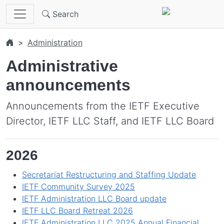
Skip to main content
Search
Administration
Administrative
announcements
Announcements from the IETF Executive
Director, IETF LLC Staff, and IETF LLC Board
2026
Secretariat Restructuring and Staffing Update
IETF Community Survey 2025
IETF Administration LLC Board update
IETF LLC Board Retreat 2026
IETF Administration LLC 2025 Annual Financial