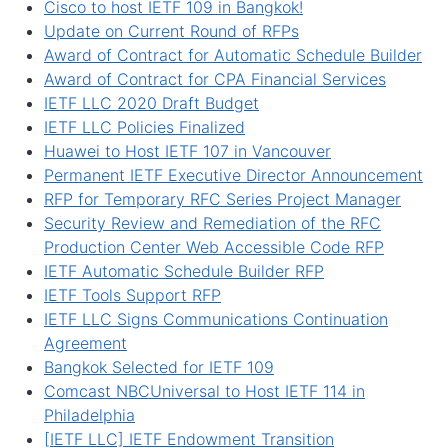
Cisco to host IETF 109 in Bangkok!
Update on Current Round of RFPs
Award of Contract for Automatic Schedule Builder
Award of Contract for CPA Financial Services
IETF LLC 2020 Draft Budget
IETF LLC Policies Finalized
Huawei to Host IETF 107 in Vancouver
Permanent IETF Executive Director Announcement
RFP for Temporary RFC Series Project Manager
Security Review and Remediation of the RFC
Production Center Web Accessible Code RFP
IETF Automatic Schedule Builder RFP
IETF Tools Support RFP
IETF LLC Signs Communications Continuation
Agreement
Bangkok Selected for IETF 109
Comcast NBCUniversal to Host IETF 114 in
Philadelphia
[IETF LLC] IETF Endowment Transition