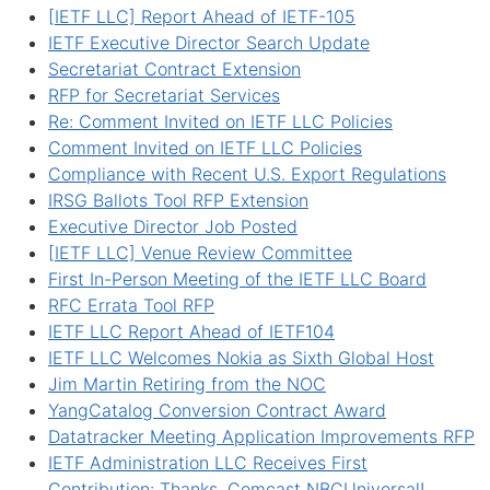
[IETF LLC] Report Ahead of IETF-105
IETF Executive Director Search Update
Secretariat Contract Extension
RFP for Secretariat Services
Re: Comment Invited on IETF LLC Policies
Comment Invited on IETF LLC Policies
Compliance with Recent U.S. Export Regulations
IRSG Ballots Tool RFP Extension
Executive Director Job Posted
[IETF LLC] Venue Review Committee
First In-Person Meeting of the IETF LLC Board
RFC Errata Tool RFP
IETF LLC Report Ahead of IETF104
IETF LLC Welcomes Nokia as Sixth Global Host
Jim Martin Retiring from the NOC
YangCatalog Conversion Contract Award
Datatracker Meeting Application Improvements RFP
IETF Administration LLC Receives First
Contribution: Thanks, Comcast NBCUniversal!