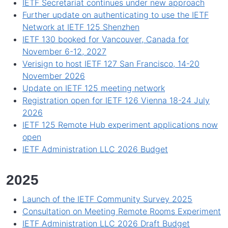
IETF Secretariat continues under new approach
Further update on authenticating to use the IETF
Network at IETF 125 Shenzhen
IETF 130 booked for Vancouver, Canada for
November 6-12, 2027
Verisign to host IETF 127 San Francisco, 14-20
November 2026
Update on IETF 125 meeting network
Registration open for IETF 126 Vienna 18-24 July
2026
IETF 125 Remote Hub experiment applications now
open
IETF Administration LLC 2026 Budget
2025
Launch of the IETF Community Survey 2025
Consultation on Meeting Remote Rooms Experiment
IETF Administration LLC 2026 Draft Budget