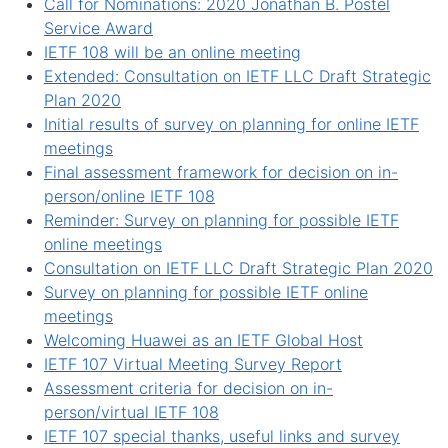
Call for Nominations: 2020 Jonathan B. Postel
Service Award
IETF 108 will be an online meeting
Extended: Consultation on IETF LLC Draft Strategic
Plan 2020
Initial results of survey on planning for online IETF
meetings
Final assessment framework for decision on in-
person/online IETF 108
Reminder: Survey on planning for possible IETF
online meetings
Consultation on IETF LLC Draft Strategic Plan 2020
Survey on planning for possible IETF online
meetings
Welcoming Huawei as an IETF Global Host
IETF 107 Virtual Meeting Survey Report
Assessment criteria for decision on in-
person/virtual IETF 108
IETF 107 special thanks, useful links and survey