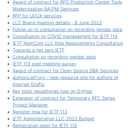
Award of contract for RFC Production Center Tools
Modernisation BA/PM Services
RFP for UI/UX services
LLC Board meeting details - 8 June 2022
Follow up to consultation on recording gender data
Consultation on COVID management for IETF 114
IETF NomCom LLC Role Requirements Consultation
Towards a net zero IETF
Consultation on recording gender data
IETF 113 post-meeting survey
Award of contract for Open Source DBA Services
authors.ietf.org - new resource site for authors of
Internet-Drafts
Key tools repositories now on GitHub
Extension of contract for Temporary RFC Series
Project Manager
Register now for IETF 113
IETF Administration LLC 2022 Budget
Registration open for IETF 113