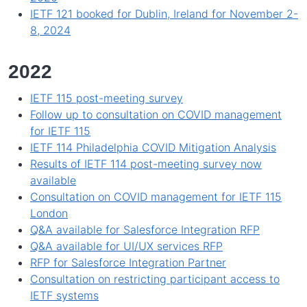
IETF 121 booked for Dublin, Ireland for November 2-
8, 2024
2022
IETF 115 post-meeting survey
Follow up to consultation on COVID management
for IETF 115
IETF 114 Philadelphia COVID Mitigation Analysis
Results of IETF 114 post-meeting survey now
available
Consultation on COVID management for IETF 115
London
Q&A available for Salesforce Integration RFP
Q&A available for UI/UX services RFP
RFP for Salesforce Integration Partner
Consultation on restricting participant access to
IETF systems