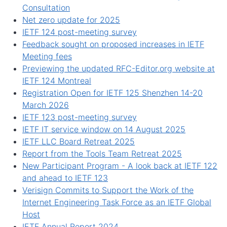
Consultation
Net zero update for 2025
IETF 124 post-meeting survey
Feedback sought on proposed increases in IETF
Meeting fees
Previewing the updated RFC-Editor.org website at
IETF 124 Montreal
Registration Open for IETF 125 Shenzhen 14-20
March 2026
IETF 123 post-meeting survey
IETF IT service window on 14 August 2025
IETF LLC Board Retreat 2025
Report from the Tools Team Retreat 2025
New Participant Program - A look back at IETF 122
and ahead to IETF 123
Verisign Commits to Support the Work of the
Internet Engineering Task Force as an IETF Global
Host
IETF Annual Report 2024