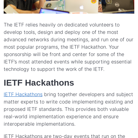
The IETF relies heavily on dedicated volunteers to
develop tools, design and deploy one of the most
advanced networks during meetings, and run one of our
most popular programs, the IETF Hackathon. Your
sponsorship will be front and center for some of the
IETF’s most attended events while supporting essential
technology to support the work of the IETF.
IETF Hackathons
IETF Hackathons
bring together developers and subject
matter experts to write code implementing existing and
proposed IETF standards. This provides both valuable
real-world implementation experience and ensure
interoperable implementations.
IETF Hackathons are two-day events that run on the