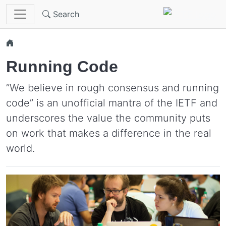
Skip to main content
Search
Running Code
”We believe in rough consensus and running
code” is an unofficial mantra of the IETF and
underscores the value the community puts
on work that makes a difference in the real
world.