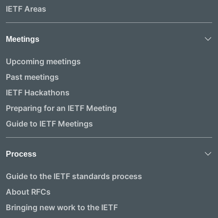
IETF Areas
Meetings
Upcoming meetings
Past meetings
IETF Hackathons
Preparing for an IETF Meeting
Guide to IETF Meetings
Process
Guide to the IETF standards process
About RFCs
Bringing new work to the IETF