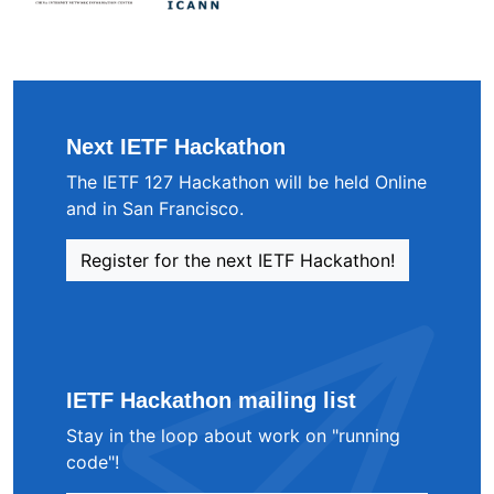
Next IETF Hackathon
The IETF 127 Hackathon will be held Online
and in San Francisco.
Register for the next IETF Hackathon!
IETF Hackathon mailing list
Stay in the loop about work on "running
code"!