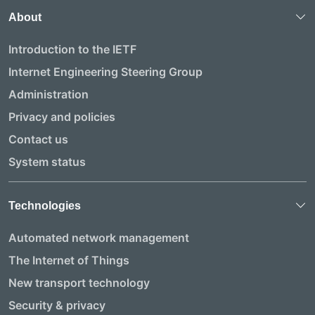
About
Introduction to the IETF
Internet Engineering Steering Group
Administration
Privacy and policies
Contact us
System status
Technologies
Automated network management
The Internet of Things
New transport technology
Security & privacy