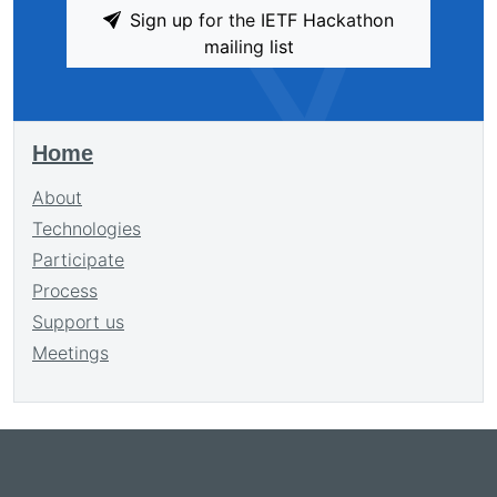
Sign up for the IETF Hackathon
mailing list
Home
About
Technologies
Participate
Process
Support us
Meetings