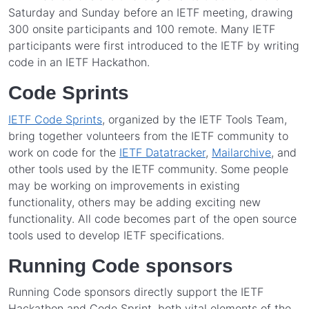
Saturday and Sunday before an IETF meeting, drawing
300 onsite participants and 100 remote. Many IETF
participants were first introduced to the IETF by writing
code in an IETF Hackathon.
Code Sprints
IETF Code Sprints
, organized by the IETF Tools Team,
bring together volunteers from the IETF community to
work on code for the
IETF Datatracker
,
Mailarchive
, and
other tools used by the IETF community. Some people
may be working on improvements in existing
functionality, others may be adding exciting new
functionality. All code becomes part of the open source
tools used to develop IETF specifications.
Running Code sponsors
Running Code sponsors directly support the IETF
Hackathon and Code Sprint, both vital elements of the