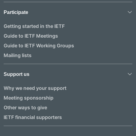
Participate
Getting started in the IETF
Guide to IETF Meetings
Guide to IETF Working Groups
Mailing lists
Support us
Why we need your support
Meeting sponsorship
Other ways to give
IETF financial supporters