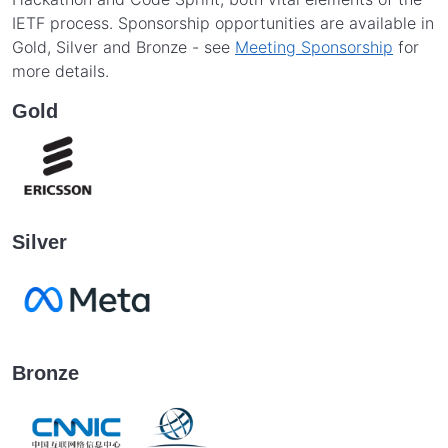
IETF process. Sponsorship opportunities are available in
Gold, Silver and Bronze - see
Meeting Sponsorship
for
more details.
Gold
Silver
Bronze