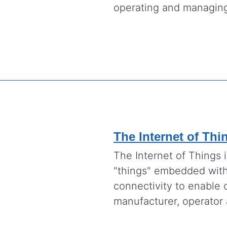
operating and managing
The Internet of Thi
The Internet of Things 
"things" embedded with 
connectivity to enable 
manufacturer, operator