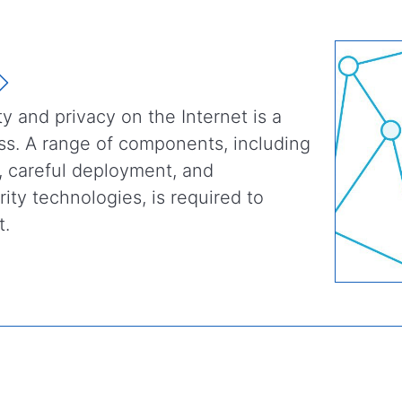
ty and privacy on the Internet is a
cess. A range of components, including
, careful deployment, and
ity technologies, is required to
t.