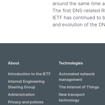
around the same time a
The first DNS-related 
IETF has continued to be
and evolution of the D
About
Technologies
Introduction to the IETF
Automated network
management
Internet Engineering
Steering Group
The Internet of Things
Administration
New transport
technology
Privacy and policies