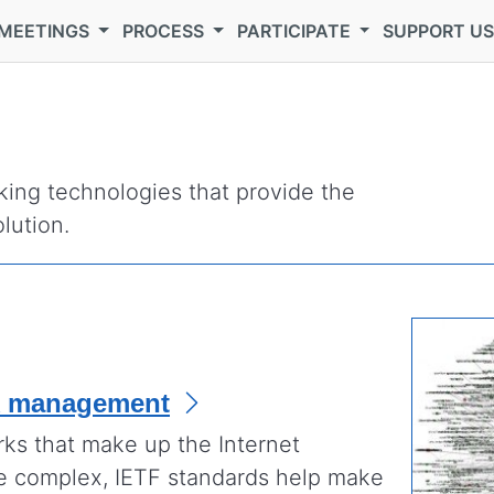
MEETINGS
PROCESS
PARTICIPATE
SUPPORT U
ing technologies that provide the
lution.
k management
rks that make up the Internet
e complex, IETF standards help make