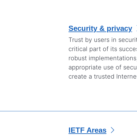
Security & privacy
Trust by users in securi
critical part of its suc
robust implementations
appropriate use of secur
create a trusted Interne
IETF Areas