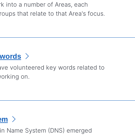
rk into a number of Areas, each
oups that relate to that Area's focus.
ywords
ve volunteered key words related to
working on.
em
ain Name System (DNS) emerged