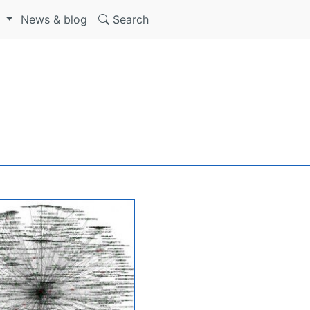
S
News & blog
Search