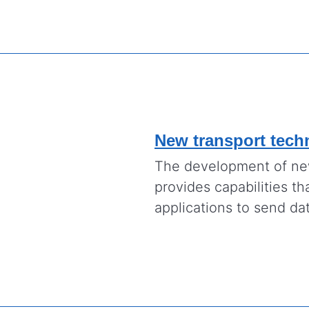
New transport tech
The development of new
provides capabilities th
applications to send dat