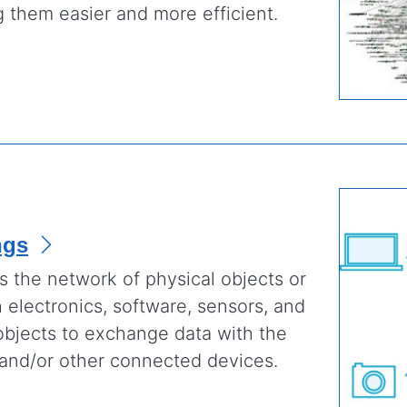
 them easier and more efficient.
ngs
is the network of physical objects or
electronics, software, sensors, and
objects to exchange data with the
 and/or other connected devices.