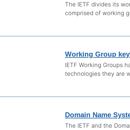
The IETF divides its wo
comprised of working gr
Working Group ke
IETF Working Groups ha
technologies they are 
Domain Name Syst
The IETF and the Dom