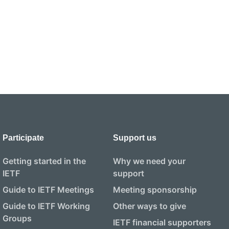
Participate
Support us
Getting started in the
Why we need your
IETF
support
Guide to IETF Meetings
Meeting sponsorship
Guide to IETF Working
Other ways to give
Groups
IETF financial supporters