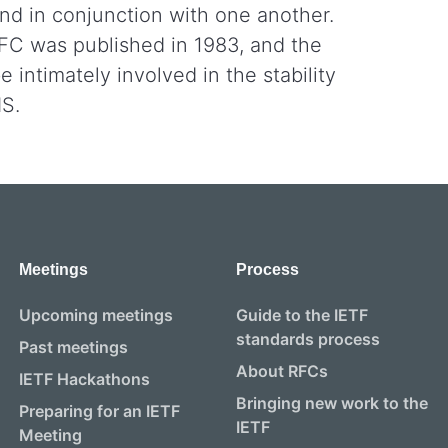
nd in conjunction with one another.
RFC was published in 1983, and the
 intimately involved in the stability
NS.
Meetings
Process
Upcoming meetings
Guide to the IETF
standards process
Past meetings
About RFCs
IETF Hackathons
Bringing new work to the
Preparing for an IETF
IETF
Meeting