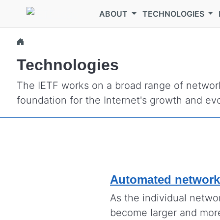
Skip to main content
ABOUT
TECHNOLOGIES
Technologies
The IETF works on a broad range of network
foundation for the Internet's growth and evo
Automated networ
As the individual netwo
become larger and mor