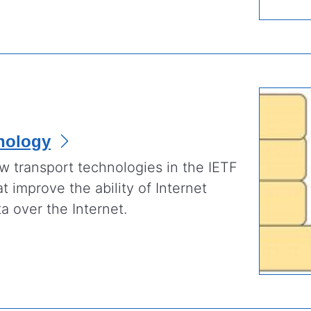
nology
 transport technologies in the IETF
at improve the ability of Internet
a over the Internet.