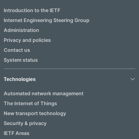
Introduction to the IETF
Internet Engineering Steering Group
Administration
Privacy and policies
Contact us
System status
Technologies
Automated network management
The Internet of Things
New transport technology
Security & privacy
IETF Areas