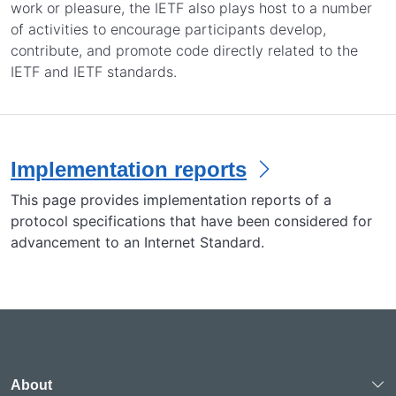
work or pleasure, the IETF also plays host to a number
of activities to encourage participants develop,
contribute, and promote code directly related to the
IETF and IETF standards.
Implementation reports
This page provides implementation reports of a
protocol specifications that have been considered for
advancement to an Internet Standard.
About