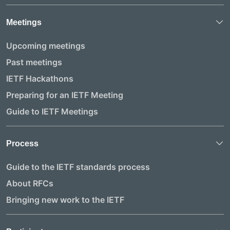
Meetings
Upcoming meetings
Past meetings
IETF Hackathons
Preparing for an IETF Meeting
Guide to IETF Meetings
Process
Guide to the IETF standards process
About RFCs
Bringing new work to the IETF