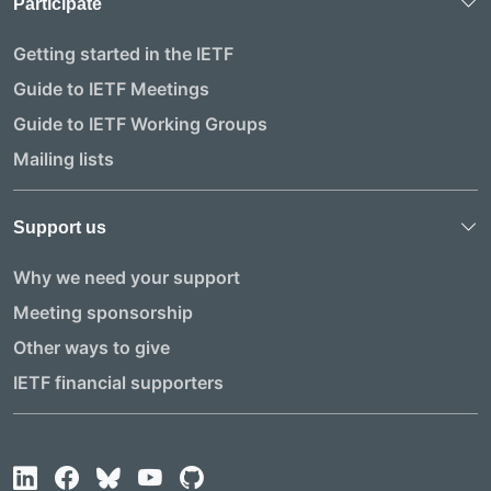
Participate
Getting started in the IETF
Guide to IETF Meetings
Guide to IETF Working Groups
Mailing lists
Support us
Why we need your support
Meeting sponsorship
Other ways to give
IETF financial supporters