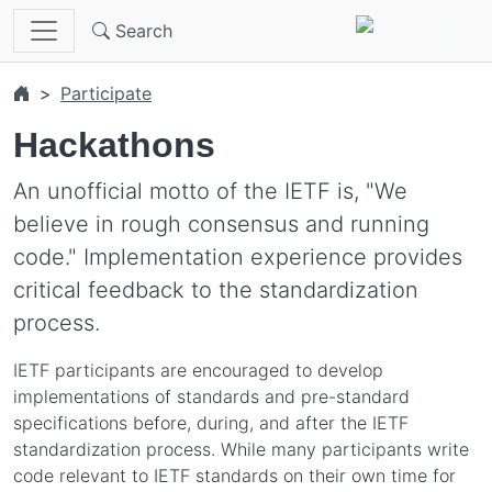
Skip to main content
Search
Participate
Hackathons
An unofficial motto of the IETF is, "We
believe in rough consensus and running
code." Implementation experience provides
critical feedback to the standardization
process.
IETF participants are encouraged to develop
implementations of standards and pre-standard
specifications before, during, and after the IETF
standardization process. While many participants write
code relevant to IETF standards on their own time for