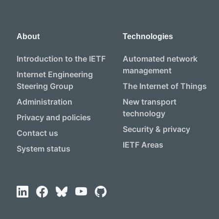
About
Technologies
Introduction to the IETF
Automated network
management
Internet Engineering
Steering Group
The Internet of Things
Administration
New transport
technology
Privacy and policies
Security & privacy
Contact us
IETF Areas
System status