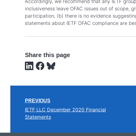
Accordingly, we recommend that any IETF groups 
inclusiveness leave OFAC issues out of scope, gi
participation, (b) there is no evidence suggestin
statements about IETF OFAC compliance are bes
Share this page
PREVIOUS
IETF LLC December 2020 Financial
Statements