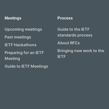
Meetings
Process
Upcoming meetings
Guide to the IETF
standards process
Past meetings
About RFCs
IETF Hackathons
Bringing new work to the
Preparing for an IETF
IETF
Meeting
Guide to IETF Meetings