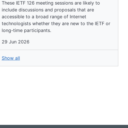
These IETF 126 meeting sessions are likely to
include discussions and proposals that are
accessible to a broad range of Internet
technologists whether they are new to the IETF or
long-time participants.
29 Jun 2026
Show all