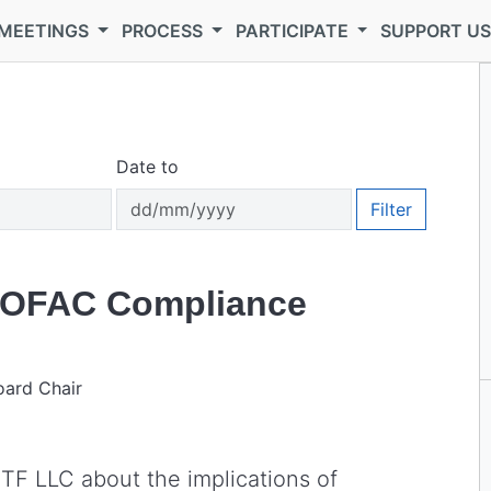
MEETINGS
PROCESS
PARTICIPATE
SUPPORT U
Date to
Filter
n OFAC Compliance
oard Chair
ETF LLC about the implications of