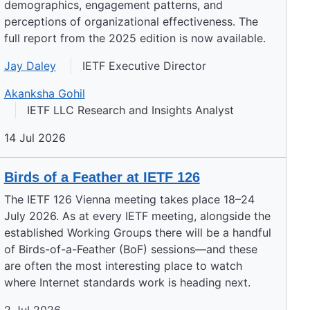
demographics, engagement patterns, and
perceptions of organizational effectiveness. The
full report from the 2025 edition is now available.
Jay Daley
IETF Executive Director
Akanksha Gohil
IETF LLC Research and Insights Analyst
14 Jul 2026
Birds of a Feather at IETF 126
The IETF 126 Vienna meeting takes place 18–24
July 2026. As at every IETF meeting, alongside the
established Working Groups there will be a handful
of Birds-of-a-Feather (BoF) sessions—and these
are often the most interesting place to watch
where Internet standards work is heading next.