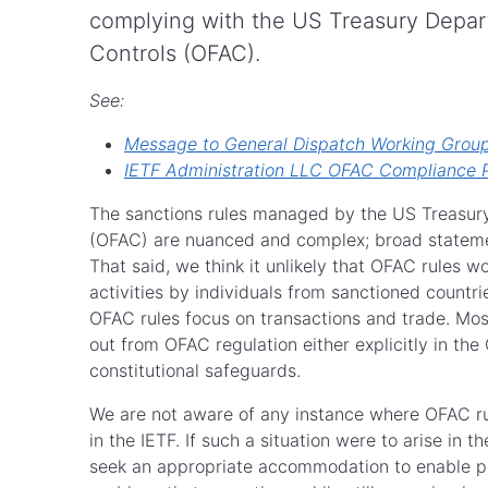
complying with the US Treasury Depart
Controls (OFAC).
See:
Message to General Dispatch Working Group 
IETF Administration LLC OFAC Compliance P
The sanctions rules managed by the US Treasury 
(OFAC) are nuanced and complex; broad statemen
That said, we think it unlikely that OFAC rules wo
activities by individuals from sanctioned countri
OFAC rules focus on transactions and trade. Mos
out from OFAC regulation either explicitly in the
constitutional safeguards.
We are not aware of any instance where OFAC rul
in the IETF. If such a situation were to arise in 
seek an appropriate accommodation to enable p