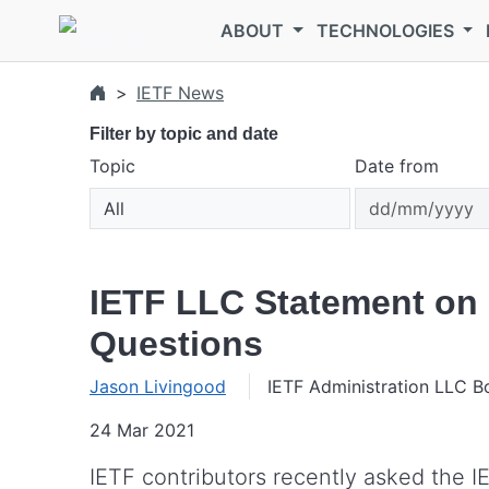
Skip to main content
ABOUT
TECHNOLOGIES
IETF News
Filter by topic and date
Topic
Date from
IETF LLC Statement o
Questions
Jason Livingood
IETF Administration LLC B
24 Mar 2021
IETF contributors recently asked the I