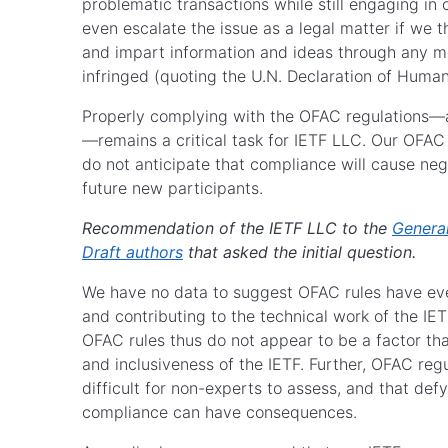
problematic transactions while still engaging in
even escalate the issue as a legal matter if we th
and impart information and ideas through any me
infringed (quoting the U.N. Declaration of Human
Properly complying with the OFAC regulations—as
—remains a critical task for IETF LLC. Our OFAC
do not anticipate that compliance will cause nega
future new participants.
Recommendation of the IETF LLC to the
Genera
Draft authors
that asked the initial question.
We have no data to suggest OFAC rules have ever
and contributing to the technical work of the IETF
OFAC rules thus do not appear to be a factor that
and inclusiveness of the IETF. Further, OFAC reg
difficult for non-experts to assess, and that d
compliance can have consequences.