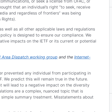
 communications, or seek a license from OFAC, or
ought that an individual’s right “to seek, receive
dia and regardless of frontiers” was being
 Rights).
 well as all other applicable laws and regulations
 policy is designed to ensure our compliance. We
tive impacts on the IETF or its current or potential
l Area Dispatch working group
and the
Internet-
 prevented any individual from participating in
. We predict this will remain true in the future.
 will lead to a negative impact on the diversity
ulations are a complex, nuanced topic that is
efy simple summary treatment. Misstatements about