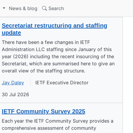
S
News & blog
Search
Secretariat restructuring and staffing
update
There have been a few changes in IETF
Administration LLC staffing since January of this
year (2026) including the recent insourcing of the
Secretariat, which are summarised here to give an
overall view of the staffing structure.
Jay Daley
IETF Executive Director
30 Jul 2026
IETF Community Survey 2025
Each year the IETF Community Survey provides a
comprehensive assessment of community