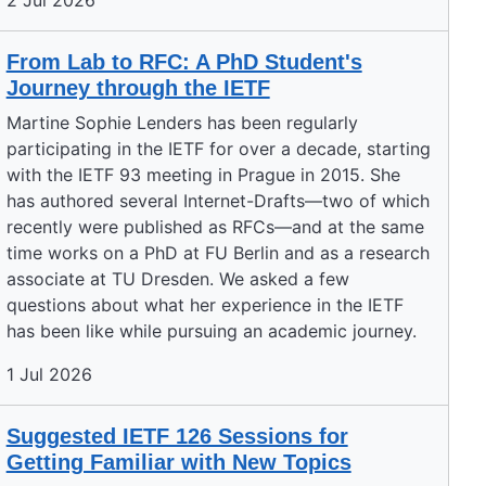
2 Jul 2026
From Lab to RFC: A PhD Student's
Journey through the IETF
Martine Sophie Lenders has been regularly
participating in the IETF for over a decade, starting
with the IETF 93 meeting in Prague in 2015. She
has authored several Internet-Drafts—two of which
recently were published as RFCs—and at the same
time works on a PhD at FU Berlin and as a research
associate at TU Dresden. We asked a few
questions about what her experience in the IETF
has been like while pursuing an academic journey.
1 Jul 2026
Suggested IETF 126 Sessions for
Getting Familiar with New Topics