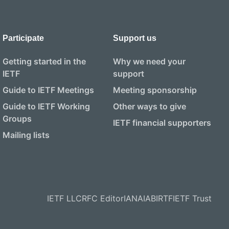
Participate
Support us
Getting started in the
Why we need your
IETF
support
Guide to IETF Meetings
Meeting sponsorship
Guide to IETF Working
Other ways to give
Groups
IETF financial supporters
Mailing lists
IETF LLC
RFC Editor
IANA
IAB
IRTF
IETF Trust