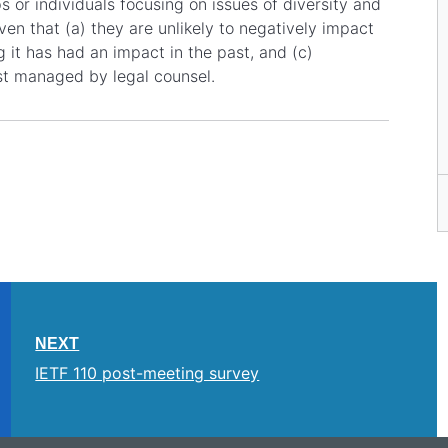
or individuals focusing on issues of diversity and
ven that (a) they are unlikely to negatively impact
g it has had an impact in the past, and (c)
t managed by legal counsel.
NEXT
IETF 110 post-meeting survey