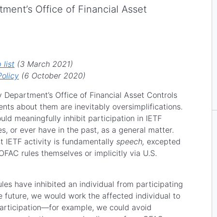
ment’s Office of Financial Asset
list
(3 March 2021)
olicy
(6 October 2020)
Department’s Office of Financial Asset Controls
ts about them are inevitably oversimplifications.
uld meaningfully inhibit participation in IETF
es, or ever have in the past, as a general matter.
t IETF activity is fundamentally
speech,
excepted
 OFAC rules themselves or implicitly via U.S.
es have inhibited an individual from participating
the future, we would work the affected individual to
articipation—for example, we could avoid