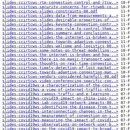
slides-ccirtcws-rtp-congestion-control-and-rtcw..>
slides-ccirtcws-security-concerns-for-rtcweb-co..>
slides-ccirtcws-slides-constraints-00.pdf
slides-ccirtcws-slides-data-from-measurements-a..>
slides-ccirtcws-slides-desirable-properties-of-..>
slides-ccirtcws-slides-keynote-congestion-contr..>
slides-ccirtcws-slides-one-rule-to-control-them..>
slides-ccirtcws-slides-summary-and-conclusions-..>
slides-ccirtcws-slides-the-internet-is-broken-a..>
slides-ccirtcws-slides-towards-adaptive-congest..>
slides-ccirtcws-slides-welcome-and-logistics-00..>
slides-ccirtcws-some-notes-on-threat-modelling-..>
slides-ccirtcws-the-internet-is-broken-and-how-..>
slides-ccirtcws-there-is-no-magic-transport-wan..>
slides-ccirtcws-thoughts-on-real-time-congestio..>
slides-ccirtcws-timely-detection-of-lost-packet..>
slides-ccirtcws-towards-adaptive-congestion-man..>
slides-ccirtcws-vendors-considered-harmfull-00.pdf
slides-ccirtcws-video-conferencing-specific-con..>
slides-covid19ws-a-characterization-of-the-covi..>
slides-covid19ws-a-view-of-internet-traffic-shi..>
slides-covid19ws-campus-traffic-and-e-learning-..>
slides-covid19ws-covid19-impact-on-china-isps-n..>
slides-covid19ws-iab-covid19-network-impacts-00..>
slides-covid19ws-identifying-the-disease-from-t..>
slides-covid19ws-interconnection-changes-in-the..>
slides-covid19ws-measurement-of-congestion-on-i..>
slides-covid19ws-measuring-the-impact-of-covid1..>
slides-covid19ws-observations-on-network-user-b..>
slides-covid19ws-on-the-covid19-impact-to-broad..>