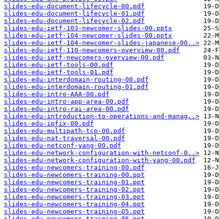
slides-edu-document-lifecycle-00.pdf
slides-edu-document-lifecycle-01.pdf
slides-edu-document-lifecycle-02.pdf
slides-edu-ietf-103-newcomer-slides-00.pptx
slides-edu-ietf-104-newcomer-slides-00.pptx
slides-edu-ietf-104-newcomer-slides-japanese-00..>
slides-edu-ietf-110-newcomers-overview-00.pdf
slides-edu-ietf-newcomers-overview-00.pdf
slides-edu-ietf-tools-00.pdf
slides-edu-ietf-tools-01.pdf
slides-edu-interdomain-routing-00.pdf
slides-edu-interdomain-routing-01.pdf
slides-edu-intro-AAA-00.pdf
slides-edu-intro-app-area-00.pdf
slides-edu-intro-rai-area-00.pdf
slides-edu-introduction-to-operations-and-manag..>
slides-edu-ipfix-00.pdf
slides-edu-multipath-tcp-00.pdf
slides-edu-nat-traversal-00.pdf
slides-edu-netconf-yang-00.pdf
slides-edu-network-configuration-with-netconf-0..>
slides-edu-network-configuration-with-yang-00.pdf
slides-edu-newcomers-training-00.pdf
slides-edu-newcomers-training-00.ppt
slides-edu-newcomers-training-01.ppt
slides-edu-newcomers-training-02.ppt
slides-edu-newcomers-training-03.ppt
slides-edu-newcomers-training-04.ppt
slides-edu-newcomers-training-05.ppt
slides-edu-newcomers-training-06.ppt