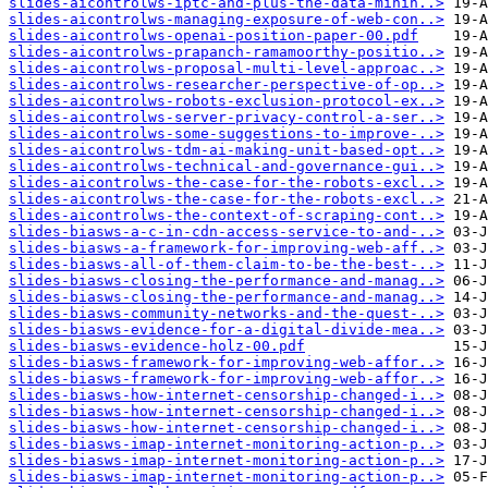
slides-aicontrolws-iptc-and-plus-the-data-minin..>
slides-aicontrolws-managing-exposure-of-web-con..>
slides-aicontrolws-openai-position-paper-00.pdf
slides-aicontrolws-prapanch-ramamoorthy-positio..>
slides-aicontrolws-proposal-multi-level-approac..>
slides-aicontrolws-researcher-perspective-of-op..>
slides-aicontrolws-robots-exclusion-protocol-ex..>
slides-aicontrolws-server-privacy-control-a-ser..>
slides-aicontrolws-some-suggestions-to-improve-..>
slides-aicontrolws-tdm-ai-making-unit-based-opt..>
slides-aicontrolws-technical-and-governance-gui..>
slides-aicontrolws-the-case-for-the-robots-excl..>
slides-aicontrolws-the-case-for-the-robots-excl..>
slides-aicontrolws-the-context-of-scraping-cont..>
slides-biasws-a-c-in-cdn-access-service-to-and-..>
slides-biasws-a-framework-for-improving-web-aff..>
slides-biasws-all-of-them-claim-to-be-the-best-..>
slides-biasws-closing-the-performance-and-manag..>
slides-biasws-closing-the-performance-and-manag..>
slides-biasws-community-networks-and-the-quest-..>
slides-biasws-evidence-for-a-digital-divide-mea..>
slides-biasws-evidence-holz-00.pdf
slides-biasws-framework-for-improving-web-affor..>
slides-biasws-framework-for-improving-web-affor..>
slides-biasws-how-internet-censorship-changed-i..>
slides-biasws-how-internet-censorship-changed-i..>
slides-biasws-how-internet-censorship-changed-i..>
slides-biasws-imap-internet-monitoring-action-p..>
slides-biasws-imap-internet-monitoring-action-p..>
slides-biasws-imap-internet-monitoring-action-p..>