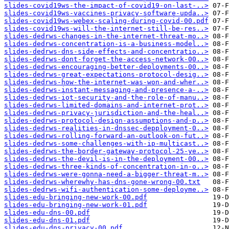
slides-covid19ws-the-impact-of-covid19-on-last-..>
slides-covid19ws-vaccines-privacy-software-upda..>
slides-covid19ws-webex-scaling-during-covid-00.pdf
slides-covid19ws-will-the-internet-still-be-res..>
slides-dedrws-changes-in-the-internet-threat-mo..>
slides-dedrws-concentration-is-a-business-model..>
slides-dedrws-dns-side-effects-and-concentratio..>
slides-dedrws-dont-forget-the-access-network-00..>
slides-dedrws-encouraging-better-deployments-00..>
slides-dedrws-great-expectations-protocol-desig..>
slides-dedrws-how-the-internet-was-won-and-wher..>
slides-dedrws-instant-messaging-and-presence-a-..>
slides-dedrws-iot-security-and-the-role-of-manu..>
slides-dedrws-limited-domains-and-internet-prot..>
slides-dedrws-privacy-jurisdiction-and-the-heal..>
slides-dedrws-protocol-design-assumptions-and-p..>
slides-dedrws-realities-in-dnssec-depployment-0..>
slides-dedrws-rolling-forward-an-outlook-on-fut..>
slides-dedrws-some-challenges-with-ip-multicast..>
slides-dedrws-the-border-gateway-protocol-25-ye..>
slides-dedrws-the-devil-is-in-the-deployment-00..>
slides-dedrws-three-kinds-of-concentration-in-o..>
slides-dedrws-were-gonna-need-a-bigger-threat-m..>
slides-dedrws-wherewhy-has-dns-gone-wrong-00.txt
slides-dedrws-wifi-authentication-some-deployme..>
slides-edu-bringing-new-work-00.pdf
slides-edu-bringing-new-work-01.pdf
slides-edu-dns-00.pdf
slides-edu-dns-01.pdf
slides-edu-dns-privacy-00.pdf