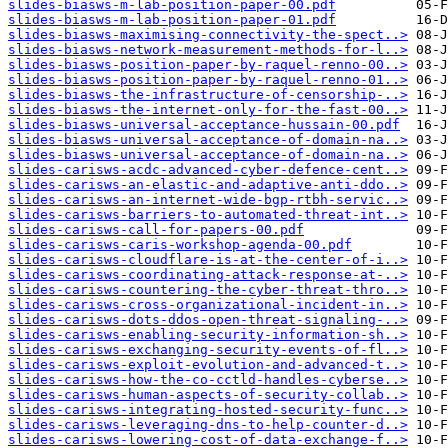
slides-biasws-m-lab-position-paper-00.pdf
slides-biasws-m-lab-position-paper-01.pdf
slides-biasws-maximising-connectivity-the-spect..>
slides-biasws-network-measurement-methods-for-l..>
slides-biasws-position-paper-by-raquel-renno-00..>
slides-biasws-position-paper-by-raquel-renno-01..>
slides-biasws-the-infrastructure-of-censorship-..>
slides-biasws-the-internet-only-for-the-fast-00..>
slides-biasws-universal-acceptance-hussain-00.pdf
slides-biasws-universal-acceptance-of-domain-na..>
slides-biasws-universal-acceptance-of-domain-na..>
slides-carisws-acdc-advanced-cyber-defence-cent..>
slides-carisws-an-elastic-and-adaptive-anti-ddo..>
slides-carisws-an-internet-wide-bgp-rtbh-servic..>
slides-carisws-barriers-to-automated-threat-int..>
slides-carisws-call-for-papers-00.pdf
slides-carisws-caris-workshop-agenda-00.pdf
slides-carisws-cloudflare-is-at-the-center-of-i..>
slides-carisws-coordinating-attack-response-at-..>
slides-carisws-countering-the-cyber-threat-thro..>
slides-carisws-cross-organizational-incident-in..>
slides-carisws-dots-ddos-open-threat-signaling-..>
slides-carisws-enabling-security-information-sh..>
slides-carisws-exchanging-security-events-of-fl..>
slides-carisws-exploit-evolution-and-advanced-t..>
slides-carisws-how-the-co-cctld-handles-cyberse..>
slides-carisws-human-aspects-of-security-collab..>
slides-carisws-integrating-hosted-security-func..>
slides-carisws-leveraging-dns-to-help-counter-d..>
slides-carisws-lowering-cost-of-data-exchange-f..>