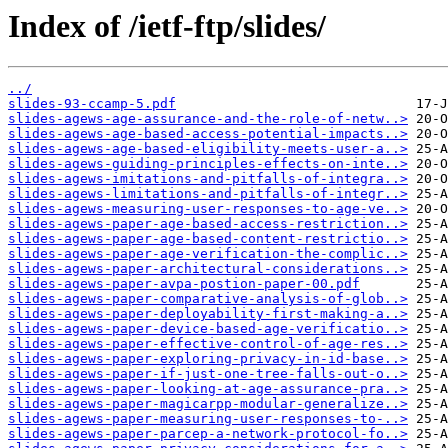
Index of /ietf-ftp/slides/
../
slides-93-ccamp-5.pdf
slides-agews-age-assurance-and-the-role-of-netw..>
slides-agews-age-based-access-potential-impacts..>
slides-agews-age-based-eligibility-meets-user-a..>
slides-agews-guiding-principles-effects-on-inte..>
slides-agews-imitations-and-pitfalls-of-integra..>
slides-agews-limitations-and-pitfalls-of-integr..>
slides-agews-measuring-user-responses-to-age-ve..>
slides-agews-paper-age-based-access-restriction..>
slides-agews-paper-age-based-content-restrictio..>
slides-agews-paper-age-verification-the-complic..>
slides-agews-paper-architectural-considerations..>
slides-agews-paper-avpa-postion-paper-00.pdf
slides-agews-paper-comparative-analysis-of-glob..>
slides-agews-paper-deployability-first-making-a..>
slides-agews-paper-device-based-age-verificatio..>
slides-agews-paper-effective-control-of-age-res..>
slides-agews-paper-exploring-privacy-in-id-base..>
slides-agews-paper-if-just-one-tree-falls-out-o..>
slides-agews-paper-looking-at-age-assurance-pra..>
slides-agews-paper-magicarpp-modular-generalize..>
slides-agews-paper-measuring-user-responses-to-..>
slides-agews-paper-parcep-a-network-protocol-fo..>