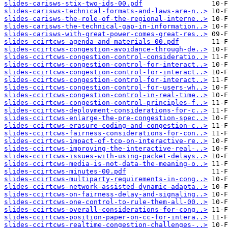
slides-carisws-stix-two-ids-00.pdf
slides-carisws-technical-formats-and-laws-are-n..>
slides-carisws-the-role-of-the-regional-interne..>
slides-carisws-the-technical-gap-in-information..>
slides-carisws-with-great-power-comes-great-res..>
slides-ccirtcws-agenda-and-materials-00.pdf
slides-ccirtcws-congestion-avoidance-through-de..>
slides-ccirtcws-congestion-control-consideratio..>
slides-ccirtcws-congestion-control-for-interact..>
slides-ccirtcws-congestion-control-for-interact..>
slides-ccirtcws-congestion-control-for-interact..>
slides-ccirtcws-congestion-control-for-users-wh..>
slides-ccirtcws-congestion-control-in-real-time..>
slides-ccirtcws-congestion-control-principles-f..>
slides-ccirtcws-deployment-considerations-for-c..>
slides-ccirtcws-enlarge-the-pre-congestion-spec..>
slides-ccirtcws-erasure-coding-and-congestion-c..>
slides-ccirtcws-fairness-considerations-for-con..>
slides-ccirtcws-impact-of-tcp-on-interactive-re..>
slides-ccirtcws-improving-the-interactive-real-..>
slides-ccirtcws-issues-with-using-packet-delays..>
slides-ccirtcws-media-is-not-data-the-meaning-o..>
slides-ccirtcws-minutes-00.pdf
slides-ccirtcws-multiparty-requirements-in-cong..>
slides-ccirtcws-network-assisted-dynamic-adapta..>
slides-ccirtcws-on-fairness-delay-and-signaling..>
slides-ccirtcws-one-control-to-rule-them-all-00..>
slides-ccirtcws-overall-considerations-for-cong..>
slides-ccirtcws-position-paper-on-cc-for-intera..>
slides-ccirtcws-realtime-congestion-challenges-..>