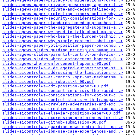
slides-agews-paper-privacy-considerations-for-a..>
slides-agews-paper-privacy-preserving-age-verif..>
slides-agews-paper-private-and-decentralized-ag..>
slides-agews-paper-protecting-minors-online-why..>
slides-agews-paper-security-considerations-for-..>
slides-agews-paper-standards-based-approaches-t..>
slides-agews-paper-the-segregate-and-suppress-a..>
slides-agews-paper-we-need-to-talk-about-malory..>
slides-agews-paper-who-bears-the-burden-technic..>
slides-agews-paper-why-simple-content-labelling..>
slides-agews-paper-yoti-position-paper-on-consu..>
slides-agews-slides-guiding-principles-human-ri..>
slides-agews-slides-parental-control-on-device-..>
slides-agews-slides-where-enforcement-happens-0..>
slides-agews-where-enforcement-happens-00.pdf
slides-aicontrolws-a-delegated-authorization-st..>
slides-aicontrolws-addressing-the-limitations-o..>
slides-aicontrolws-ai-control-opt-out-mechanism..>
slides-aicontrolws-ai-robotstxt-00.pdf
slides-aicontrolws-cdt-position-paper-00.pdf
slides-aicontrolws-consent-in-crisis-the-rapid-..>
slides-aicontrolws-considerations-for-opt-out-c..>
slides-aicontrolws-control-starts-with-transpar..>
slides-aicontrolws-crawlers-adversaries-and-exc..>
slides-aicontrolws-creative-commons-position-pa..>
slides-aicontrolws-elsevier-position-paper-00.pdf
slides-aicontrolws-expressing-preferences-for-d..>
slides-aicontrolws-github-submission-00.pdf
slides-aicontrolws-guardian-news-media-draft-pa..>
slides-aicontrolws-ibm-use-case-experiences-and..>