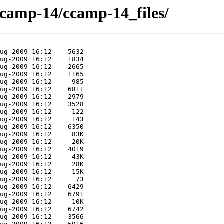
/ccamp-14/ccamp-14_files/