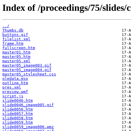
Index of /proceedings/75/slides
../
Thumbs.db
buttons.gif
filelist.xml
frame.htm
fullscreen.htm
master01.htm
master05.htm
master05.xml
master05_image003.gif
master05_image004.gif
master05_stylesheet.css
oledata.mso
outline.htm
pres.xml
preview.wmf
script.js
slide0046.htm
slide0046_image005.gif
slide0056.htm
slide0057.htm
slide0058.htm
slide0059.htm
slide0059_image006.wmz