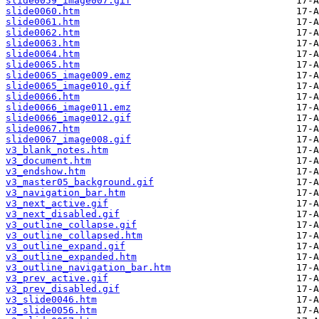
slide0059_image007.gif
slide0060.htm
slide0061.htm
slide0062.htm
slide0063.htm
slide0064.htm
slide0065.htm
slide0065_image009.emz
slide0065_image010.gif
slide0066.htm
slide0066_image011.emz
slide0066_image012.gif
slide0067.htm
slide0067_image008.gif
v3_blank_notes.htm
v3_document.htm
v3_endshow.htm
v3_master05_background.gif
v3_navigation_bar.htm
v3_next_active.gif
v3_next_disabled.gif
v3_outline_collapse.gif
v3_outline_collapsed.htm
v3_outline_expand.gif
v3_outline_expanded.htm
v3_outline_navigation_bar.htm
v3_prev_active.gif
v3_prev_disabled.gif
v3_slide0046.htm
v3_slide0056.htm