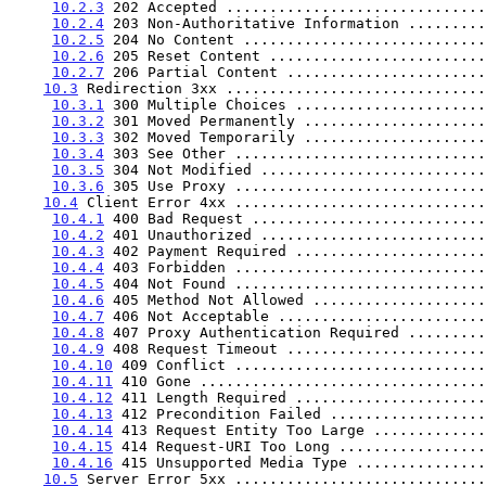
10.2.3
 202 Accepted ..............................
10.2.4
 203 Non-Authoritative Information .........
10.2.5
 204 No Content ............................
10.2.6
 205 Reset Content .........................
10.2.7
 206 Partial Content .......................
10.3
 Redirection 3xx ..............................
10.3.1
 300 Multiple Choices ......................
10.3.2
 301 Moved Permanently .....................
10.3.3
 302 Moved Temporarily .....................
10.3.4
 303 See Other .............................
10.3.5
 304 Not Modified ..........................
10.3.6
 305 Use Proxy .............................
10.4
 Client Error 4xx .............................
10.4.1
 400 Bad Request ...........................
10.4.2
 401 Unauthorized ..........................
10.4.3
 402 Payment Required ......................
10.4.4
 403 Forbidden .............................
10.4.5
 404 Not Found .............................
10.4.6
 405 Method Not Allowed ....................
10.4.7
 406 Not Acceptable ........................
10.4.8
 407 Proxy Authentication Required .........
10.4.9
 408 Request Timeout .......................
10.4.10
 409 Conflict .............................
10.4.11
 410 Gone .................................
10.4.12
 411 Length Required ......................
10.4.13
 412 Precondition Failed ..................
10.4.14
 413 Request Entity Too Large .............
10.4.15
 414 Request-URI Too Long .................
10.4.16
 415 Unsupported Media Type ...............
10.5
 Server Error 5xx .............................