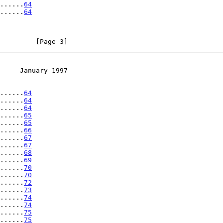
......
64
......
64
         [Page 3]
     January 1997
......
64
......
64
......
64
......
65
......
65
......
66
......
67
......
67
......
68
......
69
......
70
......
70
......
72
......
73
......
74
......
74
......
75
......
75