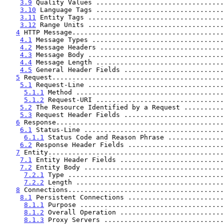
3.9
 Quality Values ................................
3.10
 Language Tags ................................
3.11
 Entity Tags ..................................
3.12
 Range Units ..................................
4
 HTTP Message......................................
4.1
 Message Types .................................
4.2
 Message Headers ...............................
4.3
 Message Body ..................................
4.4
 Message Length ................................
4.5
 General Header Fields .........................
5
 Request...........................................
5.1
 Request-Line ..................................
5.1.1
 Method .....................................
5.1.2
 Request-URI ................................
5.2
 The Resource Identified by a Request ..........
5.3
 Request Header Fields .........................
6
 Response..........................................
6.1
 Status-Line ...................................
6.1.1
 Status Code and Reason Phrase ..............
6.2
 Response Header Fields ........................
7
 Entity............................................
7.1
 Entity Header Fields ..........................
7.2
 Entity Body ...................................
7.2.1
 Type .......................................
7.2.2
 Length .....................................
8
 Connections.......................................
8.1
 Persistent Connections ........................
8.1.1
 Purpose ....................................
8.1.2
 Overall Operation ..........................
8.1.3
 Proxy Servers ..............................