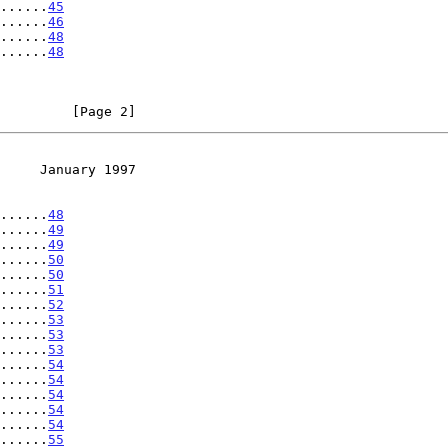
......
45
......
46
......
48
......
48
         [Page 2]
     January 1997
......
48
......
49
......
49
......
50
......
50
......
51
......
52
......
53
......
53
......
53
......
54
......
54
......
54
......
54
......
54
......
55