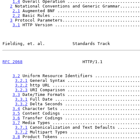
1.4
 Overall Operation .............................
2
 Notational Conventions and Generic Grammar........
2.1
 Augmented BNF .................................
2.2
 Basic Rules ...................................
3
 Protocol Parameters...............................
3.1
 HTTP Version ..................................
Fielding, et. al.           Standards Track            
RFC 2068
                        HTTP/1.1               
3.2
 Uniform Resource Identifiers ..................
3.2.1
 General Syntax .............................
3.2.2
 http URL ...................................
3.2.3
 URI Comparison .............................
3.3
 Date/Time Formats .............................
3.3.1
 Full Date ..................................
3.3.2
 Delta Seconds ..............................
3.4
 Character Sets ................................
3.5
 Content Codings ...............................
3.6
 Transfer Codings ..............................
3.7
 Media Types ...................................
3.7.1
 Canonicalization and Text Defaults .........
3.7.2
 Multipart Types ............................
3.8
 Product Tokens ................................