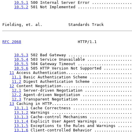
10.5.1
 500 Internal Server Error .................
10.5.2
 501 Not Implemented .......................
Fielding, et. al.           Standards Track            
RFC 2068
                        HTTP/1.1               
10.5.3
 502 Bad Gateway ...........................
10.5.4
 503 Service Unavailable ...................
10.5.5
 504 Gateway Timeout .......................
10.5.6
 505 HTTP Version Not Supported ............
11
 Access Authentication............................
11.1
 Basic Authentication Scheme ..................
11.2
 Digest Authentication Scheme .................
12
 Content Negotiation..............................
12.1
 Server-driven Negotiation ....................
12.2
 Agent-driven Negotiation .....................
12.3
 Transparent Negotiation ......................
13
 Caching in HTTP..................................
13.1.1
 Cache Correctness .........................
13.1.2
 Warnings ..................................
13.1.3
 Cache-control Mechanisms ..................
13.1.4
 Explicit User Agent Warnings ..............
13.1.5
 Exceptions to the Rules and Warnings ......
13.1.6
 Client-controlled Behavior ................