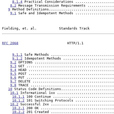
8.1.4
 Practical Considerations ...................
8.2
 Message Transmission Requirements .............
9
 Method Definitions................................
9.1
 Safe and Idempotent Methods ...................
Fielding, et. al.           Standards Track            
RFC 2068
                        HTTP/1.1               
9.1.1
 Safe Methods ...............................
9.1.2
 Idempotent Methods .........................
9.2
 OPTIONS .......................................
9.3
 GET ...........................................
9.4
 HEAD ..........................................
9.5
 POST ..........................................
9.6
 PUT ...........................................
9.7
 DELETE ........................................
9.8
 TRACE .........................................
10
 Status Code Definitions..........................
10.1
 Informational 1xx ............................
10.1.1
 100 Continue ..............................
10.1.2
 101 Switching Protocols ...................
10.2
 Successful 2xx ...............................
10.2.1
 200 OK ....................................
10.2.2
 201 Created ...............................