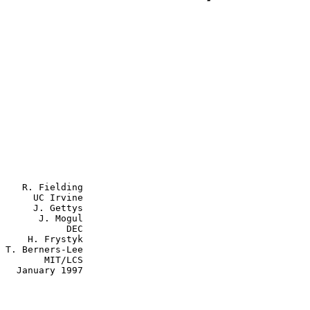
    R. Fielding

      UC Irvine

      J. Gettys

J. Mogul

         DEC

ystyk

e

  MIT/LCS

997
