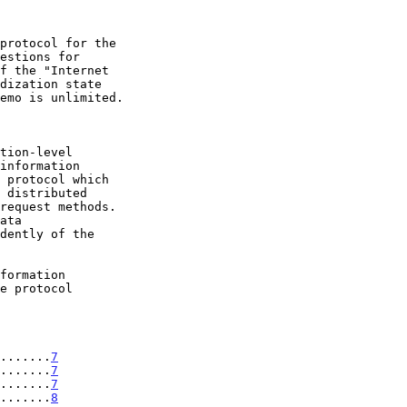
.......
7
.......
7
.......
7
.......
8