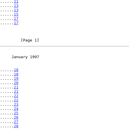
......
11
......
13
......
13
......
15
......
17
......
17
         [Page 1]
     January 1997
......
18
......
18
......
19
......
20
......
21
......
21
......
22
......
22
......
23
......
24
......
25
......
26
......
27
......
28