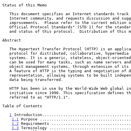
Status of this Memo

   This document specifies an Internet standards track protocol for the

   Internet community, and requests discussion and suggestions for

   improvements.  Please refer to the current edition of the "Internet

   Official Protocol Standards" (STD 1) for the standardization state

   and status of this protocol.  Distribution of this memo is unlimited.

Abstract

   The Hypertext Transfer Protocol (HTTP) is an application-level

   protocol for distributed, collaborative, hypermedia information

   systems. It is a generic, stateless, object-oriented protocol which

   can be used for many tasks, such as name servers and distributed

   object management systems, through extension of its request methods.

   A feature of HTTP is the typing and negotiation of data

   representation, allowing systems to be built independently of the

   data being transferred.

   HTTP has been in use by the World-Wide Web global information

   initiative since 1990. This specification defines the protocol

   referred to as "HTTP/1.1".

Table of Contents

1
 Introduction......................................
1.1
 Purpose .......................................
1.2
 Requirements ..................................
1.3
 Terminology ...................................