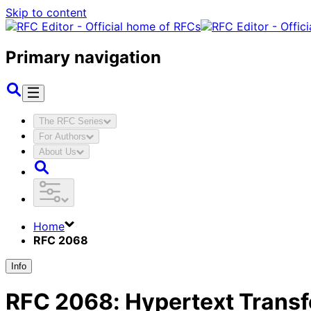
Skip to content
Primary navigation
The RFC Series
For Authors
About Us
Home
RFC 2068
Info
RFC
2068
:
Hypertext Transf