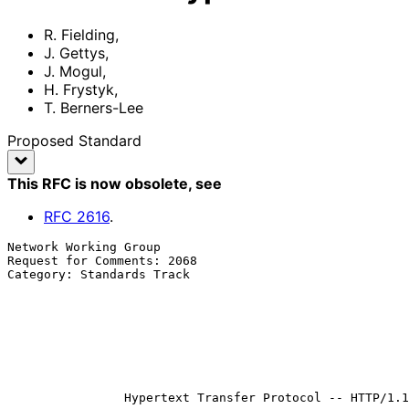
R. Fielding
,
J. Gettys
,
J. Mogul
,
H. Frystyk
,
T. Berners-Lee
Proposed Standard
This RFC is now obsolete
, see
RFC
2616
.
Network Working Group                                  
Request for Comments: 2068                             
Category: Standards Track                              
                                                              
                                                          
                                                            H. Fr
                                                        T. Berners-Le
                                                             
                                                          January 1
Hypertext Transfer Protocol -- HTTP/1.1