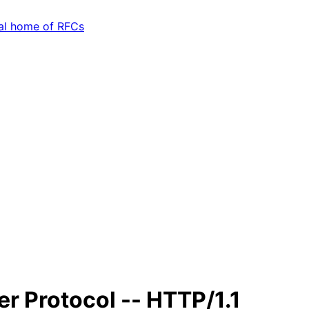
er Protocol -- HTTP/1.1