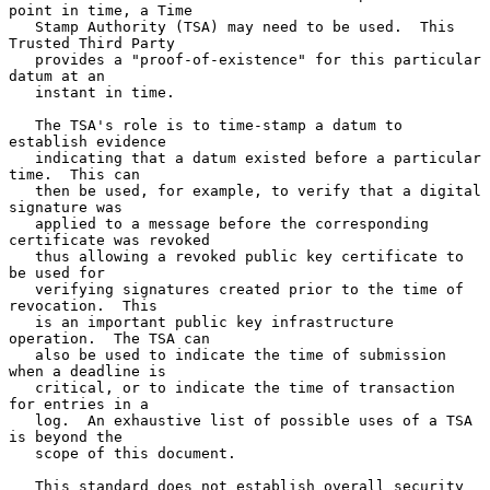
point in time, a Time

   Stamp Authority (TSA) may need to be used.  This 
Trusted Third Party

   provides a "proof-of-existence" for this particular 
datum at an

   instant in time.

   The TSA's role is to time-stamp a datum to 
establish evidence

   indicating that a datum existed before a particular 
time.  This can

   then be used, for example, to verify that a digital 
signature was

   applied to a message before the corresponding 
certificate was revoked

   thus allowing a revoked public key certificate to 
be used for

   verifying signatures created prior to the time of 
revocation.  This

   is an important public key infrastructure 
operation.  The TSA can

   also be used to indicate the time of submission 
when a deadline is

   critical, or to indicate the time of transaction 
for entries in a

   log.  An exhaustive list of possible uses of a TSA 
is beyond the

   scope of this document.

   This standard does not establish overall security 