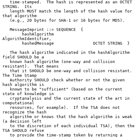
   time-stamped.  The hash is represented as an OCTET 
STRING.  Its

   length MUST match the length of the hash value for 
that algorithm

   (e.g., 20 bytes for SHA-1 or 16 bytes for MD5).

   MessageImprint ::= SEQUENCE  {

        hashAlgorithm                
AlgorithmIdentifier,

        hashedMessage                OCTET STRING  }

   The hash algorithm indicated in the hashAlgorithm 
field SHOULD be a

   known hash algorithm (one-way and collision 
resistant).  That means

   that it SHOULD be one-way and collision resistant.  
The Time Stamp

   Authority SHOULD check whether or not the given 
hash algorithm is

   known to be "sufficient" (based on the current 
state of knowledge in

   cryptanalysis and the current state of the art in 
computational

   resources, for example).  If the TSA does not 
recognize the hash

   algorithm or knows that the hash algorithm is weak 
(a decision left

   to the discretion of each individual TSA), then the 
TSA SHOULD refuse

   to provide the time-stamp token by returning a 