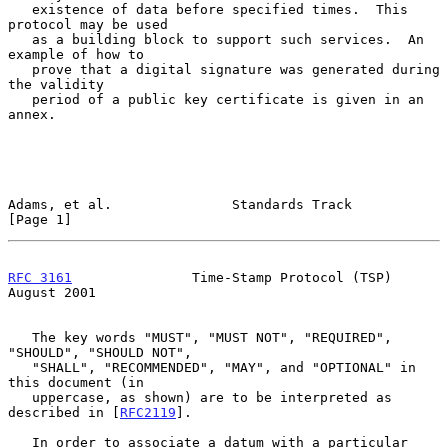
   existence of data before specified times.  This 
protocol may be used

   as a building block to support such services.  An 
example of how to

   prove that a digital signature was generated during 
the validity

   period of a public key certificate is given in an 
annex.

Adams, et al.               Standards Track                     
[Page 1]
RFC 3161
               Time-Stamp Protocol (TSP)             
August 2001
   The key words "MUST", "MUST NOT", "REQUIRED", 
"SHOULD", "SHOULD NOT",

   "SHALL", "RECOMMENDED", "MAY", and "OPTIONAL" in 
this document (in

   uppercase, as shown) are to be interpreted as 
described in [
RFC2119
].

   In order to associate a datum with a particular 