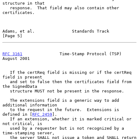
structure in that

   response.  That field may also contain other 
certificates.

Adams, et al.               Standards Track                     
[Page 5]
RFC 3161
               Time-Stamp Protocol (TSP)             
August 2001
   If the certReq field is missing or if the certReq 
field is present

   and set to false then the certificates field from 
the SignedData

   structure MUST not be present in the response.

   The extensions field is a generic way to add 
additional information

   to the request in the future.  Extensions is 
defined in [
RFC 2459
].

   If an extension, whether it is marked critical or 
not critical, is

   used by a requester but is not recognized by a 
time-stamping server,

   the server SHALL not issue a token and SHALL return 