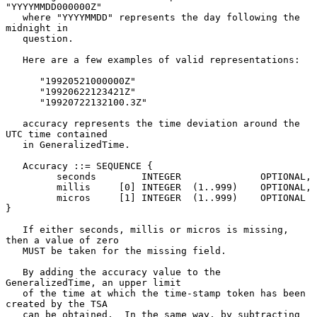
"YYYYMMDD000000Z"

   where "YYYYMMDD" represents the day following the 
midnight in

   question.

   Here are a few examples of valid representations:

      "19920521000000Z"

      "19920622123421Z"

      "19920722132100.3Z"

   accuracy represents the time deviation around the 
UTC time contained

   in GeneralizedTime.

   Accuracy ::= SEQUENCE {

         seconds        INTEGER              OPTIONAL,

         millis     [0] INTEGER  (1..999)    OPTIONAL,

         micros     [1] INTEGER  (1..999)    OPTIONAL  
}

   If either seconds, millis or micros is missing, 
then a value of zero

   MUST be taken for the missing field.

   By adding the accuracy value to the 
GeneralizedTime, an upper limit

   of the time at which the time-stamp token has been 
created by the TSA

   can be obtained.  In the same way, by subtracting 