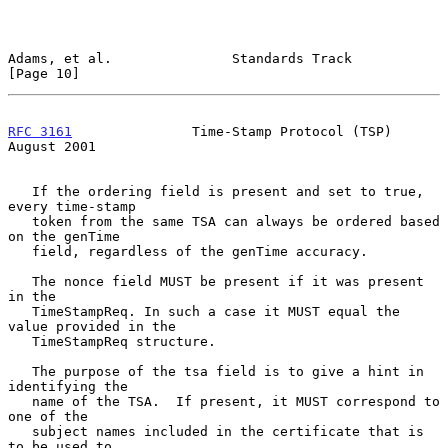
Adams, et al.               Standards Track                    
[Page 10]
RFC 3161
               Time-Stamp Protocol (TSP)             
August 2001
   If the ordering field is present and set to true, 
every time-stamp

   token from the same TSA can always be ordered based 
on the genTime

   field, regardless of the genTime accuracy.

   The nonce field MUST be present if it was present 
in the

   TimeStampReq. In such a case it MUST equal the 
value provided in the

   TimeStampReq structure.

   The purpose of the tsa field is to give a hint in 
identifying the

   name of the TSA.  If present, it MUST correspond to 
one of the

   subject names included in the certificate that is 
to be used to
