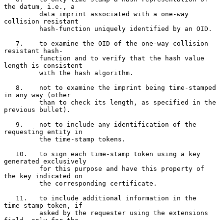
the datum, i.e., a

         data imprint associated with a one-way 
collision resistant

         hash-function uniquely identified by an OID.

   7.    to examine the OID of the one-way collision 
resistant hash-

         function and to verify that the hash value 
length is consistent

         with the hash algorithm.

   8.    not to examine the imprint being time-stamped 
in any way (other

         than to check its length, as specified in the 
previous bullet).

   9.    not to include any identification of the 
requesting entity in

         the time-stamp tokens.

   10.   to sign each time-stamp token using a key 
generated exclusively

         for this purpose and have this property of 
the key indicated on

         the corresponding certificate.

   11.   to include additional information in the 
time-stamp token, if

         asked by the requester using the extensions 