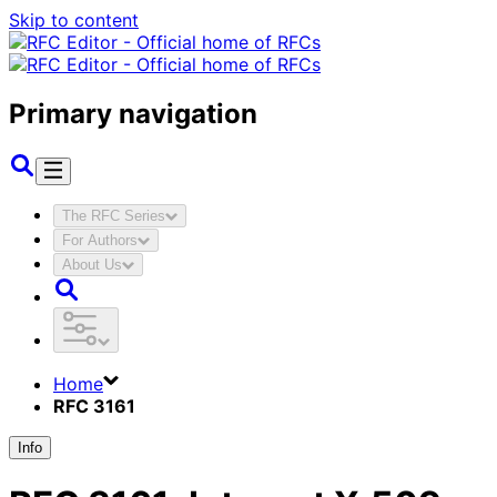
Skip to content
Primary navigation
The RFC Series
For Authors
About Us
Home
RFC 3161
Info