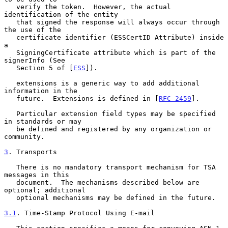
   verify the token.  However, the actual 
identification of the entity

   that signed the response will always occur through 
the use of the

   certificate identifier (ESSCertID Attribute) inside 
a

   SigningCertificate attribute which is part of the 
signerInfo (See

   Section 5 of [
ESS
]).

   extensions is a generic way to add additional 
information in the

   future.  Extensions is defined in [
RFC 2459
].

   Particular extension field types may be specified 
in standards or may

   be defined and registered by any organization or 
community.

3
. Transports
   There is no mandatory transport mechanism for TSA 
messages in this

   document.  The mechanisms described below are 
optional; additional

   optional mechanisms may be defined in the future.

3.1
. Time-Stamp Protocol Using E-mail