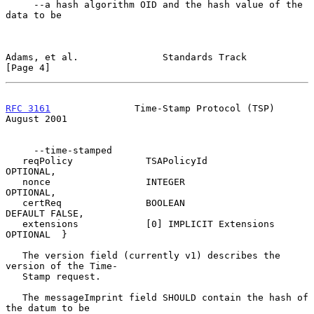
     --a hash algorithm OID and the hash value of the 
data to be

Adams, et al.               Standards Track                     
[Page 4]
RFC 3161
               Time-Stamp Protocol (TSP)             
August 2001
     --time-stamped

   reqPolicy             TSAPolicyId              
OPTIONAL,

   nonce                 INTEGER                  
OPTIONAL,

   certReq               BOOLEAN                  
DEFAULT FALSE,

   extensions            [0] IMPLICIT Extensions  
OPTIONAL  }

   The version field (currently v1) describes the 
version of the Time-

   Stamp request.

   The messageImprint field SHOULD contain the hash of 
the datum to be
