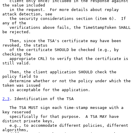
   client only once) included in the response against 
the value included

   in the request.  For more details about replay 
attack detection, see

   the security considerations section (item 6).  If 
any of the

   verifications above fails, the TimeStampToken SHALL 
be rejected.

   Then, since the TSA's certificate may have been 
revoked, the status

   of the certificate SHOULD be checked (e.g., by 
checking the

   appropriate CRL) to verify that the certificate is 
still valid.

   Then, the client application SHOULD check the 
policy field to

   determine whether or not the policy under which the 
token was issued

   is acceptable for the application.

2.3
. Identification of the TSA
   The TSA MUST sign each time-stamp message with a 
key reserved

   specifically for that purpose.  A TSA MAY have 
distinct private keys,

   e.g., to accommodate different policies, different 
algorithms,
