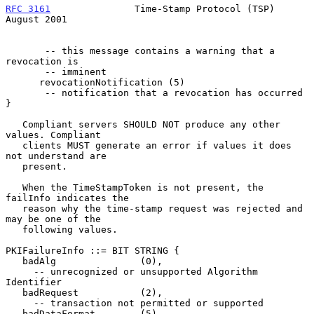
RFC 3161
               Time-Stamp Protocol (TSP)             
August 2001
       -- this message contains a warning that a 
revocation is

       -- imminent

      revocationNotification (5)

       -- notification that a revocation has occurred  
}

   Compliant servers SHOULD NOT produce any other 
values. Compliant

   clients MUST generate an error if values it does 
not understand are

   present.

   When the TimeStampToken is not present, the 
failInfo indicates the

   reason why the time-stamp request was rejected and 
may be one of the

   following values.

PKIFailureInfo ::= BIT STRING {

   badAlg               (0),

     -- unrecognized or unsupported Algorithm 
Identifier

   badRequest           (2),

     -- transaction not permitted or supported

   badDataFormat        (5),
