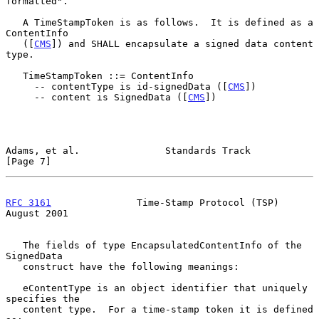
formatted".

   A TimeStampToken is as follows.  It is defined as a 
ContentInfo

   ([
CMS
]) and SHALL encapsulate a signed data content 
type.

   TimeStampToken ::= ContentInfo

     -- contentType is id-signedData ([
CMS
])

     -- content is SignedData ([
CMS
])

Adams, et al.               Standards Track                     
[Page 7]
RFC 3161
               Time-Stamp Protocol (TSP)             
August 2001
   The fields of type EncapsulatedContentInfo of the 
SignedData

   construct have the following meanings:

   eContentType is an object identifier that uniquely 
specifies the

   content type.  For a time-stamp token it is defined 