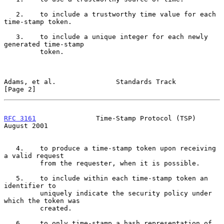
   2.    to include a trustworthy time value for each 
time-stamp token.

   3.    to include a unique integer for each newly 
generated time-stamp

         token.

Adams, et al.               Standards Track                     
[Page 2]
RFC 3161
               Time-Stamp Protocol (TSP)             
August 2001
   4.    to produce a time-stamp token upon receiving 
a valid request

         from the requester, when it is possible.

   5.    to include within each time-stamp token an 
identifier to

         uniquely indicate the security policy under 
which the token was

         created.

   6.    to only time-stamp a hash representation of 