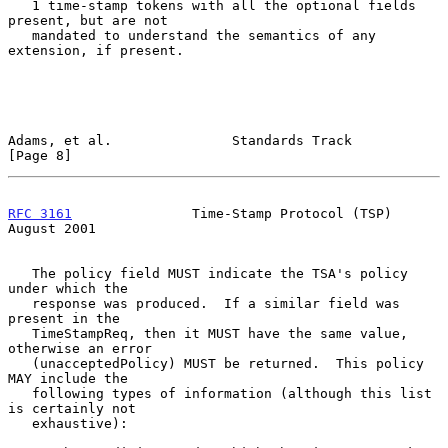
   1 time-stamp tokens with all the optional fields 
present, but are not

   mandated to understand the semantics of any 
extension, if present.

Adams, et al.               Standards Track                     
[Page 8]
RFC 3161
               Time-Stamp Protocol (TSP)             
August 2001
   The policy field MUST indicate the TSA's policy 
under which the

   response was produced.  If a similar field was 
present in the

   TimeStampReq, then it MUST have the same value, 
otherwise an error

   (unacceptedPolicy) MUST be returned.  This policy 
MAY include the

   following types of information (although this list 
is certainly not

   exhaustive):
