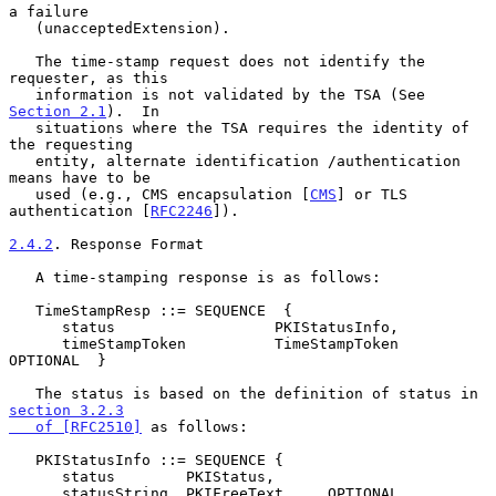
a failure

   (unacceptedExtension).

   The time-stamp request does not identify the 
requester, as this

   information is not validated by the TSA (See 
Section 2.1
).  In

   situations where the TSA requires the identity of 
the requesting

   entity, alternate identification /authentication 
means have to be

   used (e.g., CMS encapsulation [
CMS
] or TLS 
authentication [
RFC2246
]).

2.4.2
. Response Format
   A time-stamping response is as follows:

   TimeStampResp ::= SEQUENCE  {

      status                  PKIStatusInfo,

      timeStampToken          TimeStampToken     
OPTIONAL  }

   The status is based on the definition of status in 
section 3.2.3

   of [RFC2510]
 as follows:

   PKIStatusInfo ::= SEQUENCE {

      status        PKIStatus,

      statusString  PKIFreeText     OPTIONAL,
