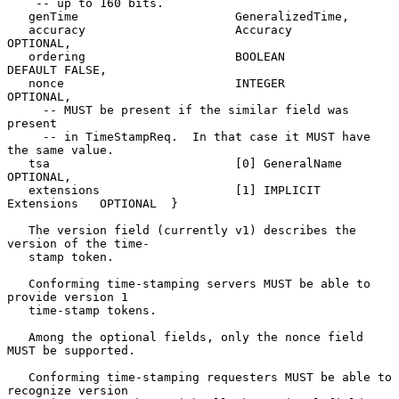
    -- up to 160 bits.

   genTime                      GeneralizedTime,

   accuracy                     Accuracy                 
OPTIONAL,

   ordering                     BOOLEAN             
DEFAULT FALSE,

   nonce                        INTEGER                  
OPTIONAL,

     -- MUST be present if the similar field was 
present

     -- in TimeStampReq.  In that case it MUST have 
the same value.

   tsa                          [0] GeneralName          
OPTIONAL,

   extensions                   [1] IMPLICIT 
Extensions   OPTIONAL  }

   The version field (currently v1) describes the 
version of the time-

   stamp token.

   Conforming time-stamping servers MUST be able to 
provide version 1

   time-stamp tokens.

   Among the optional fields, only the nonce field 
MUST be supported.

   Conforming time-stamping requesters MUST be able to 
recognize version
