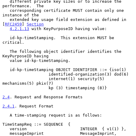
   different private key sizes or to increase the 
performance.  The

   corresponding certificate MUST contain only one 
instance of the

   extended key usage field extension as defined in 
[
RFC2459
] 
Section
4.2.1.13
 with KeyPurposeID having value:

   id-kp-timeStamping.  This extension MUST be 
critical.

   The following object identifier identifies the 
KeyPurposeID having

   value id-kp-timeStamping.

   id-kp-timeStamping OBJECT IDENTIFIER ::= {iso(1)

                   identified-organization(3) dod(6)

                   internet(1) security(5) 
mechanisms(5) pkix(7)

                   kp (3) timestamping (8)}

2.4
. Request and Response Formats
2.4.1
. Request Format
   A time-stamping request is as follows:

TimeStampReq ::= SEQUENCE  {

   version                      INTEGER  { v1(1) },

   messageImprint               MessageImprint,
