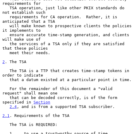
requirements for

   TSA operation, just like other PKIX standards do 
not establish such

   requirements for CA operation.  Rather, it is 
anticipated that a TSA

   will make known to prospective clients the policies 
it implements to

   ensure accurate time-stamp generation, and clients 
will make use of

   the services of a TSA only if they are satisfied 
that these policies

   meet their needs.

2
. The TSA
   The TSA is a TTP that creates time-stamp tokens in 
order to indicate

   that a datum existed at a particular point in time.

   For the remainder of this document a "valid 
request" shall mean one

   that can be decoded correctly, is of the form 
specified in 
Section
2.4
, and is from a supported TSA subscriber.

2.1
. Requirements of the TSA
   The TSA is REQUIRED:

   1.    to use a trustworthy source of time.
