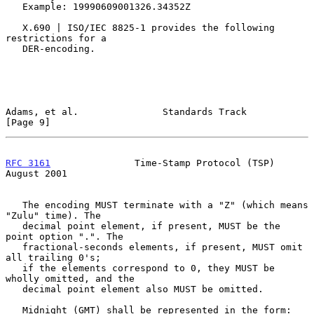
   Example: 19990609001326.34352Z

   X.690 | ISO/IEC 8825-1 provides the following 
restrictions for a

   DER-encoding.

Adams, et al.               Standards Track                     
[Page 9]
RFC 3161
               Time-Stamp Protocol (TSP)             
August 2001
   The encoding MUST terminate with a "Z" (which means 
"Zulu" time). The

   decimal point element, if present, MUST be the 
point option ".". The

   fractional-seconds elements, if present, MUST omit 
all trailing 0's;

   if the elements correspond to 0, they MUST be 
wholly omitted, and the

   decimal point element also MUST be omitted.

   Midnight (GMT) shall be represented in the form: 