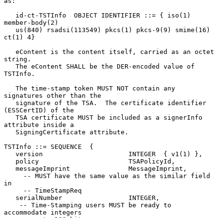
as:

   id-ct-TSTInfo  OBJECT IDENTIFIER ::= { iso(1) 
member-body(2)

   us(840) rsadsi(113549) pkcs(1) pkcs-9(9) smime(16) 
ct(1) 4}

   eContent is the content itself, carried as an octet 
string.

   The eContent SHALL be the DER-encoded value of 
TSTInfo.

   The time-stamp token MUST NOT contain any 
signatures other than the

   signature of the TSA.  The certificate identifier 
(ESSCertID) of the

   TSA certificate MUST be included as a signerInfo 
attribute inside a

   SigningCertificate attribute.

TSTInfo ::= SEQUENCE  {

   version                      INTEGER  { v1(1) },

   policy                       TSAPolicyId,

   messageImprint               MessageImprint,

     -- MUST have the same value as the similar field 
in

     -- TimeStampReq

   serialNumber                 INTEGER,

    -- Time-Stamping users MUST be ready to 
accommodate integers
