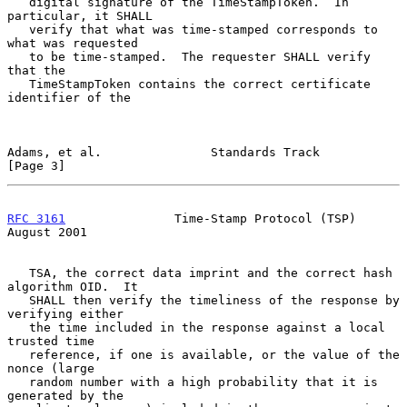
   digital signature of the TimeStampToken.  In 
particular, it SHALL

   verify that what was time-stamped corresponds to 
what was requested

   to be time-stamped.  The requester SHALL verify 
that the

   TimeStampToken contains the correct certificate 
identifier of the

Adams, et al.               Standards Track                     
[Page 3]
RFC 3161
               Time-Stamp Protocol (TSP)             
August 2001
   TSA, the correct data imprint and the correct hash 
algorithm OID.  It

   SHALL then verify the timeliness of the response by 
verifying either

   the time included in the response against a local 
trusted time

   reference, if one is available, or the value of the 
nonce (large

   random number with a high probability that it is 
generated by the
