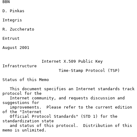
BBN

D. Pinkas

Integris

R. Zuccherato

Entrust

August 2001

Internet X.509 Public Key 
Infrastructure
Time-Stamp Protocol (TSP)
Status of this Memo

   This document specifies an Internet standards track 
protocol for the

   Internet community, and requests discussion and 
suggestions for

   improvements.  Please refer to the current edition 
of the "Internet

   Official Protocol Standards" (STD 1) for the 
standardization state

   and status of this protocol.  Distribution of this 
memo is unlimited.
