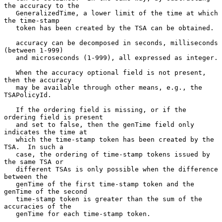
the accuracy to the

   GeneralizedTime, a lower limit of the time at which 
the time-stamp

   token has been created by the TSA can be obtained.

   accuracy can be decomposed in seconds, milliseconds 
(between 1-999)

   and microseconds (1-999), all expressed as integer.

   When the accuracy optional field is not present, 
then the accuracy

   may be available through other means, e.g., the 
TSAPolicyId.

   If the ordering field is missing, or if the 
ordering field is present

   and set to false, then the genTime field only 
indicates the time at

   which the time-stamp token has been created by the 
TSA.  In such a

   case, the ordering of time-stamp tokens issued by 
the same TSA or

   different TSAs is only possible when the difference 
between the

   genTime of the first time-stamp token and the 
genTime of the second

   time-stamp token is greater than the sum of the 
accuracies of the

   genTime for each time-stamp token.
