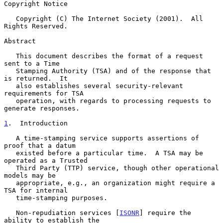
Copyright Notice

   Copyright (C) The Internet Society (2001).  All 
Rights Reserved.

Abstract

   This document describes the format of a request 
sent to a Time

   Stamping Authority (TSA) and of the response that 
is returned.  It

   also establishes several security-relevant 
requirements for TSA

   operation, with regards to processing requests to 
generate responses.

1
.  Introduction
   A time-stamping service supports assertions of 
proof that a datum

   existed before a particular time.  A TSA may be 
operated as a Trusted

   Third Party (TTP) service, though other operational 
models may be

   appropriate, e.g., an organization might require a 
TSA for internal

   time-stamping purposes.

   Non-repudiation services [
ISONR
] require the 
ability to establish the
