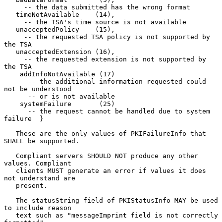
     -- the data submitted has the wrong format

   timeNotAvailable    (14),

     -- the TSA's time source is not available

   unacceptedPolicy    (15),

     -- the requested TSA policy is not supported by 
the TSA

   unacceptedExtension (16),

     -- the requested extension is not supported by 
the TSA

    addInfoNotAvailable (17)

      -- the additional information requested could 
not be understood

      -- or is not available

    systemFailure       (25)

      -- the request cannot be handled due to system 
failure  }

   These are the only values of PKIFailureInfo that 
SHALL be supported.

   Compliant servers SHOULD NOT produce any other 
values. Compliant

   clients MUST generate an error if values it does 
not understand are

   present.

   The statusString field of PKIStatusInfo MAY be used 
to include reason

   text such as "messageImprint field is not correctly 