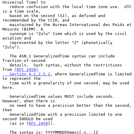
Universal Time) to

   reduce confusion with the local time zone use.  UTC 
is a time scale,

   based on the second (SI), as defined and 
recommended by the CCIR, and

   maintained by the Bureau International des Poids et 
Mesures (BIPM). A

   synonym is "Zulu" time which is used by the civil 
aviation and

   represented by the letter "Z" (phonetically 
"Zulu").

   The ASN.1 GeneralizedTime syntax can include 
fraction-of-second

   details.  Such syntax, without the restrictions 
from 
[RFC 2459]

   Section 4.1.2.5.2
, where GeneralizedTime is limited 
to represent the

   time with a granularity of one second, may be used 
here.

   GeneralizedTime values MUST include seconds.  
However, when there is

   no need to have a precision better than the second, 
then

   GeneralizedTime with a precision limited to one 
second SHOULD be used

   (as in [
RFC 2459
]).

   The syntax is: YYYYMMDDhhmmss[.s...]Z
