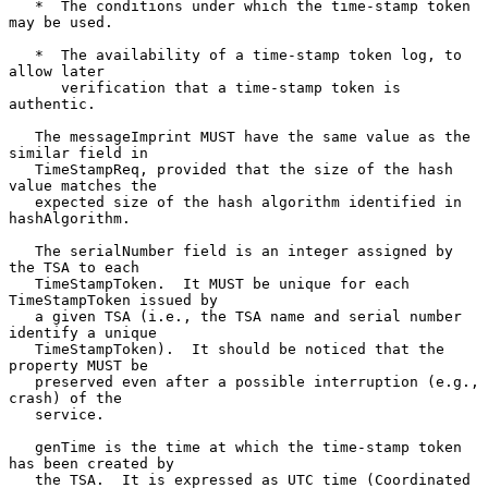
   *  The conditions under which the time-stamp token 
may be used.

   *  The availability of a time-stamp token log, to 
allow later

      verification that a time-stamp token is 
authentic.

   The messageImprint MUST have the same value as the 
similar field in

   TimeStampReq, provided that the size of the hash 
value matches the

   expected size of the hash algorithm identified in 
hashAlgorithm.

   The serialNumber field is an integer assigned by 
the TSA to each

   TimeStampToken.  It MUST be unique for each 
TimeStampToken issued by

   a given TSA (i.e., the TSA name and serial number 
identify a unique

   TimeStampToken).  It should be noticed that the 
property MUST be

   preserved even after a possible interruption (e.g., 
crash) of the

   service.

   genTime is the time at which the time-stamp token 
has been created by

   the TSA.  It is expressed as UTC time (Coordinated 