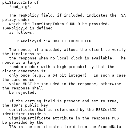
pkiStatusInfo of

   'bad_alg'.

   The reqPolicy field, if included, indicates the TSA 
policy under

   which the TimeStampToken SHOULD be provided.  
TSAPolicyId is defined

   as follows:

      TSAPolicyId ::= OBJECT IDENTIFIER

   The nonce, if included, allows the client to verify 
the timeliness of

   the response when no local clock is available.  The 
nonce is a large

   random number with a high probability that the 
client generates it

   only once (e.g., a 64 bit integer).  In such a case 
the same nonce

   value MUST be included in the response, otherwise 
the response shall

   be rejected.

   If the certReq field is present and set to true, 
the TSA's public key

   certificate that is referenced by the ESSCertID 
identifier inside a

   SigningCertificate attribute in the response MUST 
be provided by the

   TSA in the certificates field from the SignedData 