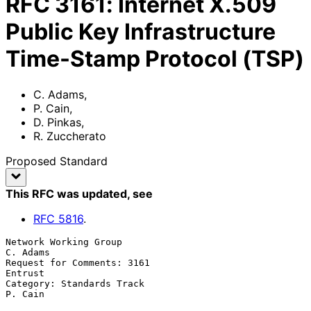
RFC
3161
:
Internet X.509
Public Key Infrastructure
Time-Stamp Protocol (TSP)
C. Adams
,
P. Cain
,
D. Pinkas
,
R. Zuccherato
Proposed Standard
This RFC was updated
, see
RFC
5816
.
Network Working Group                                           
C. Adams

Request for Comments: 3161                                       
Entrust

Category: Standards Track                                        
P. Cain
