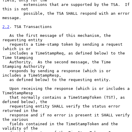
field, only for the

         extensions that are supported by the TSA.  If 
this is not

         possible, the TSA SHALL respond with an error 
message.

2.2
. TSA Transactions
   As the first message of this mechanism, the 
requesting entity

   requests a time-stamp token by sending a request 
(which is or

   includes a TimeStampReq, as defined below) to the 
Time Stamping

   Authority.  As the second message, the Time 
Stamping Authority

   responds by sending a response (which is or 
includes a TimeStampResp,

   as defined below) to the requesting entity.

   Upon receiving the response (which is or includes a 
TimeStampResp

   that normally contains a TimeStampToken (TST), as 
defined below), the

   requesting entity SHALL verify the status error 
returned in the

   response and if no error is present it SHALL verify 
the various

   fields contained in the TimeStampToken and the 
validity of the
