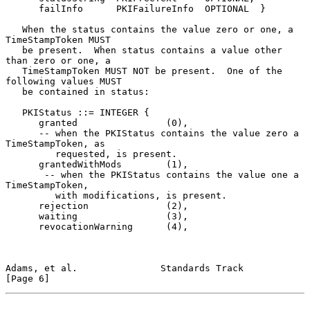
      failInfo      PKIFailureInfo  OPTIONAL  }

   When the status contains the value zero or one, a 
TimeStampToken MUST

   be present.  When status contains a value other 
than zero or one, a

   TimeStampToken MUST NOT be present.  One of the 
following values MUST

   be contained in status:

   PKIStatus ::= INTEGER {

      granted                (0),

      -- when the PKIStatus contains the value zero a 
TimeStampToken, as

         requested, is present.

      grantedWithMods        (1),

       -- when the PKIStatus contains the value one a 
TimeStampToken,

         with modifications, is present.

      rejection              (2),

      waiting                (3),

      revocationWarning      (4),

Adams, et al.               Standards Track                     
[Page 6]