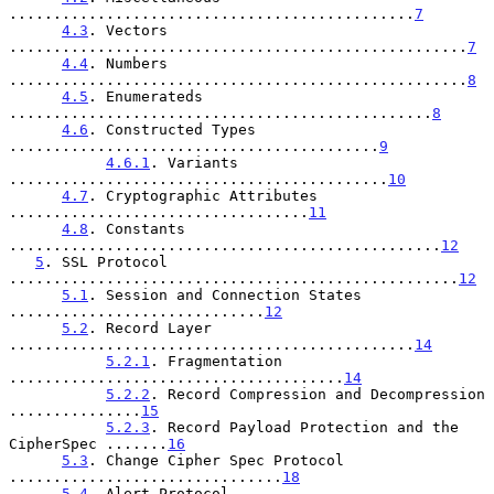
..............................................
7
4.3
. Vectors 
....................................................
7
4.4
. Numbers 
....................................................
8
4.5
. Enumerateds 
................................................
8
4.6
. Constructed Types 
..........................................
9
4.6.1
. Variants 
...........................................
10
4.7
. Cryptographic Attributes 
..................................
11
4.8
. Constants 
.................................................
12
5
. SSL Protocol 
...................................................
12
5.1
. Session and Connection States 
.............................
12
5.2
. Record Layer 
..............................................
14
5.2.1
. Fragmentation 
......................................
14
5.2.2
. Record Compression and Decompression 
...............
15
5.2.3
. Record Payload Protection and the 
CipherSpec .......
16
5.3
. Change Cipher Spec Protocol 
...............................
18
5.4
. Alert Protocol 