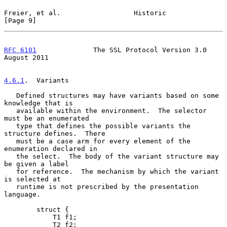
Freier, et al.                  Historic                        
[Page 9]
RFC 6101
              The SSL Protocol Version 3.0           
August 2011
4.6.1
.  Variants
   Defined structures may have variants based on some 
knowledge that is

   available within the environment.  The selector 
must be an enumerated

   type that defines the possible variants the 
structure defines.  There

   must be a case arm for every element of the 
enumeration declared in

   the select.  The body of the variant structure may 
be given a label

   for reference.  The mechanism by which the variant 
is selected at

   runtime is not prescribed by the presentation 
language.

        struct {

            T1 f1;

            T2 f2;
