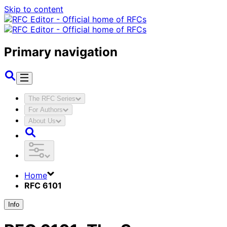
Skip to content
Primary navigation
The RFC Series
For Authors
About Us
Home
RFC 6101
Info