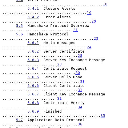
............................................
18
5.4.1
. Closure Alerts 
.....................................
19
5.4.2
. Error Alerts 
.......................................
20
5.5
. Handshake Protocol Overview 
...............................
21
5.6
. Handshake Protocol 
........................................
23
5.6.1
. Hello messages 
.....................................
24
5.6.2
. Server Certificate 
.................................
28
5.6.3
. Server Key Exchange Message 
........................
28
5.6.4
. Certificate Request 
................................
30
5.6.5
. Server Hello Done 
..................................
31
5.6.6
. Client Certificate 
.................................
31
5.6.7
. Client Key Exchange Message 
........................
31
5.6.8
. Certificate Verify 
.................................
34
5.6.9
. Finished 
...........................................
35
5.7
. Application Data Protocol 
.................................
36