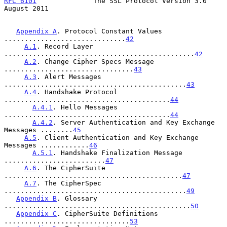
RFC 6101
              The SSL Protocol Version 3.0           
August 2011
Appendix A
. Protocol Constant Values 
..............................
42
A.1
. Record Layer 
...............................................
42
A.2
. Change Cipher Specs Message 
................................
43
A.3
. Alert Messages 
.............................................
43
A.4
. Handshake Protocol 
.........................................
44
A.4.1
. Hello Messages 
.........................................
44
A.4.2
. Server Authentication and Key Exchange 
Messages ........
45
A.5
. Client Authentication and Key Exchange 
Messages ............
46
A.5.1
. Handshake Finalization Message 
.........................
47
A.6
. The CipherSuite 
............................................
47
A.7
. The CipherSpec 
.............................................
49
Appendix B
. Glossary 
..............................................
50
Appendix C
. CipherSuite Definitions 
...............................
53