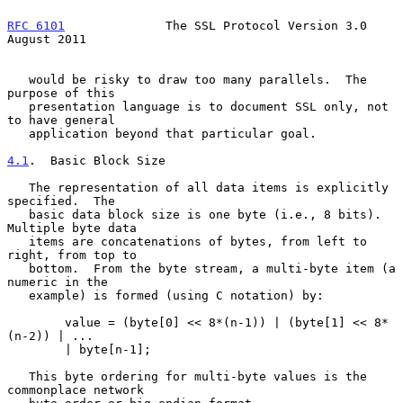
RFC 6101
              The SSL Protocol Version 3.0           
August 2011
   would be risky to draw too many parallels.  The 
purpose of this

   presentation language is to document SSL only, not 
to have general

   application beyond that particular goal.

4.1
.  Basic Block Size
   The representation of all data items is explicitly 
specified.  The

   basic data block size is one byte (i.e., 8 bits).  
Multiple byte data

   items are concatenations of bytes, from left to 
right, from top to

   bottom.  From the byte stream, a multi-byte item (a 
numeric in the

   example) is formed (using C notation) by:

        value = (byte[0] << 8*(n-1)) | (byte[1] << 8*
(n-2)) | ...

        | byte[n-1];

   This byte ordering for multi-byte values is the 
commonplace network
