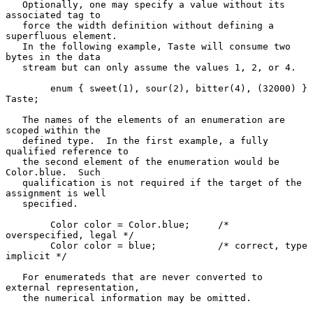
   Optionally, one may specify a value without its 
associated tag to

   force the width definition without defining a 
superfluous element.

   In the following example, Taste will consume two 
bytes in the data

   stream but can only assume the values 1, 2, or 4.

        enum { sweet(1), sour(2), bitter(4), (32000) } 
Taste;

   The names of the elements of an enumeration are 
scoped within the

   defined type.  In the first example, a fully 
qualified reference to

   the second element of the enumeration would be 
Color.blue.  Such

   qualification is not required if the target of the 
assignment is well

   specified.

        Color color = Color.blue;     /* 
overspecified, legal */

        Color color = blue;           /* correct, type 
implicit */

   For enumerateds that are never converted to 
external representation,

   the numerical information may be omitted.
