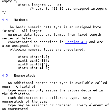
empty */

        uint16 longer<0..800>;

              /* zero to 400 16-bit unsigned integers 
*/

4.4
.  Numbers
   The basic numeric data type is an unsigned byte 
(uint8).  All larger

   numeric data types are formed from fixed-length 
series of bytes

   concatenated as described in 
Section 4.1
 and are 
also unsigned.  The

   following numeric types are predefined.

        uint8 uint16[2];

        uint8 uint24[3];

        uint8 uint32[4];

        uint8 uint64[8];

4.5
.  Enumerateds
   An additional sparse data type is available called 
enum.  A field of

   type enum can only assume the values declared in 
the definition.

   Each definition is a different type.  Only 
enumerateds of the same

   type may be assigned or compared.  Every element of 
an enumerated
