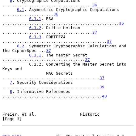
6
. Cryptographic Computations 
.....................................
36
6.1
. Asymmetric Cryptographic Computations 
.....................
36
6.1.1
. RSA 
................................................
36
6.1.2
. Diffie-Hellman 
.....................................
37
6.1.3
. FORTEZZA 
...........................................
37
6.2
. Symmetric Cryptographic Calculations and 
the CipherSpec ...
37
6.2.1
. The Master Secret 
..................................
37
           6.2.2. Converting the Master Secret into 
Keys and

                  MAC Secrets 
........................................
37
7
. Security Considerations 
........................................
39
8
. Informative References 
.........................................
40
Freier, et al.                  Historic                        
[Page 3]