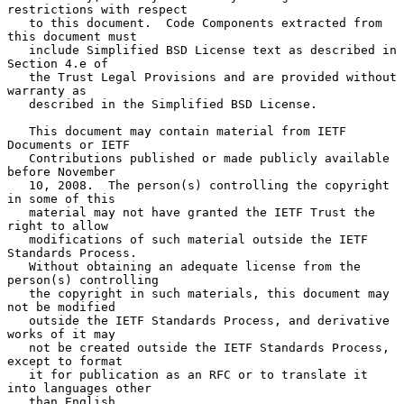
restrictions with respect

   to this document.  Code Components extracted from 
this document must

   include Simplified BSD License text as described in 
Section 4.e of

   the Trust Legal Provisions and are provided without 
warranty as

   described in the Simplified BSD License.

   This document may contain material from IETF 
Documents or IETF

   Contributions published or made publicly available 
before November

   10, 2008.  The person(s) controlling the copyright 
in some of this

   material may not have granted the IETF Trust the 
right to allow

   modifications of such material outside the IETF 
Standards Process.

   Without obtaining an adequate license from the 
person(s) controlling

   the copyright in such materials, this document may 
not be modified

   outside the IETF Standards Process, and derivative 
works of it may

   not be created outside the IETF Standards Process, 
except to format

   it for publication as an RFC or to translate it 
into languages other

   than English.
