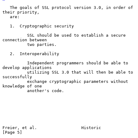
   The goals of SSL protocol version 3.0, in order of 
their priority,

   are:

   1.  Cryptographic security

          SSL should be used to establish a secure 
connection between

          two parties.

   2.  Interoperability

          Independent programmers should be able to 
develop applications

          utilizing SSL 3.0 that will then be able to 
successfully

          exchange cryptographic parameters without 
knowledge of one

          another's code.

Freier, et al.                  Historic                        
[Page 5]