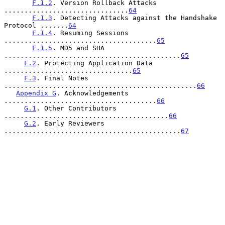
F.1.2
. Version Rollback Attacks 
...............................
64
F.1.3
. Detecting Attacks against the Handshake 
Protocol .......
64
F.1.4
. Resuming Sessions 
......................................
65
F.1.5
. MD5 and SHA 
............................................
65
F.2
. Protecting Application Data 
................................
65
F.3
. Final Notes 
................................................
66
Appendix G
. Acknowledgements 
......................................
66
G.1
. Other Contributors 
.........................................
66
G.2
. Early Reviewers 
............................................
67