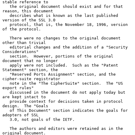
stable reference to

   the original document should exist and for that 
reason, this document

   describes what is known as the last published 
version of the SSL 3.0

   protocol, that is, the November 18, 1996, version 
of the protocol.

   There were no changes to the original document 
other than trivial

   editorial changes and the addition of a "Security 
Considerations"

   section.  However, portions of the original 
document that no longer

   apply were not included.  Such as the "Patent 
Statement" section, the

   "Reserved Ports Assignment" section, and the 
cipher-suite registrator

   note in the "The CipherSuite" section.  The "US 
export rules"

   discussed in the document do not apply today but 
are kept intact to

   provide context for decisions taken in protocol 
design.  The "Goals

   of This Document" section indicates the goals for 
adopters of SSL

   3.0, not goals of the IETF.

   The authors and editors were retained as in the 
original document.
