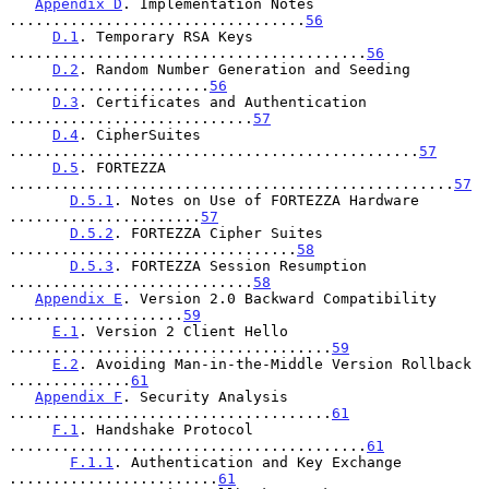
Appendix D
. Implementation Notes 
..................................
56
D.1
. Temporary RSA Keys 
.........................................
56
D.2
. Random Number Generation and Seeding 
.......................
56
D.3
. Certificates and Authentication 
............................
57
D.4
. CipherSuites 
...............................................
57
D.5
. FORTEZZA 
...................................................
57
D.5.1
. Notes on Use of FORTEZZA Hardware 
......................
57
D.5.2
. FORTEZZA Cipher Suites 
.................................
58
D.5.3
. FORTEZZA Session Resumption 
............................
58
Appendix E
. Version 2.0 Backward Compatibility 
....................
59
E.1
. Version 2 Client Hello 
.....................................
59
E.2
. Avoiding Man-in-the-Middle Version Rollback 
..............
61
Appendix F
. Security Analysis 
.....................................
61
F.1
. Handshake Protocol 
.........................................
61
F.1.1
. Authentication and Key Exchange 
........................
61