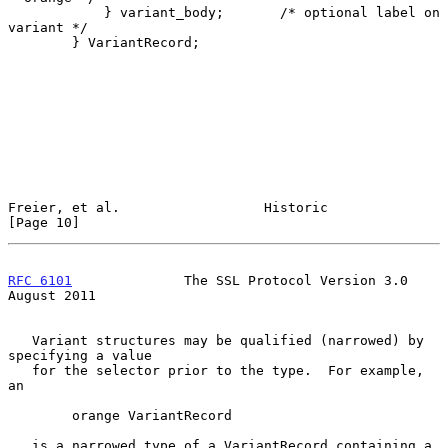
            } variant_body;       /* optional label on 
variant */

        } VariantRecord;

Freier, et al.                  Historic                       
[Page 10]
RFC 6101
              The SSL Protocol Version 3.0           
August 2011
   Variant structures may be qualified (narrowed) by 
specifying a value

   for the selector prior to the type.  For example, 
an

        orange VariantRecord

   is a narrowed type of a VariantRecord containing a 