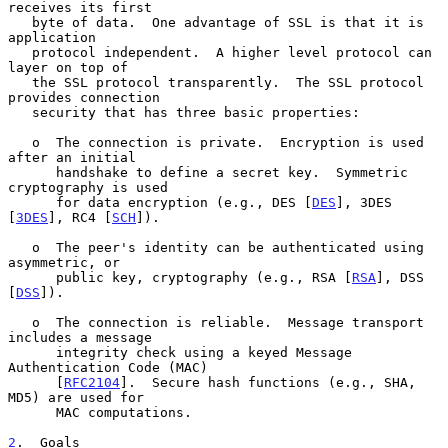
receives its first

   byte of data.  One advantage of SSL is that it is 
application

   protocol independent.  A higher level protocol can 
layer on top of

   the SSL protocol transparently.  The SSL protocol 
provides connection

   security that has three basic properties:

   o  The connection is private.  Encryption is used 
after an initial

      handshake to define a secret key.  Symmetric 
cryptography is used

      for data encryption (e.g., DES [
DES
], 3DES 
[
3DES
], RC4 [
SCH
]).

   o  The peer's identity can be authenticated using 
asymmetric, or

      public key, cryptography (e.g., RSA [
RSA
], DSS 
[
DSS
]).

   o  The connection is reliable.  Message transport 
includes a message

      integrity check using a keyed Message 
Authentication Code (MAC)

      [
RFC2104
].  Secure hash functions (e.g., SHA, 
MD5) are used for

      MAC computations.

2
.  Goals