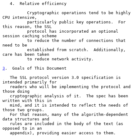
   4.  Relative efficiency

          Cryptographic operations tend to be highly 
CPU intensive,

          particularly public key operations.  For 
this reason, the SSL

          protocol has incorporated an optional 
session caching scheme

          to reduce the number of connections that 
need to be

          established from scratch.  Additionally, 
care has been taken

          to reduce network activity.

3
.  Goals of This Document
   The SSL protocol version 3.0 specification is 
intended primarily for

   readers who will be implementing the protocol and 
those doing

   cryptographic analysis of it.  The spec has been 
written with this in

   mind, and it is intended to reflect the needs of 
those two groups.

   For that reason, many of the algorithm-dependent 
data structures and

   rules are included in the body of the text (as 
opposed to in an

   appendix), providing easier access to them.
