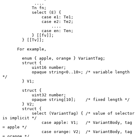
             ....

            Tn fn;

            select (E) {

                case e1: Te1;

                case e2: Te2;

                    ....

                case en: Ten;

            } [[fv]];

        } [[Tv]];

      For example,

        enum { apple, orange } VariantTag;

        struct {

            uint16 number;

            opaque string<0..10>; /* variable length 
*/

        } V1;

        struct {

            uint32 number;

            opaque string[10];    /* fixed length */

        } V2;

        struct {

            select (VariantTag) { /* value of selector 
is implicit */

                case apple: V1;   /* VariantBody, tag 
= apple */

                case orange: V2;  /* VariantBody, tag 
= orange */
