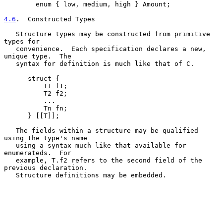
        enum { low, medium, high } Amount;

4.6
.  Constructed Types
   Structure types may be constructed from primitive 
types for

   convenience.  Each specification declares a new, 
unique type.  The

   syntax for definition is much like that of C.

      struct {

          T1 f1;

          T2 f2;

          ...

          Tn fn;

      } [[T]];

   The fields within a structure may be qualified 
using the type's name

   using a syntax much like that available for 
enumerateds.  For

   example, T.f2 refers to the second field of the 
previous declaration.

   Structure definitions may be embedded.
