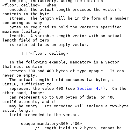
   lengths, inclusively, using the notation 
<floor..ceiling>.  When

   encoded, the actual length precedes the vector's 
contents in the byte

   stream.  The length will be in the form of a number 
consuming as many

   bytes as required to hold the vector's specified 
maximum (ceiling)

   length.  A variable-length vector with an actual 
length field of zero

   is referred to as an empty vector.

        T T'<floor..ceiling>;

   In the following example, mandatory is a vector 
that must contain

   between 300 and 400 bytes of type opaque.  It can 
never be empty.

   The actual length field consumes two bytes, a 
uint16, sufficient to

   represent the value 400 (see 
Section 4.4
).  On the 
other hand, longer

   can represent up to 800 bytes of data, or 400 
uint16 elements, and it

   may be empty.  Its encoding will include a two-byte 
actual length

   field prepended to the vector.

        opaque mandatory<300..400>;

              /* length field is 2 bytes, cannot be 