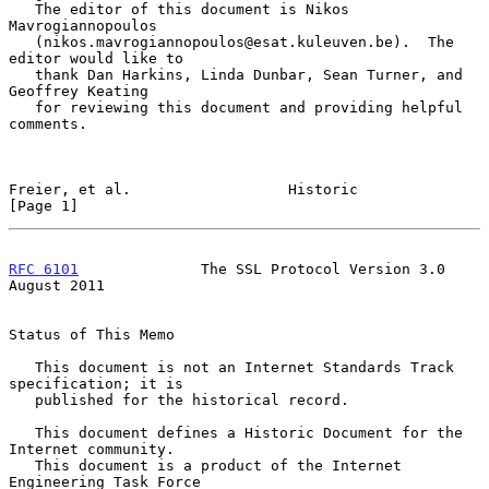
   The editor of this document is Nikos 
Mavrogiannopoulos

   (nikos.mavrogiannopoulos@esat.kuleuven.be).  The 
editor would like to

   thank Dan Harkins, Linda Dunbar, Sean Turner, and 
Geoffrey Keating

   for reviewing this document and providing helpful 
comments.

Freier, et al.                  Historic                        
[Page 1]
RFC 6101
              The SSL Protocol Version 3.0           
August 2011
Status of This Memo

   This document is not an Internet Standards Track 
specification; it is

   published for the historical record.

   This document defines a Historic Document for the 
Internet community.

   This document is a product of the Internet 
Engineering Task Force
