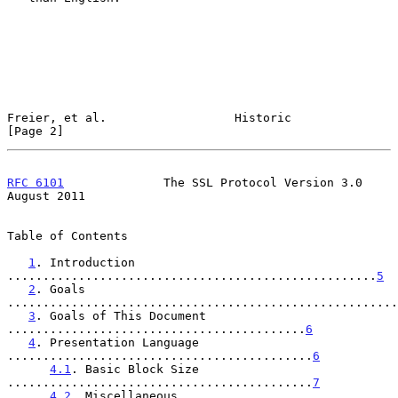
Freier, et al.                  Historic                        
[Page 2]
RFC 6101
              The SSL Protocol Version 3.0           
August 2011
Table of Contents

1
. Introduction 
....................................................
5
2
. Goals 
.......................................................
3
. Goals of This Document 
..........................................
6
4
. Presentation Language 
...........................................
6
4.1
. Basic Block Size 
...........................................
7
4.2
. Miscellaneous 