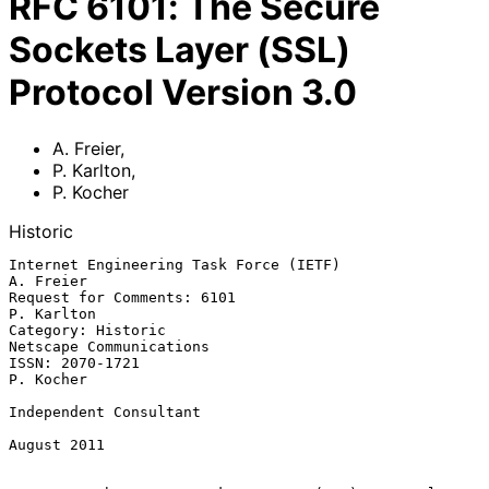
RFC
6101
:
The Secure
Sockets Layer (SSL)
Protocol Version 3.0
A. Freier
,
P. Karlton
,
P. Kocher
Historic
Internet Engineering Task Force (IETF)                         
A. Freier

Request for Comments: 6101                                    
P. Karlton

Category: Historic                               
Netscape Communications

ISSN: 2070-1721                                                
P. Kocher

Independent Consultant

August 2011
