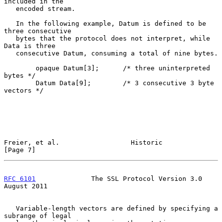
included in the

   encoded stream.

   In the following example, Datum is defined to be 
three consecutive

   bytes that the protocol does not interpret, while 
Data is three

   consecutive Datum, consuming a total of nine bytes.

        opaque Datum[3];      /* three uninterpreted 
bytes */

        Datum Data[9];        /* 3 consecutive 3 byte 
vectors */

Freier, et al.                  Historic                        
[Page 7]
RFC 6101
              The SSL Protocol Version 3.0           
August 2011
   Variable-length vectors are defined by specifying a 
subrange of legal
