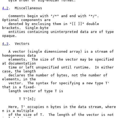
   byte order or big-endian format.

4.2
.  Miscellaneous
   Comments begin with "/*" and end with "*/".  
Optional components are

   denoted by enclosing them in "[[ ]]" double 
brackets.  Single-byte

   entities containing uninterpreted data are of type 
opaque.

4.3
.  Vectors
   A vector (single dimensioned array) is a stream of 
homogeneous data

   elements.  The size of the vector may be specified 
at documentation

   time or left unspecified until runtime.  In either 
case, the length

   declares the number of bytes, not the number of 
elements, in the

   vector.  The syntax for specifying a new type T' 
that is a fixed-

   length vector of type T is

        T T'[n];

   Here, T' occupies n bytes in the data stream, where 
n is a multiple

   of the size of T.  The length of the vector is not 