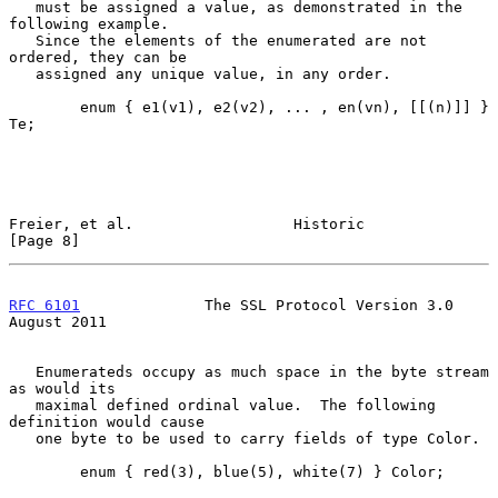
   must be assigned a value, as demonstrated in the 
following example.

   Since the elements of the enumerated are not 
ordered, they can be

   assigned any unique value, in any order.

        enum { e1(v1), e2(v2), ... , en(vn), [[(n)]] } 
Te;

Freier, et al.                  Historic                        
[Page 8]
RFC 6101
              The SSL Protocol Version 3.0           
August 2011
   Enumerateds occupy as much space in the byte stream 
as would its

   maximal defined ordinal value.  The following 
definition would cause

   one byte to be used to carry fields of type Color.

        enum { red(3), blue(5), white(7) } Color;
