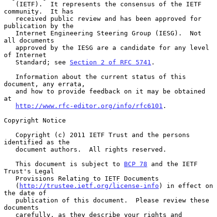
   (IETF).  It represents the consensus of the IETF 
community.  It has

   received public review and has been approved for 
publication by the

   Internet Engineering Steering Group (IESG).  Not 
all documents

   approved by the IESG are a candidate for any level 
of Internet

   Standard; see 
Section 2 of RFC 5741
.

   Information about the current status of this 
document, any errata,

   and how to provide feedback on it may be obtained 
at

http://www.rfc-editor.org/info/rfc6101
.

Copyright Notice

   Copyright (c) 2011 IETF Trust and the persons 
identified as the

   document authors.  All rights reserved.

   This document is subject to 
BCP 78
 and the IETF 
Trust's Legal

   Provisions Relating to IETF Documents

   (
http://trustee.ietf.org/license-info
) in effect on 
the date of

   publication of this document.  Please review these 
documents

   carefully, as they describe your rights and 