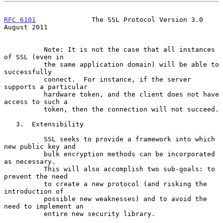
RFC 6101
              The SSL Protocol Version 3.0           
August 2011
          Note: It is not the case that all instances 
of SSL (even in

          the same application domain) will be able to 
successfully

          connect.  For instance, if the server 
supports a particular

          hardware token, and the client does not have 
access to such a

          token, then the connection will not succeed.

   3.  Extensibility

          SSL seeks to provide a framework into which 
new public key and

          bulk encryption methods can be incorporated 
as necessary.

          This will also accomplish two sub-goals: to 
prevent the need

          to create a new protocol (and risking the 
introduction of

          possible new weaknesses) and to avoid the 
need to implement an

          entire new security library.
