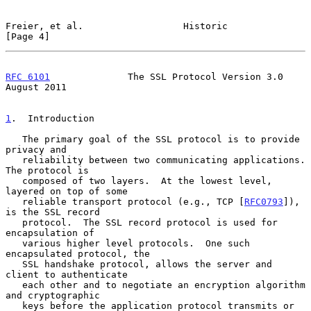
Freier, et al.                  Historic                        
[Page 4]
RFC 6101
              The SSL Protocol Version 3.0           
August 2011
1
.  Introduction
   The primary goal of the SSL protocol is to provide 
privacy and

   reliability between two communicating applications.  
The protocol is

   composed of two layers.  At the lowest level, 
layered on top of some

   reliable transport protocol (e.g., TCP [
RFC0793
]), 
is the SSL record

   protocol.  The SSL record protocol is used for 
encapsulation of

   various higher level protocols.  One such 
encapsulated protocol, the

   SSL handshake protocol, allows the server and 
client to authenticate

   each other and to negotiate an encryption algorithm 
and cryptographic

   keys before the application protocol transmits or 