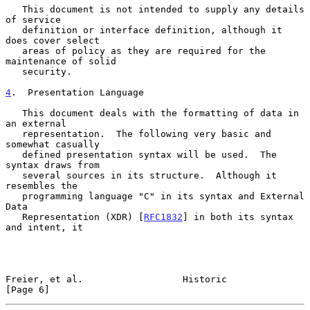
   This document is not intended to supply any details 
of service

   definition or interface definition, although it 
does cover select

   areas of policy as they are required for the 
maintenance of solid

   security.

4
.  Presentation Language
   This document deals with the formatting of data in 
an external

   representation.  The following very basic and 
somewhat casually

   defined presentation syntax will be used.  The 
syntax draws from

   several sources in its structure.  Although it 
resembles the

   programming language "C" in its syntax and External 
Data

   Representation (XDR) [
RFC1832
] in both its syntax 
and intent, it

Freier, et al.                  Historic                        
[Page 6]