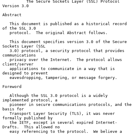
The Secure Sockets Layer (SSL) Protocol 
Version 3.0
Abstract

   This document is published as a historical record 
of the SSL 3.0

   protocol.  The original Abstract follows.

   This document specifies version 3.0 of the Secure 
Sockets Layer (SSL

   3.0) protocol, a security protocol that provides 
communications

   privacy over the Internet.  The protocol allows 
client/server

   applications to communicate in a way that is 
designed to prevent

   eavesdropping, tampering, or message forgery.

Foreword

   Although the SSL 3.0 protocol is a widely 
implemented protocol, a

   pioneer in secure communications protocols, and the 
basis for

   Transport Layer Security (TLS), it was never 
formally published by

   the IETF, except in several expired Internet-
Drafts.  This allowed no

   easy referencing to the protocol.  We believe a 