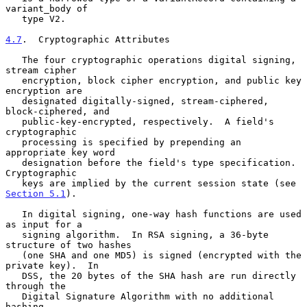
variant_body of

   type V2.

4.7
.  Cryptographic Attributes
   The four cryptographic operations digital signing, 
stream cipher

   encryption, block cipher encryption, and public key 
encryption are

   designated digitally-signed, stream-ciphered, 
block-ciphered, and

   public-key-encrypted, respectively.  A field's 
cryptographic

   processing is specified by prepending an 
appropriate key word

   designation before the field's type specification.  
Cryptographic

   keys are implied by the current session state (see 
Section 5.1
).

   In digital signing, one-way hash functions are used 
as input for a

   signing algorithm.  In RSA signing, a 36-byte 
structure of two hashes

   (one SHA and one MD5) is signed (encrypted with the 
private key).  In

   DSS, the 20 bytes of the SHA hash are run directly 
through the

   Digital Signature Algorithm with no additional 
hashing.
