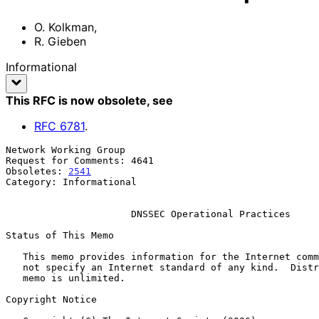
O. Kolkman
,
R. Gieben
Informational
This RFC is now obsolete
, see
RFC
6781
.
Network Working Group                                  
Request for Comments: 4641                             
Obsoletes: 
2541
                                        
Category: Informational                                
DNSSEC Operational Practices
Status of This Memo

   This memo provides information for the Internet community.  It does

   not specify an Internet standard of any kind.  Distribution of this

   memo is unlimited.

Copyright Notice
