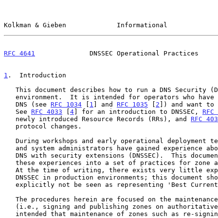
Kolkman & Gieben             Informational             
RFC 4641
              DNSSEC Operational Practices     
1
.  Introduction
   This document describes how to run a DNS Security (DNSSEC)-enabled

   environment.  It is intended for operators who have knowledge of the

   DNS (see 
RFC 1034
 [
1
] and 
RFC 1035
 [
2
]) and want to 
   See 
RFC 4033
 [
4
] for an introduction to DNSSEC, 
RFC 
   newly introduced Resource Records (RRs), and 
RFC 403
   protocol changes.

   During workshops and early operational deployment tests, operators

   and system administrators have gained experience about operating the

   DNS with security extensions (DNSSEC).  This document translates

   these experiences into a set of practices for zone administrators.

   At the time of writing, there exists very little experience with

   DNSSEC in production environments; this document should therefore

   explicitly not be seen as representing 'Best Current Practices'.

   The procedures herein are focused on the maintenance of signed zones

   (i.e., signing and publishing zones on authoritative servers).  It is

   intended that maintenance of zones such as re-signing or key
