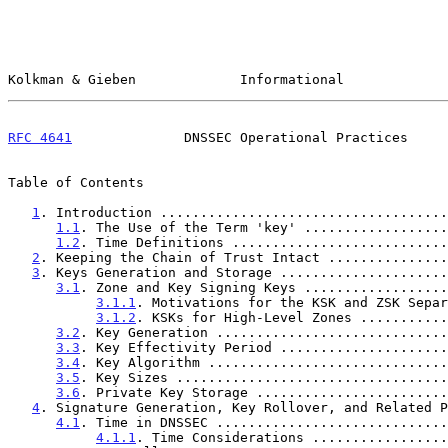
Kolkman & Gieben             Informational             
RFC 4641
              DNSSEC Operational Practices     
Table of Contents

1
. Introduction ....................................
1.1
. The Use of the Term 'key' ..................
1.2
. Time Definitions ...........................
2
. Keeping the Chain of Trust Intact ...............
3
. Keys Generation and Storage .....................
3.1
. Zone and Key Signing Keys ..................
3.1.1
. Motivations for the KSK and ZSK Separ
3.1.2
. KSKs for High-Level Zones ...........
3.2
. Key Generation .............................
3.3
. Key Effectivity Period .....................
3.4
. Key Algorithm ..............................
3.5
. Key Sizes ..................................
3.6
. Private Key Storage ........................
4
. Signature Generation, Key Rollover, and Related P
4.1
. Time in DNSSEC .............................
4.1.1
. Time Considerations .................