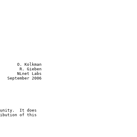
       O. Kolkman

        R. Gieben

       NLnet Labs

   September 2006
