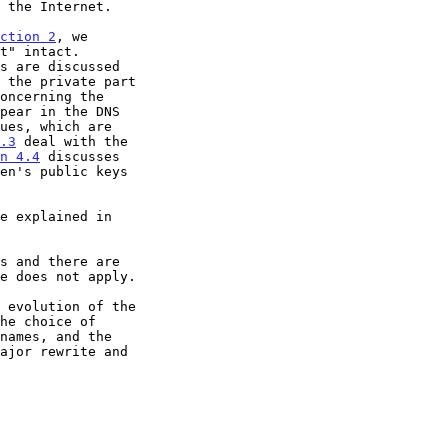
ction 2
, we

 the private part

oncerning the

.3
 deal with the

n 4.4
 discusses

e does not apply.

 evolution of the
