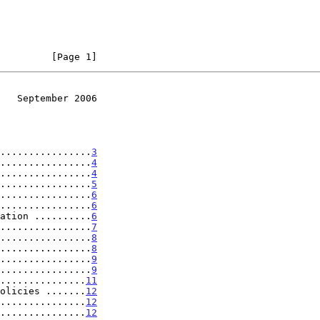
         [Page 1]
   September 2006
................
3
................
4
................
4
................
5
................
6
................
6
ation ..........
6
................
7
................
8
................
8
................
9
................
9
...............
11
olicies .......
12
...............
12
...............
12