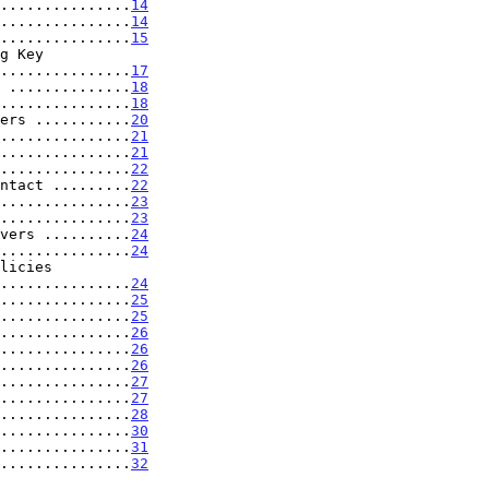
...............
14
...............
14
...............
15
.........................
17
 ..............
18
...............
18
ers ...........
20
...............
21
...............
21
...............
22
ntact .........
22
...............
23
...............
23
vers ..........
24
...............
24
.....................
24
...............
25
...............
25
...............
26
...............
26
...............
26
...............
27
...............
27
...............
28
...............
30
...............
31
...............
32