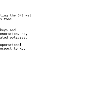
operational
