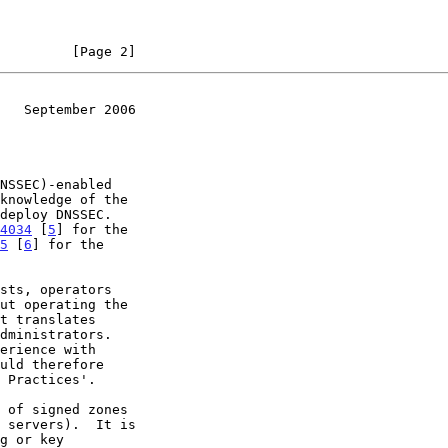
         [Page 2]
   September 2006
deploy DNSSEC.

4034
 [
5
] for the

5
 [
6
] for the
