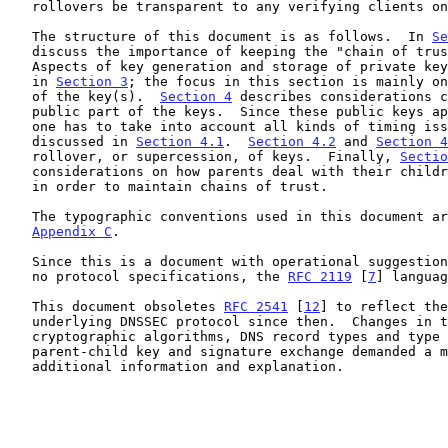
   rollovers be transparent to any verifying clients on the Internet.

   The structure of this document is as follows.  In 
Se
   discuss the importance of keeping the "chain of trust" intact.

   Aspects of key generation and storage of private keys are discussed

   in 
Section 3
; the focus in this section is mainly on
   of the key(s).  
Section 4
 describes considerations c
   public part of the keys.  Since these public keys appear in the DNS

   one has to take into account all kinds of timing issues, which are

   discussed in 
Section 4.1
.  
Section 4.2
 and 
Section 4
   rollover, or supercession, of keys.  Finally, 
Sectio
   considerations on how parents deal with their children's public keys

   in order to maintain chains of trust.

   The typographic conventions used in this document are explained in

Appendix C
.

   Since this is a document with operational suggestions and there are

   no protocol specifications, the 
RFC 2119
 [
7
] languag
   This document obsoletes 
RFC 2541
 [
12
] to reflect the
   underlying DNSSEC protocol since then.  Changes in the choice of

   cryptographic algorithms, DNS record types and type names, and the

   parent-child key and signature exchange demanded a major rewrite and

   additional information and explanation.
