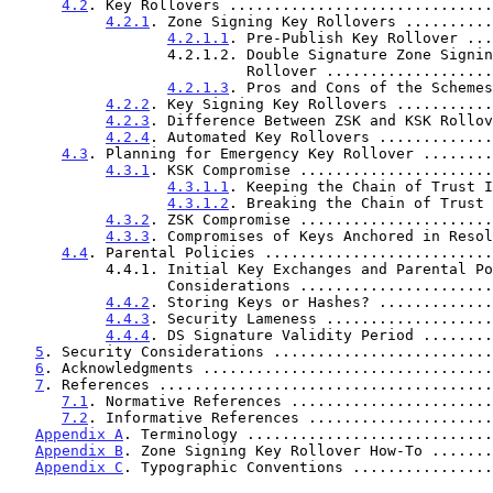
4.2
. Key Rollovers ..............................
4.2.1
. Zone Signing Key Rollovers ..........
4.2.1.1
. Pre-Publish Key Rollover ...
                  4.2.1.2. Double Signature Zone Signing Key

                           Rollover .........
4.2.1.3
. Pros and Cons of the Schemes
4.2.2
. Key Signing Key Rollovers ...........
4.2.3
. Difference Between ZSK and KSK Rollov
4.2.4
. Automated Key Rollovers .............
4.3
. Planning for Emergency Key Rollover ........
4.3.1
. KSK Compromise ......................
4.3.1.1
. Keeping the Chain of Trust I
4.3.1.2
. Breaking the Chain of Trust 
4.3.2
. ZSK Compromise ......................
4.3.3
. Compromises of Keys Anchored in Resol
4.4
. Parental Policies ..........................
           4.4.1. Initial Key Exchanges and Parental Policies

                  Considerations ................
4.4.2
. Storing Keys or Hashes? .............
4.4.3
. Security Lameness ...................
4.4.4
. DS Signature Validity Period ........
5
. Security Considerations .........................
6
. Acknowledgments .................................
7
. References ......................................
7.1
. Normative References .......................
7.2
. Informative References .....................
Appendix A
. Terminology ............................
Appendix B
. Zone Signing Key Rollover How-To .......
Appendix C
. Typographic Conventions ................