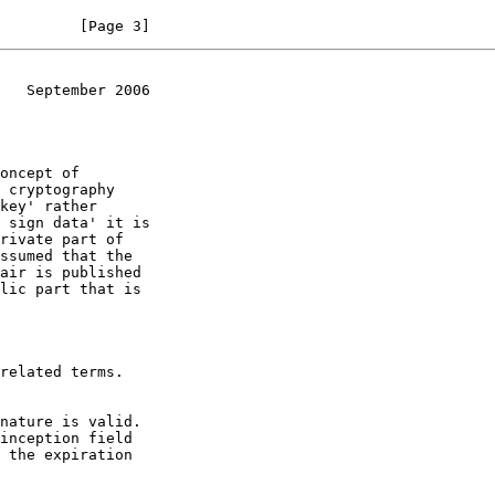
         [Page 3]
   September 2006
key' rather
