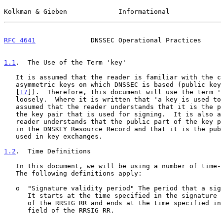
Kolkman & Gieben             Informational             
RFC 4641
              DNSSEC Operational Practices     
1.1
.  The Use of the Term 'key'
   It is assumed that the reader is familiar with the concept of

   asymmetric keys on which DNSSEC is based (public key cryptography

   [
17
]).  Therefore, this document will use the term '
   loosely.  Where it is written that 'a key is used to sign data' it is

   assumed that the reader understands that it is the private part of

   the key pair that is used for signing.  It is also assumed that the

   reader understands that the public part of the key pair is published

   in the DNSKEY Resource Record and that it is the public part that is

   used in key exchanges.

1.2
.  Time Definitions
   In this document, we will be using a number of time-related terms.

   The following definitions apply:

   o  "Signature validity period" The period that a signature is valid.

      It starts at the time specified in the signature inception field

      of the RRSIG RR and ends at the time specified in the expiration

      field of the RRSIG RR.
