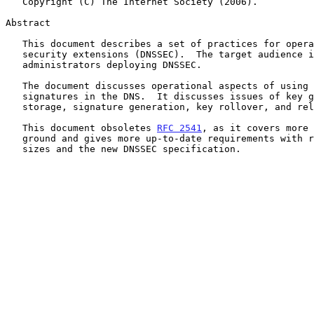
   Copyright (C) The Internet Society (2006).

Abstract

   This document describes a set of practices for operating the DNS with

   security extensions (DNSSEC).  The target audience is zone

   administrators deploying DNSSEC.

   The document discusses operational aspects of using keys and

   signatures in the DNS.  It discusses issues of key generation, key

   storage, signature generation, key rollover, and related policies.

   This document obsoletes 
RFC 2541
, as it covers more 
   ground and gives more up-to-date requirements with respect to key

   sizes and the new DNSSEC specification.
