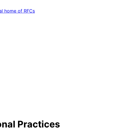
nal Practices