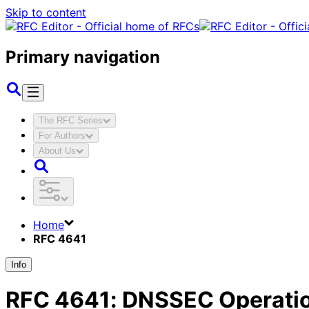
Skip to content
Primary navigation
The RFC Series
For Authors
About Us
Home
RFC 4641
Info
RFC
4641
:
DNSSEC Operatio