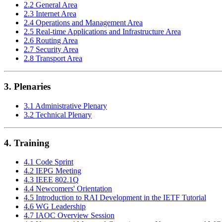
2.2 General Area
2.3 Internet Area
2.4 Operations and Management Area
2.5 Real-time Applications and Infrastructure Area
2.6 Routing Area
2.7 Security Area
2.8 Transport Area
3. Plenaries
3.1 Administrative Plenary
3.2 Technical Plenary
4. Training
4.1 Code Sprint
4.2 IEPG Meeting
4.3 IEEE 802.1Q
4.4 Newcomers' Orientation
4.5 Introduction to RAI Development in the IETF Tutorial
4.6 WG Leadership
4.7 IAOC Overview Session