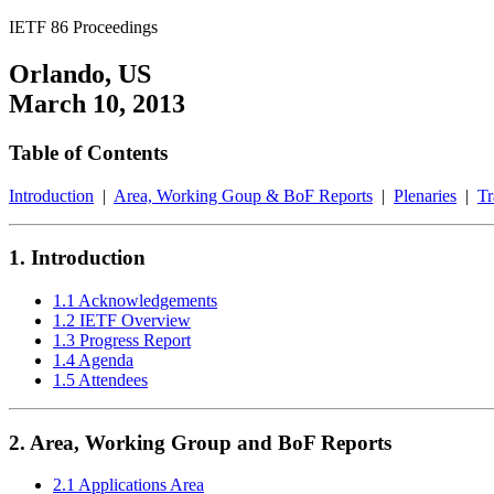
IETF 86 Proceedings
Orlando, US
March 10, 2013
Table of Contents
Introduction
|
Area, Working Goup & BoF Reports
|
Plenaries
|
Tr
1. Introduction
1.1 Acknowledgements
1.2 IETF Overview
1.3 Progress Report
1.4 Agenda
1.5 Attendees
2. Area, Working Group and BoF Reports
2.1 Applications Area