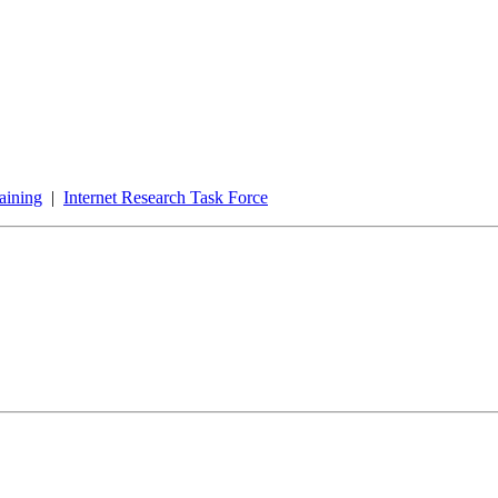
aining
|
Internet Research Task Force