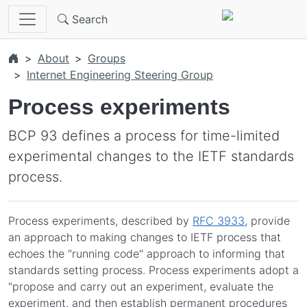
Skip to main content
Search
About
Groups
Internet Engineering Steering Group
Process experiments
BCP 93 defines a process for time-limited
experimental changes to the IETF standards
process.
Process experiments, described by
RFC 3933
, provide
an approach to making changes to IETF process that
echoes the "running code" approach to informing that
standards setting process. Process experiments adopt a
"propose and carry out an experiment, evaluate the
experiment, and then establish permanent procedures