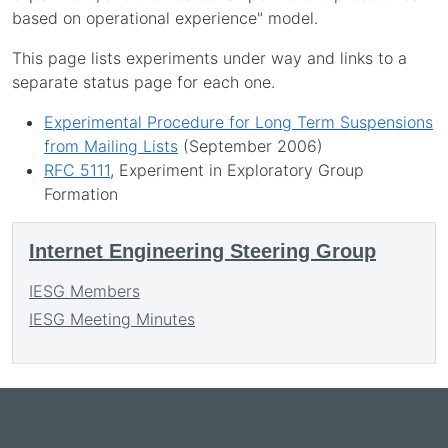
based on operational experience" model.
This page lists experiments under way and links to a
separate status page for each one.
Experimental Procedure for Long Term Suspensions
from Mailing Lists
(September 2006)
RFC 5111
, Experiment in Exploratory Group
Formation
Internet Engineering Steering Group
IESG Members
IESG Meeting Minutes