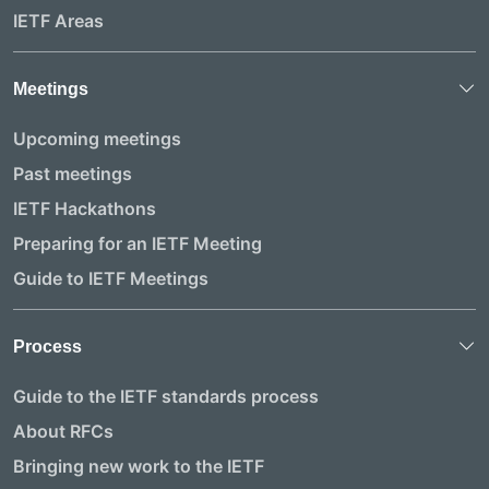
IETF Areas
Meetings
Upcoming meetings
Past meetings
IETF Hackathons
Preparing for an IETF Meeting
Guide to IETF Meetings
Process
Guide to the IETF standards process
About RFCs
Bringing new work to the IETF