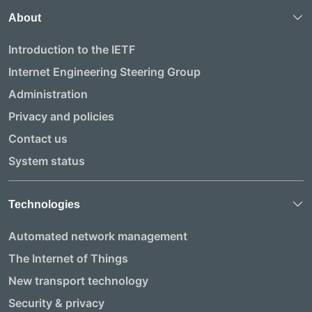
About
Introduction to the IETF
Internet Engineering Steering Group
Administration
Privacy and policies
Contact us
System status
Technologies
Automated network management
The Internet of Things
New transport technology
Security & privacy