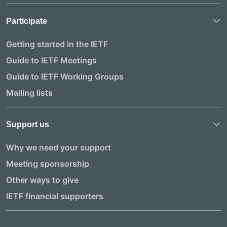
Participate
Getting started in the IETF
Guide to IETF Meetings
Guide to IETF Working Groups
Mailing lists
Support us
Why we need your support
Meeting sponsorship
Other ways to give
IETF financial supporters