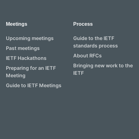
Meetings
Process
Upcoming meetings
Guide to the IETF
standards process
Past meetings
About RFCs
IETF Hackathons
Bringing new work to the
Preparing for an IETF
IETF
Meeting
Guide to IETF Meetings