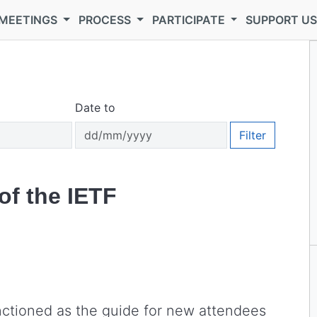
MEETINGS
PROCESS
PARTICIPATE
SUPPORT U
Date to
Filter
of the IETF
nctioned as the guide for new attendees