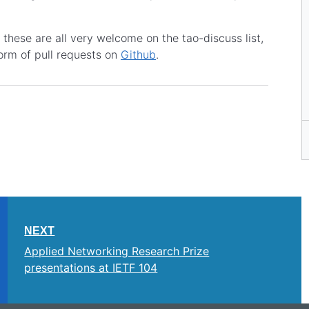
these are all very welcome on the tao-discuss list,
orm of pull requests on
Github
.
NEXT
Applied Networking Research Prize
presentations at IETF 104