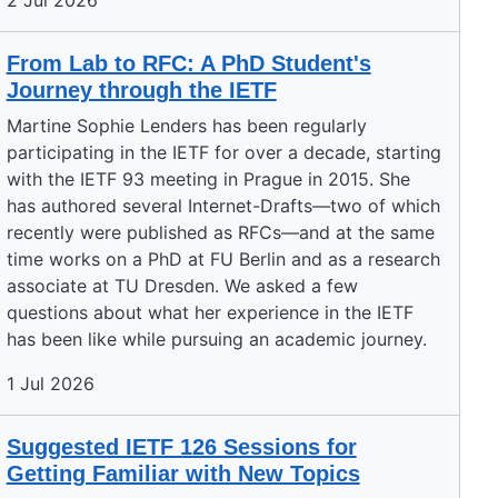
2 Jul 2026
From Lab to RFC: A PhD Student's
Journey through the IETF
Martine Sophie Lenders has been regularly
participating in the IETF for over a decade, starting
with the IETF 93 meeting in Prague in 2015. She
has authored several Internet-Drafts—two of which
recently were published as RFCs—and at the same
time works on a PhD at FU Berlin and as a research
associate at TU Dresden. We asked a few
questions about what her experience in the IETF
has been like while pursuing an academic journey.
1 Jul 2026
Suggested IETF 126 Sessions for
Getting Familiar with New Topics