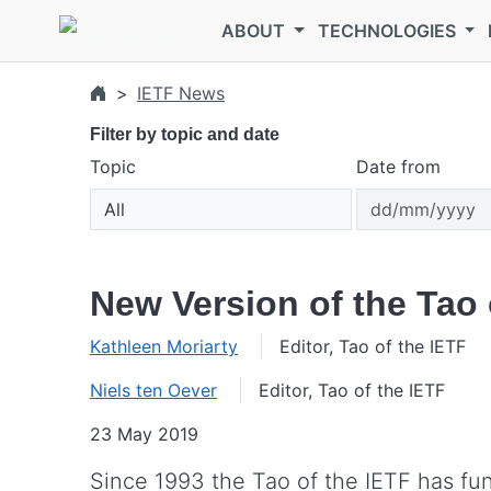
Skip to main content
ABOUT
TECHNOLOGIES
IETF News
Filter by topic and date
Topic
Date from
New Version of the Tao 
Kathleen Moriarty
Editor, Tao of the IETF
Niels ten Oever
Editor, Tao of the IETF
23 May 2019
Since 1993 the Tao of the IETF has fu