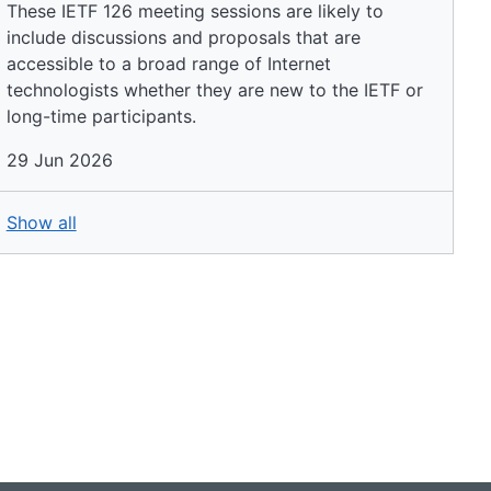
These IETF 126 meeting sessions are likely to
include discussions and proposals that are
accessible to a broad range of Internet
technologists whether they are new to the IETF or
long-time participants.
29 Jun 2026
Show all