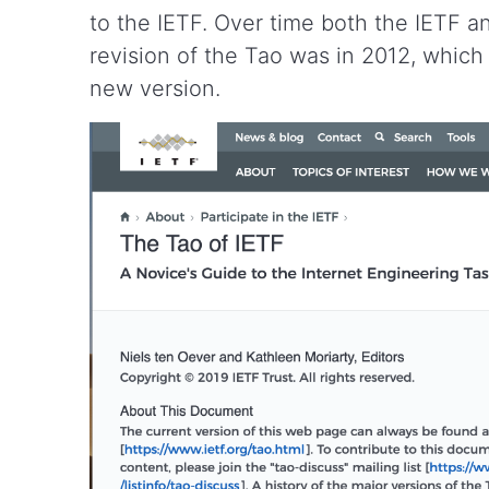
to the IETF. Over time both the IETF 
revision of the Tao was in 2012, which 
new version.