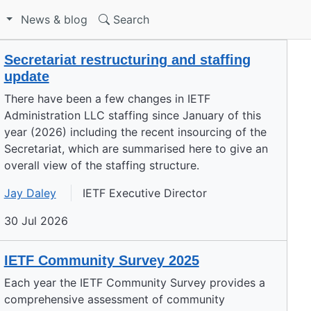
S
News & blog
Search
Secretariat restructuring and staffing
update
There have been a few changes in IETF
Administration LLC staffing since January of this
year (2026) including the recent insourcing of the
Secretariat, which are summarised here to give an
overall view of the staffing structure.
Jay Daley
IETF Executive Director
30 Jul 2026
IETF Community Survey 2025
Each year the IETF Community Survey provides a
comprehensive assessment of community