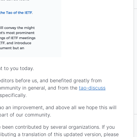
t to you today.
editors before us, and benefited greatly from
ommunity in general, and from the
tao-discuss
specifically.
o an improvement, and above all we hope this will
part of our community.
 been contributed by several organizations. If you
ibuting a translation of this updated version, please