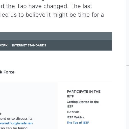
and the Tao have changed. The last
led us to believe it might be time for a