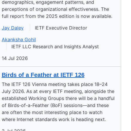
demographics, engagement patterns, and
perceptions of organizational effectiveness. The
full report from the 2025 edition is now available.
Jay Daley
IETF Executive Director
Akanksha Gohil
IETF LLC Research and Insights Analyst
14 Jul 2026
Birds of a Feather at IETF 126
The IETF 126 Vienna meeting takes place 18–24
July 2026. As at every IETF meeting, alongside the
established Working Groups there will be a handful
of Birds-of-a-Feather (BoF) sessions—and these
are often the most interesting place to watch
where Internet standards work is heading next.