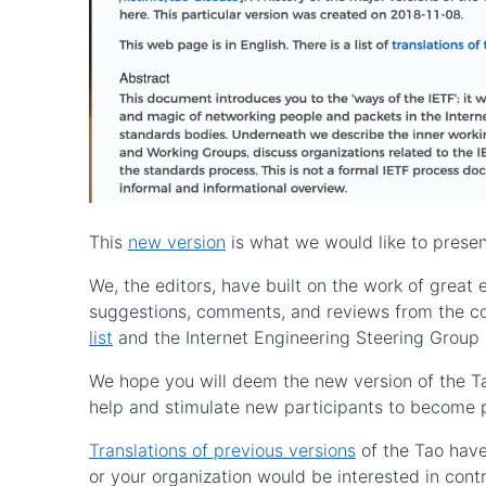
This
new version
is what we would like to presen
We, the editors, have built on the work of great 
suggestions, comments, and reviews from the c
list
and the Internet Engineering Steering Group 
We hope you will deem the new version of the Ta
help and stimulate new participants to become 
Translations of previous versions
of the Tao have
or your organization would be interested in contr