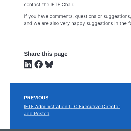
contact the IETF Chair.
If you have comments, questions or suggestions, 
and we are also very happy suggestions in the f
Share this page
PREVIOUS
IETF Administration LLC Executive Director
Job Posted