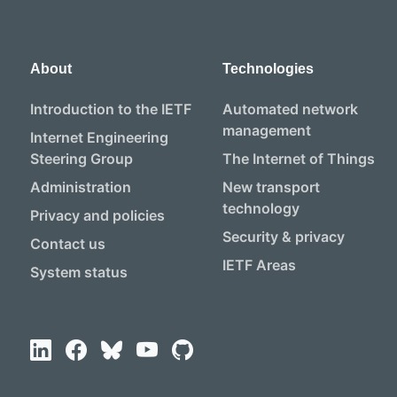
About
Technologies
Introduction to the IETF
Automated network
management
Internet Engineering
Steering Group
The Internet of Things
Administration
New transport
technology
Privacy and policies
Security & privacy
Contact us
IETF Areas
System status