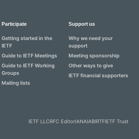
Participate
Support us
Getting started in the
Why we need your
IETF
support
Guide to IETF Meetings
Meeting sponsorship
Guide to IETF Working
Other ways to give
Groups
IETF financial supporters
Mailing lists
IETF LLC
RFC Editor
IANA
IAB
IRTF
IETF Trust