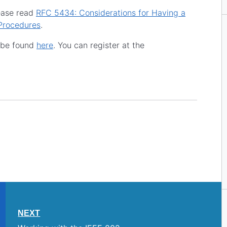
lease read
RFC 5434: Considerations for Having a
Procedures
.
n be found
here
. You can register at the
NEXT