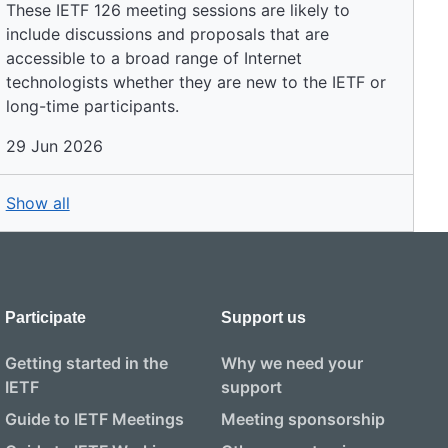
These IETF 126 meeting sessions are likely to
include discussions and proposals that are
accessible to a broad range of Internet
technologists whether they are new to the IETF or
long-time participants.
29 Jun 2026
Show all
Participate
Support us
Getting started in the
Why we need your
IETF
support
Guide to IETF Meetings
Meeting sponsorship