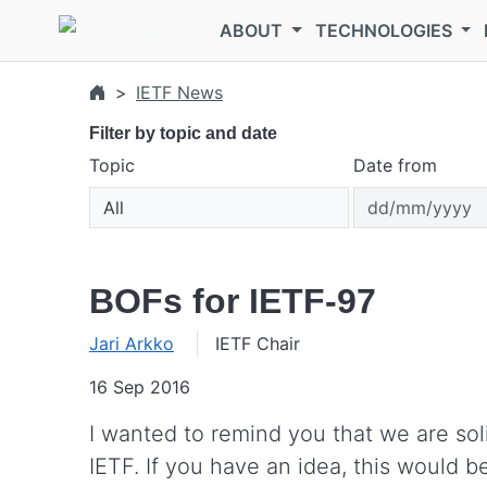
Skip to main content
ABOUT
TECHNOLOGIES
IETF News
Filter by topic and date
Topic
Date from
BOFs for IETF-97
Jari Arkko
IETF Chair
16 Sep 2016
I wanted to remind you that we are sol
IETF. If you have an idea, this would be