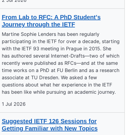
2 Jul 2026
From Lab to RFC: A PhD Student's
Journey through the IETF
Martine Sophie Lenders has been regularly
participating in the IETF for over a decade, starting
with the IETF 93 meeting in Prague in 2015. She
has authored several Internet-Drafts—two of which
recently were published as RFCs—and at the same
time works on a PhD at FU Berlin and as a research
associate at TU Dresden. We asked a few
questions about what her experience in the IETF
has been like while pursuing an academic journey.
1 Jul 2026
Suggested IETF 126 Sessions for
Getting Familiar with New Topics