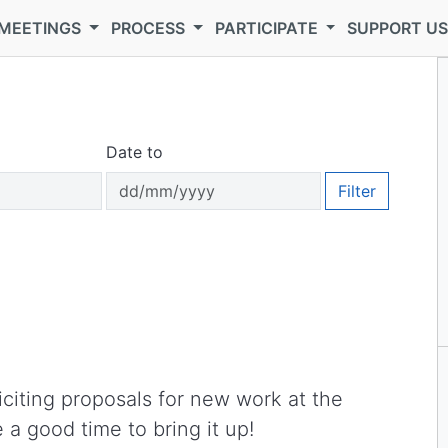
MEETINGS
PROCESS
PARTICIPATE
SUPPORT U
Date to
Filter
iciting proposals for new work at the
 a good time to bring it up!