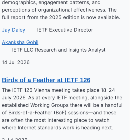
demographics, engagement patterns, and
perceptions of organizational effectiveness. The
full report from the 2025 edition is now available.
Jay Daley
IETF Executive Director
Akanksha Gohil
IETF LLC Research and Insights Analyst
14 Jul 2026
Birds of a Feather at IETF 126
The IETF 126 Vienna meeting takes place 18–24
July 2026. As at every IETF meeting, alongside the
established Working Groups there will be a handful
of Birds-of-a-Feather (BoF) sessions—and these
are often the most interesting place to watch
where Internet standards work is heading next.