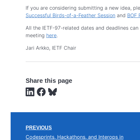
If you are considering submitting a new idea, p
Successful Birds-of-a-Feather Session
and
BOF 
All the IETF-97-related dates and deadlines ca
meeting
here
.
Jari Arkko, IETF Chair
Share this page
PREVIOUS
Codesprints, Hackathons, and Interops in