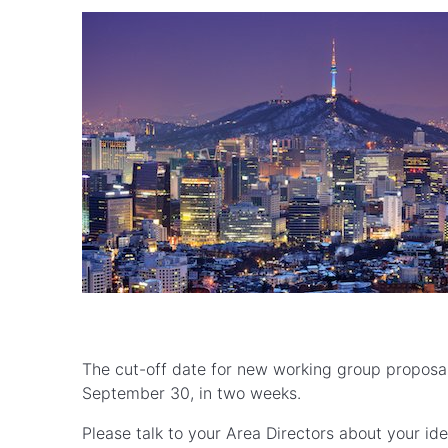
The cut-off date for new working group proposal
September 30, in two weeks.
Please talk to your Area Directors about your ide