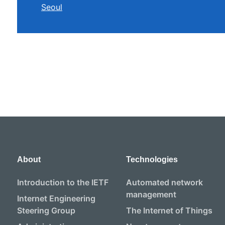
Seoul
About
Technologies
Introduction to the IETF
Automated network
management
Internet Engineering
Steering Group
The Internet of Things