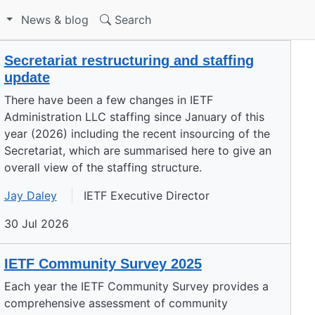
S
News & blog
Search
Secretariat restructuring and staffing
update
There have been a few changes in IETF
Administration LLC staffing since January of this
year (2026) including the recent insourcing of the
Secretariat, which are summarised here to give an
overall view of the staffing structure.
Jay Daley
IETF Executive Director
30 Jul 2026
IETF Community Survey 2025
Each year the IETF Community Survey provides a
comprehensive assessment of community