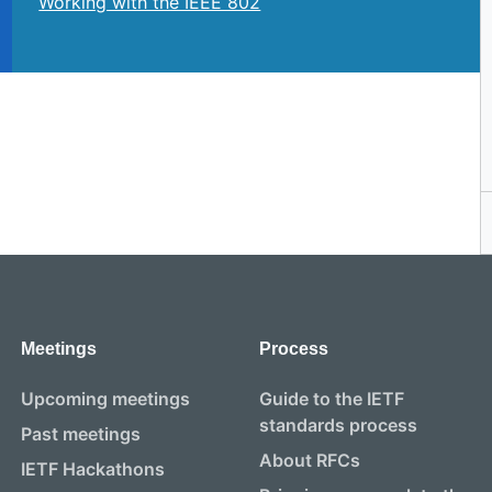
Working with the IEEE 802
Meetings
Process
Upcoming meetings
Guide to the IETF
standards process
Past meetings
About RFCs
IETF Hackathons