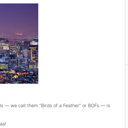
s — we call them “Birds of a Feather” or BOFs — is
as!