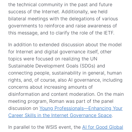
the technical community in the past and future
success of the Internet. Additionally, we held
bilateral meetings with the delegations of various
governments to reinforce and raise awareness of
this message, and to clarify the role of the IETF.
In addition to extended discussion about the model
for Internet and digital governance itself, other
topics were focused on realizing the UN
Sustainable Development Goals (SDGs) and
connecting people, sustainability in general, human
rights, and, of course, also AI governance, including
concerns about increasing amounts of
disinformation and content moderation. On the main
meeting program, Roman was part of the panel
discussion on
Young Professionals—Enhancing Your
Career Skills in the Internet Governance Space
.
In parallel to the WSIS event, the
AI for Good Global