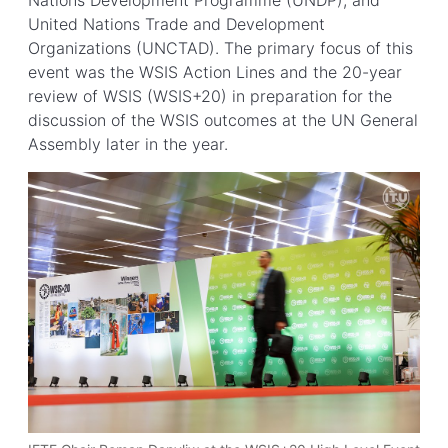
Nations Development Programme (UNDP); and
United Nations Trade and Development
Organizations (UNCTAD). The primary focus of this
event was the WSIS Action Lines and the 20-year
review of WSIS (WSIS+20) in preparation for the
discussion of the WSIS outcomes at the UN General
Assembly later in the year.