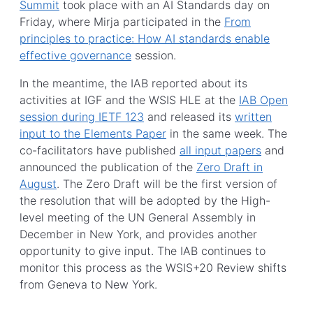
Summit
took place with an AI Standards day on
Friday, where Mirja participated in the
From
principles to practice: How AI standards enable
effective governance
session.
In the meantime, the IAB reported about its
activities at IGF and the WSIS HLE at the
IAB Open
session during IETF 123
and released its
written
input to the Elements Paper
in the same week. The
co-facilitators have published
all input papers
and
announced the publication of the
Zero Draft in
August
. The Zero Draft will be the first version of
the resolution that will be adopted by the High-
level meeting of the UN General Assembly in
December in New York, and provides another
opportunity to give input. The IAB continues to
monitor this process as the WSIS+20 Review shifts
from Geneva to New York.