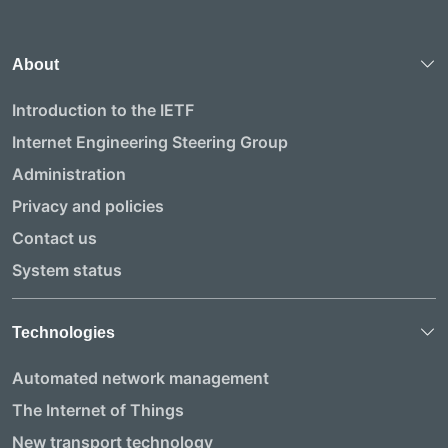
About
Introduction to the IETF
Internet Engineering Steering Group
Administration
Privacy and policies
Contact us
System status
Technologies
Automated network management
The Internet of Things
New transport technology