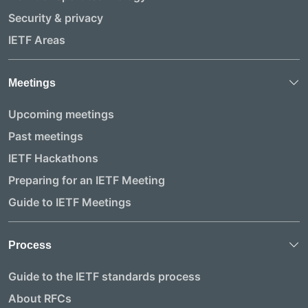
Security & privacy
IETF Areas
Meetings
Upcoming meetings
Past meetings
IETF Hackathons
Preparing for an IETF Meeting
Guide to IETF Meetings
Process
Guide to the IETF standards process
About RFCs