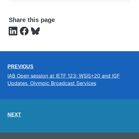
Share this page
PREVIOUS
IAB Open session at IETF 123: WSIS+20 and IGF
Updates, Olympic Broadcast Services
NEXT