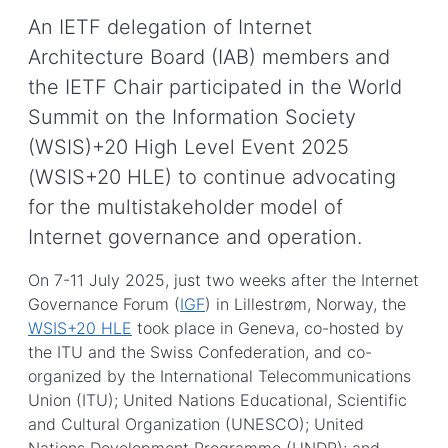
An IETF delegation of Internet
Architecture Board (IAB) members and
the IETF Chair participated in the World
Summit on the Information Society
(WSIS)+20 High Level Event 2025
(WSIS+20 HLE) to continue advocating
for the multistakeholder model of
Internet governance and operation.
On 7-11 July 2025, just two weeks after the Internet
Governance Forum (
IGF
) in Lillestrøm, Norway, the
WSIS+20 HLE
took place in Geneva, co-hosted by
the ITU and the Swiss Confederation, and co-
organized by the International Telecommunications
Union (ITU); United Nations Educational, Scientific
and Cultural Organization (UNESCO); United