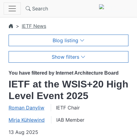
Skip to main content
Search
IETF News
Blog listing
Show filters
You have filtered by Internet Architecture Board
IETF at the WSIS+20 High
Level Event 2025
Roman Danyliw
IETF Chair
Mirja Kühlewind
IAB Member
13 Aug 2025