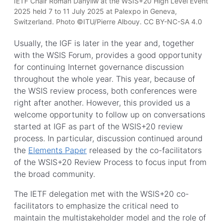
IETF Chair Roman Danyliw at the WSIS+20 High Level Event
2025 held 7 to 11 July 2025 at Palexpo in Geneva,
Switzerland. Photo ©ITU/Pierre Albouy. CC BY-NC-SA 4.0
Usually, the IGF is later in the year and, together
with the WSIS Forum, provides a good opportunity
for continuing Internet governance discussion
throughout the whole year. This year, because of
the WSIS review process, both conferences were
right after another. However, this provided us a
welcome opportunity to follow up on conversations
started at IGF as part of the WSIS+20 review
process. In particular, discussion continued around
the
Elements Paper
released by the co-facilitators
of the WSIS+20 Review Process to focus input from
the broad community.
The IETF delegation met with the WSIS+20 co-
facilitators to emphasize the critical need to
maintain the multistakeholder model and the role of