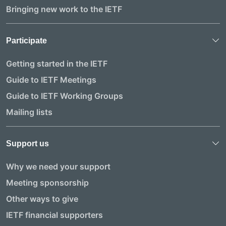
Bringing new work to the IETF
Participate
Getting started in the IETF
Guide to IETF Meetings
Guide to IETF Working Groups
Mailing lists
Support us
Why we need your support
Meeting sponsorship
Other ways to give
IETF financial supporters