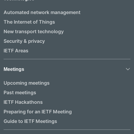
Automated network management
The Internet of Things
New transport technology
Security & privacy
IETF Areas
Meetings
Upcoming meetings
Past meetings
IETF Hackathons
Preparing for an IETF Meeting
Guide to IETF Meetings