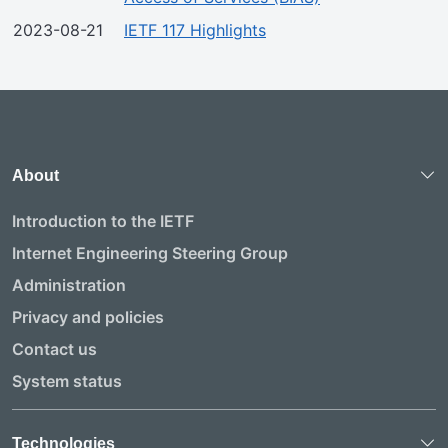
2023-08-21
IETF 117 Highlights
About
Introduction to the IETF
Internet Engineering Steering Group
Administration
Privacy and policies
Contact us
System status
Technologies