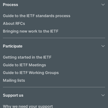
Process
Guide to the IETF standards process
About RFCs
Bringing new work to the IETF
Participate
Getting started in the IETF
Guide to IETF Meetings
Guide to IETF Working Groups
Mailing lists
Support us
Why we need your support