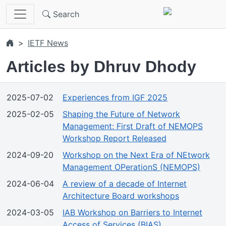
Skip to main content
Search
IETF News
Articles by Dhruv Dhody
2025-07-02
Experiences from IGF 2025
2025-02-05
Shaping the Future of Network
Management: First Draft of NEMOPS
Workshop Report Released
2024-09-20
Workshop on the Next Era of NEtwork
Management OPerationS (NEMOPS)
2024-06-04
A review of a decade of Internet
Architecture Board workshops
2024-03-05
IAB Workshop on Barriers to Internet
Access of Services (BIAS)