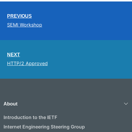
PREVIOUS
SEMI Workshop
NEXT
HTTP/2 Approved
About
Introduction to the IETF
Internet Engineering Steering Group