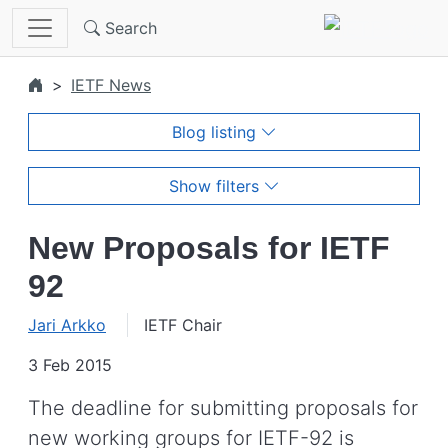
Skip to main content
Search
IETF News
Blog listing
Show filters
New Proposals for IETF
92
Jari Arkko
IETF Chair
3 Feb 2015
The deadline for submitting proposals for
new working groups for IETF-92 is