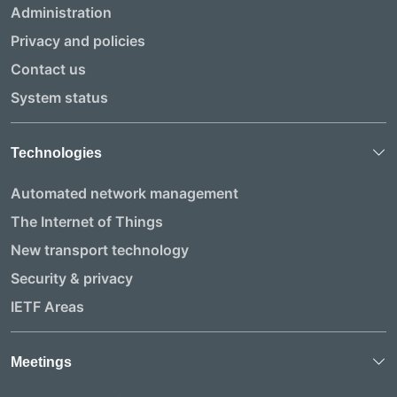
Administration
Privacy and policies
Contact us
System status
Technologies
Automated network management
The Internet of Things
New transport technology
Security & privacy
IETF Areas
Meetings