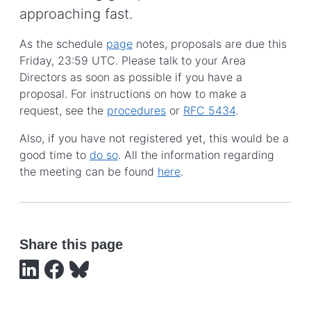
approaching fast.
As the schedule
page
notes, proposals are due this
Friday, 23:59 UTC. Please talk to your Area
Directors as soon as possible if you have a
proposal. For instructions on how to make a
request, see the
procedures
or
RFC 5434
.
Also, if you have not registered yet, this would be a
good time to
do so
. All the information regarding
the meeting can be found
here
.
Share this page