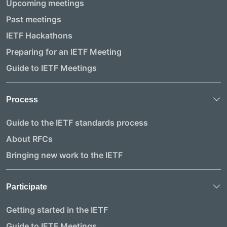
Upcoming meetings
Past meetings
IETF Hackathons
Preparing for an IETF Meeting
Guide to IETF Meetings
Process
Guide to the IETF standards process
About RFCs
Bringing new work to the IETF
Participate
Getting started in the IETF
Guide to IETF Meetings