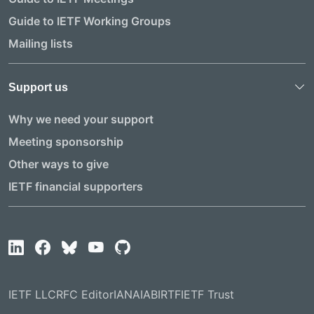
Guide to IETF Working Groups
Mailing lists
Support us
Why we need your support
Meeting sponsorship
Other ways to give
IETF financial supporters
IETF LLC
RFC Editor
IANA
IAB
IRTF
IETF Trust