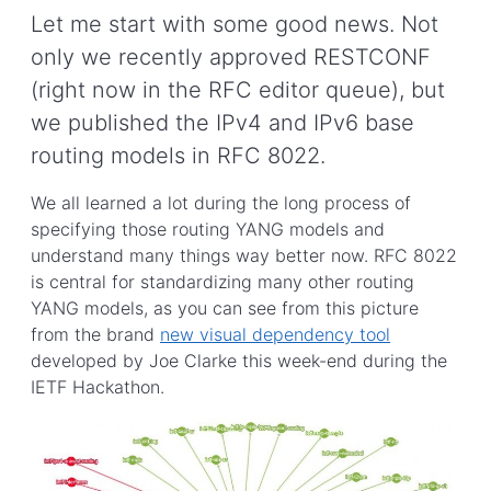
Let me start with some good news. Not
only we recently approved RESTCONF
(right now in the RFC editor queue), but
we published the IPv4 and IPv6 base
routing models in RFC 8022.
We all learned a lot during the long process of
specifying those routing YANG models and
understand many things way better now. RFC 8022
is central for standardizing many other routing
YANG models, as you can see from this picture
from the brand
new visual dependency tool
developed by Joe Clarke this week-end during the
IETF Hackathon.