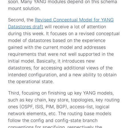
soon. Many YANG modules depend on this schema
mount solution.
Second, the
Revised Conceptual Model for YANG
Datastores draft
will receive a lot of attention
during this week. It focuses on a revised conceptual
model of datastores based on the experience
gained with the current model and addresses
requirements that were not well supported in the
initial model. Basically, it introduces new
datastores, for accessing additional views of the
intended configuration, and a new ability to obtain
the operational state.
Third, focusing on finishing up key YANG models,
such as key chain, key store, topologies, key routing
ones (OSPF, ISIS, PIM, BGP), access-list, logical
network elements, etc. The routing base models
follow the config and config-state branch
conventions for specifying, respectively the