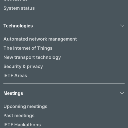
System status
Technologies
Automated network management
The Internet of Things
New transport technology
Security & privacy
IETF Areas
Meetings
Upcoming meetings
Past meetings
IETF Hackathons