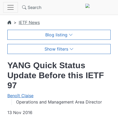
Skip to main content
Search
IETF News
Blog listing
Show filters
YANG Quick Status
Update Before this IETF
97
Benoît Claise
Operations and Management Area Director
13 Nov 2016