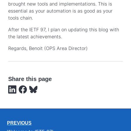
brought new tools and implementations. This is
essential as your automation is as good as your
tools chain.
After the IETF 97, I plan on updating this blog with
the latest achievements.
Regards, Benoit (OPS Area Director)
Share this page
PREVIOUS