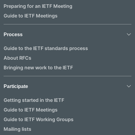
Preparing for an IETF Meeting
Guide to IETF Meetings
Process
Guide to the IETF standards process
About RFCs
Bringing new work to the IETF
Participate
Getting started in the IETF
Guide to IETF Meetings
Guide to IETF Working Groups
Mailing lists