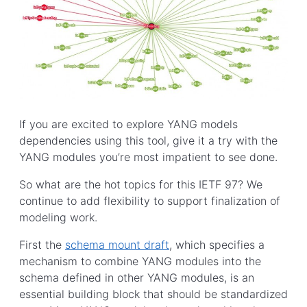
If you are excited to explore YANG models
dependencies using this tool, give it a try with the
YANG modules you’re most impatient to see done.
So what are the hot topics for this IETF 97? We
continue to add flexibility to support finalization of
modeling work.
First the
schema mount draft
, which specifies a
mechanism to combine YANG modules into the
schema defined in other YANG modules, is an
essential building block that should be standardized