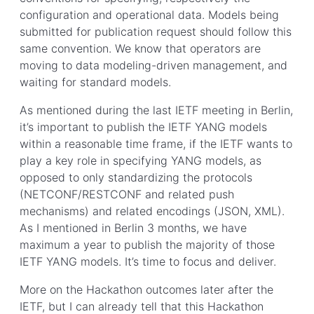
configuration and operational data. Models being
submitted for publication request should follow this
same convention. We know that operators are
moving to data modeling-driven management, and
waiting for standard models.
As mentioned during the last IETF meeting in Berlin,
it’s important to publish the IETF YANG models
within a reasonable time frame, if the IETF wants to
play a key role in specifying YANG models, as
opposed to only standardizing the protocols
(NETCONF/RESTCONF and related push
mechanisms) and related encodings (JSON, XML).
As I mentioned in Berlin 3 months, we have
maximum a year to publish the majority of those
IETF YANG models. It’s time to focus and deliver.
More on the Hackathon outcomes later after the
IETF, but I can already tell that this Hackathon