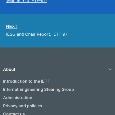
Welcome to IETF-97!
NEXT
IESG and Chair Report, IETF-97
About
Introduction to the IETF
Internet Engineering Steering Group
Administration
Privacy and policies
Contact us