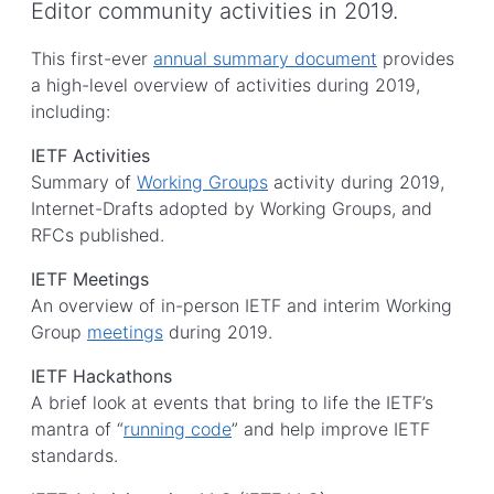
Editor community activities in 2019.
This first-ever
annual summary document
provides
a high-level overview of activities during 2019,
including:
IETF Activities
Summary of
Working Groups
activity during 2019,
Internet-Drafts adopted by Working Groups, and
RFCs published.
IETF Meetings
An overview of in-person IETF and interim Working
Group
meetings
during 2019.
IETF Hackathons
A brief look at events that bring to life the IETF’s
mantra of “
running code
” and help improve IETF
standards.