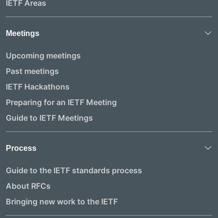
IETF Areas
Meetings
Upcoming meetings
Past meetings
IETF Hackathons
Preparing for an IETF Meeting
Guide to IETF Meetings
Process
Guide to the IETF standards process
About RFCs
Bringing new work to the IETF