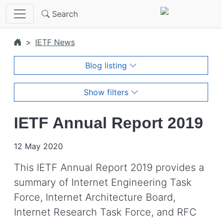
Skip to main content
Search
IETF News
Blog listing
Show filters
IETF Annual Report 2019
12 May 2020
This IETF Annual Report 2019 provides a
summary of Internet Engineering Task
Force, Internet Architecture Board,
Internet Research Task Force, and RFC