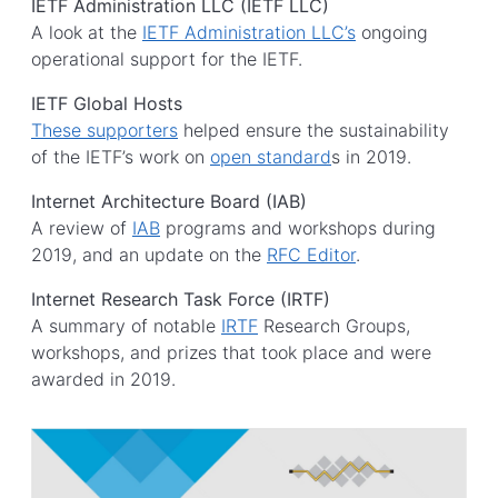
IETF Administration LLC (IETF LLC)
A look at the
I​ETF Administration LLC​’s
ongoing
operational support for the IETF.
IETF Global Hosts
These supporters
helped ensure the sustainability
of the IETF’s work on
open standard
s in 2019.
Internet Architecture Board (IAB)
A review of
I​AB​
programs and workshops during
2019, and an update on the
RFC Editor
.
Internet Research Task Force (IRTF)
A summary of notable
IRTF
Research Groups,
workshops, and prizes that took place and were
awarded in 2019.