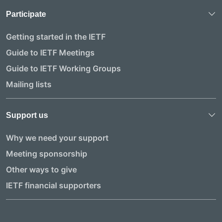
Participate
Getting started in the IETF
Guide to IETF Meetings
Guide to IETF Working Groups
Mailing lists
Support us
Why we need your support
Meeting sponsorship
Other ways to give
IETF financial supporters