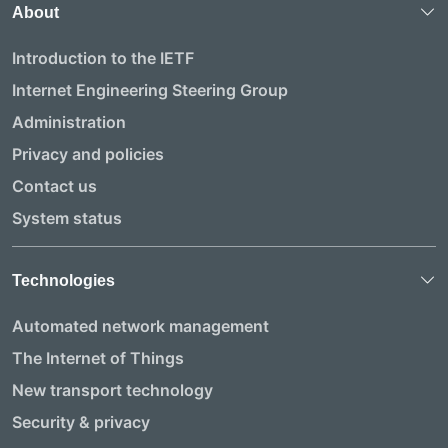
About
Introduction to the IETF
Internet Engineering Steering Group
Administration
Privacy and policies
Contact us
System status
Technologies
Automated network management
The Internet of Things
New transport technology
Security & privacy