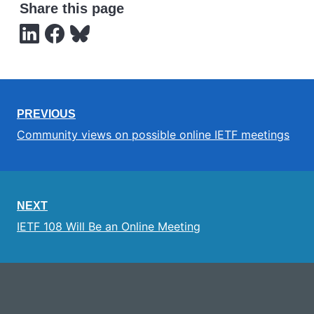
Share this page
PREVIOUS
Community views on possible online IETF meetings
NEXT
IETF 108 Will Be an Online Meeting