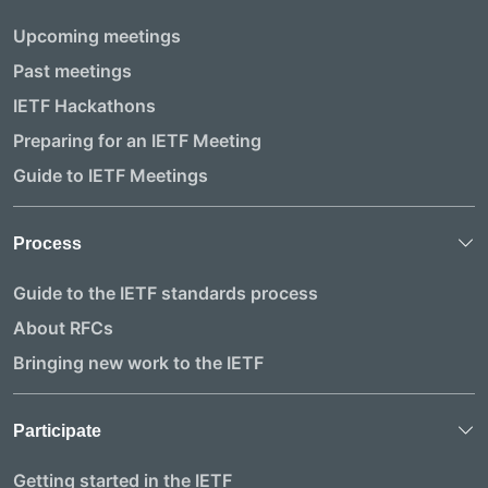
Upcoming meetings
Past meetings
IETF Hackathons
Preparing for an IETF Meeting
Guide to IETF Meetings
Process
Guide to the IETF standards process
About RFCs
Bringing new work to the IETF
Participate
Getting started in the IETF