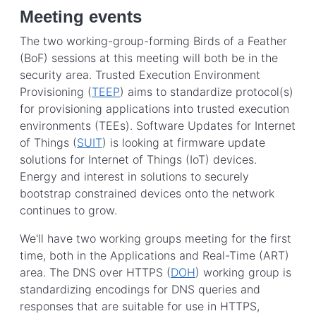
Meeting events
The two working-group-forming Birds of a Feather
(BoF) sessions at this meeting will both be in the
security area. Trusted Execution Environment
Provisioning (
TEEP
) aims to standardize protocol(s)
for provisioning applications into trusted execution
environments (TEEs). Software Updates for Internet
of Things (
SUIT
) is looking at firmware update
solutions for Internet of Things (IoT) devices.
Energy and interest in solutions to securely
bootstrap constrained devices onto the network
continues to grow.
We'll have two working groups meeting for the first
time, both in the
Applications and Real-Time
(ART)
area. The DNS over HTTPS (
DOH
) working group is
standardizing encodings for DNS queries and
responses that are suitable for use in HTTPS,