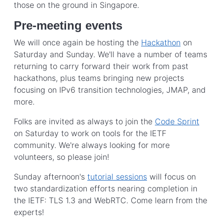
those on the ground in Singapore.
Pre-meeting events
We will once again be hosting the
Hackathon
on
Saturday and Sunday. We'll have a number of teams
returning to carry forward their work from past
hackathons, plus teams bringing new projects
focusing on IPv6 transition technologies, JMAP, and
more.
Folks are invited as always to join the
Code Sprint
on Saturday to work on tools for the IETF
community. We're always looking for more
volunteers, so please join!
Sunday afternoon's
tutorial sessions
will focus on
two standardization efforts nearing completion in
the IETF: TLS 1.3 and WebRTC. Come learn from the
experts!