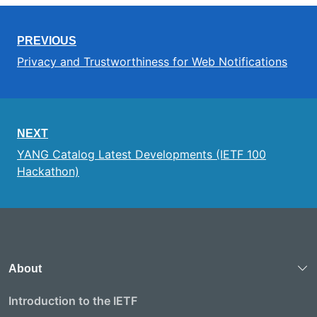
PREVIOUS
Privacy and Trustworthiness for Web Notifications
NEXT
YANG Catalog Latest Developments (IETF 100
Hackathon)
About
Introduction to the IETF