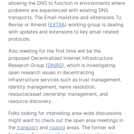
allowing the DNS to function in environments where
problems are experienced with existing DNS
transports. The Email mailstore and eXtensions To
Revise or Amend (
EXTRA
) working group is dealing
with updates and extensions to key email related
protocols.
Also meeting for the first time will be the
proposed Decentralized Internet Infrastructure
Research Group (
DINRG
), which is investigating
open research issues in decentralizing
infrastructure services such as trust management,
identity management, name resolution,
resource/asset ownership management, and
resource discovery.
Folks looking for interesting area-wide discussions
might want to check out the open area meetings in
the
transport
and
routing
areas. The former will