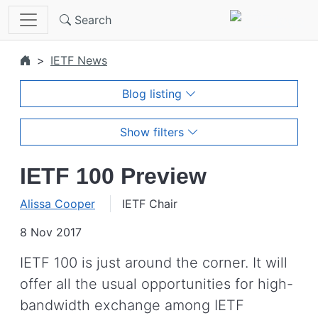
Skip to main content
Search
IETF News
Blog listing
Show filters
IETF 100 Preview
Alissa Cooper
IETF Chair
8 Nov 2017
IETF 100 is just around the corner. It will
offer all the usual opportunities for high-
bandwidth exchange among IETF