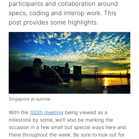
participants and collaboration around
specs, coding and interop work. This
post provides some highlights.
Singapore at sunrise
With the
100th meeting
being viewed as a
milestone by some, we'll also be marking the
occasion in a few small but special ways here and
there throughout the week. Be sure to look out for