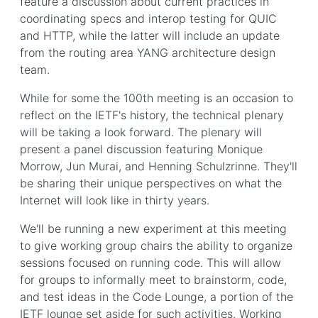
feature a discussion about current practices in
coordinating specs and interop testing for QUIC
and HTTP, while the latter will include an update
from the routing area YANG architecture design
team.
While for some the 100th meeting is an occasion to
reflect on the IETF's history, the technical plenary
will be taking a look forward. The plenary will
present a panel discussion featuring Monique
Morrow, Jun Murai, and Henning Schulzrinne. They'll
be sharing their unique perspectives on what the
Internet will look like in thirty years.
We'll be running a new experiment at this meeting
to give working group chairs the ability to organize
sessions focused on running code. This will allow
for groups to informally meet to brainstorm, code,
and test ideas in the Code Lounge, a portion of the
IETF lounge set aside for such activities. Working