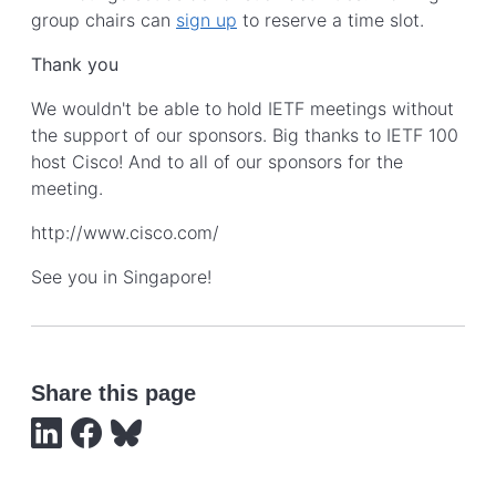
group chairs can
sign up
to reserve a time slot.
Thank you
We wouldn't be able to hold IETF meetings without
the support of our sponsors. Big thanks to IETF 100
host Cisco! And to all of our sponsors for the
meeting.
http://www.cisco.com/
See you in Singapore!
Share this page