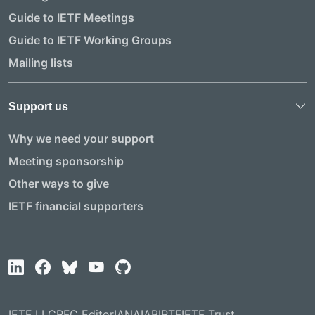
Guide to IETF Meetings
Guide to IETF Working Groups
Mailing lists
Support us
Why we need your support
Meeting sponsorship
Other ways to give
IETF financial supporters
IETF LLC
RFC Editor
IANA
IAB
IRTF
IETF Trust