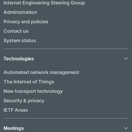
Internet Engineering Steering Group
Administration
Privacy and policies
Contact us
System status
Technologies
Automated network management
The Internet of Things
New transport technology
Security & privacy
IETF Areas
Meetings