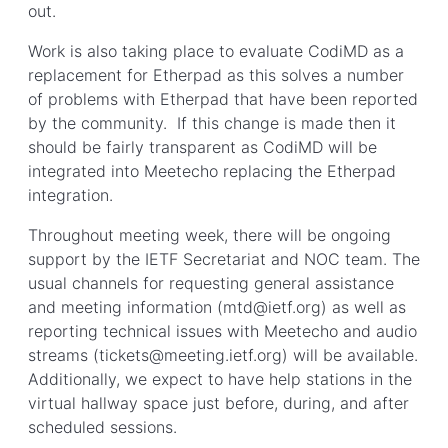
out.
Work is also taking place to evaluate CodiMD as a
replacement for Etherpad as this solves a number
of problems with Etherpad that have been reported
by the community. If this change is made then it
should be fairly transparent as CodiMD will be
integrated into Meetecho replacing the Etherpad
integration.
Throughout meeting week, there will be ongoing
support by the IETF Secretariat and NOC team. The
usual channels for requesting general assistance
and meeting information (mtd@ietf.org) as well as
reporting technical issues with Meetecho and audio
streams (tickets@meeting.ietf.org) will be available.
Additionally, we expect to have help stations in the
virtual hallway space just before, during, and after
scheduled sessions.