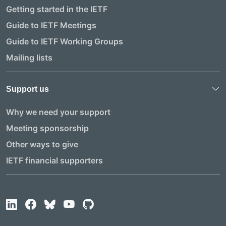
Getting started in the IETF
Guide to IETF Meetings
Guide to IETF Working Groups
Mailing lists
Support us
Why we need your support
Meeting sponsorship
Other ways to give
IETF financial supporters