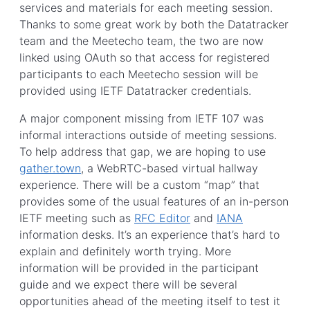
services and materials for each meeting session.
Thanks to some great work by both the Datatracker
team and the Meetecho team, the two are now
linked using OAuth so that access for registered
participants to each Meetecho session will be
provided using IETF Datatracker credentials.
A major component missing from IETF 107 was
informal interactions outside of meeting sessions.
To help address that gap, we are hoping to use
gather.town
, a WebRTC-based virtual hallway
experience. There will be a custom “map” that
provides some of the usual features of an in-person
IETF meeting such as
RFC Editor
and
IANA
information desks. It’s an experience that’s hard to
explain and definitely worth trying. More
information will be provided in the participant
guide and we expect there will be several
opportunities ahead of the meeting itself to test it