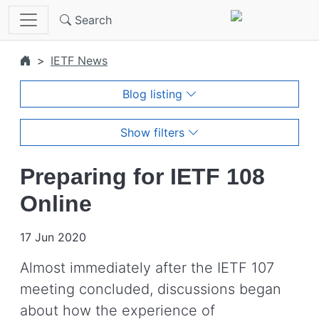
Skip to main content
Search
IETF News
Blog listing
Show filters
Preparing for IETF 108
Online
17 Jun 2020
Almost immediately after the IETF 107
meeting concluded, discussions began
about how the experience of