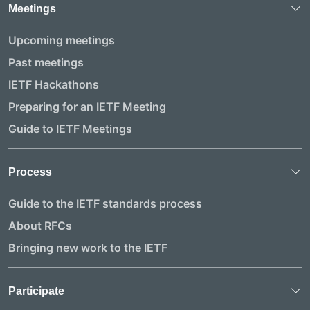
Meetings
Upcoming meetings
Past meetings
IETF Hackathons
Preparing for an IETF Meeting
Guide to IETF Meetings
Process
Guide to the IETF standards process
About RFCs
Bringing new work to the IETF
Participate