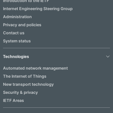
Introduction to the IETF
Internet Engineering Steering Group
Administration
Privacy and policies
Contact us
System status
Technologies
Automated network management
The Internet of Things
New transport technology
Security & privacy
IETF Areas