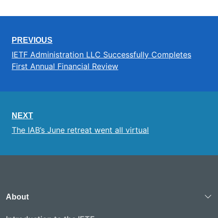
PREVIOUS
IETF Administration LLC Successfully Completes
First Annual Financial Review
NEXT
The IAB’s June retreat went all virtual
About