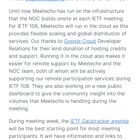
Until now Meetecho has run on the infrastructure
that the NOC builds onsite at each IETF meeting.
For IETF 108, Meetecho will run in the cloud as this
provides flexible scaling and global distribution of
services. Our thanks to
Google Cloud
Developer
Relations for their kind donation of hosting credits
and support. Running it in the cloud also makes it
easier for remote support by Meetecho and the
NOC team, both of whom will be actively
supporting our remote participation services during
IETF 108. They are also working on a new public
dashboard to give the community insight into the
volumes that Meetecho is handling during the
meeting.
During meeting week, the
IETF Datatracker agenda
will be the best starting point for most meeting
participants. It will have information and links to