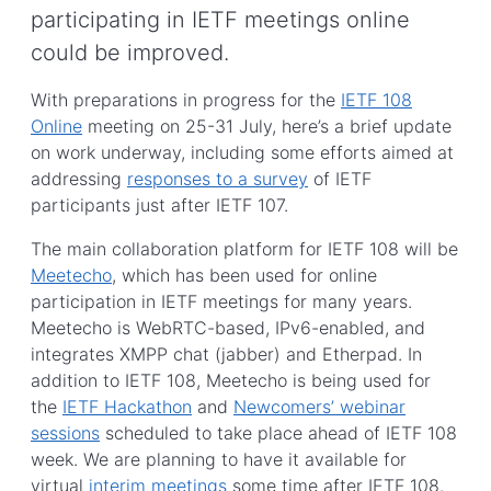
participating in IETF meetings online
could be improved.
With preparations in progress for the
IETF 108
Online
meeting on 25-31 July, here’s a brief update
on work underway, including some efforts aimed at
addressing
responses to a survey
of IETF
participants just after IETF 107.
The main collaboration platform for IETF 108 will be
Meetecho
, which has been used for online
participation in IETF meetings for many years.
Meetecho is WebRTC-based, IPv6-enabled, and
integrates XMPP chat (jabber) and Etherpad. In
addition to IETF 108, Meetecho is being used for
the
IETF Hackathon
and
Newcomers’ webinar
sessions
scheduled to take place ahead of IETF 108
week. We are planning to have it available for
virtual
interim meetings
some time after IETF 108.