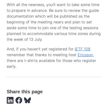
With all the newness, you’ll want to take some time
to prepare in advance. Be sure to review the guide
documentation which will be published as the
beginning of the meeting nears and plan to set
aside some time to join one of the testing sessions
planned to accommodate various time zones during
the week of 13 July.
And, if you haven’t yet registered for
IETF 108
remember that thanks to meeting host
Ericsson
,
there are t-shirts available for those who register
early.
Share this page