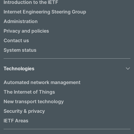
Introduction to the IETF
Internet Engineering Steering Group
Administration
Privacy and policies
Contact us
System status
Technologies
Automated network management
The Internet of Things
New transport technology
Security & privacy
IETF Areas