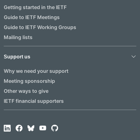
Getting started in the IETF
Guide to IETF Meetings
Guide to IETF Working Groups
Mailing lists
Support us
Why we need your support
Meeting sponsorship
Other ways to give
IETF financial supporters