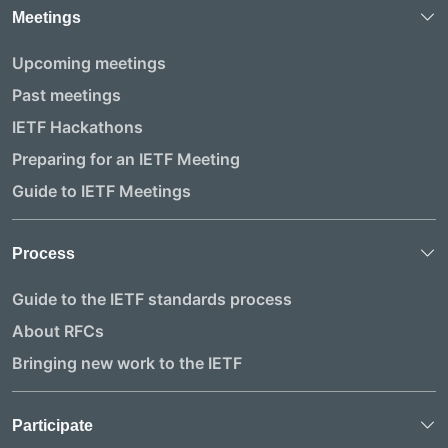
Meetings
Upcoming meetings
Past meetings
IETF Hackathons
Preparing for an IETF Meeting
Guide to IETF Meetings
Process
Guide to the IETF standards process
About RFCs
Bringing new work to the IETF
Participate