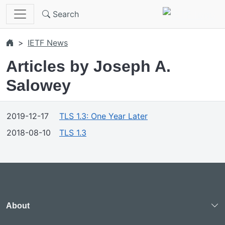
Skip to main content
Search
IETF News
Articles by Joseph A.
Salowey
2019-12-17
TLS 1.3: One Year Later
2018-08-10
TLS 1.3
About