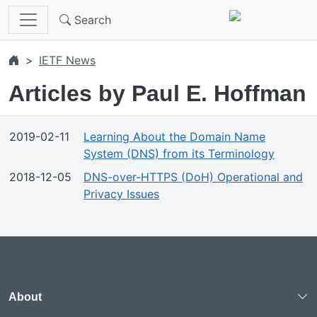
Skip to main content
Search
IETF News
Articles by Paul E. Hoffman
2019-02-11
Learning About the Domain Name
System (DNS) from its Terminology
2018-12-05
DNS-over-HTTPS (DoH) Operational and
Privacy Issues
About