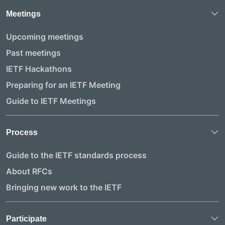
Meetings
Upcoming meetings
Past meetings
IETF Hackathons
Preparing for an IETF Meeting
Guide to IETF Meetings
Process
Guide to the IETF standards process
About RFCs
Bringing new work to the IETF
Participate