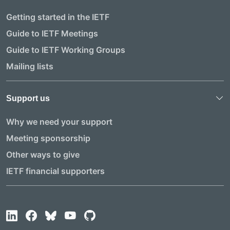
Getting started in the IETF
Guide to IETF Meetings
Guide to IETF Working Groups
Mailing lists
Support us
Why we need your support
Meeting sponsorship
Other ways to give
IETF financial supporters