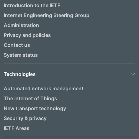
Introduction to the IETF
Internet Engineering Steering Group
Administration
Privacy and policies
Contact us
System status
Technologies
Automated network management
The Internet of Things
New transport technology
Security & privacy
IETF Areas