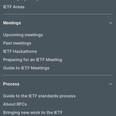
IETF Areas
Meetings
Upcoming meetings
Past meetings
IETF Hackathons
Preparing for an IETF Meeting
Guide to IETF Meetings
Process
Guide to the IETF standards process
About RFCs
Bringing new work to the IETF