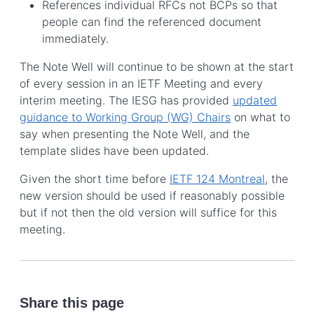
References individual RFCs not BCPs so that
people can find the referenced document
immediately.
The Note Well will continue to be shown at the start
of every session in an IETF Meeting and every
interim meeting. The IESG has provided
updated
guidance to Working Group (WG) Chairs
on what to
say when presenting the Note Well, and the
template slides have been updated.
Given the short time before
IETF 124 Montreal
, the
new version should be used if reasonably possible
but if not then the old version will suffice for this
meeting.
Share this page