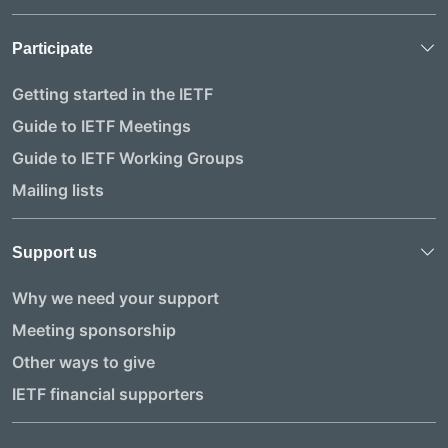
Participate
Getting started in the IETF
Guide to IETF Meetings
Guide to IETF Working Groups
Mailing lists
Support us
Why we need your support
Meeting sponsorship
Other ways to give
IETF financial supporters