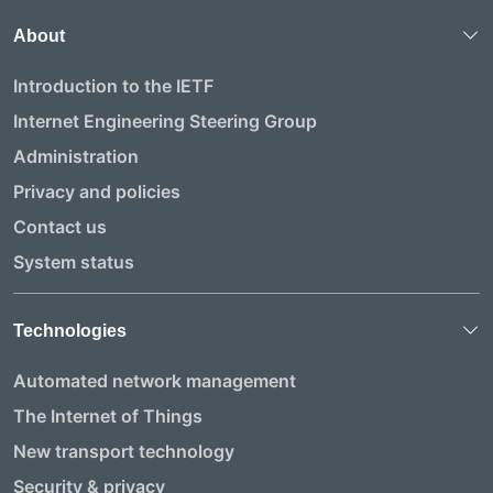
About
Introduction to the IETF
Internet Engineering Steering Group
Administration
Privacy and policies
Contact us
System status
Technologies
Automated network management
The Internet of Things
New transport technology
Security & privacy