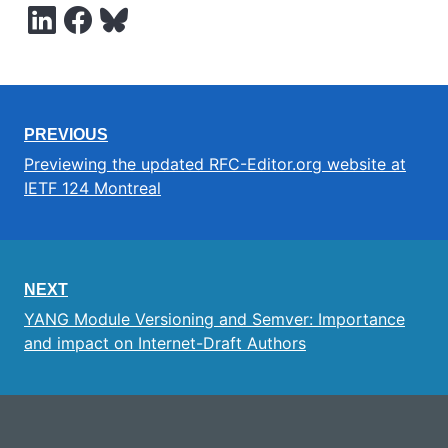
PREVIOUS
Previewing the updated RFC-Editor.org website at
IETF 124 Montreal
NEXT
YANG Module Versioning and Semver: Importance
and impact on Internet-Draft Authors