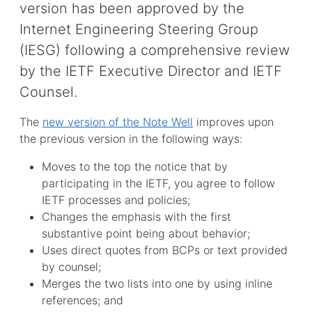
version has been approved by the
Internet Engineering Steering Group
(IESG) following a comprehensive review
by the IETF Executive Director and IETF
Counsel.
The
new version of the Note Well
improves upon
the previous version in the following ways:
Moves to the top the notice that by
participating in the IETF, you agree to follow
IETF processes and policies;
Changes the emphasis with the first
substantive point being about behavior;
Uses direct quotes from BCPs or text provided
by counsel;
Merges the two lists into one by using inline
references; and