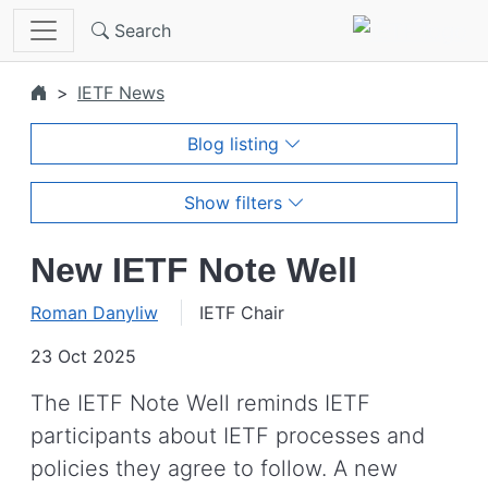
Skip to main content
Search
IETF News
Blog listing
Show filters
New IETF Note Well
Roman Danyliw
IETF Chair
23 Oct 2025
The IETF Note Well reminds IETF
participants about IETF processes and
policies they agree to follow. A new