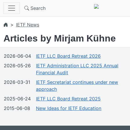
Skip to main content
Search
IETF News
Articles by Mirjam Kühne
2026-06-04
IETF LLC Board Retreat 2026
2026-05-26
IETF Administration LLC 2025 Annual
Financial Audit
2026-03-31
IETF Secretariat continues under new
approach
2025-06-24
IETF LLC Board Retreat 2025
2015-06-08
New Ideas for IETF Education