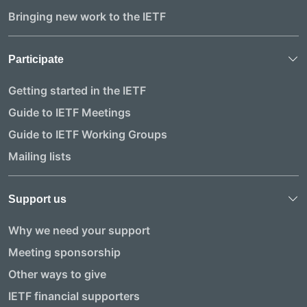
Bringing new work to the IETF
Participate
Getting started in the IETF
Guide to IETF Meetings
Guide to IETF Working Groups
Mailing lists
Support us
Why we need your support
Meeting sponsorship
Other ways to give
IETF financial supporters