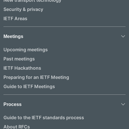
New transport technology
Security & privacy
IETF Areas
Meetings
Upcoming meetings
Past meetings
IETF Hackathons
Preparing for an IETF Meeting
Guide to IETF Meetings
Process
Guide to the IETF standards process
About RFCs