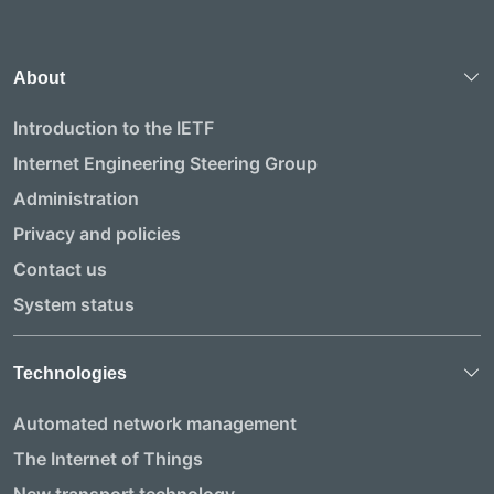
About
Introduction to the IETF
Internet Engineering Steering Group
Administration
Privacy and policies
Contact us
System status
Technologies
Automated network management
The Internet of Things