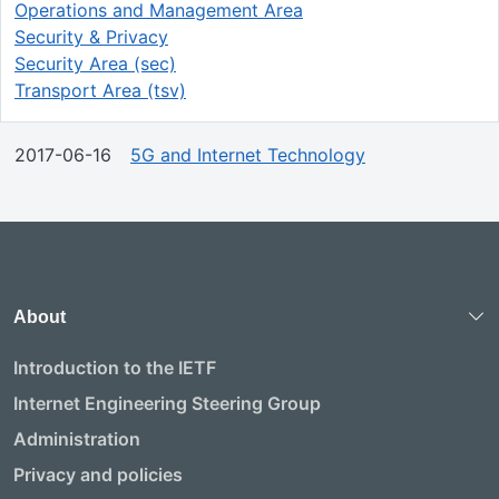
Operations and Management Area
Security & Privacy
Security Area (sec)
Transport Area (tsv)
2017-06-16
5G and Internet Technology
About
Introduction to the IETF
Internet Engineering Steering Group
Administration
Privacy and policies