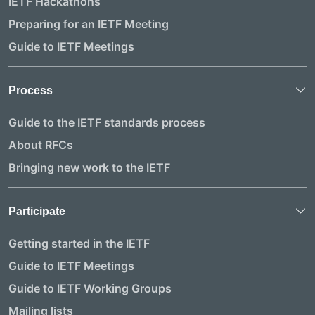
IETF Hackathons
Preparing for an IETF Meeting
Guide to IETF Meetings
Process
Guide to the IETF standards process
About RFCs
Bringing new work to the IETF
Participate
Getting started in the IETF
Guide to IETF Meetings
Guide to IETF Working Groups
Mailing lists