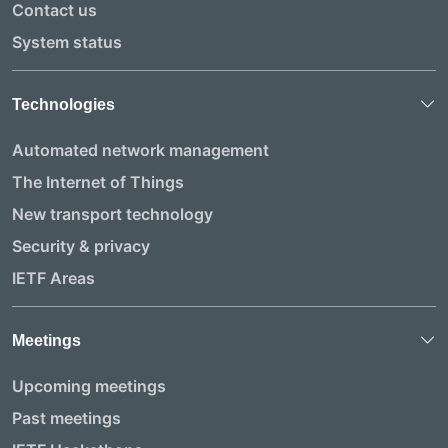
Contact us
System status
Technologies
Automated network management
The Internet of Things
New transport technology
Security & privacy
IETF Areas
Meetings
Upcoming meetings
Past meetings