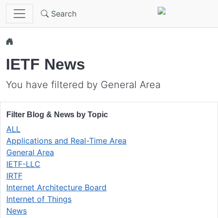
Skip to main content
Search
IETF News
You have filtered by General Area
Filter Blog & News by Topic
ALL
Applications and Real-Time Area
General Area
IETF-LLC
IRTF
Internet Architecture Board
Internet of Things
News