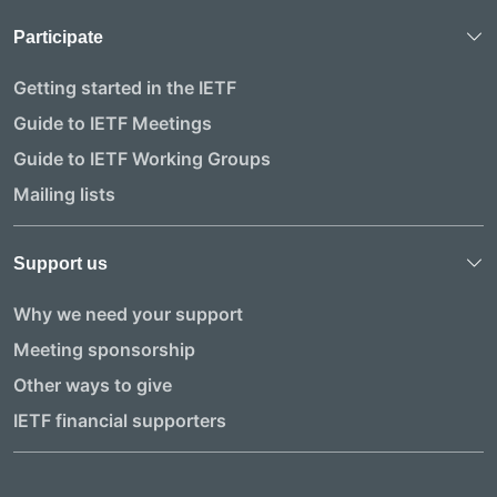
Participate
Getting started in the IETF
Guide to IETF Meetings
Guide to IETF Working Groups
Mailing lists
Support us
Why we need your support
Meeting sponsorship
Other ways to give
IETF financial supporters