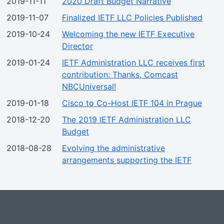
2019-11-11
2020 Draft Budget Narrative
2019-11-07
Finalized IETF LLC Policies Published
2019-10-24
Welcoming the new IETF Executive
Director
2019-01-24
IETF Administration LLC receives first
contribution: Thanks, Comcast
NBCUniversal!
2019-01-18
Cisco to Co-Host IETF 104 in Prague
2018-12-20
The 2019 IETF Administration LLC
Budget
2018-08-28
Evolving the administrative
arrangements supporting the IETF