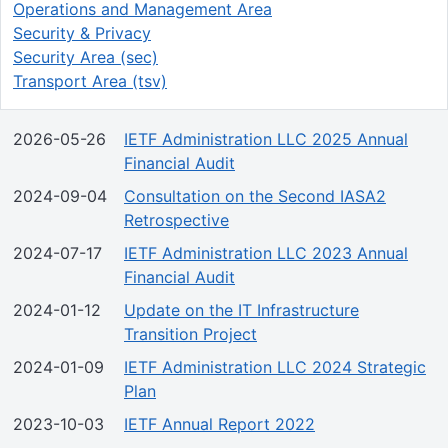
Operations and Management Area
Security & Privacy
Security Area (sec)
Transport Area (tsv)
2026-05-26
IETF Administration LLC 2025 Annual
Financial Audit
2024-09-04
Consultation on the Second IASA2
Retrospective
2024-07-17
IETF Administration LLC 2023 Annual
Financial Audit
2024-01-12
Update on the IT Infrastructure
Transition Project
2024-01-09
IETF Administration LLC 2024 Strategic
Plan
2023-10-03
IETF Annual Report 2022