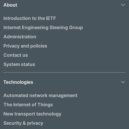
About
Introduction to the IETF
Internet Engineering Steering Group
Administration
Privacy and policies
Contact us
System status
Technologies
Automated network management
The Internet of Things
New transport technology
Security & privacy