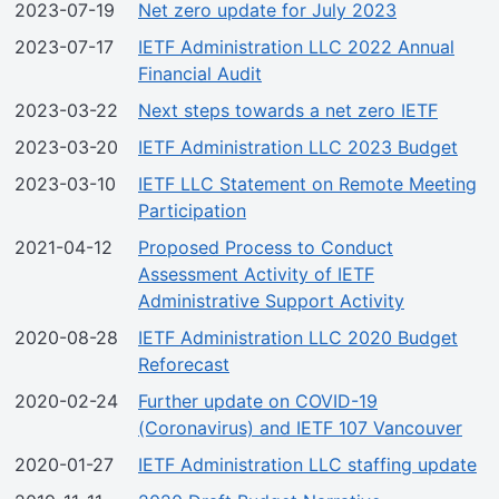
2023-07-19
Net zero update for July 2023
2023-07-17
IETF Administration LLC 2022 Annual
Financial Audit
2023-03-22
Next steps towards a net zero IETF
2023-03-20
IETF Administration LLC 2023 Budget
2023-03-10
IETF LLC Statement on Remote Meeting
Participation
2021-04-12
Proposed Process to Conduct
Assessment Activity of IETF
Administrative Support Activity
2020-08-28
IETF Administration LLC 2020 Budget
Reforecast
2020-02-24
Further update on COVID-19
(Coronavirus) and IETF 107 Vancouver
2020-01-27
IETF Administration LLC staffing update