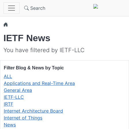
Skip to main content
Search
IETF News
You have filtered by IETF-LLC
Filter Blog & News by Topic
ALL
Applications and Real-Time Area
General Area
IETF-LLC
IRTF
Internet Architecture Board
Internet of Things
News