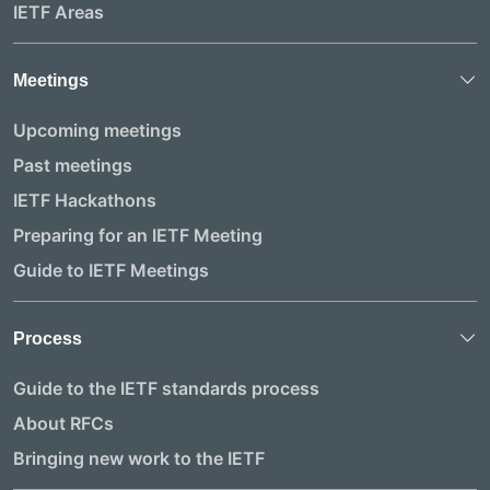
IETF Areas
Meetings
Upcoming meetings
Past meetings
IETF Hackathons
Preparing for an IETF Meeting
Guide to IETF Meetings
Process
Guide to the IETF standards process
About RFCs
Bringing new work to the IETF