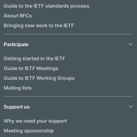
Guide to the IETF standards process
About RFCs
Bringing new work to the IETF
Participate
Getting started in the IETF
Guide to IETF Meetings
Guide to IETF Working Groups
Mailing lists
Support us
Why we need your support
Meeting sponsorship