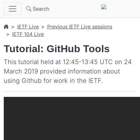
Skip to main content
Search
IETF Live
Previous IETF Live sessions
IETF 104 Live
Tutorial: GitHub Tools
This tutorial held at 12:45-13:45 UTC on 24
March 2019 provided information about
using Github for work in the IETF.