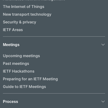
The Internet of Things
New transport technology
Security & privacy
IETF Areas
Meetings
Upcoming meetings
Past meetings
IETF Hackathons
Preparing for an IETF Meeting
Guide to IETF Meetings
Process