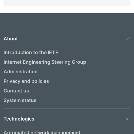
About
Introduction to the IETF
Internet Engineering Steering Group
Administration
Privacy and policies
Contact us
System status
Technologies
Automated network management