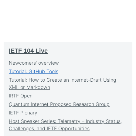
IETF 104 Live
Newcomers' overview
Tutorial: GitHub Tools
Tutorial: How to Create an Internet-Draft Using
XML or Markdown
IRTF Open
Quantum Internet Proposed Research Group
IETF Plenary
Host Speaker Series: Telemetry – Industry Status,
Challenges, and IETF Opportunities