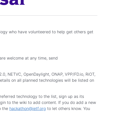
ology who have volunteered to help get others get
 are welcome at any time, send
2.0, NETVC, OpenDaylight, ONAP, VPP/FD.io, RiOT,
s on all planned technologies will be listed on
eferred technology to the list, sign up as its
in to the wiki to add content. If you do add a new
o the
hackathon@ietf.org
to let others know. You