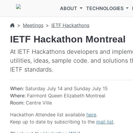
Skip to main content
ABOUT
TECHNOLOGIES
Meetings
IETF Hackathons
IETF Hackathon Montreal
At IETF Hackathons developers and impleme
utilities, ideas, sample code. and solutions
IETF standards.
When:
Saturday July 14 and Sunday July 15
Where:
Fairmont Queen Elizabeth Montreal
Room:
Centre Ville
Hackathon Attendee list available
here
.
Keep up to date by subscribing to the
mail list
.