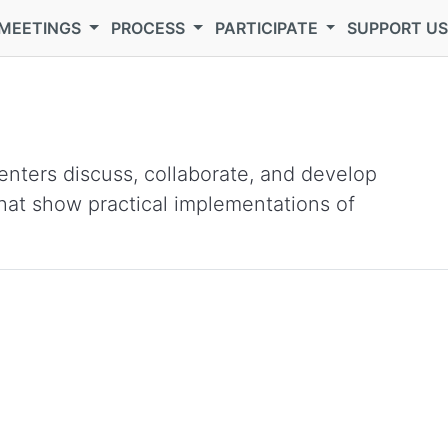
MEETINGS
PROCESS
PARTICIPATE
SUPPORT U
nters discuss, collaborate, and develop
 that show practical implementations of