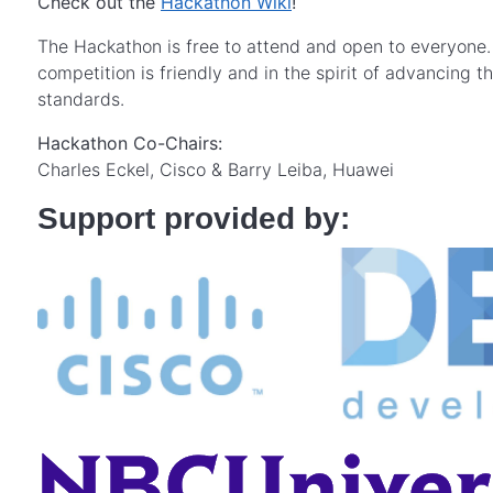
Check out the
Hackathon Wiki
!
The Hackathon is free to attend and open to everyone. I
competition is friendly and in the spirit of advancing 
standards.
Hackathon Co-Chairs:
Charles Eckel, Cisco & Barry Leiba, Huawei
Support provided by: