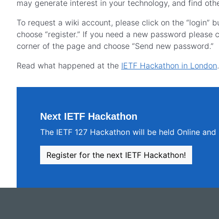
may generate interest in your technology, and find othe
To request a wiki account, please click on the “login” 
choose “register.” If you need a new password please cl
corner of the page and choose “Send new password.”
Read what happened at the
IETF Hackathon in London
.
Next IETF Hackathon
The IETF 127 Hackathon will be held Online and 
Register for the next IETF Hackathon!