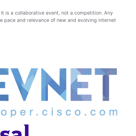
t is a collaborative event, not a competition. Any
the pace and relevance of new and evolving internet