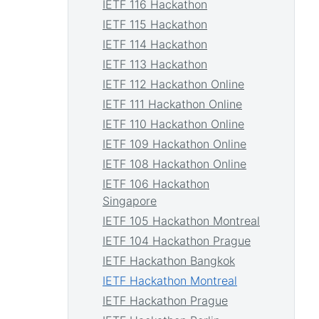
IETF 116 Hackathon
IETF 115 Hackathon
IETF 114 Hackathon
IETF 113 Hackathon
IETF 112 Hackathon Online
IETF 111 Hackathon Online
IETF 110 Hackathon Online
IETF 109 Hackathon Online
IETF 108 Hackathon Online
IETF 106 Hackathon
Singapore
IETF 105 Hackathon Montreal
IETF 104 Hackathon Prague
IETF Hackathon Bangkok
IETF Hackathon Montreal
IETF Hackathon Prague