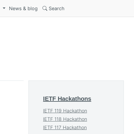
S
News & blog
Search
IETF Hackathons
IETF 119 Hackathon
IETF 118 Hackathon
IETF 117 Hackathon