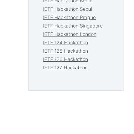
IETF Hackathon Berlin
IETF Hackathon Seoul
IETF Hackathon Prague
IETF Hackathon Singapore
IETF Hackathon London
IETF 124 Hackathon
IETF 125 Hackathon
IETF 126 Hackathon
IETF 127 Hackathon