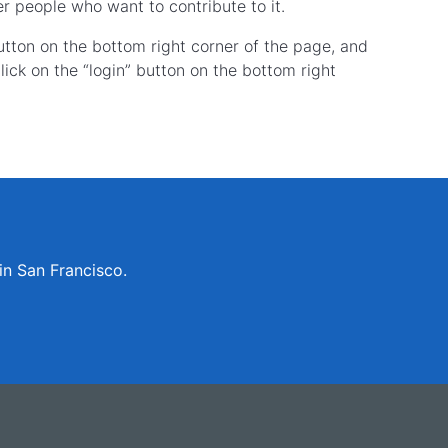
r people who want to contribute to it.
button on the bottom right corner of the page, and
ick on the “login” button on the bottom right
in San Francisco.