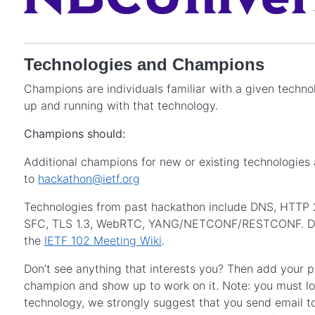
Technologies and Champions
Champions are individuals familiar with a given techn
up and running with that technology.
Champions should:
Additional champions for new or existing technologies
to
hackathon@ietf.org
Technologies from past hackathon include DNS, HTTP 
SFC, TLS 1.3, WebRTC, YANG/NETCONF/RESTCONF. Detail
the
IETF 102 Meeting Wiki
.
Don’t see anything that interests you? Then add your pr
champion and show up to work on it. Note: you must log
technology, we strongly suggest that you send email t